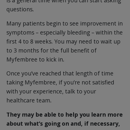
is a general time when you can start asking
questions.
Many patients begin to see improvement in
symptoms – especially bleeding – within the
first 4 to 8 weeks. You may need to wait up
to 3 months for the full benefit of
Myfembree to kick in.
Once you’ve reached that length of time
taking Myfembree, if you’re not satisfied
with your experience, talk to your
healthcare team.
They may be able to help you learn more
about what’s going on and, if necessary,