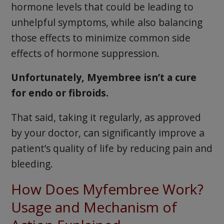
hormone levels that could be leading to
unhelpful symptoms, while also balancing
those effects to minimize common side
effects of hormone suppression.
Unfortunately, Myembree isn’t a cure
for endo or fibroids.
That said, taking it regularly, as approved
by your doctor, can significantly improve a
patient’s quality of life by reducing pain and
bleeding.
How Does Myfembree Work?
Usage and Mechanism of