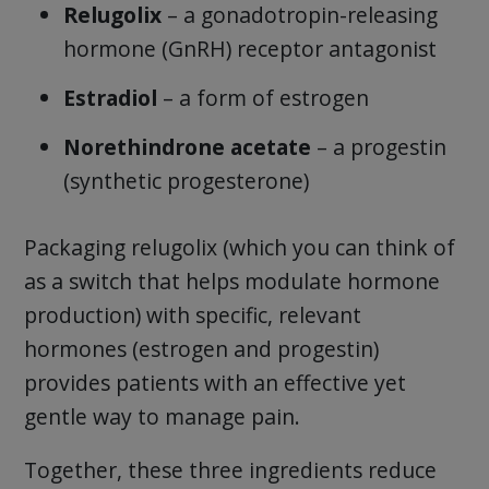
Relugolix
– a gonadotropin-releasing
hormone (GnRH) receptor antagonist
Estradiol
– a form of estrogen
Norethindrone acetate
– a progestin
(synthetic progesterone)
Packaging relugolix (which you can think of
as a switch that helps modulate hormone
production) with specific, relevant
hormones (estrogen and progestin)
provides patients with an effective yet
gentle way to manage pain.
Together, these three ingredients reduce