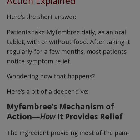
Action Explained
Here’s the short answer:
Patients take Myfembree daily, as an oral
tablet, with or without food. After taking it
regularly for a few months, most patients
notice symptom relief.
Wondering how that happens?
Here’s a bit of a deeper dive:
Myfembree’s Mechanism of
Action—
How
It Provides Relief
The ingredient providing most of the pain-