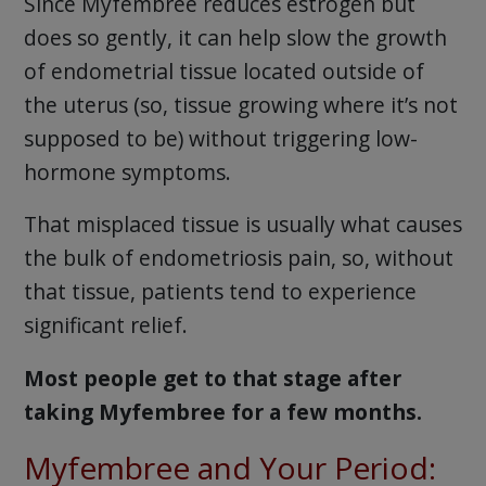
Since Myfembree reduces estrogen but
does so gently, it can help slow the growth
of endometrial tissue located outside of
the uterus (so, tissue growing where it’s not
supposed to be) without triggering low-
hormone symptoms.
That misplaced tissue is usually what causes
the bulk of endometriosis pain, so, without
that tissue, patients tend to experience
significant relief.
Most people get to that stage after
taking Myfembree for a few months.
Myfembree and Your Period: