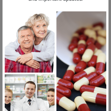
surgery.
If treating fibroids without surgery is a goal
of yours, Myfembree may be at least worth
looking into.
How Does Myfembree Treat
Endometriosis?