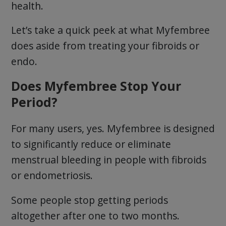
health.
Let’s take a quick peek at what Myfembree
does aside from treating your fibroids or
endo.
Does Myfembree Stop Your
Period?
For many users, yes. Myfembree is designed
to significantly reduce or eliminate
menstrual bleeding in people with fibroids
or endometriosis.
Some people stop getting periods
altogether after one to two months.