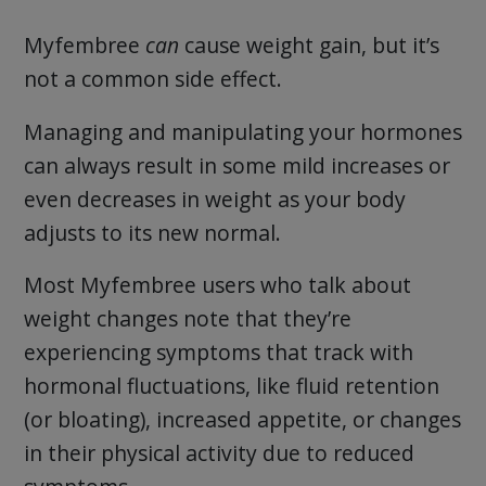
Myfembree
can
cause weight gain, but it’s
not a common side effect.
Managing and manipulating your hormones
can always result in some mild increases or
even decreases in weight as your body
adjusts to its new normal.
Most Myfembree users who talk about
weight changes note that they’re
experiencing symptoms that track with
hormonal fluctuations, like fluid retention
(or bloating), increased appetite, or changes
in their physical activity due to reduced