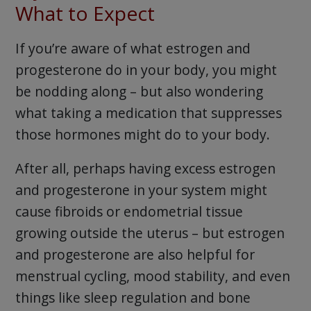
What to Expect
If you’re aware of what estrogen and
progesterone do in your body, you might
be nodding along – but also wondering
what taking a medication that suppresses
those hormones might do to your body.
After all, perhaps having excess estrogen
and progesterone in your system might
cause fibroids or endometrial tissue
growing outside the uterus – but estrogen
and progesterone are also helpful for
menstrual cycling, mood stability, and even
things like sleep regulation and bone