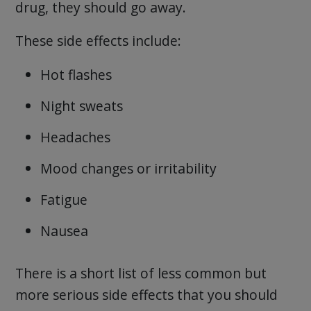
drug, they should go away.
These side effects include:
Hot flashes
Night sweats
Headaches
Mood changes or irritability
Fatigue
Nausea
There is a short list of less common but
more serious side effects that you should