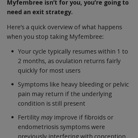
Myfembree isn’t for you, you’re going to
need an exit strategy.
Here’s a quick overview of what happens
when you stop taking Myfembree:
Your cycle typically resumes within 1 to
2 months, as ovulation returns fairly
quickly for most users
Symptoms like heavy bleeding or pelvic
pain may return if the underlying
condition is still present
Fertility
may
improve if fibroids or
endometriosis symptoms were
previously interfering with conception