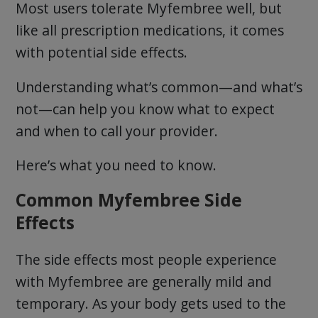
Most users tolerate Myfembree well, but
like all prescription medications, it comes
with potential side effects.
Understanding what’s common—and what’s
not—can help you know what to expect
and when to call your provider.
Here’s what you need to know.
Common Myfembree Side
Effects
The side effects most people experience
with Myfembree are generally mild and
temporary. As your body gets used to the