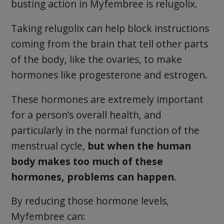
busting action in Myfembree is relugolix.
Taking relugolix can help block instructions
coming from the brain that tell other parts
of the body, like the ovaries, to make
hormones like progesterone and estrogen.
These hormones are extremely important
for a person’s overall health, and
particularly in the normal function of the
menstrual cycle,
but when the human
body makes too much of these
hormones, problems can happen
.
By reducing those hormone levels,
Myfembree can: