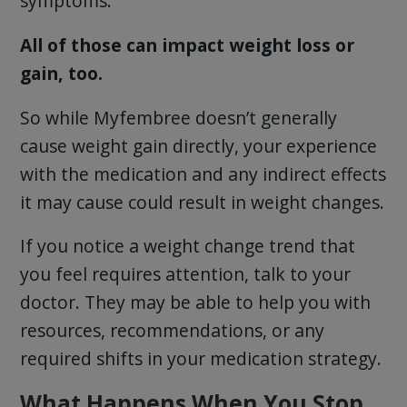
symptoms.
All of those can impact weight loss or
gain, too.
So while Myfembree doesn’t generally
cause weight gain directly, your experience
with the medication and any indirect effects
it may cause could result in weight changes.
If you notice a weight change trend that
you feel requires attention, talk to your
doctor. They may be able to help you with
resources, recommendations, or any
required shifts in your medication strategy.
What Happens When You Stop