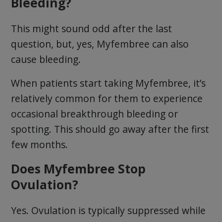
Bleeding?
This might sound odd after the last
question, but, yes, Myfembree can also
cause bleeding.
When patients start taking Myfembree, it’s
relatively common for them to experience
occasional breakthrough bleeding or
spotting. This should go away after the first
few months.
Does Myfembree Stop
Ovulation?
Yes. Ovulation is typically suppressed while