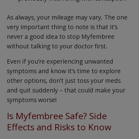
As always, your mileage may vary. The one
very important thing to note is that it’s
never a good idea to stop Myfembree
without talking to your doctor first.
Even if you’re experiencing unwanted
symptoms and know it’s time to explore
other options, don’t just toss your meds
and quit suddenly – that could make your
symptoms worse!
Is Myfembree Safe? Side
Effects and Risks to Know