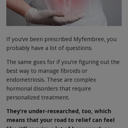
If you’ve been prescribed Myfembree, you
probably have a lot of questions.
The same goes for if you’re figuring out the
best way to manage fibroids or
endometriosis. These are complex
hormonal disorders that require
personalized treatment.
They’re under-researched, too, which
means that your road to relief can feel