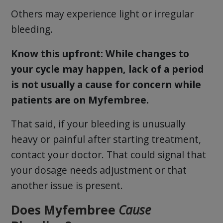
Others may experience light or irregular
bleeding.
Know this upfront: While changes to
your cycle may happen, lack of a period
is not usually a cause for concern while
patients are on Myfembree.
That said, if your bleeding is unusually
heavy or painful after starting treatment,
contact your doctor. That could signal that
your dosage needs adjustment or that
another issue is present.
Does Myfembree
Cause