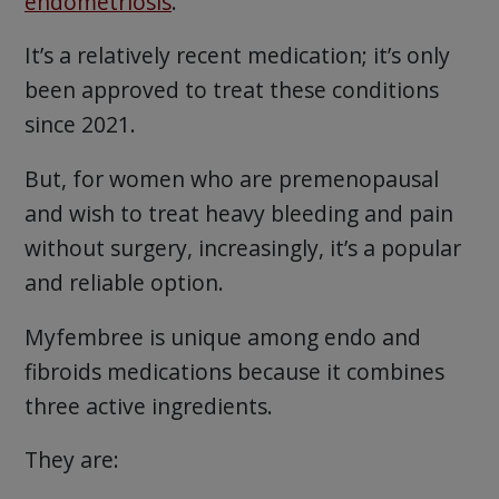
endometriosis
.
It’s a relatively recent medication; it’s only
been approved to treat these conditions
since 2021.
But, for women who are premenopausal
and wish to treat heavy bleeding and pain
without surgery, increasingly, it’s a popular
and reliable option.
Myfembree is unique among endo and
fibroids medications because it combines
three active ingredients.
They are: