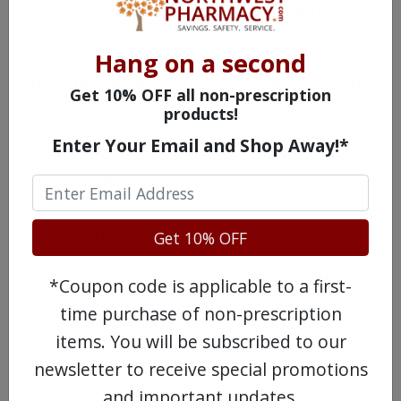
If you have one, you’re far from alone.
Myfembree was developed to help
Hang on a second
premenopausal women get relief from the
Get 10% OFF all non-prescription
pain associated with uterine fibroids.
products!
Enter Your Email and Shop Away!*
Having too much progesterone and
estrogen in your body can feed fibroid
growth. Myfembree targets the root of the
problem by:
Get 10% OFF
Reducing heavy menstrual bleeding
*Coupon code is applicable to a first-
time purchase of non-prescription
Possibly shrinking fibroid size over time
items. You will be subscribed to our
And, ultimately, helping women
newsletter to receive special promotions
manage their symptoms without
and important updates.