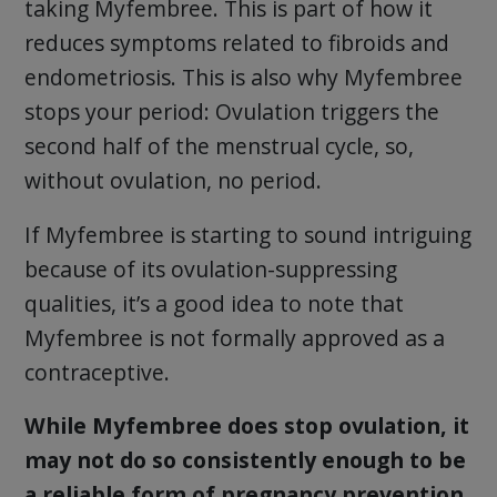
taking Myfembree. This is part of how it
reduces symptoms related to fibroids and
endometriosis. This is also why Myfembree
stops your period: Ovulation triggers the
second half of the menstrual cycle, so,
without ovulation, no period.
If Myfembree is starting to sound intriguing
because of its ovulation-suppressing
qualities, it’s a good idea to note that
Myfembree is not formally approved as a
contraceptive.
While Myfembree does stop ovulation, it
may not do so consistently enough to be
a reliable form of pregnancy prevention.