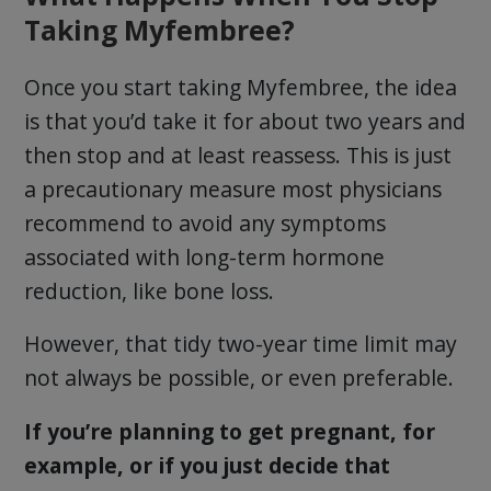
Taking Myfembree?
Once you start taking Myfembree, the idea
is that you’d take it for about two years and
then stop and at least reassess. This is just
a precautionary measure most physicians
recommend to avoid any symptoms
associated with long-term hormone
reduction, like bone loss.
However, that tidy two-year time limit may
not always be possible, or even preferable.
If you’re planning to get pregnant, for
example, or if you just decide that