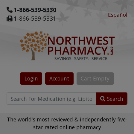
1-866-539-5330
Español
1-866-539-5331
Login
Account
Cart
Empty
Search
The world's most reviewed & independently five-
star rated online pharmacy