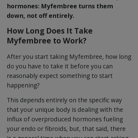
hormones: Myfembree turns them
down, not off entirely.
How Long Does It Take
Myfembree to Work?
After you start taking Myfembree, how long
do you have to take it before you can
reasonably expect something to start
happening?
This depends entirely on the specific way
that your unique body is dealing with the
influx of overproduced hormones fueling
your endo or fibroids, but, that said, there