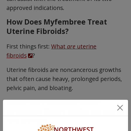
approved indications.
How Does Myfembree Treat
Uterine Fibroids?
First things first:
What
are
uterine
fibroids
?
Uterine fibroids are noncancerous growths
that often cause heavy, prolonged periods,
pelvic pain, and bloating.
They’re scary but usually not life-
threatening. They’re painful, and they’re
very common.