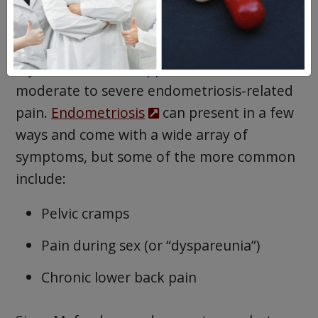
Myfembree is also approved to treat
moderate to severe endometriosis-related
pain.
Endometriosis
can present in a few
ways and come with a wide array of
symptoms, but some of the more common
include:
Pelvic cramps
Pain during sex (or “dyspareunia”)
Chronic lower back pain