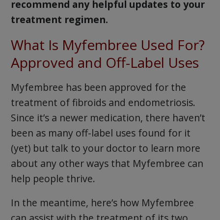
recommend any helpful updates to your
treatment regimen.
What Is Myfembree Used For?
Approved and Off-Label Uses
Myfembree has been approved for the
treatment of fibroids and endometriosis.
Since it’s a newer medication, there haven’t
been as many off-label uses found for it
(yet) but talk to your doctor to learn more
about any other ways that Myfembree can
help people thrive.
In the meantime, here’s how Myfembree
can assist with the treatment of its two