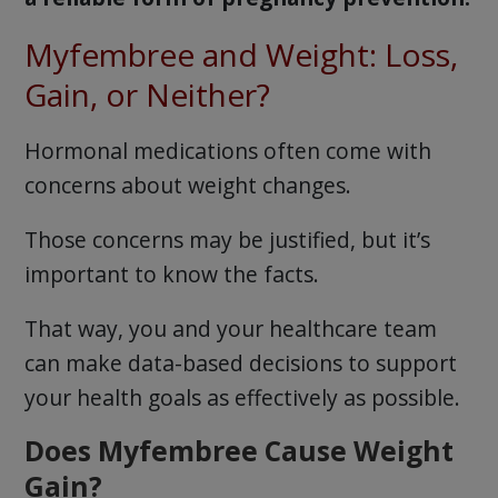
Myfembree and Weight: Loss,
Gain, or Neither?
Hormonal medications often come with
concerns about weight changes.
Those concerns may be justified, but it’s
important to know the facts.
That way, you and your healthcare team
can make data-based decisions to support
your health goals as effectively as possible.
Does Myfembree Cause Weight
Gain?