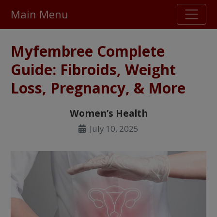
Main Menu
Stellar TrustScore
Myfembree Complete
475,000
+ real customer reviews
Guide: Fibroids, Weight
Loss, Pregnancy, & More
Over 98% say they will buy again
Women’s Health
Watch Our Movie
July 10, 2025