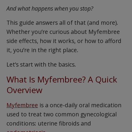
And what happens when you stop?
This guide answers all of that (and more).
Whether you’re curious about Myfembree
side effects, how it works, or how to afford
it, you’re in the right place.
Let’s start with the basics.
What Is Myfembree? A Quick
Overview
Myfembree
is a once-daily oral medication
used to treat two common gynecological
conditions: uterine fibroids and