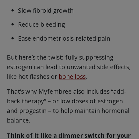
Slow fibroid growth
Reduce bleeding
Ease endometriosis-related pain
But here’s the twist: fully suppressing
estrogen can lead to unwanted side effects,
like hot flashes or
bone loss
.
That’s why Myfembree also includes “add-
back therapy” – or low doses of estrogen
and progestin – to help maintain hormonal
balance.
Think of it like a dimmer switch for your