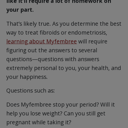
like it’ll require a lot of homework on
your part.
That’s likely true. As you determine the best
way to treat fibroids or endometriosis,
learning about Myfembree
will require
figuring out the answers to several
questions—questions with answers
extremely personal to you, your health, and
your happiness.
Questions such as:
Does Myfembree stop your period? Will it
help you lose weight? Can you still get
pregnant while taking it?