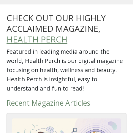
CHECK OUT OUR HIGHLY
ACCLAIMED MAGAZINE,
HEALTH PERCH
Featured in leading media around the
world, Health Perch is our digital magazine
focusing on health, wellness and beauty.
Health Perch is insightful, easy to
understand and fun to read!
Recent Magazine Articles