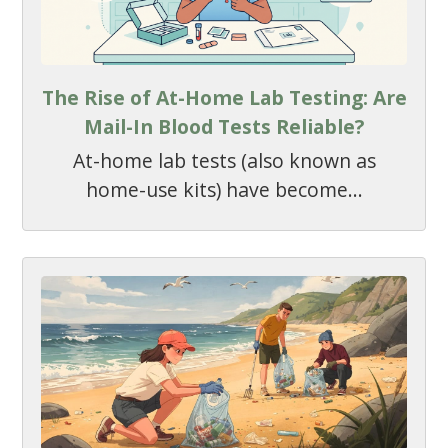
The Rise of At-Home Lab Testing: Are
Mail-In Blood Tests Reliable?
At-home lab tests (also known as
home-use kits) have become...