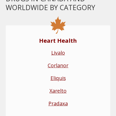
WORLDWIDE BY CATEGORY
Heart Health
Livalo
Corlanor
Eliquis
Xarelto
Pradaxa