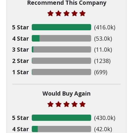
Recommend This Company
5 Star
(
416.0
k)
4 Star
(
53.0
k)
3 Star
(
11.0
k)
2 Star
(
1238
)
1 Star
(
699
)
Would Buy Again
5 Star
(
430.0
k)
4 Star
(
42.0
k)