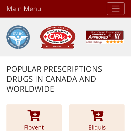
Main Menu
Stellar TrustScore
475,000
+ real customer reviews
Over 98% say they will buy again
POPULAR PRESCRIPTIONS
Watch Our Movie
DRUGS IN CANADA AND
WORLDWIDE
Flovent
Eliquis