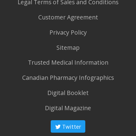
Legal Terms of Sales and Conditions
Customer Agreement
Privacy Policy
Sitemap
Trusted Medical Information
Canadian Pharmacy Infographics
Digital Booklet
Digital Magazine
Twitter