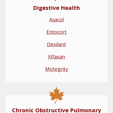
Digestive Health
Asacol
Entocort
Dexilant
Xifaxan
Motegrity
Chronic Obstructive Pulmonary