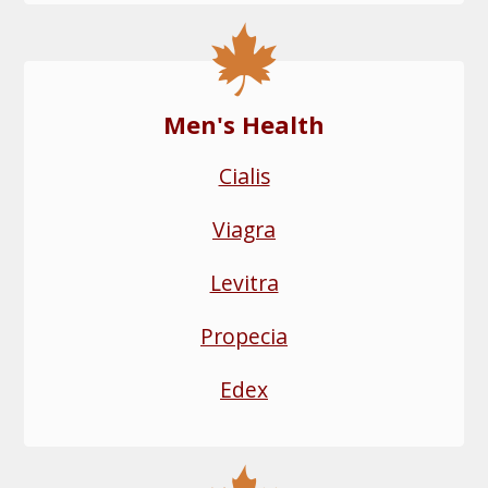
Men's Health
Cialis
Viagra
Levitra
Propecia
Edex