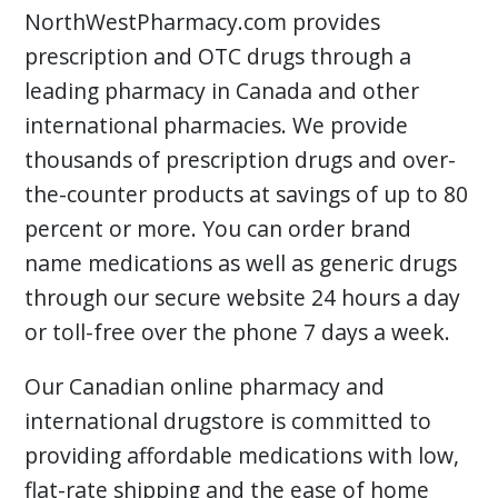
NorthWestPharmacy.com provides
prescription and OTC drugs through a
leading pharmacy in Canada and other
international pharmacies. We provide
thousands of prescription drugs and over-
the-counter products at savings of up to 80
percent or more. You can order brand
name medications as well as generic drugs
through our secure website 24 hours a day
or toll-free over the phone 7 days a week.
Our Canadian online pharmacy and
international drugstore is committed to
providing affordable medications with low,
flat-rate shipping and the ease of home