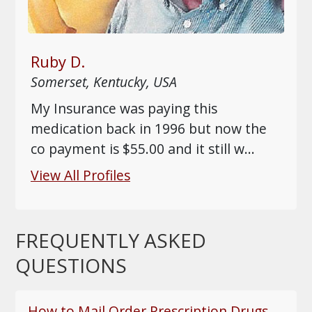
Ruby D.
Somerset, Kentucky, USA
My Insurance was paying this
medication back in 1996 but now the
co payment is $55.00 and it still w
...
View All Profiles
FREQUENTLY ASKED
QUESTIONS
How to Mail Order Prescription Drugs