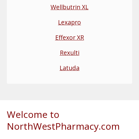
Wellbutrin XL
Lexapro
Effexor XR
Rexulti
Latuda
Welcome to
NorthWestPharmacy.com