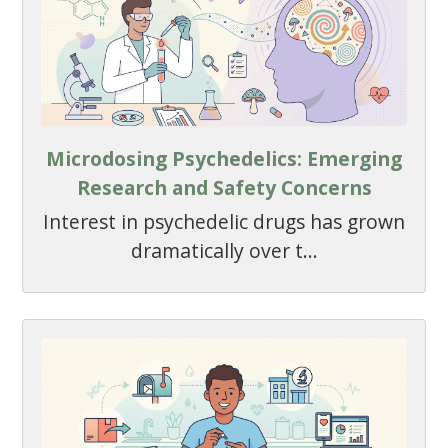
Microdosing Psychedelics: Emerging
Research and Safety Concerns
Interest in psychedelic drugs has grown
dramatically over t...