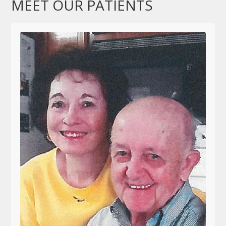
MEET OUR PATIENTS