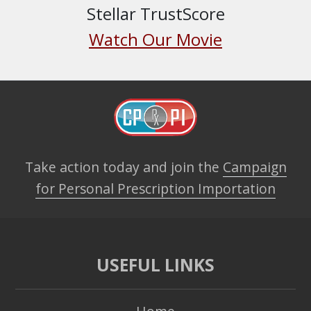
Stellar TrustScore
Watch Our Movie
Take action today and join the
Campaign
for Personal Prescription Importation
USEFUL LINKS