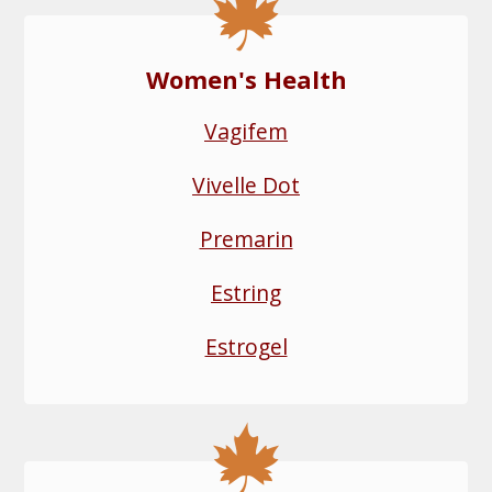
Women's Health
Vagifem
Vivelle Dot
Premarin
Estring
Estrogel