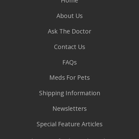
Home
About Us
Ask The Doctor
Contact Us
FAQs
Meds For Pets
Shipping Information
Newsletters
Special Feature Articles