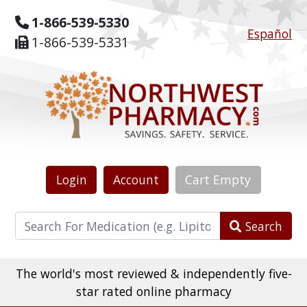
1-866-539-5330
Español
1-866-539-5331
Login
Account
Cart
Empty
Search
The world's most reviewed & independently five-
star rated online pharmacy