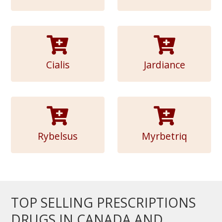
Cialis
Jardiance
Rybelsus
Myrbetriq
TOP SELLING PRESCRIPTIONS
DRUGS IN CANADA AND