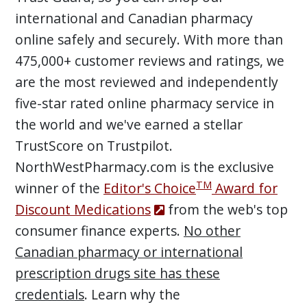
international and Canadian pharmacy
online safely and securely. With more than
475,000
+ customer reviews and ratings, we
are the most reviewed and independently
five-star rated online pharmacy service in
the world and we've earned a stellar
TrustScore on Trustpilot.
NorthWestPharmacy.com is the exclusive
TM
winner of the
Editor's Choice
Award for
Discount Medications
from the web's top
consumer finance experts.
No other
Canadian pharmacy or international
prescription drugs site has these
credentials
. Learn why the