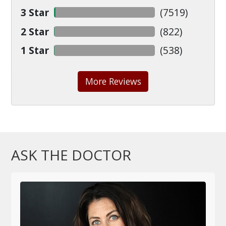
3 Star
(
7519
)
2 Star
(
822
)
1 Star
(
538
)
More Reviews
ASK THE DOCTOR