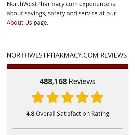
NorthWestPharmacy.com experience is
about
savings
,
safety
and
service
at our
About Us
page.
NORTHWESTPHARMACY.COM REVIEWS
488,168
Reviews
4.8
Overall Satisfaction Rating