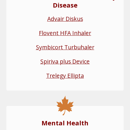
Disease
Advair Diskus
Flovent HFA Inhaler
Symbicort Turbuhaler
Spiriva plus Device
Trelegy Ellipta
Mental Health