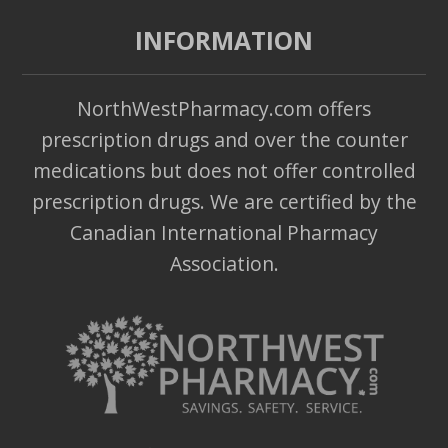
INFORMATION
NorthWestPharmacy.com offers
prescription drugs and over the counter
medications but does not offer controlled
prescription drugs. We are certified by the
Canadian International Pharmacy
Association.