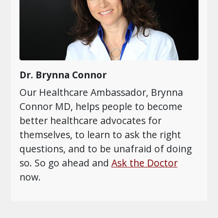
Dr. Brynna Connor
Our Healthcare Ambassador, Brynna
Connor MD, helps people to become
better healthcare advocates for
themselves, to learn to ask the right
questions, and to be unafraid of doing
so. So go ahead and
Ask the Doctor
now.