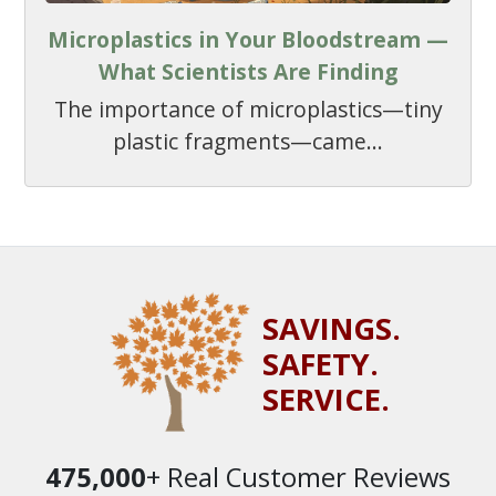
Microplastics in Your Bloodstream —
What Scientists Are Finding
The importance of microplastics—tiny
plastic fragments—came...
SAVINGS.
SAFETY.
SERVICE.
475,000
+ Real Customer Reviews