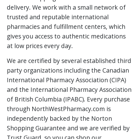
delivery. We work with a small network of
trusted and reputable international
pharmacies and fulfillment centers, which
gives you access to authentic medications
at low prices every day.
We are certified by several established third
party organizations including the Canadian
International Pharmacy Association (CIPA)
and the International Pharmacy Association
of British Columbia (IPABC). Every purchase
through NorthWestPharmacy.com is
independently backed by the Norton
Shopping Guarantee and we are verified by
Trust Guard, so you can shop our