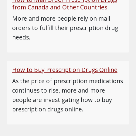
from Canada and Other Countries
More and more people rely on mail
orders to fulfill their prescription drug
needs.
How to Buy Prescription Drugs Online
As the price of prescription medications
continues to rise, more and more
people are investigating how to buy
prescription drugs online.