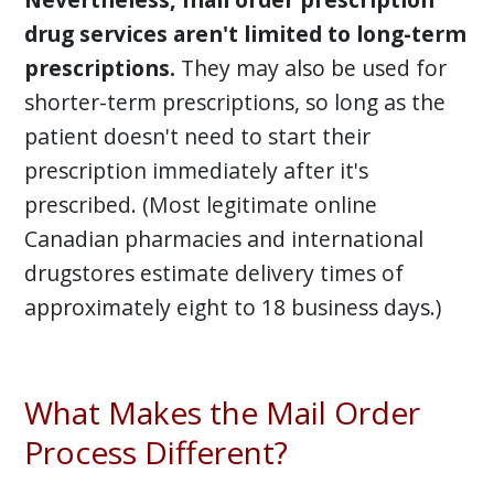
drug services aren't limited to long-term
prescriptions.
They may also be used for
shorter-term prescriptions, so long as the
patient doesn't need to start their
prescription immediately after it's
prescribed. (Most legitimate online
Canadian pharmacies and international
drugstores estimate delivery times of
approximately eight to 18 business days.)
What Makes the Mail Order
Process Different?