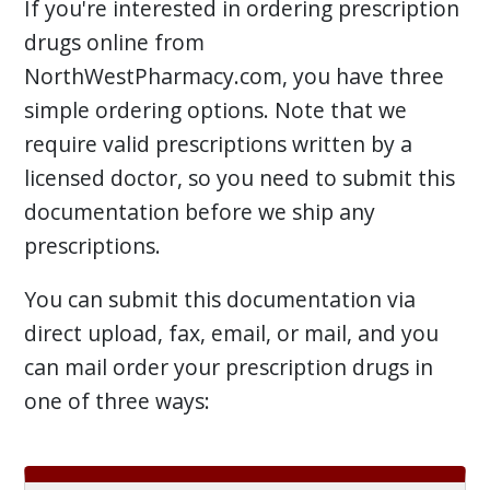
If you're interested in ordering prescription
drugs online from
NorthWestPharmacy.com, you have three
simple ordering options. Note that we
require valid prescriptions written by a
licensed doctor, so you need to submit this
documentation before we ship any
prescriptions.
You can submit this documentation via
direct upload, fax, email, or mail, and you
can mail order your prescription drugs in
one of three ways: