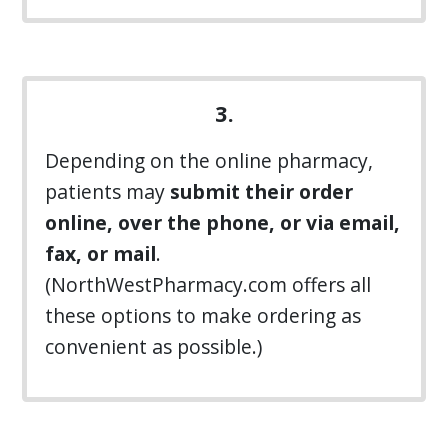
3.
Depending on the online pharmacy,
patients may
submit their order
online, over the phone, or via email,
fax, or mail
.
(NorthWestPharmacy.com offers all
these options to make ordering as
convenient as possible.)