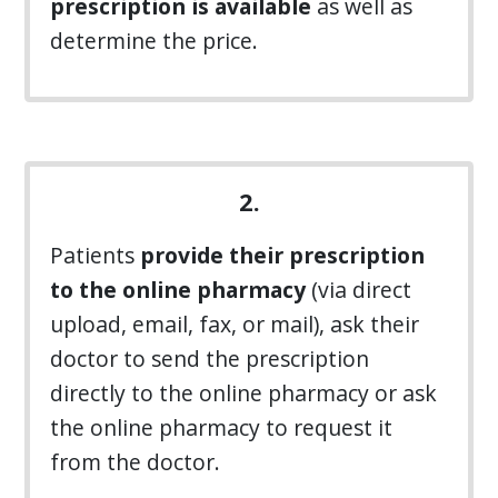
prescription is available
as well as
determine the price.
2.
Patients
provide their prescription
to the online pharmacy
(via direct
upload, email, fax, or mail), ask their
doctor to send the prescription
directly to the online pharmacy or ask
the online pharmacy to request it
from the doctor.