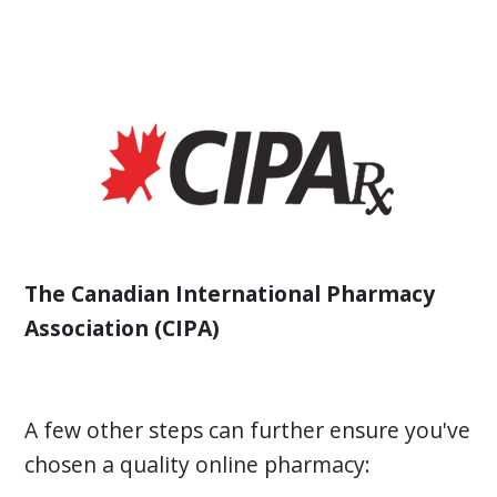
The Canadian International Pharmacy
Association (CIPA)
A few other steps can further ensure you've
chosen a quality online pharmacy: