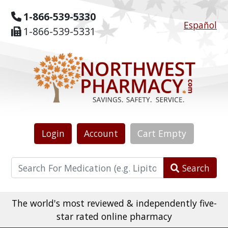
1-866-539-5330
Español
1-866-539-5331
Login
Account
Cart
Empty
Search
The world's most reviewed & independently five-
star rated online pharmacy