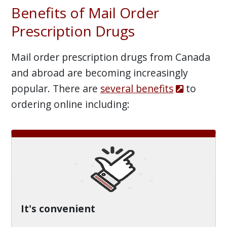
Benefits of Mail Order
Prescription Drugs
Mail order prescription drugs from Canada
and abroad are becoming increasingly
popular. There are
several benefits
to
ordering online including:
It's convenient