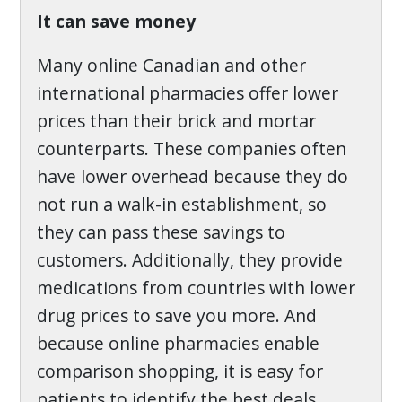
It can save money
Many online Canadian and other
international pharmacies offer lower
prices than their brick and mortar
counterparts. These companies often
have lower overhead because they do
not run a walk-in establishment, so
they can pass these savings to
customers. Additionally, they provide
medications from countries with lower
drug prices to save you more. And
because online pharmacies enable
comparison shopping, it is easy for
patients to identify the best deals.