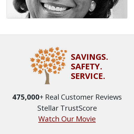
SAVINGS.
SAFETY.
SERVICE.
475,000
+ Real Customer Reviews
Stellar TrustScore
Watch Our Movie