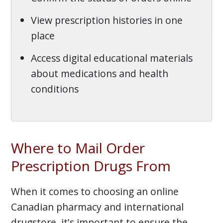
View prescription histories in one
place
Access digital educational materials
about medications and health
conditions
Where to Mail Order
Prescription Drugs From
When it comes to choosing an online
Canadian pharmacy and international
drugstore, it's important to ensure the