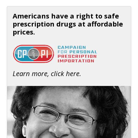
Americans have a right to safe
prescription drugs at affordable
prices.
Learn more, click here.