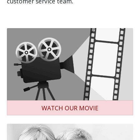
customer service team.
WATCH OUR MOVIE