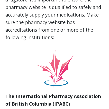
pharmacy website is qualified to safely and
accurately supply your medications. Make
sure the pharmacy website has
accreditations from one or more of the
following institutions:
The International Pharmacy Association
of British Columbia (IPABC)