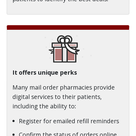
It offers unique perks
Many mail order pharmacies provide
digital services to their patients,
including the ability to:
Register for emailed refill reminders
Confirm the status of orders online