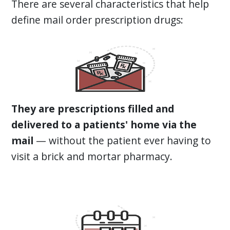
There are several characteristics that help
define mail order prescription drugs:
They are prescriptions filled and
delivered to a patients' home via the
mail
— without the patient ever having to
visit a brick and mortar pharmacy.