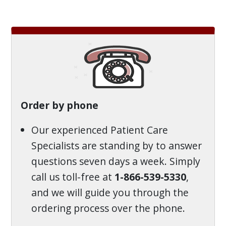
Order by phone
Our experienced Patient Care
Specialists are standing by to answer
questions seven days a week. Simply
call us toll-free at
1-866-539-5330
,
and we will guide you through the
ordering process over the phone.