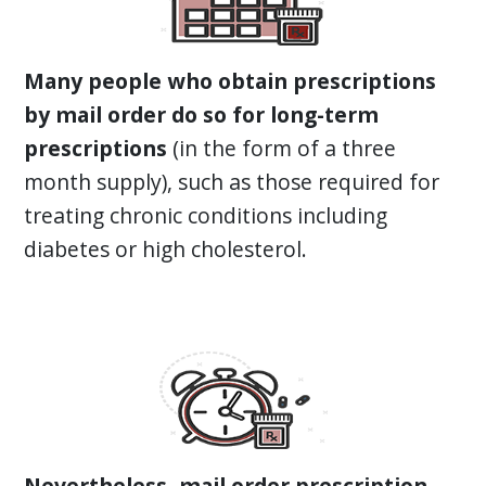
Many people who obtain prescriptions
by mail order do so for long-term
prescriptions
(in the form of a three
month supply), such as those required for
treating chronic conditions including
diabetes or high cholesterol.
Nevertheless, mail order prescription