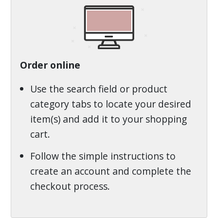
Order online
Use the search field or product
category tabs to locate your desired
item(s) and add it to your shopping
cart.
Follow the simple instructions to
create an account and complete the
checkout process.