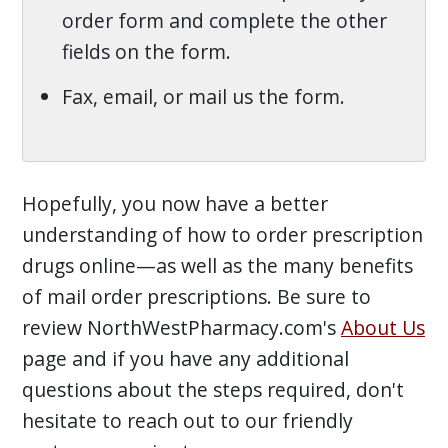
order form and complete the other
fields on the form.
Fax, email, or mail us the form.
Hopefully, you now have a better
understanding of how to order prescription
drugs online—as well as the many benefits
of mail order prescriptions. Be sure to
review NorthWestPharmacy.com's
About Us
page and if you have any additional
questions about the steps required, don't
hesitate to reach out to our friendly