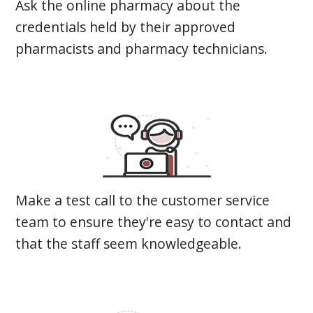
Ask the online pharmacy about the
credentials held by their approved
pharmacists and pharmacy technicians.
Make a test call to the customer service
team to ensure they're easy to contact and
that the staff seem knowledgeable.