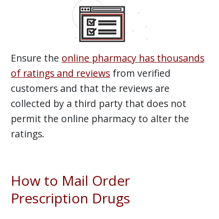
Ensure the
online pharmacy has thousands
of ratings and reviews
from verified
customers and that the reviews are
collected by a third party that does not
permit the online pharmacy to alter the
ratings.
How to Mail Order
Prescription Drugs