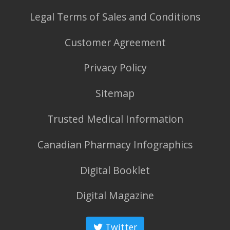
Legal Terms of Sales and Conditions
Customer Agreement
Privacy Policy
Sitemap
Trusted Medical Information
Canadian Pharmacy Infographics
Digital Booklet
Digital Magazine
Twitter