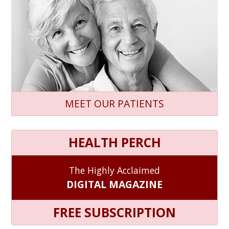
MEET OUR PATIENTS
HEALTH PERCH
The Highly Acclaimed
DIGITAL MAGAZINE
FREE SUBSCRIPTION