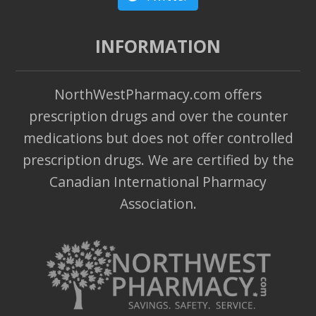
INFORMATION
NorthWestPharmacy.com offers
prescription drugs and over the counter
medications but does not offer controlled
prescription drugs. We are certified by the
Canadian International Pharmacy
Association.