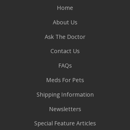
Home
About Us
Ask The Doctor
Contact Us
FAQs
Meds For Pets
Shipping Information
Newsletters
Special Feature Articles