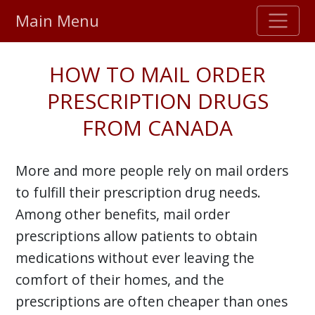
Main Menu
Stellar TrustScore
HOW TO MAIL ORDER
475,000
+ real customer reviews
PRESCRIPTION DRUGS
FROM CANADA
Over 98% say they will buy again
More and more people rely on mail orders
Watch Our Movie
to fulfill their prescription drug needs.
Among other benefits, mail order
prescriptions allow patients to obtain
medications without ever leaving the
comfort of their homes, and the
prescriptions are often cheaper than ones