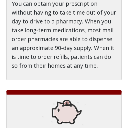
You can obtain your prescription
without having to take time out of your
day to drive to a pharmacy. When you
take long-term medications, most mail
order pharmacies are able to dispense
an approximate 90-day supply. When it
is time to order refills, patients can do
so from their homes at any time.