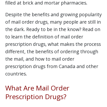
filled at brick and mortar pharmacies.
Despite the benefits and growing popularity
of mail order drugs, many people are still in
the dark. Ready to be in the know? Read on
to learn the definition of mail order
prescription drugs, what makes the process
different, the benefits of ordering through
the mail, and how to mail order
prescription drugs from Canada and other
countries.
What Are Mail Order
Prescription Drugs?