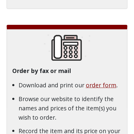
Order by fax or mail
Download and print our
order form
.
Browse our website to identify the
names and prices of the item(s) you
wish to order.
Record the item and its price on your