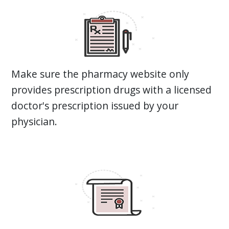
Make sure the pharmacy website only
provides prescription drugs with a licensed
doctor's prescription issued by your
physician.