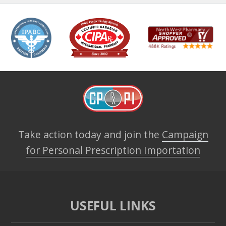
Take action today and join the
Campaign
for Personal Prescription Importation
USEFUL LINKS