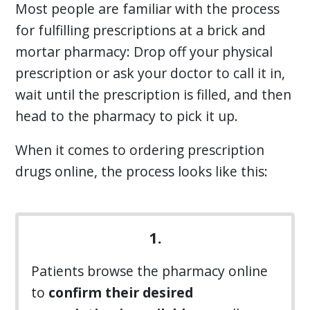
Most people are familiar with the process
for fulfilling prescriptions at a brick and
mortar pharmacy: Drop off your physical
prescription or ask your doctor to call it in,
wait until the prescription is filled, and then
head to the pharmacy to pick it up.
When it comes to ordering prescription
drugs online, the process looks like this:
1.
Patients browse the pharmacy online
to
confirm their desired