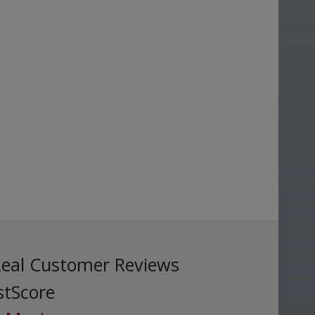
Real Customer Reviews
stScore