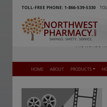
TOLL-FREE PHONE:
1-866-539-5330
TOL
The world's m
HOME
ABOUT
PRODUCTS
HO