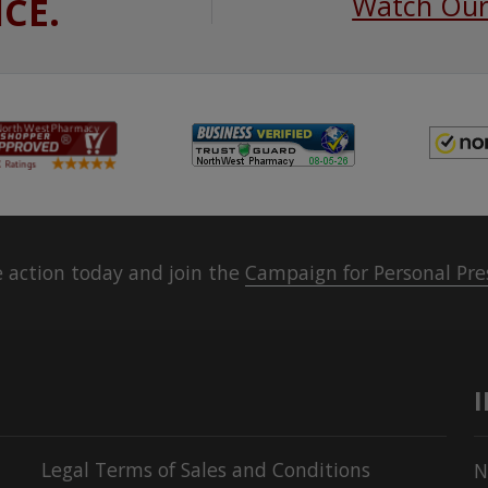
ICE.
Watch Our
 action today and join the
Campaign for Personal Pre
Legal Terms of Sales and Conditions
N