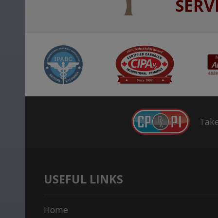
SERV
Take
USEFUL LINKS
Home