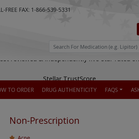
L-FREE FAX:
1-866-539-5331
ost reviewed & independently five-star rated o
W TO ORDER
DRUG AUTHENTICITY
FAQS
AS
Stellar TrustScore
475,000
+ real customer reviews
Non-Prescription
Over 98% say they will buy again
Acne