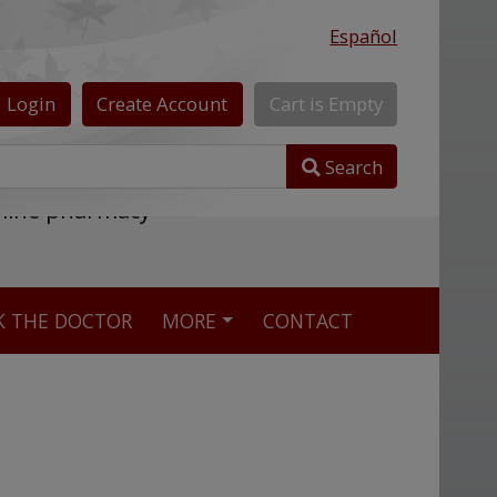
Español
Login
Create
Account
Cart
is
Empty
Search
nline pharmacy
K THE DOCTOR
MORE
CONTACT