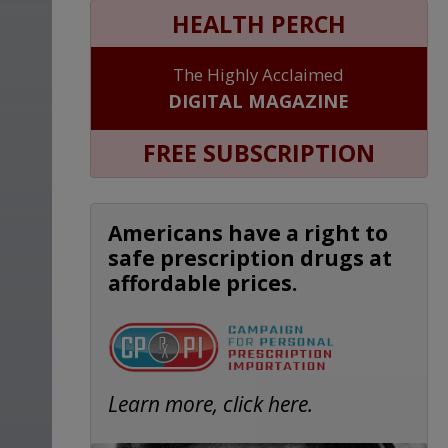
HEALTH PERCH
The Highly Acclaimed
DIGITAL MAGAZINE
FREE SUBSCRIPTION
Americans have a right to
safe prescription drugs at
affordable prices.
Learn more, click here.