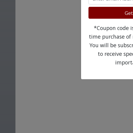
Get
*Coupon code is 
time purchase of 
You will be subsc
to receive sp
import