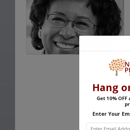
Hang o
Get 10% OFF a
pr
Enter Your Em