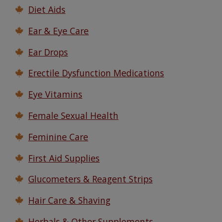
Diet Aids
Ear & Eye Care
Ear Drops
Erectile Dysfunction Medications
Eye Vitamins
Female Sexual Health
Feminine Care
First Aid Supplies
Glucometers & Reagent Strips
Hair Care & Shaving
Herbals & Other Supplements