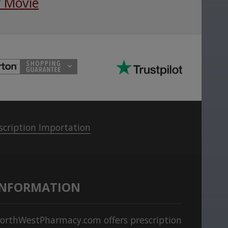
 Movie
scription Importation
INFORMATION
orthWestPharmacy.com offers prescription