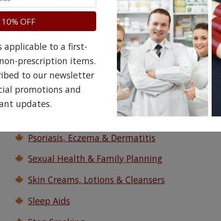
Pain Relief
 10% OFF
Personal Care
applicable to a first-
Personal Hygiene Products
non-prescription items.
Pet Medications
ribed to our newsletter
ecial promotions and
Pill Boxes, Splitters & Crushers
ant updates.
Psoriasis Medications
Psoriasis, Eczema & Dermatitis
Sexual Health & Family Planning
Skin Creams, Lotions & Cleansers
Sleep Aids