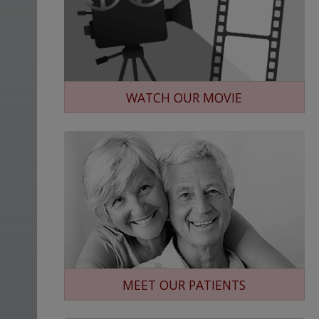
WATCH OUR MOVIE
MEET OUR PATIENTS