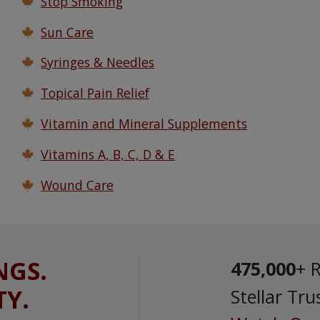
Stop Smoking
Sun Care
Syringes & Needles
Topical Pain Relief
Vitamin and Mineral Supplements
Vitamins A, B, C, D & E
Wound Care
NGS.
475,000
+ 
TY.
Stellar Tru