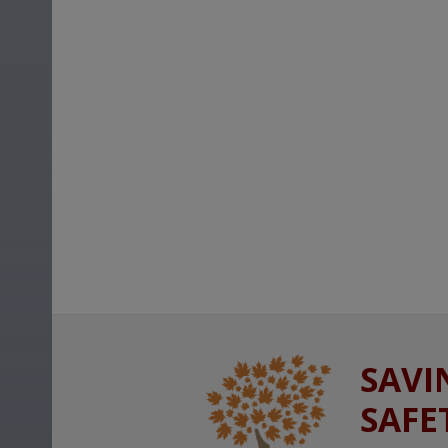
SAVI
SAFE