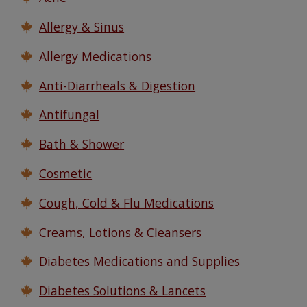
Watch Our Movie
Allergy & Sinus
Allergy Medications
Anti-Diarrheals & Digestion
Antifungal
Bath & Shower
Cosmetic
Cough, Cold & Flu Medications
Creams, Lotions & Cleansers
Diabetes Medications and Supplies
Diabetes Solutions & Lancets