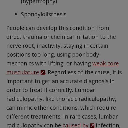
(hypertrophy)
Spondylolisthesis
People can develop this condition from
direct trauma or chemical irritation to the
nerve root, inactivity, staying in certain
positions too long, using poor body
mechanics with lifting, or having
weak core
musculature
. Regardless of the cause, it is
important to get an accurate diagnosis in
order to treat it correctly. Lumbar
radiculopathy, like thoracic radiculopathy,
can mimic other conditions, which require
different treatments. In rare cases, lumbar
radiculopathy can be
caused by
infection,