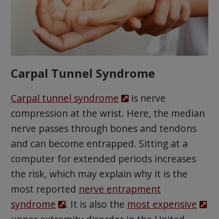
Carpal Tunnel Syndrome
Carpal tunnel syndrome
is nerve
compression at the wrist. Here, the median
nerve passes through bones and tendons
and can become entrapped. Sitting at a
computer for extended periods increases
the risk, which may explain why it is the
most reported
nerve entrapment
syndrome
. It is also the
most expensive