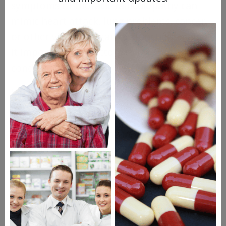
symptoms of thoracic radiculopathy can
mimic heart attack, lung problems, cancer,
or other visceral organ dysfunction, making
it important for doctors to rule out those
conditions first.
What are the Symptoms?
People usually report
radiating pain
around the ribcage and in the trunk region.
Pain may be present in the back near the
shoulder blade (scapula) or in the lower
abdominal region. Numbness and tingling
may also occur, and it can feel painful to
take a
deep breath
.