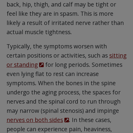
back, hip, thigh, and calf may be tight or
feel like they are in spasm. This is more
likely a result of irritated nerve rather than
actual muscle tightness.
Typically, the symptoms worsen with
certain positions or activities, such as
sitting
or standing
for long periods. Sometimes
even lying flat to rest can increase
symptoms. When the bones in the spine
undergo the aging process, the spaces for
nerves and the spinal cord to run through
may narrow (spinal stenosis) and impinge
nerves on both sides
. In these cases,
people can experience pain, heaviness,