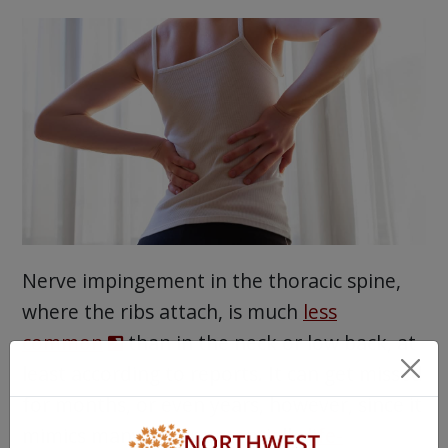
Nerve impingement in the thoracic spine,
where the ribs attach, is much
less
common
than in the neck or low back, at
least according to reports. It can get missed
for months, or even years, however, since it
mimics many other potentially
life-