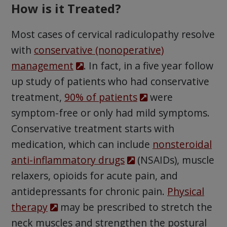
How is it Treated?
Most cases of cervical radiculopathy resolve
with
conservative (nonoperative)
management
. In fact, in a five year follow
up study of patients who had conservative
treatment,
90% of patients
were
symptom-free or only had mild symptoms.
Conservative treatment starts with
medication, which can include
nonsteroidal
anti-inflammatory drugs
(NSAIDs), muscle
relaxers, opioids for acute pain, and
antidepressants for chronic pain.
Physical
therapy
may be prescribed to stretch the
neck muscles and strengthen the postural