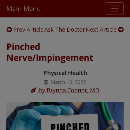
Main Menu
Stellar TrustScore
Prev Article
Ask The Doctor
Next Article
475,000
+ real customer reviews
Pinched
Over 98% say they will buy again
Nerve/Impingement
Watch Our Movie
Physical Health
March 10, 2022
by
Brynna Connor, MD