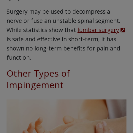
Surgery may be used to decompress a
nerve or fuse an unstable spinal segment.
While statistics show that
lumbar surgery
is safe and effective in short-term, it has
shown no long-term benefits for pain and
function.
Other Types of
Impingement