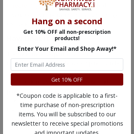
threatening diseases
. Thus, skilled
evaluation is imperative with diagnosing
Hang on a second
thoracic radiculopathy.
Get 10% OFF all non-prescription
How Does it Happen?
products!
Enter Your Email and Shop Away!*
Thoracic radiculopathy, or nerve
impingement in the thoracic spine, can be
caused by degenerative disc disease, rib
Get 10% OFF
dysfunction,
diabetes mellitus
, and
placement of
spinal cord stimulator
.
*Coupon code is applicable to a first-
Since it is more rare in the thoracic spine
time purchase of non-prescription
than in the cervical and lumbar spine,
items. You will be subscribed to our
thoracic radiculopathy
can get
newsletter to receive special promotions
overlooked among clinicians. In addition,
and important updates.