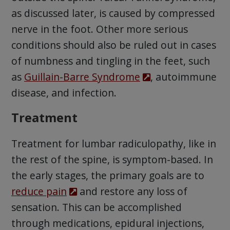
as discussed later, is caused by compressed
nerve in the foot. Other more serious
conditions should also be ruled out in cases
of numbness and tingling in the feet, such
as
Guillain-Barre Syndrome
, autoimmune
disease, and infection.
Treatment
Treatment for lumbar radiculopathy, like in
the rest of the spine, is symptom-based. In
the early stages, the primary goals are to
reduce pain
and restore any loss of
sensation. This can be accomplished
through medications, epidural injections,