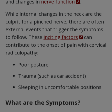
and changes in
nerve function
.
While internal changes in the neck are the
culprit for a pinched nerve, there are often
external events that trigger the symptoms
to follow. These
inciting factors
can
contribute to the onset of pain with cervical
radiculopathy:
Poor posture
Trauma (such as car accident)
Sleeping in uncomfortable positions
What are the Symptoms?