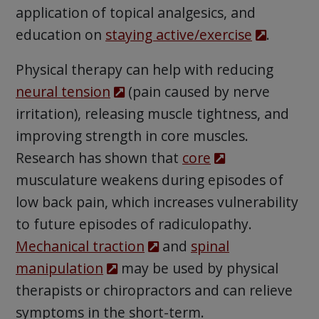
application of topical analgesics, and
education on
staying active/exercise
.
Physical therapy can help with reducing
neural tension
(pain caused by nerve
irritation), releasing muscle tightness, and
improving strength in core muscles.
Research has shown that
core
musculature weakens during episodes of
low back pain, which increases vulnerability
to future episodes of radiculopathy.
Mechanical traction
and
spinal
manipulation
may be used by physical
therapists or chiropractors and can relieve
symptoms in the short-term.