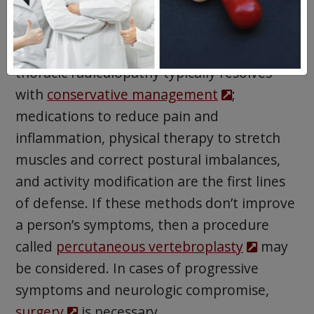
Treatment
Like nerve impingement in the neck,
thoracic radiculopathy typically resolves
with
conservative management
;
medications to reduce pain and
inflammation, physical therapy to stretch
muscles and correct postural imbalances,
and activity modification are the first lines
of defense. If these methods don’t improve
a person’s symptoms, then a procedure
called
percutaneous vertebroplasty
may
be considered. In cases of progressive
symptoms and neurologic compromise,
surgery
is necessary.