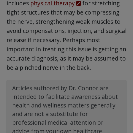
includes
physical therapy
for stretching
tight structures that may be compressing
the nerve, strengthening weak muscles to
avoid compensations, injection, and surgical
release if necessary. Perhaps most
important in treating this issue is getting an
accurate diagnosis, as it may be assumed to
be a pinched nerve in the back.
Articles authored by Dr. Connor are
intended to facilitate awareness about
health and wellness matters generally
and are not a substitute for
professional medical attention or
advice from your own healthcare