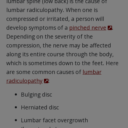
lumbar spine (low back) is the cause of
lumbar radiculopathy. When one is
compressed or irritated, a person will
develop symptoms of a
pinched nerve
.
Depending on the severity of the
compression, the nerve may be affected
along its entire course through the body,
which is sometimes down to the feet. Here
are some common causes of
lumbar
radiculopathy
:
Bulging disc
Herniated disc
Lumbar facet overgrowth