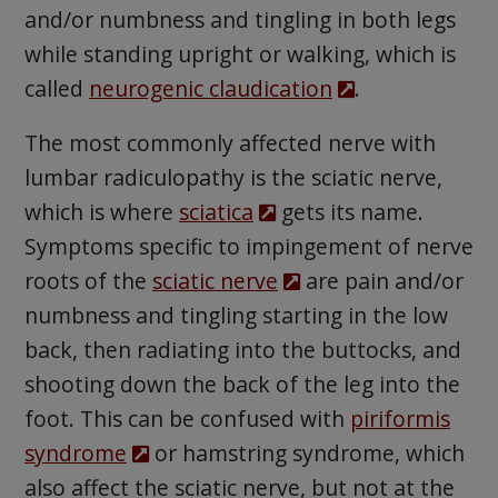
and/or numbness and tingling in both legs
while standing upright or walking, which is
called
neurogenic claudication
.
The most commonly affected nerve with
lumbar radiculopathy is the sciatic nerve,
which is where
sciatica
gets its name.
Symptoms specific to impingement of nerve
roots of the
sciatic nerve
are pain and/or
numbness and tingling starting in the low
back, then radiating into the buttocks, and
shooting down the back of the leg into the
foot. This can be confused with
piriformis
syndrome
or hamstring syndrome, which
also affect the sciatic nerve, but not at the