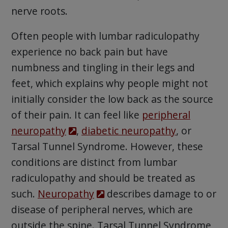
nerve roots.
Often people with lumbar radiculopathy
experience no back pain but have
numbness and tingling in their legs and
feet, which explains why people might not
initially consider the low back as the source
of their pain. It can feel like
peripheral
neuropathy
,
diabetic neuropathy
, or
Tarsal Tunnel Syndrome. However, these
conditions are distinct from lumbar
radiculopathy and should be treated as
such.
Neuropathy
describes damage to or
disease of peripheral nerves, which are
outside the spine. Tarsal Tunnel Syndrome,