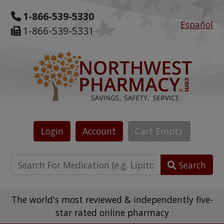
1-866-539-5330
Español
1-866-539-5331
Login
Account
Cart
Empty
Search
The world's most reviewed & independently five-
star rated online pharmacy