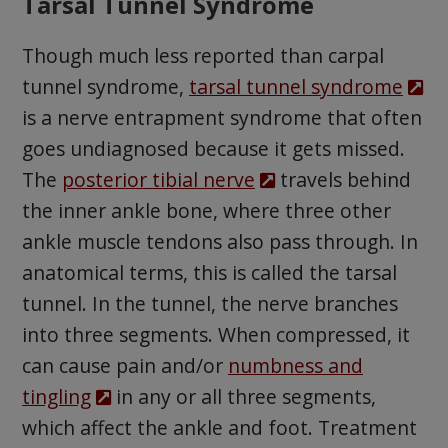
Tarsal Tunnel Syndrome
Though much less reported than carpal
tunnel syndrome,
tarsal tunnel syndrome
is a nerve entrapment syndrome that often
goes undiagnosed because it gets missed.
The
posterior tibial nerve
travels behind
the inner ankle bone, where three other
ankle muscle tendons also pass through. In
anatomical terms, this is called the tarsal
tunnel. In the tunnel, the nerve branches
into three segments. When compressed, it
can cause pain and/or
numbness and
tingling
in any or all three segments,
which affect the ankle and foot. Treatment