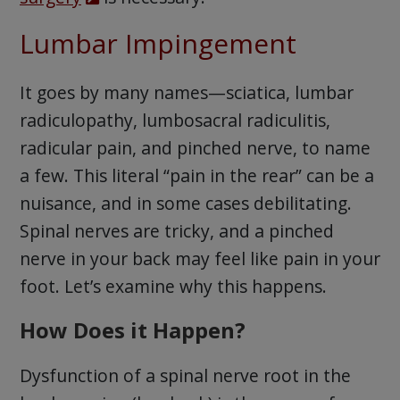
Lumbar Impingement
It goes by many names—sciatica, lumbar
radiculopathy, lumbosacral radiculitis,
radicular pain, and pinched nerve, to name
a few. This literal “pain in the rear” can be a
nuisance, and in some cases debilitating.
Spinal nerves are tricky, and a pinched
nerve in your back may feel like pain in your
foot. Let’s examine why this happens.
How Does it Happen?
Dysfunction of a spinal nerve root in the