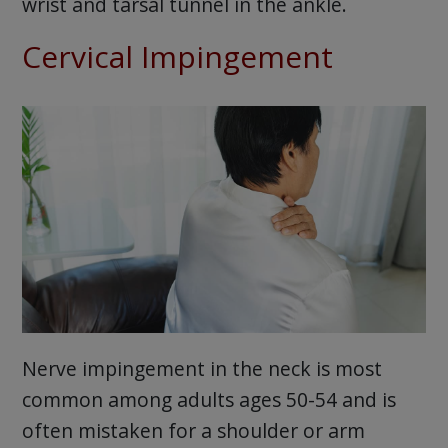
wrist and tarsal tunnel in the ankle.
Cervical Impingement
Nerve impingement in the neck is most
common among adults ages 50-54 and is
often mistaken for a shoulder or arm