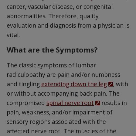
cancer, vascular disease, or congenital
abnormalities. Therefore, quality
evaluation and diagnosis from a physician is
vital.
What are the Symptoms?
The classic symptoms of lumbar
radiculopathy are pain and/or numbness
and tingling
extending down the leg
, with
or without accompanying back pain. The
compromised
spinal nerve root
results in
pain, weakness, and/or impairment of
sensory regions associated with the
affected nerve root. The muscles of the