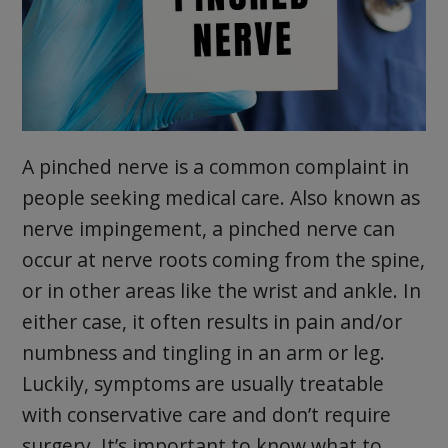
A pinched nerve is a common complaint in
people seeking medical care. Also known as
nerve impingement, a pinched nerve can
occur at nerve roots coming from the spine,
or in other areas like the wrist and ankle. In
either case, it often results in pain and/or
numbness and tingling in an arm or leg.
Luckily, symptoms are usually treatable
with conservative care and don’t require
surgery. It’s important to know what to