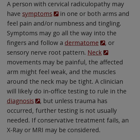
A person with cervical radiculopathy may
have
symptoms
in one or both arms and
feel pain and/or numbness and tingling.
Symptoms may go all the way into the
fingers and follow a
dermatome
, or
sensory nerve root pattern.
Neck
movements may be painful, the affected
arm might feel weak, and the muscles
around the neck may be tight. A clinician
will likely do in-office testing to rule in the
diagnosis
, but unless trauma has
occurred, further testing is not usually
needed. If conservative treatment fails, an
X-Ray or MRI may be considered.