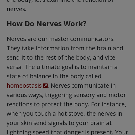
nerves.
How Do Nerves Work?
Nerves are our master communicators.
They take information from the brain and
send it to the rest of the body, and vice
versa. The ultimate goal is to maintain a
state of balance in the body called
homeostasis
. Nerves communicate in
various ways, triggering sensory and motor
reactions to protect the body. For instance,
when you touch a hot stove, the nerves in
your skin send signals to your brain at
lightning speed that danger is present. Your