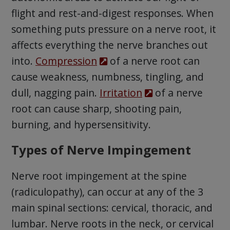
flight and rest-and-digest responses. When
something puts pressure on a nerve root, it
affects everything the nerve branches out
into.
Compression
of a nerve root can
cause weakness, numbness, tingling, and
dull, nagging pain.
Irritation
of a nerve
root can cause sharp, shooting pain,
burning, and hypersensitivity.
Types of Nerve Impingement
Nerve root impingement at the spine
(radiculopathy), can occur at any of the 3
main spinal sections: cervical, thoracic, and
lumbar. Nerve roots in the neck, or cervical