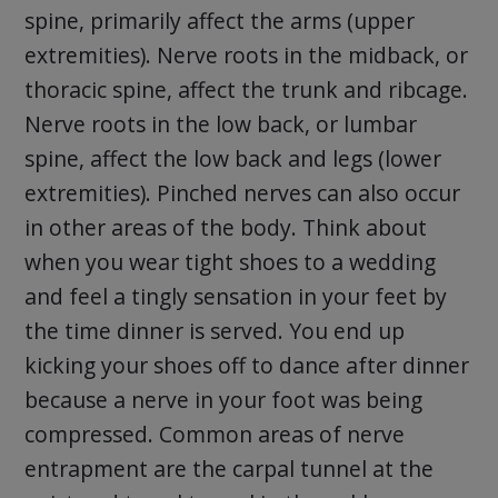
spine, primarily affect the arms (upper
extremities). Nerve roots in the midback, or
thoracic spine, affect the trunk and ribcage.
Nerve roots in the low back, or lumbar
spine, affect the low back and legs (lower
extremities). Pinched nerves can also occur
in other areas of the body. Think about
when you wear tight shoes to a wedding
and feel a tingly sensation in your feet by
the time dinner is served. You end up
kicking your shoes off to dance after dinner
because a nerve in your foot was being
compressed. Common areas of nerve
entrapment are the carpal tunnel at the