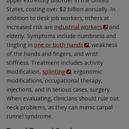
upper extremity disorder in the United
States, costing over $2 billion annually. In
addition to desk job workers, others at
increased risk are
industrial workers
and
elderly. Symptoms include numbness and
tingling in
one or both hands
, weakness
of the hands and fingers, and wrist
stiffness. Treatment includes activity
modification,
splinting
, ergonomic
modifications, occupational therapy,
injections, and in serious cases, surgery.
When evaluating, clinicians should rule out
neck problems, as they can mimic carpal
tunnel syndrome.