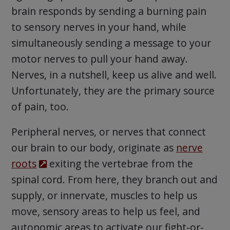
brain responds by sending a burning pain
to sensory nerves in your hand, while
simultaneously sending a message to your
motor nerves to pull your hand away.
Nerves, in a nutshell, keep us alive and well.
Unfortunately, they are the primary source
of pain, too.
Peripheral nerves, or nerves that connect
our brain to our body, originate as
nerve
roots
exiting the vertebrae from the
spinal cord. From here, they branch out and
supply, or innervate, muscles to help us
move, sensory areas to help us feel, and
autonomic areas to activate our fight-or-