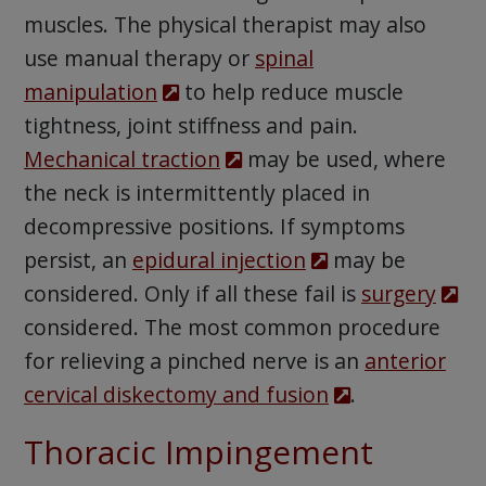
muscles. The physical therapist may also
use manual therapy or
spinal
manipulation
to help reduce muscle
tightness, joint stiffness and pain.
Mechanical traction
may be used, where
the neck is intermittently placed in
decompressive positions. If symptoms
persist, an
epidural injection
may be
considered. Only if all these fail is
surgery
considered. The most common procedure
for relieving a pinched nerve is an
anterior
cervical diskectomy and fusion
.
Thoracic Impingement