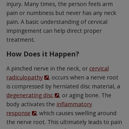
injury. Many times, the person feels arm
pain or numbness but never has any neck
pain. A basic understanding of cervical
impingement can help direct proper
treatment.
How Does it Happen?
A pinched nerve in the neck, or
cervical
radiculopathy
, occurs when a nerve root
is compressed by herniated disc material, a
degenerating disc
, or aging bone. The
body activates the
inflammatory
response
, which causes swelling around
the nerve root. This ultimately leads to pain