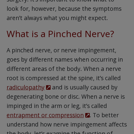
look for, however, because the symptoms
aren’t always what you might expect.
What is a Pinched Nerve?
A pinched nerve, or nerve impingement,
goes by different names when occurring in
different areas of the body. When a nerve
root is compressed at the spine, it’s called
radiculopathy
and is usually caused by
degenerating bone or disc. When a nerve is
impinged in the arm or leg, it’s called
entrapment or compression
. To better
understand how nerve impingement affects
the body, let’s examine the function of