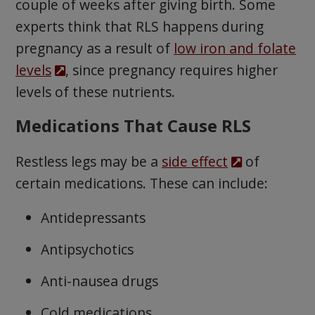
couple of weeks after giving birth. Some
experts think that RLS happens during
pregnancy as a result of
low iron and folate
levels
, since pregnancy requires higher
levels of these nutrients.
Medications That Cause RLS
Restless legs may be a
side effect
of
certain medications. These can include:
Antidepressants
Antipsychotics
Anti-nausea drugs
Cold medications