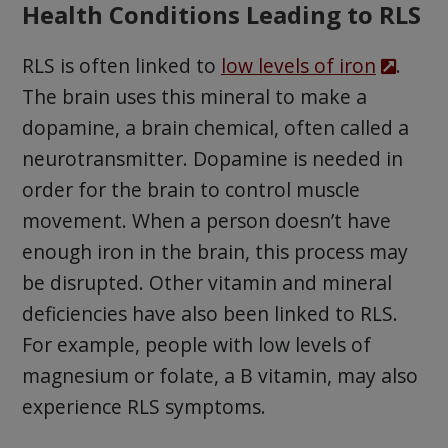
Health Conditions Leading to RLS
RLS is often linked to
low levels of iron
.
The brain uses this mineral to make a
dopamine, a brain chemical, often called a
neurotransmitter. Dopamine is needed in
order for the brain to control muscle
movement. When a person doesn’t have
enough iron in the brain, this process may
be disrupted. Other vitamin and mineral
deficiencies have also been linked to RLS.
For example, people with low levels of
magnesium or folate, a B vitamin, may also
experience RLS symptoms.