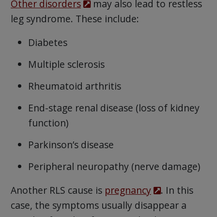
Other disorders
may also lead to restless
leg syndrome. These include:
Diabetes
Multiple sclerosis
Rheumatoid arthritis
End-stage renal disease (loss of kidney
function)
Parkinson’s disease
Peripheral neuropathy (nerve damage)
Another RLS cause is
pregnancy
. In this
case, the symptoms usually disappear a