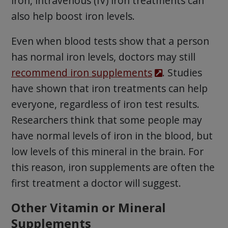
iron, intravenous (IV) iron treatments can
also help boost iron levels.
Even when blood tests show that a person
has normal iron levels, doctors may still
recommend iron supplements
. Studies
have shown that iron treatments can help
everyone, regardless of iron test results.
Researchers think that some people may
have normal levels of iron in the blood, but
low levels of this mineral in the brain. For
this reason, iron supplements are often the
first treatment a doctor will suggest.
Other Vitamin or Mineral
Supplements