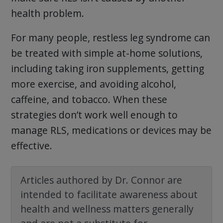
health problem.
For many people, restless leg syndrome can
be treated with simple at-home solutions,
including taking iron supplements, getting
more exercise, and avoiding alcohol,
caffeine, and tobacco. When these
strategies don’t work well enough to
manage RLS, medications or devices may be
effective.
Articles authored by Dr. Connor are
intended to facilitate awareness about
health and wellness matters generally