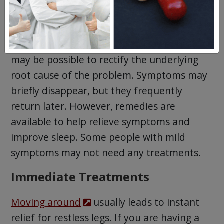
RLS usually
can’t be cured
. However, it
may be possible to rectify the underlying
root cause of the problem. Symptoms may
briefly disappear, but they frequently
return later. However, remedies are
available to help relieve symptoms and
improve sleep. Some people with mild
symptoms may not need any treatments.
Immediate Treatments
Moving around
usually leads to instant
relief for restless legs. If you are having a