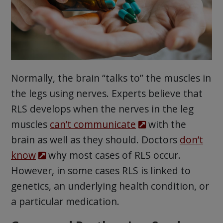
Normally, the brain “talks to” the muscles in
the legs using nerves. Experts believe that
RLS develops when the nerves in the leg
muscles
can’t communicate
with the
brain as well as they should. Doctors
don’t
know
why most cases of RLS occur.
However, in some cases RLS is linked to
genetics, an underlying health condition, or
a particular medication.