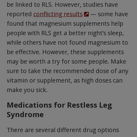
be linked to RLS. However, studies have
reported
conflicting results
— some have
found that magnesium supplements help
people with RLS get a better night’s sleep,
while others have not found magnesium to
be effective. However, these supplements
may be worth a try for some people. Make
sure to take the recommended dose of any
vitamin or supplement, as high doses can
make you sick.
Medications for Restless Leg
Syndrome
There are several different drug options