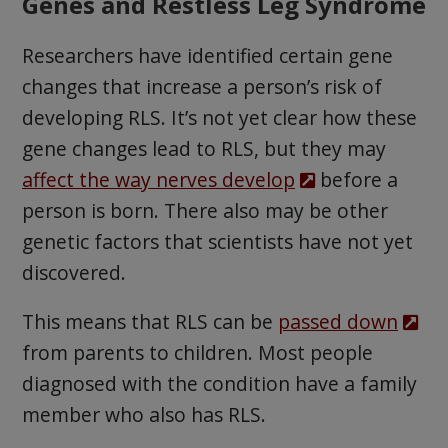
Genes and Restless Leg Syndrome
Researchers have identified certain gene
changes that increase a person’s risk of
developing RLS. It’s not yet clear how these
gene changes lead to RLS, but they may
affect the way nerves develop
before a
person is born. There also may be other
genetic factors that scientists have not yet
discovered.
This means that RLS can be
passed down
from parents to children. Most people
diagnosed with the condition have a family
member who also has RLS.