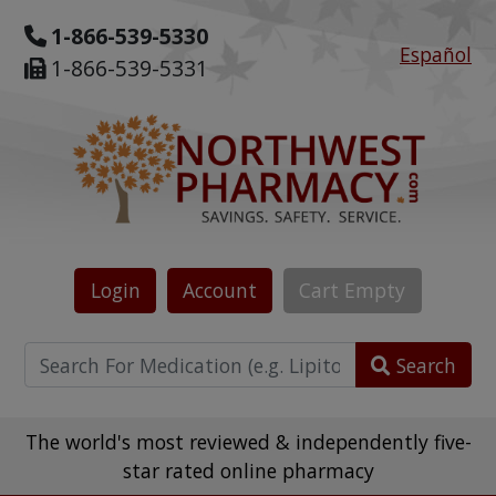
1-866-539-5330
Español
1-866-539-5331
Login
Account
Cart
Empty
Search
The world's most reviewed & independently five-
star rated online pharmacy