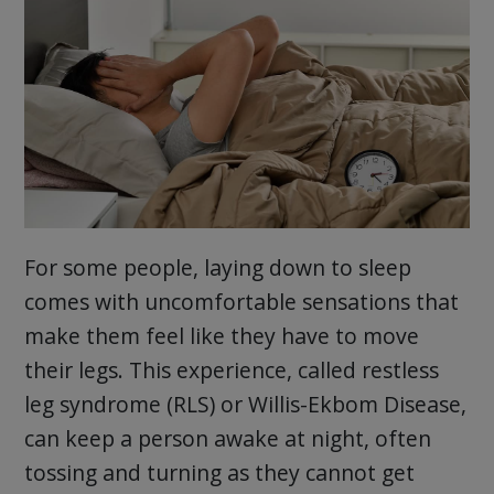
For some people, laying down to sleep
comes with uncomfortable sensations that
make them feel like they have to move
their legs. This experience, called restless
leg syndrome (RLS) or Willis-Ekbom Disease,
can keep a person awake at night, often
tossing and turning as they cannot get