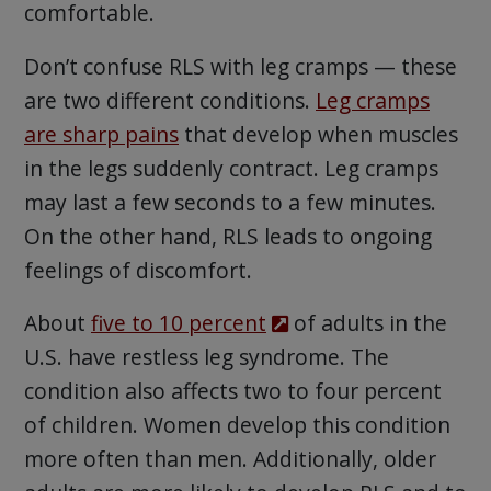
comfortable.
Don’t confuse RLS with leg cramps — these
are two different conditions.
Leg cramps
are sharp pains
that develop when muscles
in the legs suddenly contract. Leg cramps
may last a few seconds to a few minutes.
On the other hand, RLS leads to ongoing
feelings of discomfort.
About
five to 10 percent
of adults in the
U.S. have restless leg syndrome. The
condition also affects two to four percent
of children. Women develop this condition
more often than men. Additionally, older