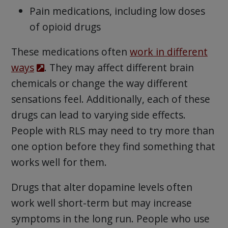
Pain medications, including low doses
of opioid drugs
These medications often
work in different
ways
. They may affect different brain
chemicals or change the way different
sensations feel. Additionally, each of these
drugs can lead to varying side effects.
People with RLS may need to try more than
one option before they find something that
works well for them.
Drugs that alter dopamine levels often
work well short-term but may increase
symptoms in the long run. People who use