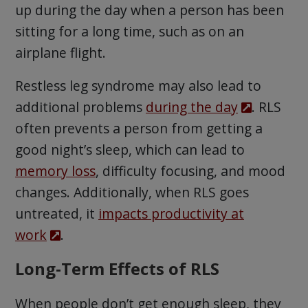
up during the day when a person has been
sitting for a long time, such as on an
airplane flight.
Restless leg syndrome may also lead to
additional problems
during the day
. RLS
often prevents a person from getting a
good night’s sleep, which can lead to
memory loss
, difficulty focusing, and mood
changes. Additionally, when RLS goes
untreated, it
impacts productivity at
work
.
Long-Term Effects of RLS
When people don’t get enough sleep, they