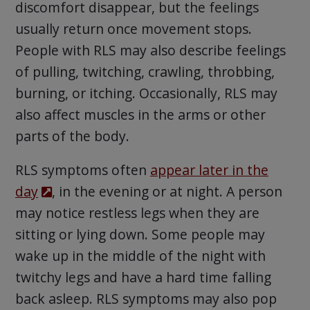
discomfort disappear, but the feelings
usually return once movement stops.
People with RLS may also describe feelings
of pulling, twitching, crawling, throbbing,
burning, or itching. Occasionally, RLS may
also affect muscles in the arms or other
parts of the body.
RLS symptoms often
appear later in the
day
, in the evening or at night. A person
may notice restless legs when they are
sitting or lying down. Some people may
wake up in the middle of the night with
twitchy legs and have a hard time falling
back asleep. RLS symptoms may also pop