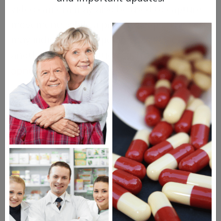
video camera may also be used to capture
movements while a person sleeps. This test
may indicate that a person has RLS or
another sleep condition such as
sleep
apnea
or narcolepsy.
Restless Leg Syndrome
Treatments