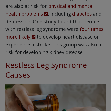
are also at risk for
physical and mental
health problems
, including
diabetes
and
depression. One study found that people
with restless leg syndrome were
four times
more likely
to develop heart disease or
experience a stroke. This group was also at
risk for developing kidney disease.
Restless Leg Syndrome
Causes