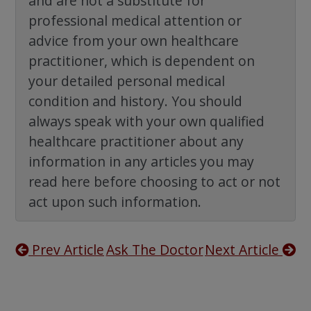
and are not a substitute for
professional medical attention or
advice from your own healthcare
practitioner, which is dependent on
your detailed personal medical
condition and history. You should
always speak with your own qualified
healthcare practitioner about any
information in any articles you may
read here before choosing to act or not
act upon such information.
Prev Article
Ask The Doctor
Next Article