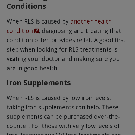
Conditions
When RLS is caused by
another health
condition
, diagnosing and treating that
condition often provides relief. A good first
step when looking for RLS treatments is
visiting your doctor and making sure you
are in good health.
Iron Supplements
When RLS is caused by low iron levels,
taking iron supplements can help. These
supplements can be purchased over-the-
counter. For those with very low levels of