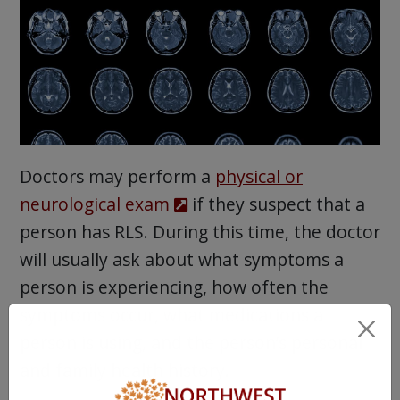
Doctors may perform a
physical or
neurological exam
if they suspect that a
person has RLS. During this time, the doctor
will usually ask about what symptoms a
person is experiencing, how often the
symptoms occur, what medications a
person is using, and the person’s personal
and family health history.