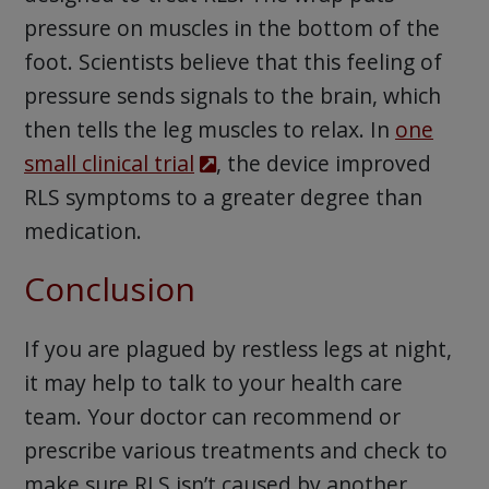
pressure on muscles in the bottom of the
foot. Scientists believe that this feeling of
pressure sends signals to the brain, which
then tells the leg muscles to relax. In
one
small clinical trial
, the device improved
RLS symptoms to a greater degree than
medication.
Conclusion
If you are plagued by restless legs at night,
it may help to talk to your health care
team. Your doctor can recommend or
prescribe various treatments and check to
make sure RLS isn’t caused by another