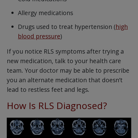
Allergy medications
Drugs used to treat hypertension (
high
blood pressure
)
If you notice RLS symptoms after trying a
new medication, talk to your health care
team. Your doctor may be able to prescribe
you an alternate medication that doesn’t
lead to restless feet and legs.
How Is RLS Diagnosed?