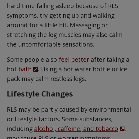
hard time falling asleep because of RLS
symptoms, try getting up and walking
around for a little bit. Massaging or
stretching the leg muscles may also calm
the uncomfortable sensations.
Some people also
feel better
after taking a
hot bath
. Using a hot water bottle or ice
pack may calm restless legs.
Lifestyle Changes
RLS may be partly caused by environmental
or lifestyle factors. Some substances,
including
alcohol, caffeine, and tobacco
,
may cause RLS or worsen symptoms.