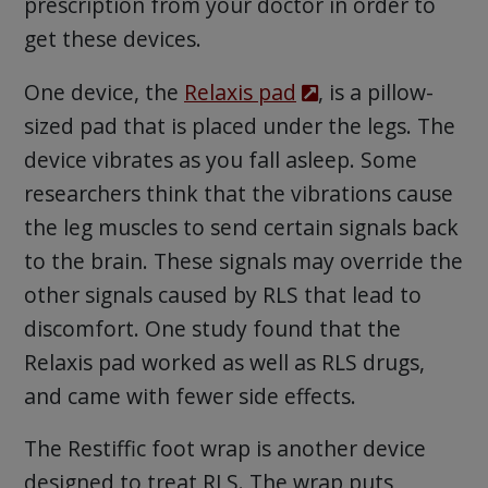
prescription from your doctor in order to
get these devices.
One device, the
Relaxis pad
, is a pillow-
sized pad that is placed under the legs. The
device vibrates as you fall asleep. Some
researchers think that the vibrations cause
the leg muscles to send certain signals back
to the brain. These signals may override the
other signals caused by RLS that lead to
discomfort. One study found that the
Relaxis pad worked as well as RLS drugs,
and came with fewer side effects.
The Restiffic foot wrap is another device
designed to treat RLS. The wrap puts