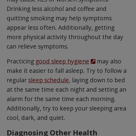
Drinking less alcohol and coffee and
quitting smoking may help symptoms
appear less often. Additionally, getting
more physical activity throughout the day
can relieve symptoms.
Practicing
good sleep hygiene
may also
make it easier to fall asleep. Try to follow a
regular
sleep schedule
, laying down to bed
at the same time each night and setting an
alarm for the same time each morning.
Additionally, try to keep your sleeping area
cool, dark, and quiet.
Diagnosing Other Health