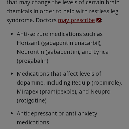
that may change the levels of certain brain
chemicals in order to help with restless leg
syndrome. Doctors
may prescribe
:
Anti-seizure medications such as
Horizant (gabapentin enacarbil),
Neurontin (gabapentin), and Lyrica
(pregabalin)
Medications that affect levels of
dopamine, including Requip (ropinirole),
Mirapex (pramipexole), and Neupro
(rotigotine)
Antidepressant or anti-anxiety
medications