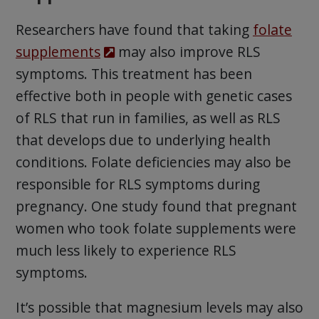
Researchers have found that taking
folate
supplements
may also improve RLS
symptoms. This treatment has been
effective both in people with genetic cases
of RLS that run in families, as well as RLS
that develops due to underlying health
conditions. Folate deficiencies may also be
responsible for RLS symptoms during
pregnancy. One study found that pregnant
women who took folate supplements were
much less likely to experience RLS
symptoms.
It’s possible that magnesium levels may also