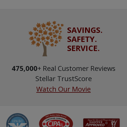
SAVINGS.
SAFETY.
SERVICE.
475,000
+ Real Customer Reviews
Stellar TrustScore
Watch Our Movie