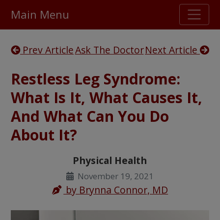
Main Menu
Stellar TrustScore
Prev Article
Ask The Doctor
Next Article
475,000
+ real customer reviews
Restless Leg Syndrome:
Over 98% say they will buy again
What Is It, What Causes It,
And What Can You Do
Watch Our Movie
About It?
Physical Health
November 19, 2021
by
Brynna Connor, MD