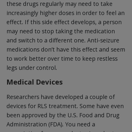
these drugs regularly may need to take
increasingly higher doses in order to feel an
effect. If this side effect develops, a person
may need to stop taking the medication
and switch to a different one. Anti-seizure
medications don’t have this effect and seem
to work better over time to keep restless
legs under control.
Medical Devices
Researchers have developed a couple of
devices for RLS treatment. Some have even
been approved by the U.S. Food and Drug
Administration (FDA). You need a