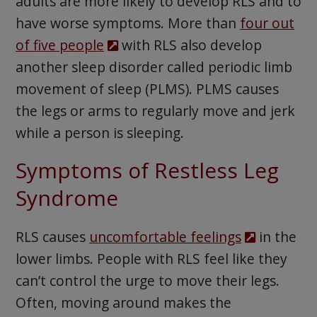
adults are more likely to develop RLS and to
have worse symptoms. More than
four out
of five people
with RLS also develop
another sleep disorder called periodic limb
movement of sleep (PLMS). PLMS causes
the legs or arms to regularly move and jerk
while a person is sleeping.
Symptoms of Restless Leg
Syndrome
RLS causes
uncomfortable feelings
in the
lower limbs. People with RLS feel like they
can’t control the urge to move their legs.
Often, moving around makes the