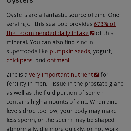
Oysters are a fantastic source of zinc. One
serving of this seafood provides
673% of
the recommended daily intake
of this
mineral. You can also find zinc in
superfoods like
pumpkin seeds
, yogurt,
chickpeas
, and
oatmeal
.
Zinc is a
very important nutrient
for
fertility in men. Tissue in the prostate gland
as well as the fluid portion of semen
contains high amounts of zinc. When zinc
levels drop too low, your body may make
less sperm, or the sperm may be shaped
abnormally, die more quickly, or not work