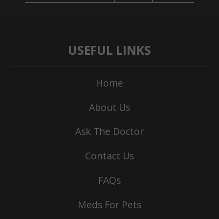
USEFUL LINKS
Home
About Us
Ask The Doctor
Contact Us
FAQs
Meds For Pets