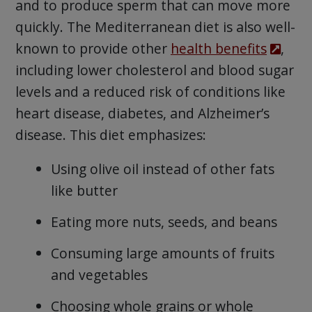
and to produce sperm that can move more
quickly. The Mediterranean diet is also well-
known to provide other
health benefits
,
including lower cholesterol and blood sugar
levels and a reduced risk of conditions like
heart disease, diabetes, and Alzheimer’s
disease. This diet emphasizes:
Using olive oil instead of other fats
like butter
Eating more nuts, seeds, and beans
Consuming large amounts of fruits
and vegetables
Choosing whole grains or whole