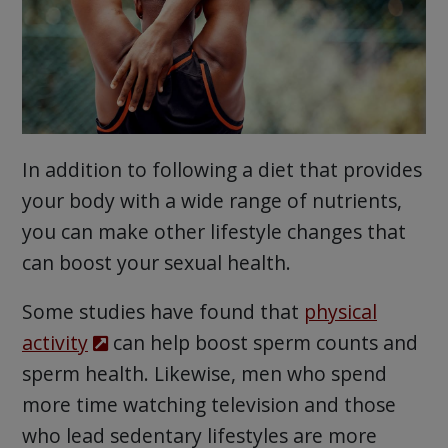
In addition to following a diet that provides
your body with a wide range of nutrients,
you can make other lifestyle changes that
can boost your sexual health.
Some studies have found that
physical
activity
can help boost sperm counts and
sperm health. Likewise, men who spend
more time watching television and those
who lead sedentary lifestyles are more