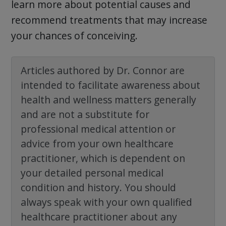
learn more about potential causes and
recommend treatments that may increase
your chances of conceiving.
Articles authored by Dr. Connor are
intended to facilitate awareness about
health and wellness matters generally
and are not a substitute for
professional medical attention or
advice from your own healthcare
practitioner, which is dependent on
your detailed personal medical
condition and history. You should
always speak with your own qualified
healthcare practitioner about any