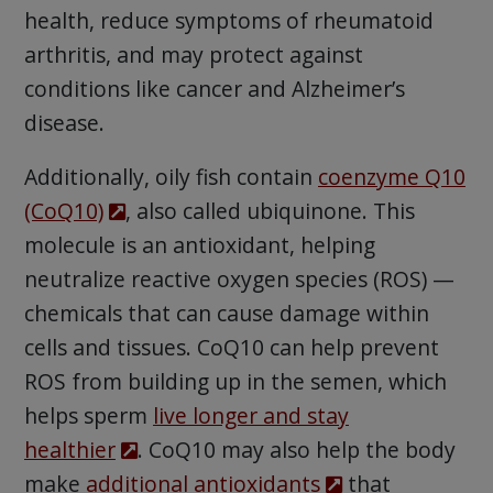
health, reduce symptoms of rheumatoid
arthritis, and may protect against
conditions like cancer and Alzheimer’s
disease.
Additionally, oily fish contain
coenzyme Q10
(CoQ10)
, also called ubiquinone. This
molecule is an antioxidant, helping
neutralize reactive oxygen species (ROS) —
chemicals that can cause damage within
cells and tissues. CoQ10 can help prevent
ROS from building up in the semen, which
helps sperm
live longer and stay
healthier
. CoQ10 may also help the body
make
additional antioxidants
that