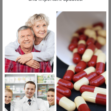
probiotics
(live microorganisms), such as
yogurt. These foods can help improve your
digestive health, which in turn has wide-
ranging impacts throughout the body. You
can also find probiotics in foods like
sauerkraut, kimchi, and kefir.
Organic Fruits and Vegetables