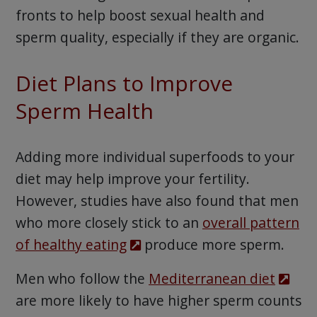
fronts to help boost sexual health and
sperm quality, especially if they are organic.
Diet Plans to Improve
Sperm Health
Adding more individual superfoods to your
diet may help improve your fertility.
However, studies have also found that men
who more closely stick to an
overall pattern
of healthy eating
produce more sperm.
Men who follow the
Mediterranean diet
are more likely to have higher sperm counts