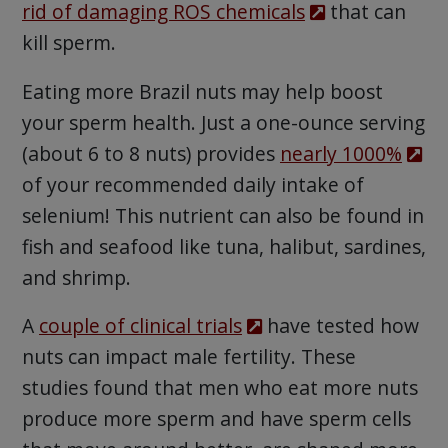
rid of damaging ROS chemicals
that can
kill sperm.
Eating more Brazil nuts may help boost
your sperm health. Just a one-ounce serving
(about 6 to 8 nuts) provides
nearly 1000%
of your recommended daily intake of
selenium! This nutrient can also be found in
fish and seafood like tuna, halibut, sardines,
and shrimp.
A
couple of clinical trials
have tested how
nuts can impact male fertility. These
studies found that men who eat more nuts
produce more sperm and have sperm cells