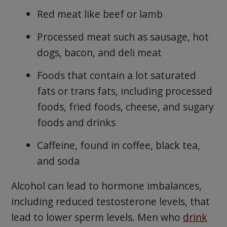
Red meat like beef or lamb
Processed meat such as sausage, hot
dogs, bacon, and deli meat
Foods that contain a lot saturated
fats or trans fats, including processed
foods, fried foods, cheese, and sugary
foods and drinks
Caffeine, found in coffee, black tea,
and soda
Alcohol can lead to hormone imbalances,
including reduced testosterone levels, that
lead to lower sperm levels. Men who
drink