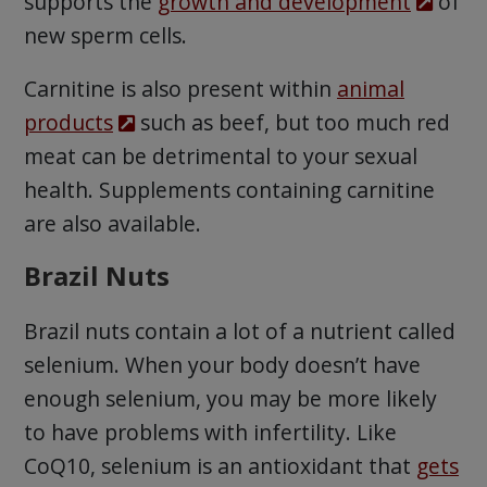
supports the
growth and development
of
new sperm cells.
Carnitine is also present within
animal
products
such as beef, but too much red
meat can be detrimental to your sexual
health. Supplements containing carnitine
are also available.
Brazil Nuts
Brazil nuts contain a lot of a nutrient called
selenium. When your body doesn’t have
enough selenium, you may be more likely
to have problems with infertility. Like
CoQ10, selenium is an antioxidant that
gets