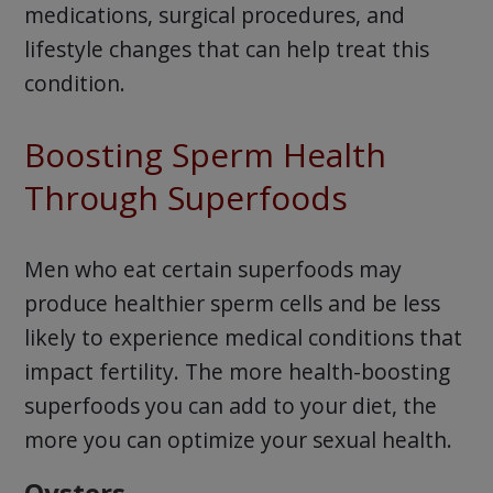
medications, surgical procedures, and
lifestyle changes that can help treat this
condition.
Boosting Sperm Health
Through Superfoods
Men who eat certain superfoods may
produce healthier sperm cells and be less
likely to experience medical conditions that
impact fertility. The more health-boosting
superfoods you can add to your diet, the
more you can optimize your sexual health.
Oysters