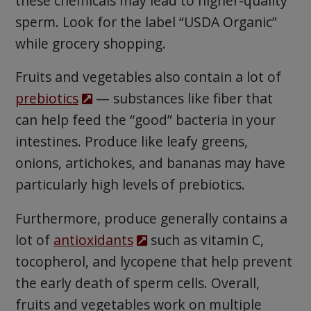
these chemicals may lead to higher-quality
sperm. Look for the label “USDA Organic”
while grocery shopping.
Fruits and vegetables also contain a lot of
prebiotics
— substances like fiber that
can help feed the “good” bacteria in your
intestines. Produce like leafy greens,
onions, artichokes, and bananas may have
particularly high levels of prebiotics.
Furthermore, produce generally contains a
lot of
antioxidants
such as vitamin C,
tocopherol, and lycopene that help prevent
the early death of sperm cells. Overall,
fruits and vegetables work on multiple