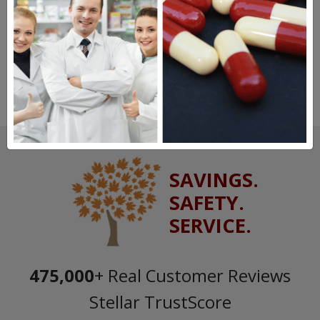
SAVINGS.
SAFETY.
SERVICE.
475,000
+ Real Customer Reviews
Stellar TrustScore