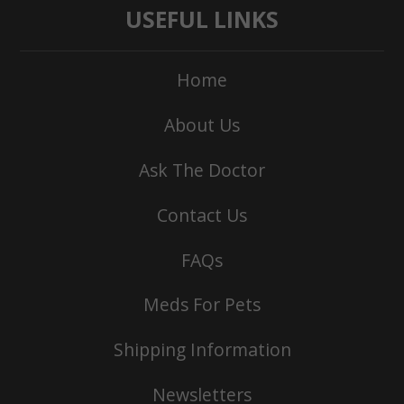
USEFUL LINKS
Home
About Us
Ask The Doctor
Contact Us
FAQs
Meds For Pets
Shipping Information
Newsletters