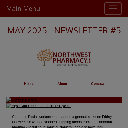
Main Menu
Stellar TrustScore
MAY 2025 - NEWSLETTER #5
475,000
+ real customer reviews
Over 98% say they will buy again
Watch Our Movie