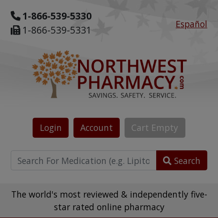
1-866-539-5330
Español
1-866-539-5331
Login
Account
Cart
Empty
Search
The world's most reviewed & independently five-
star rated online pharmacy