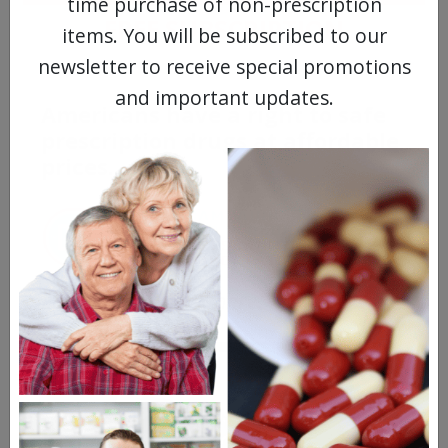
time purchase of non-prescription
FREE SUBSCRIPTION
items. You will be subscribed to our
newsletter to receive special promotions
and important updates.
Americans have a right to safe
prescription drugs at affordable
prices.
Learn more, click here.