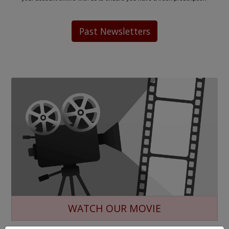
Past Newsletters
WATCH OUR MOVIE