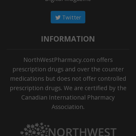
Twitter
INFORMATION
NorthWestPharmacy.com offers
prescription drugs and over the counter
medications but does not offer controlled
prescription drugs. We are certified by the
Canadian International Pharmacy
Association.