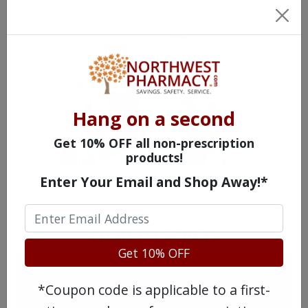
Hang on a second
Get 10% OFF all non-prescription
products!
Enter Your Email and Shop Away!*
MEET OUR PATIENTS
HEALTH PERCH
Get 10% OFF
The Highly Acclaimed
*Coupon code is applicable to a first-
DIGITAL MAGAZINE