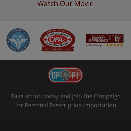
Watch Our Movie
Take action today and join the
Campaign
for Personal Prescription Importation