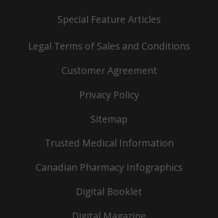
Special Feature Articles
Legal Terms of Sales and Conditions
Customer Agreement
Privacy Policy
Sitemap
Trusted Medical Information
Canadian Pharmacy Infographics
Digital Booklet
Digital Magazine