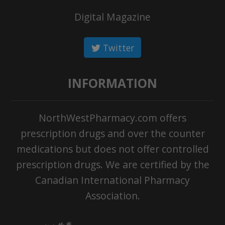
Digital Magazine
Twitter
INFORMATION
NorthWestPharmacy.com offers
prescription drugs and over the counter
medications but does not offer controlled
prescription drugs. We are certified by the
Canadian International Pharmacy
Association.