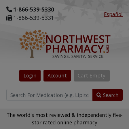
1-866-539-5330
Español
1-866-539-5331
Login
Account
Cart
Empty
Search
The world's most reviewed & independently five-
star rated online pharmacy