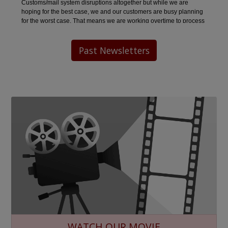
Past Newsletters
WATCH OUR MOVIE