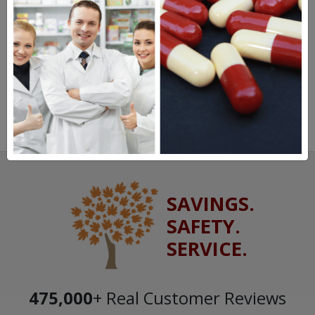
SAVINGS.
SAFETY.
SERVICE.
475,000
+ Real Customer Reviews