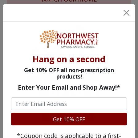
Hang on a second
Get 10% OFF all non-prescription
products!
Enter Your Email and Shop Away!*
MEET OUR PATIENTS
HEALTH PERCH
Get 10% OFF
The Highly Acclaimed
*Coupon code is applicable to a first-