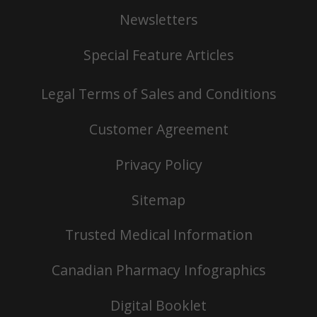
Newsletters
Special Feature Articles
Legal Terms of Sales and Conditions
Customer Agreement
Privacy Policy
Sitemap
Trusted Medical Information
Canadian Pharmacy Infographics
Digital Booklet