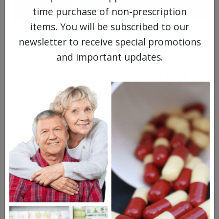
DIGITAL MAGAZINE
time purchase of non-prescription
items. You will be subscribed to our
FREE SUBSCRIPTION
newsletter to receive special promotions
and important updates.
Americans have a right to safe
prescription drugs at affordable
prices.
Learn more, click here.