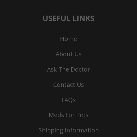
USEFUL LINKS
Home
About Us
Ask The Doctor
Contact Us
FAQs
Meds For Pets
Shipping Information