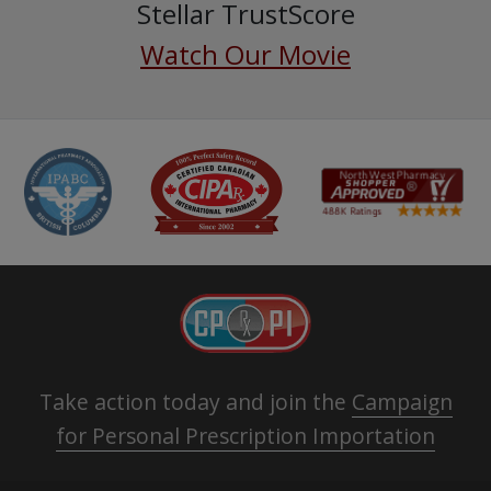
Stellar TrustScore
Watch Our Movie
Take action today and join the
Campaign
for Personal Prescription Importation