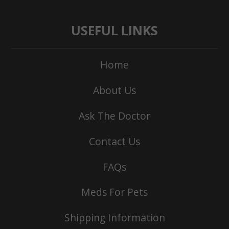
USEFUL LINKS
Home
About Us
Ask The Doctor
Contact Us
FAQs
Meds For Pets
Shipping Information