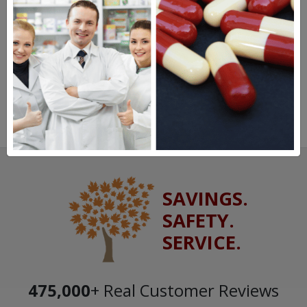
SAVINGS.
SAFETY.
SERVICE.
475,000
+ Real Customer Reviews