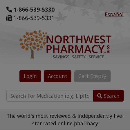
1-866-539-5330
Español
1-866-539-5331
Login
Account
Cart
Empty
Search
The world's most reviewed & independently five-
star rated online pharmacy