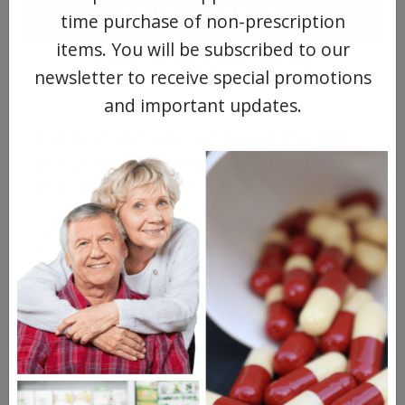
DIGITAL MAGAZINE
time purchase of non-prescription
items. You will be subscribed to our
FREE SUBSCRIPTION
newsletter to receive special promotions
and important updates.
Americans have a right to safe
prescription drugs at affordable
prices.
Learn more, click here.