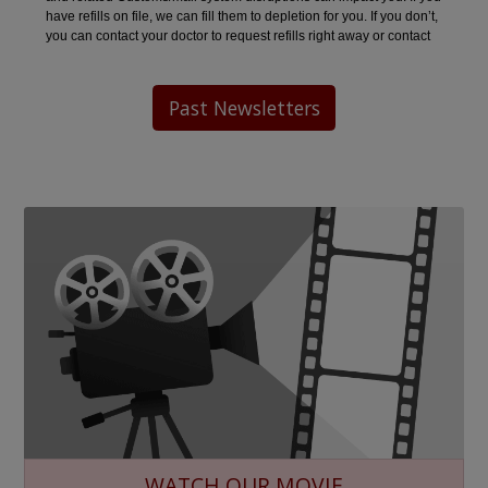
Past Newsletters
WATCH OUR MOVIE