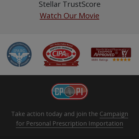
Stellar TrustScore
Watch Our Movie
Take action today and join the
Campaign
for Personal Prescription Importation