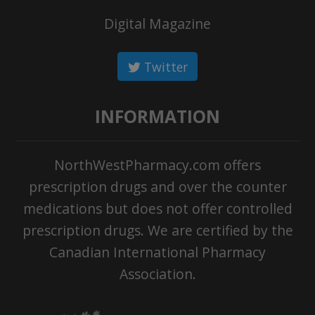
Digital Magazine
Twitter
INFORMATION
NorthWestPharmacy.com offers
prescription drugs and over the counter
medications but does not offer controlled
prescription drugs. We are certified by the
Canadian International Pharmacy
Association.