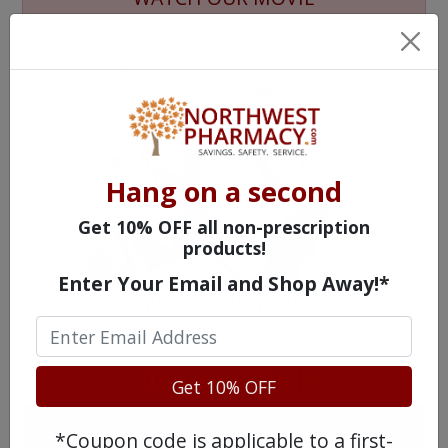
Hang on a second
Get 10% OFF all non-prescription
products!
Enter Your Email and Shop Away!*
MEET OUR PATIENTS
HEALTH PERCH
Get 10% OFF
The Highly Acclaimed
*Coupon code is applicable to a first-