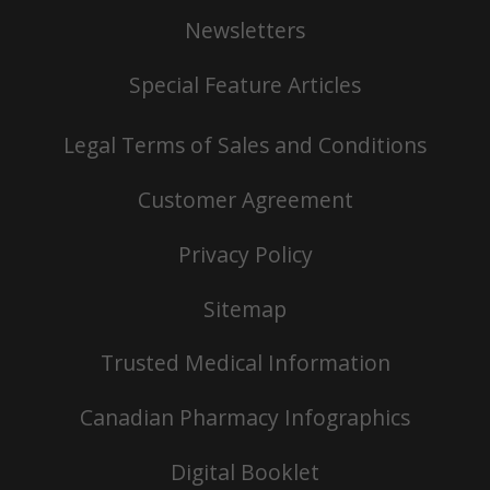
Newsletters
Special Feature Articles
Legal Terms of Sales and Conditions
Customer Agreement
Privacy Policy
Sitemap
Trusted Medical Information
Canadian Pharmacy Infographics
Digital Booklet