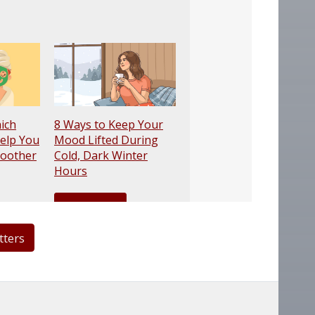
tters