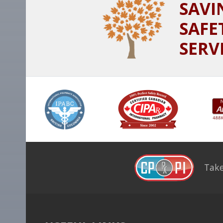
SAVI
SAFE
SERV
Take