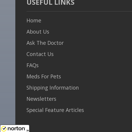
USEFUL LINKS
Home
About Us
Ask The Doctor
Contact Us
FAQs
Meds For Pets
Shipping Information
Newsletters
Special Feature Articles