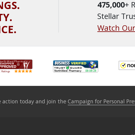
NGS.
475,000
+ 
TY.
Stellar Tru
ICE.
Watch Our
 action today and join the
Campaign for Personal Pre