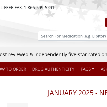
L-FREE FAX:
1-866-539-5331
ost reviewed & independently five-star rated o
W TO ORDER
DRUG AUTHENTICITY
FAQS
AS
Stellar TrustScore
475,000
+ real customer reviews
JANUARY 2025 - 
Over 98% say they will buy again