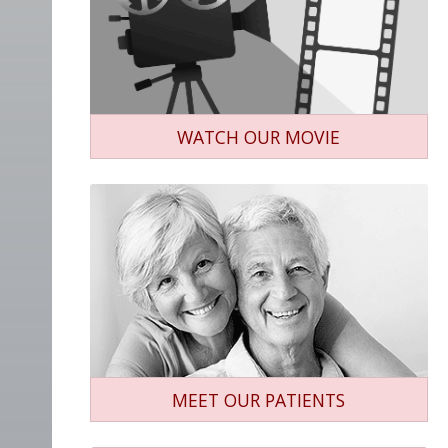
WATCH OUR MOVIE
MEET OUR PATIENTS