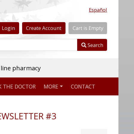
Español
Login
Create
Account
Cart
is
Empty
Search
nline pharmacy
K THE DOCTOR
MORE
CONTACT
NEWSLETTER #3