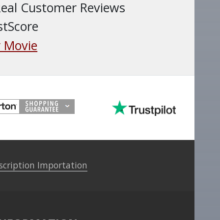
Real Customer Reviews
stScore
 Movie
scription Importation