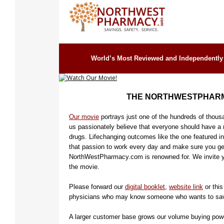
Watch Our Movie