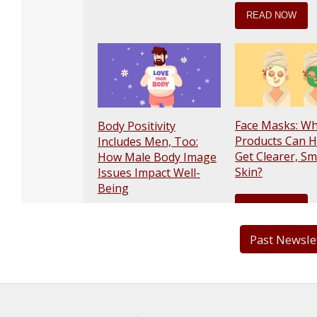
Past Newsle