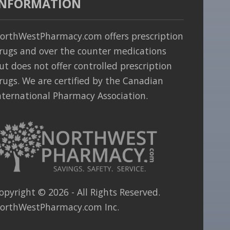
INFORMATION
orthWestPharmacy.com offers prescription
rugs and over the counter medications
ut does not offer controlled prescription
rugs. We are certified by the Canadian
nternational Pharmacy Association.
opyright ©
2026
- All Rights Reserved.
orthWestPharmacy.com Inc.