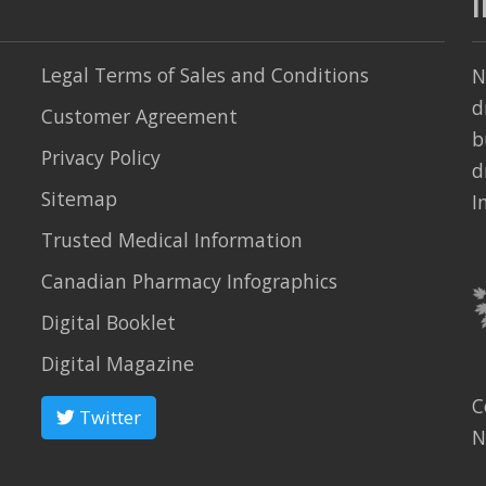
Legal Terms of Sales and Conditions
N
d
Customer Agreement
b
Privacy Policy
d
Sitemap
I
Trusted Medical Information
Canadian Pharmacy Infographics
Digital Booklet
Digital Magazine
C
Twitter
N