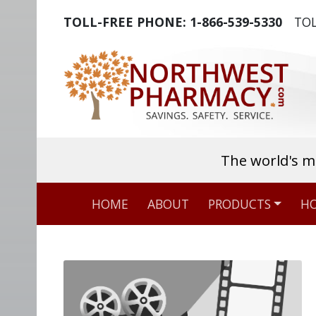
TOLL-FREE PHONE:
1-866-539-5330
TOL
The world's m
HOME
ABOUT
PRODUCTS
HO