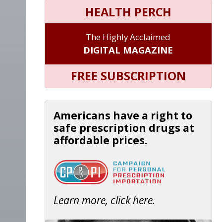
HEALTH PERCH
The Highly Acclaimed
DIGITAL MAGAZINE
FREE SUBSCRIPTION
Americans have a right to
safe prescription drugs at
affordable prices.
Learn more, click here.