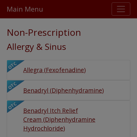
Main Menu
Stellar TrustScore
Non-Prescription
475,000
+ real customer reviews
Allergy & Sinus
Over 98% say they will buy again
OTC
Allegra
(
Fexofenadine
)
Watch Our Movie
OTC
Benadryl
(
Diphenhydramine
)
OTC
Benadryl Itch Relief
Cream
(
Diphenhydramine
Hydrochloride
)