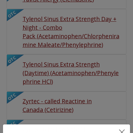
OTC
Tylenol Sinus Extra Strength Day +
Night - Combo
Pack
(
Acetaminophen/Chlorphenira
mine Maleate/Phenylephrine
)
OTC
Tylenol Sinus Extra Strength
(Daytime)
(
Acetaminophen/Phenyle
phrine HCl
)
OTC
Zyrtec - called Reactine in
Canada
(
Cetirizine
)
OTC
Zyrtec Itchy Eye Relief Drops