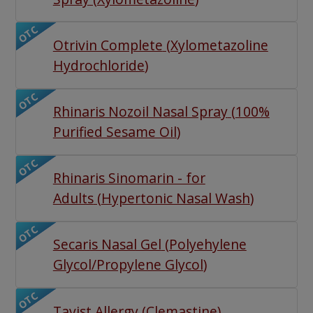
OTC
Otrivin Complete
(
Xylometazoline
Hydrochloride
)
OTC
Rhinaris Nozoil Nasal Spray
(
100%
Purified Sesame Oil
)
OTC
Rhinaris Sinomarin - for
Adults
(
Hypertonic Nasal Wash
)
OTC
Secaris Nasal Gel
(
Polyehylene
Glycol/Propylene Glycol
)
OTC
Tavist Allergy
(
Clemastine
)