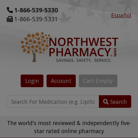
1-866-539-5330
Español
1-866-539-5331
Login
Account
Cart
Empty
Search
The world's most reviewed & independently five-
star rated online pharmacy