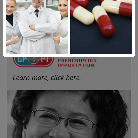
Americans have a right to safe
prescription drugs at affordable
prices.
Learn more, click here.