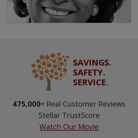
SAVINGS.
SAFETY.
SERVICE.
475,000
+ Real Customer Reviews
Stellar TrustScore
Watch Our Movie