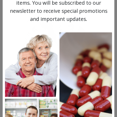
items. You will be subscribed to our
newsletter to receive special promotions
and important updates.
MEET OUR PATIENTS
HEALTH PERCH
The Highly Acclaimed
DIGITAL MAGAZINE
FREE SUBSCRIPTION