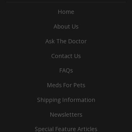
Home
About Us
Ask The Doctor
Contact Us
FAQs
Meds For Pets
Shipping Information
Newsletters
Special Feature Articles