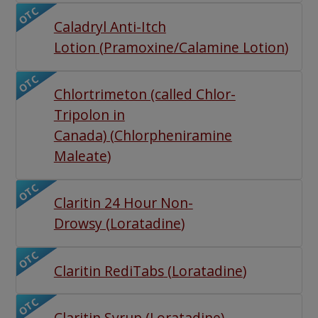
OTC
Caladryl Anti-Itch
Lotion
(
Pramoxine/Calamine Lotion
)
OTC
Chlortrimeton (called Chlor-
Tripolon in
Canada)
(
Chlorpheniramine
Maleate
)
OTC
Claritin 24 Hour Non-
Drowsy
(
Loratadine
)
OTC
Claritin RediTabs
(
Loratadine
)
OTC
Claritin Syrup
(
Loratadine
)