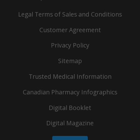
Legal Terms of Sales and Conditions
Customer Agreement
Privacy Policy
Sitemap
Trusted Medical Information
Canadian Pharmacy Infographics
Digital Booklet
Digital Magazine