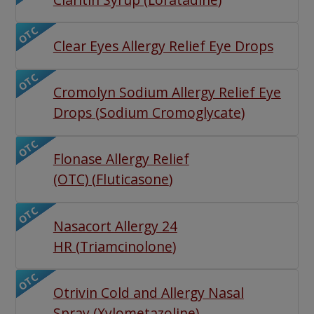
OTC
Clear Eyes Allergy Relief Eye Drops
OTC
Cromolyn Sodium Allergy Relief Eye
Drops
(
Sodium Cromoglycate
)
OTC
Flonase Allergy Relief
(OTC)
(
Fluticasone
)
OTC
Nasacort Allergy 24
HR
(
Triamcinolone
)
OTC
Otrivin Cold and Allergy Nasal
Spray
(
Xylometazoline
)