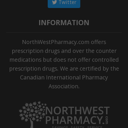
Twitter
INFORMATION
NorthWestPharmacy.com offers
prescription drugs and over the counter
medications but does not offer controlled
prescription drugs. We are certified by the
Canadian International Pharmacy
Association.