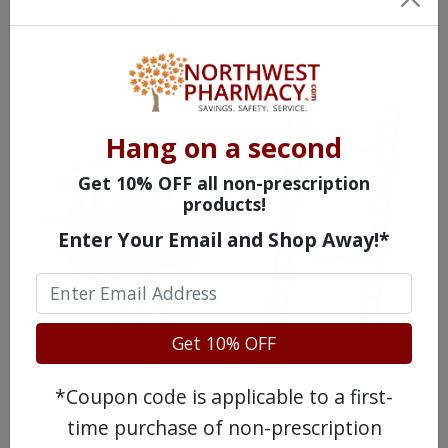
(
Ketotifen
)
Hang on a second
Get 10% OFF all non-prescription
products!
Enter Your Email and Shop Away!*
Get 10% OFF
WATCH OUR MOVIE
*Coupon code is applicable to a first-
time purchase of non-prescription