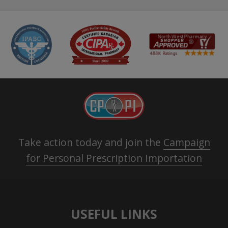
Take action today and join the
Campaign
for Personal Prescription Importation
USEFUL LINKS