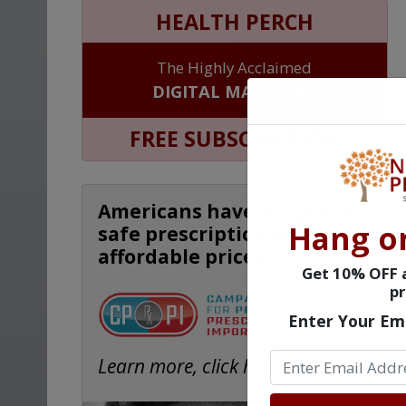
HEALTH PERCH
The Highly Acclaimed
DIGITAL MAGAZINE
FREE SUBSCRIPTION
Americans have a right to
Hang o
safe prescription drugs at
affordable prices.
Get 10% OFF a
pr
Enter Your Em
Learn more, click here.