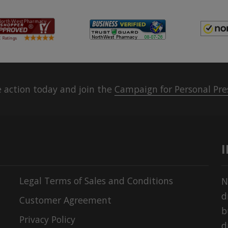
 action today and join the
Campaign for Personal Pre
Legal Terms of Sales and Conditions
N
d
Customer Agreement
b
Privacy Policy
d