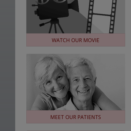
WATCH OUR MOVIE
MEET OUR PATIENTS