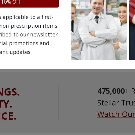
 10% OFF
applicable to a first-
non-prescription items.
ribed to our newsletter
ecial promotions and
ant updates.
NGS.
475,000
+ 
TY.
Stellar Tru
ICE.
Watch Our