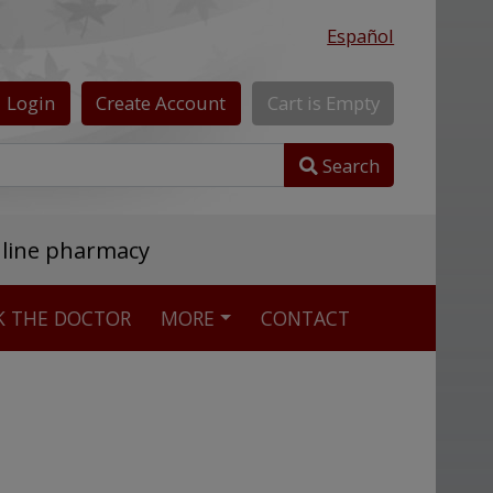
Español
Login
Create
Account
Cart
is
Empty
Search
nline pharmacy
K THE DOCTOR
MORE
CONTACT