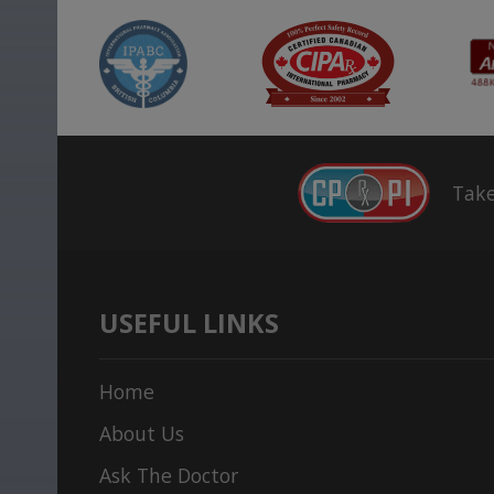
Take
USEFUL LINKS
Home
About Us
Ask The Doctor