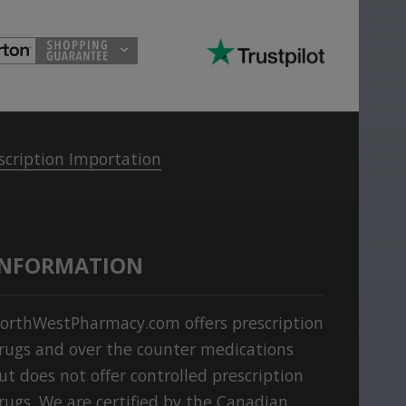
scription Importation
INFORMATION
orthWestPharmacy.com offers prescription
rugs and over the counter medications
ut does not offer controlled prescription
rugs. We are certified by the Canadian