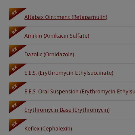
Watch Our Movie
RX
Altabax Ointment
(
Retapamulin
)
RX
Amikin
(
Amikacin Sulfate
)
RX
Dazolic
(
Ornidazole
)
RX
E.E.S.
(
Erythromycin Ethylsuccinate
)
RX
E.E.S. Oral Suspension
(
Erythromycin Ethyls
RX
Erythromycin Base
(
Erythromycin
)
RX
Keflex
(
Cephalexin
)