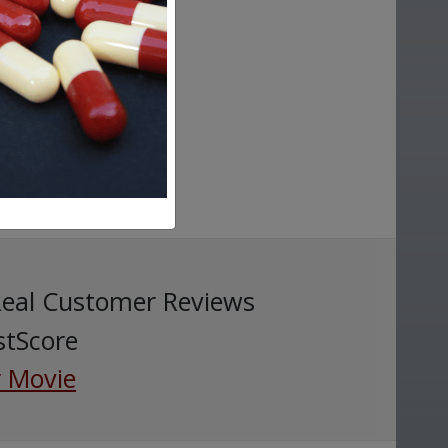
Real Customer Reviews
stScore
 Movie