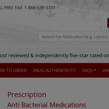
L-FREE FAX:
1-866-539-5331
ost reviewed & independently five-star rated o
W TO ORDER
DRUG AUTHENTICITY
FAQS
AS
Stellar TrustScore
475,000
+ real customer reviews
Prescription
Over 98% say they will buy again
Anti Bacterial Medications