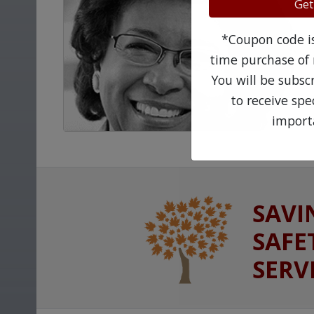
Get
*Coupon code is 
time purchase of 
You will be subsc
to receive sp
import
SAVI
SAFE
SERV