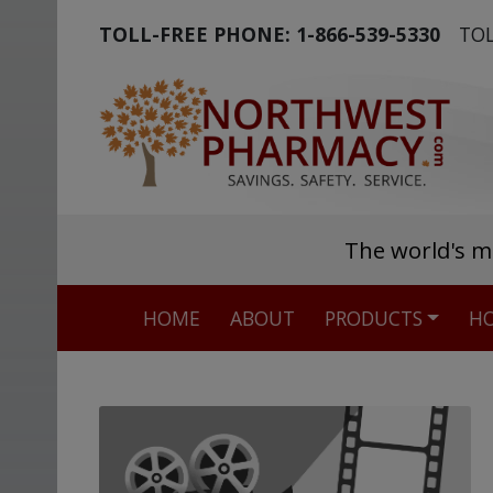
TOLL-FREE PHONE:
1-866-539-5330
TOL
The world's m
HOME
ABOUT
PRODUCTS
HO