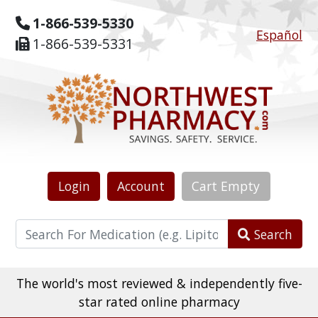
1-866-539-5330
Español
1-866-539-5331
Login
Account
Cart
Empty
Search
The world's most reviewed & independently five-
star rated online pharmacy