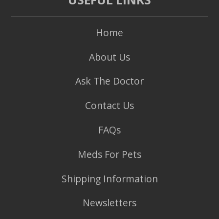
Home
About Us
Ask The Doctor
Contact Us
FAQs
Meds For Pets
Shipping Information
Newsletters