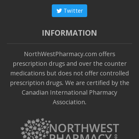
Twitter
INFORMATION
NorthWestPharmacy.com offers
prescription drugs and over the counter
medications but does not offer controlled
prescription drugs. We are certified by the
Canadian International Pharmacy
Association.