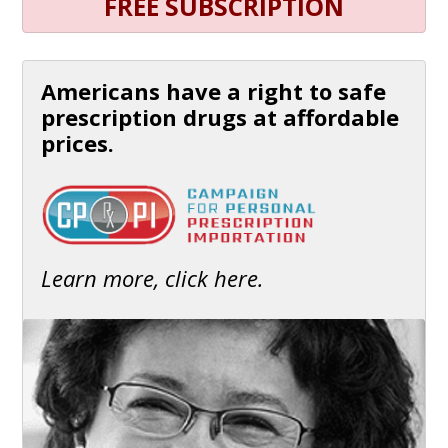
FREE SUBSCRIPTION
Americans have a right to safe
prescription drugs at affordable
prices.
Learn more, click here.