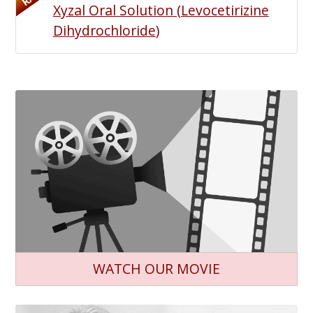
Xyzal Oral Solution
(
Levocetirizine
Dihydrochloride
)
WATCH OUR MOVIE