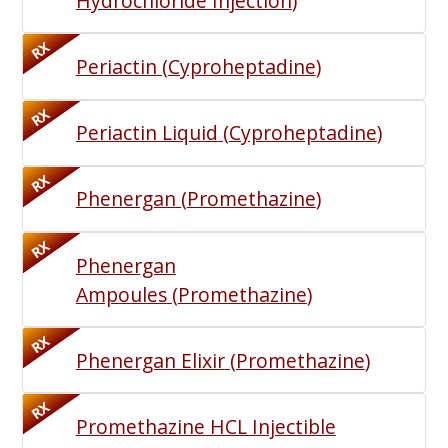
Hydrochloride Injection
)
RX
Periactin
(
Cyproheptadine
)
RX
Periactin Liquid
(
Cyproheptadine
)
RX
Phenergan
(
Promethazine
)
RX
Phenergan
Ampoules
(
Promethazine
)
RX
Phenergan Elixir
(
Promethazine
)
RX
Promethazine HCL Injectible