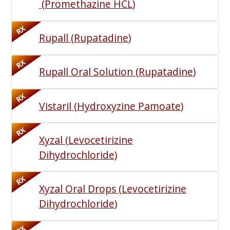
(
Promethazine HCL
)
RX
Rupall
(
Rupatadine
)
RX
Rupall Oral Solution
(
Rupatadine
)
RX
Vistaril
(
Hydroxyzine Pamoate
)
RX
Xyzal
(
Levocetirizine
Dihydrochloride
)
RX
Xyzal Oral Drops
(
Levocetirizine
Dihydrochloride
)
RX