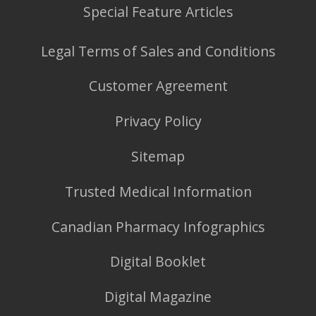
Special Feature Articles
Legal Terms of Sales and Conditions
Customer Agreement
Privacy Policy
Sitemap
Trusted Medical Information
Canadian Pharmacy Infographics
Digital Booklet
Digital Magazine