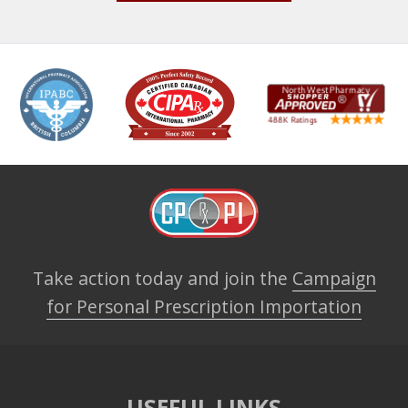
Take action today and join the
Campaign
for Personal Prescription Importation
USEFUL LINKS