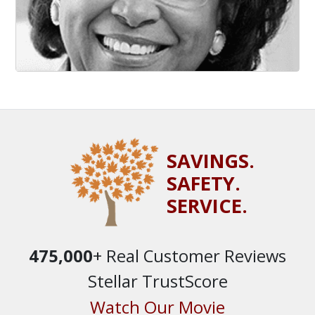
SAVINGS.
SAFETY.
SERVICE.
475,000
+ Real Customer Reviews
Stellar TrustScore
Watch Our Movie