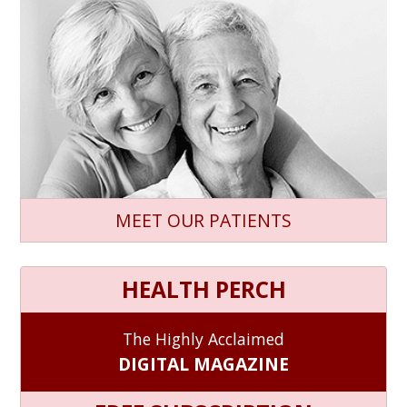
MEET OUR PATIENTS
HEALTH PERCH
The Highly Acclaimed
DIGITAL MAGAZINE