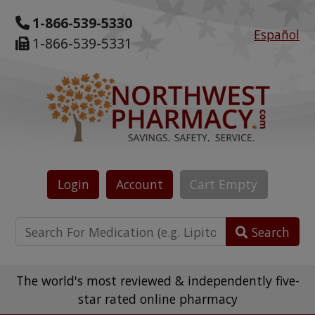
1-866-539-5330
Español
1-866-539-5331
Login
Account
Cart
Empty
Search
The world's most reviewed & independently five-
star rated online pharmacy