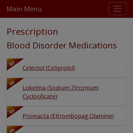
Main Menu
Stellar TrustScore
Prescription
475,000
+ real customer reviews
Blood Disorder Medications
Over 98% say they will buy again
RX
Celectol
(
Celiprolol
)
Watch Our Movie
RX
Lokelma
(
Sodium Zirconium
Cyclosilicate
)
RX
Promacta
(
Eltrombopag Olamine
)
RX