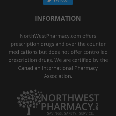
INFORMATION
NorthWestPharmacy.com offers
prescription drugs and over the counter
medications but does not offer controlled
prescription drugs. We are certified by the
Canadian International Pharmacy
Association.