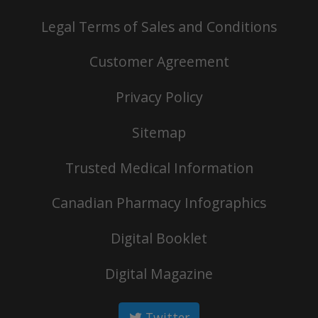
Legal Terms of Sales and Conditions
Customer Agreement
Privacy Policy
Sitemap
Trusted Medical Information
Canadian Pharmacy Infographics
Digital Booklet
Digital Magazine
Twitter