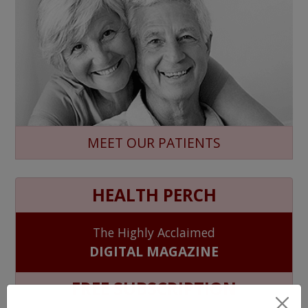
MEET OUR PATIENTS
HEALTH PERCH
The Highly Acclaimed
DIGITAL MAGAZINE
FREE SUBSCRIPTION