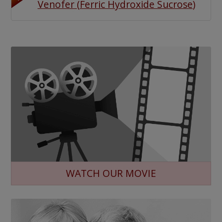
Venofer
(
Ferric Hydroxide Sucrose
)
WATCH OUR MOVIE