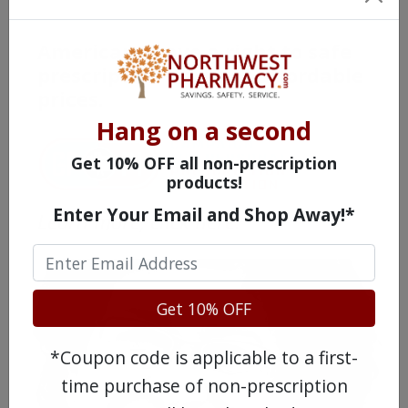
Americans have a right to safe
prescription drugs at affordable
prices.
Hang on a second
Get 10% OFF all non-prescription
products!
Enter Your Email and Shop Away!*
Learn more, click here.
Get 10% OFF
*Coupon code is applicable to a first-
time purchase of non-prescription