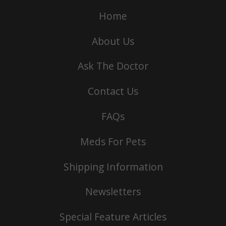
Home
About Us
Ask The Doctor
Contact Us
FAQs
Meds For Pets
Shipping Information
Newsletters
Special Feature Articles