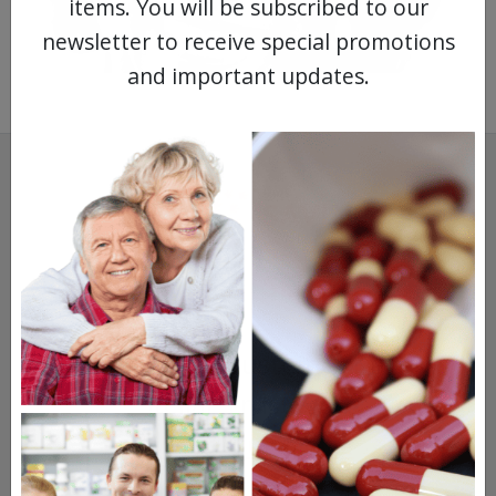
items. You will be subscribed to our
newsletter to receive special promotions
and important updates.
SAVINGS.
SAFETY.
SERVICE.
475,000
+ Real Customer Reviews
Stellar TrustScore
Watch Our Movie