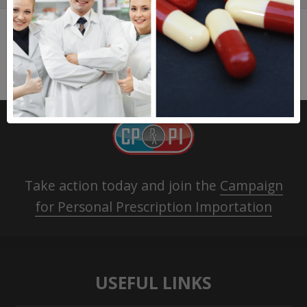
Take action today and join the
Campaign
for Personal Prescription Importation
USEFUL LINKS