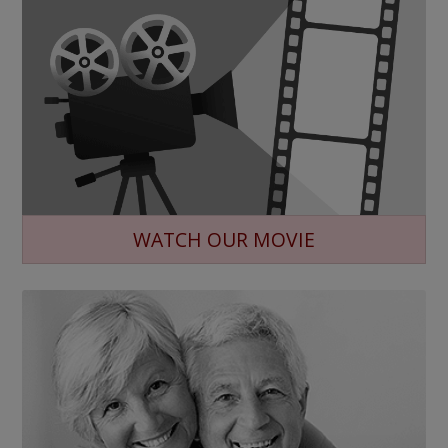
WATCH OUR MOVIE