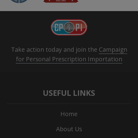
Take action today and join the
Campaign
for Personal Prescription Importation
USEFUL LINKS
Home
About Us