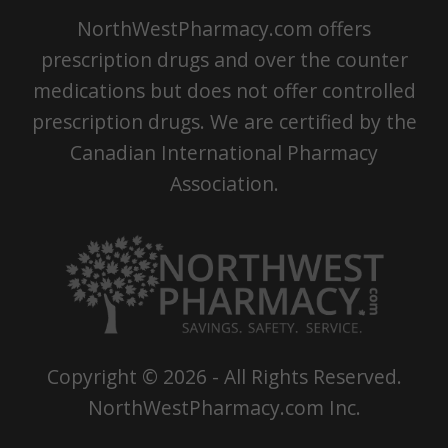
NorthWestPharmacy.com offers
prescription drugs and over the counter
medications but does not offer controlled
prescription drugs. We are certified by the
Canadian International Pharmacy
Association.
Copyright ©
2026
- All Rights Reserved.
NorthWestPharmacy.com Inc.