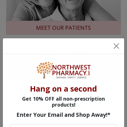
MEET OUR PATIENTS
HEALTH PERCH
The Highly Acclaimed
DIGITAL MAGAZINE
FREE SUBSCRIPTION
Hang on a second
Get 10% OFF all non-prescription
products!
Americans have a right to safe
Enter Your Email and Shop Away!*
prescription drugs at affordable
prices.