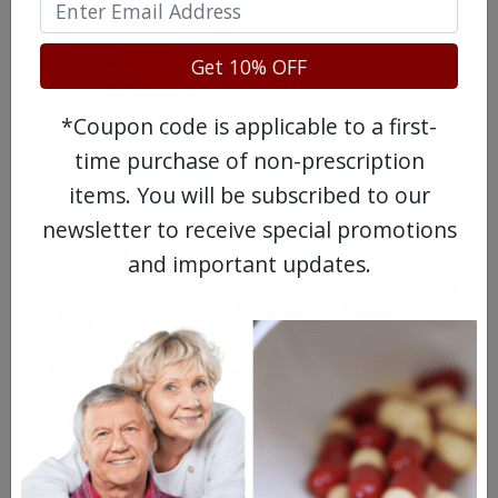
Get 10% OFF
*Coupon code is applicable to a first-
Learn more, click here.
time purchase of non-prescription
items. You will be subscribed to our
newsletter to receive special promotions
and important updates.