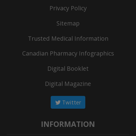
Privacy Policy
Sitemap
Trusted Medical Information
Canadian Pharmacy Infographics
Digital Booklet
Digital Magazine
Twitter
INFORMATION