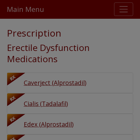
Main Menu
Stellar TrustScore
Prescription
475,000
+ real customer reviews
Erectile Dysfunction
Over 98% say they will buy again
Medications
Watch Our Movie
RX
Caverject
(
Alprostadil
)
RX
Cialis
(
Tadalafil
)
RX
Edex
(
Alprostadil
)