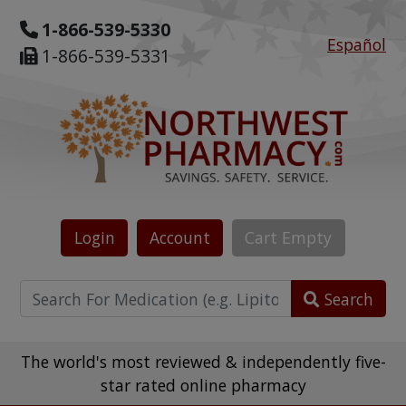
1-866-539-5330
Español
1-866-539-5331
Login
Account
Cart
Empty
Search
The world's most reviewed & independently five-
star rated online pharmacy