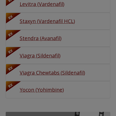
RX
Levitra
(
Vardenafil
)
RX
Staxyn
(
Vardenafil HCL
)
RX
Stendra
(
Avanafil
)
RX
Viagra
(
Sildenafil
)
RX
Viagra Chewtabs
(
Sildenafil
)
RX
Yocon
(
Yohimbine
)