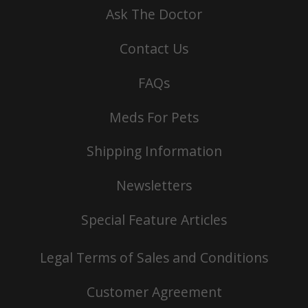
Ask The Doctor
Contact Us
FAQs
Meds For Pets
Shipping Information
Newsletters
Special Feature Articles
Legal Terms of Sales and Conditions
Customer Agreement