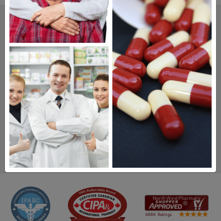
SAVINGS.
SAFETY.
SERVICE.
475,000
+ Real Customer Reviews
Stellar TrustScore
Watch Our Movie