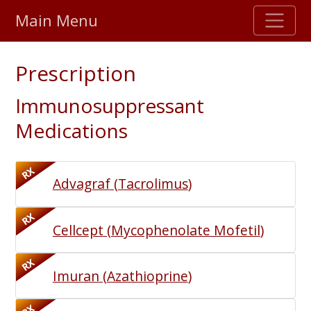
Main Menu
Stellar TrustScore
Prescription
475,000
+ real customer reviews
Immunosuppressant
Over 98% say they will buy again
Medications
Watch Our Movie
RX
Advagraf
(
Tacrolimus
)
RX
Cellcept
(
Mycophenolate Mofetil
)
RX
Imuran
(
Azathioprine
)