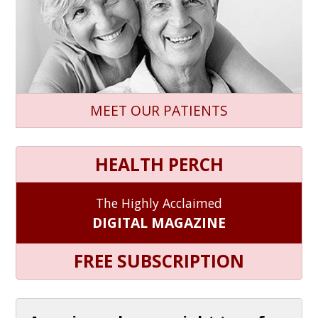
MEET OUR PATIENTS
HEALTH PERCH
The Highly Acclaimed
DIGITAL MAGAZINE
FREE SUBSCRIPTION