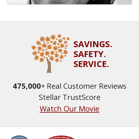
SAVINGS.
SAFETY.
SERVICE.
475,000
+ Real Customer Reviews
Stellar TrustScore
Watch Our Movie