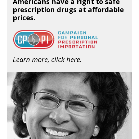
Americans have a right to safe
prescription drugs at affordable
prices.
Learn more, click here.