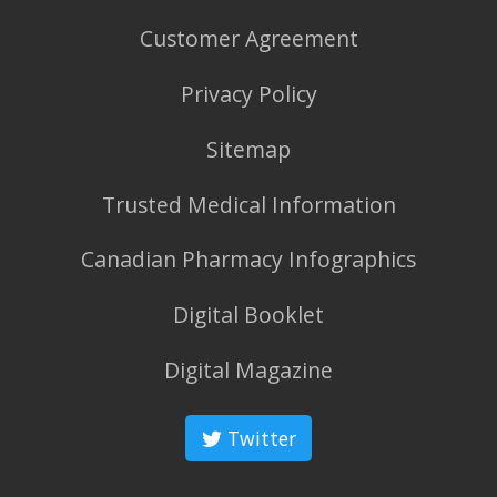
Customer Agreement
Privacy Policy
Sitemap
Trusted Medical Information
Canadian Pharmacy Infographics
Digital Booklet
Digital Magazine
Twitter