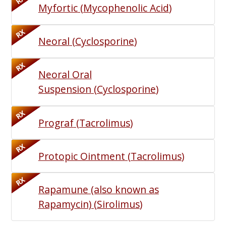
RX
Myfortic
(
Mycophenolic Acid
)
RX
Neoral
(
Cyclosporine
)
RX
Neoral Oral
Suspension
(
Cyclosporine
)
RX
Prograf
(
Tacrolimus
)
RX
Protopic Ointment
(
Tacrolimus
)
RX
Rapamune (also known as
Rapamycin)
(
Sirolimus
)