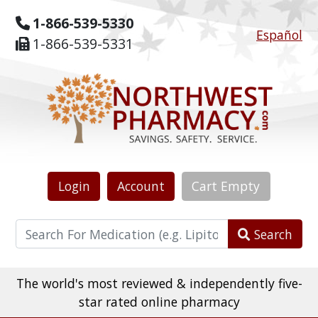
1-866-539-5330
Español
1-866-539-5331
Login
Account
Cart
Empty
Search
The world's most reviewed & independently five-
star rated online pharmacy