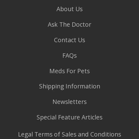
About Us
Ask The Doctor
Contact Us
FAQs
Meds For Pets
Shipping Information
Newsletters
Special Feature Articles
Legal Terms of Sales and Conditions