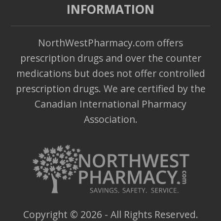
INFORMATION
NorthWestPharmacy.com offers
prescription drugs and over the counter
medications but does not offer controlled
prescription drugs. We are certified by the
Canadian International Pharmacy
Association.
Copyright ©
2026
- All Rights Reserved.