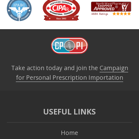
Take action today and join the
Campaign
for Personal Prescription Importation
USEFUL LINKS
Home