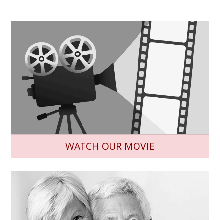
WATCH OUR MOVIE