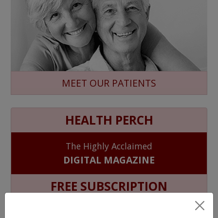
MEET OUR PATIENTS
HEALTH PERCH
The Highly Acclaimed
DIGITAL MAGAZINE
FREE SUBSCRIPTION