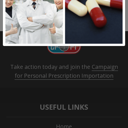
Take action today and join the
Campaign
for Personal Prescription Importation
USEFUL LINKS
Home