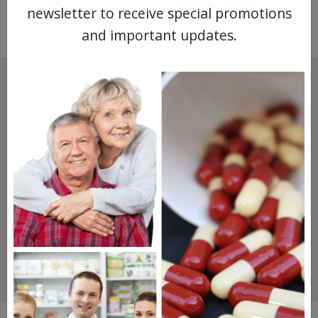
newsletter to receive special promotions
and important updates.
SAVINGS.
SAFETY.
SERVICE.
475,000
+ Real Customer Reviews
Stellar TrustScore
Watch Our Movie