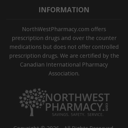
INFORMATION
NorthWestPharmacy.com offers
prescription drugs and over the counter
medications but does not offer controlled
prescription drugs. We are certified by the
Canadian International Pharmacy
Association.