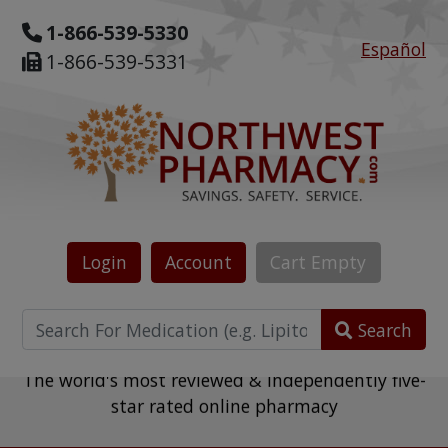
1-866-539-5330
Español
1-866-539-5331
Login
Account
Cart
Empty
Search
The world's most reviewed & independently five-
star rated online pharmacy