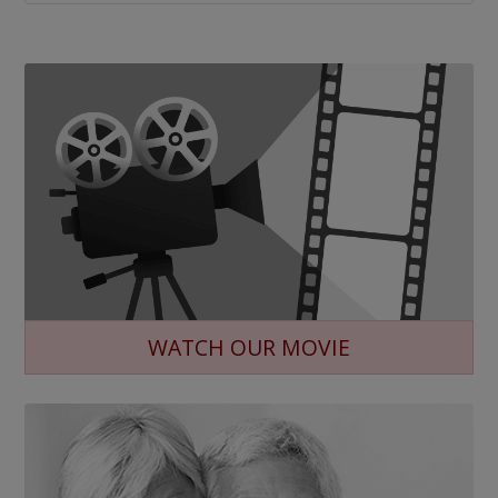
WATCH OUR MOVIE