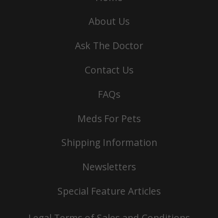
About Us
Ask The Doctor
Contact Us
FAQs
Meds For Pets
Shipping Information
Newsletters
Special Feature Articles
Legal Terms of Sales and Conditions