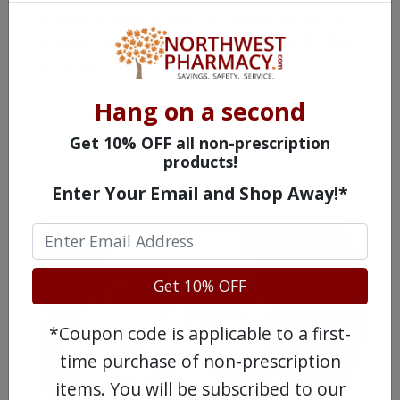
Americans have a right to safe
prescription drugs at affordable
prices.
Hang on a second
Get 10% OFF all non-prescription
products!
Learn more, click here.
Enter Your Email and Shop Away!*
Get 10% OFF
*Coupon code is applicable to a first-
time purchase of non-prescription
items. You will be subscribed to our