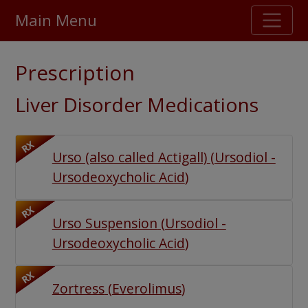
Main Menu
Stellar TrustScore
Prescription
475,000
+ real customer reviews
Liver Disorder Medications
Over 98% say they will buy again
RX
Urso (also called Actigall)
(
Ursodiol -
Watch Our Movie
Ursodeoxycholic Acid
)
RX
Urso Suspension
(
Ursodiol -
Ursodeoxycholic Acid
)
RX
Zortress
(
Everolimus
)