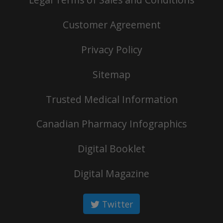
Customer Agreement
Privacy Policy
Sitemap
Trusted Medical Information
Canadian Pharmacy Infographics
Digital Booklet
Digital Magazine
Twitter