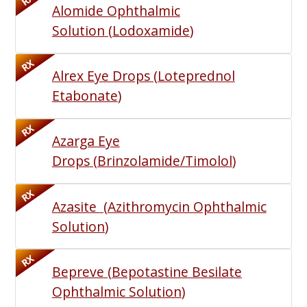
RX
Alomide Ophthalmic
Solution
(
Lodoxamide
)
RX
Alrex Eye Drops
(
Loteprednol
Etabonate
)
RX
Azarga Eye
Drops
(
Brinzolamide/Timolol
)
RX
Azasite
(
Azithromycin Ophthalmic
Solution
)
RX
Bepreve
(
Bepotastine Besilate
Ophthalmic Solution
)