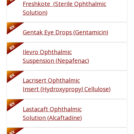
Freshkote
(
Sterile Ophthalmic
Solution
)
RX
Gentak Eye Drops
(
Gentamicin
)
RX
Ilevro Ophthalmic
Suspension
(
Nepafenac
)
RX
Lacrisert Ophthalmic
Insert
(
Hydroxypropyl Cellulose
)
RX
Lastacaft Ophthalmic
Solution
(
Alcaftadine
)
RX