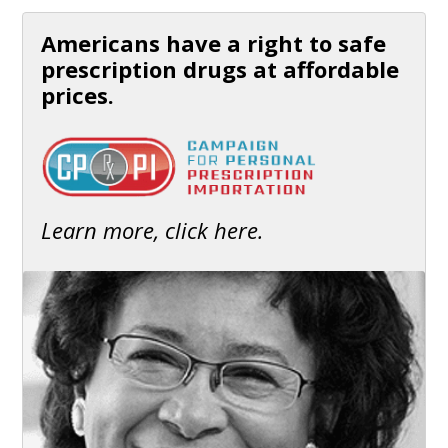
Americans have a right to safe
prescription drugs at affordable
prices.
Learn more, click here.