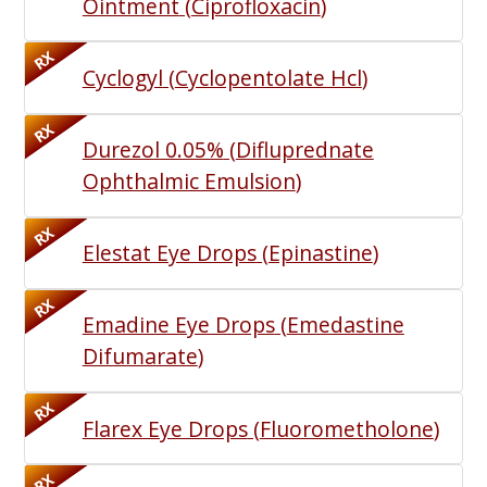
Ointment
(
Ciprofloxacin
)
RX
Cyclogyl
(
Cyclopentolate Hcl
)
RX
Durezol 0.05%
(
Difluprednate
Ophthalmic Emulsion
)
RX
Elestat Eye Drops
(
Epinastine
)
RX
Emadine Eye Drops
(
Emedastine
Difumarate
)
RX
Flarex Eye Drops
(
Fluorometholone
)
RX