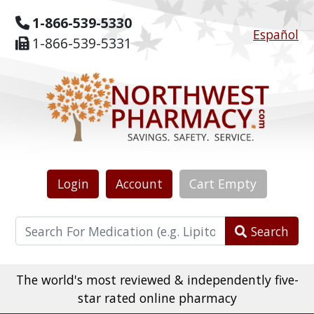
1-866-539-5330
Español
1-866-539-5331
Login
Account
Cart
Empty
Search
The world's most reviewed & independently five-
star rated online pharmacy