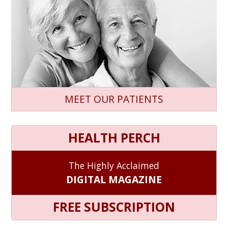
MEET OUR PATIENTS
HEALTH PERCH
The Highly Acclaimed
DIGITAL MAGAZINE
FREE SUBSCRIPTION