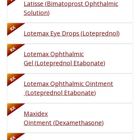
Latisse
(
Bimatoprost Ophthalmic
Solution
)
RX
Lotemax Eye Drops
(
Loteprednol
)
RX
Lotemax Ophthalmic
Gel
(
Loteprednol Etabonate
)
RX
Lotemax Ophthalmic Ointment
(
Loteprednol Etabonate
)
RX
Maxidex
Ointment
(
Dexamethasone
)
RX