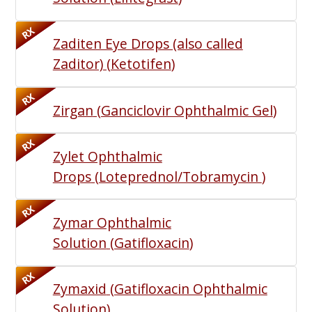
RX
Zaditen Eye Drops (also called
Zaditor)
(
Ketotifen
)
RX
Zirgan
(
Ganciclovir Ophthalmic Gel
)
RX
Zylet Ophthalmic
Drops
(
Loteprednol/Tobramycin
)
RX
Zymar Ophthalmic
Solution
(
Gatifloxacin
)
RX
Zymaxid
(
Gatifloxacin Ophthalmic
Solution
)