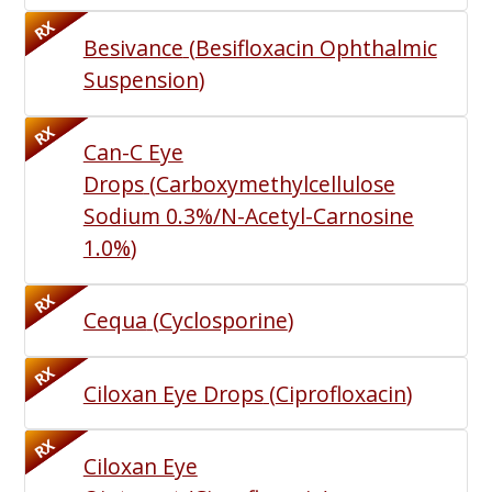
RX
Besivance
(
Besifloxacin Ophthalmic
Suspension
)
RX
Can-C Eye
Drops
(
Carboxymethylcellulose
Sodium 0.3%/N-Acetyl-Carnosine
1.0%
)
RX
Cequa
(
Cyclosporine
)
RX
Ciloxan Eye Drops
(
Ciprofloxacin
)
RX
Ciloxan Eye