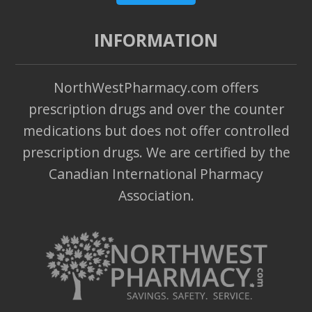
INFORMATION
NorthWestPharmacy.com offers
prescription drugs and over the counter
medications but does not offer controlled
prescription drugs. We are certified by the
Canadian International Pharmacy
Association.