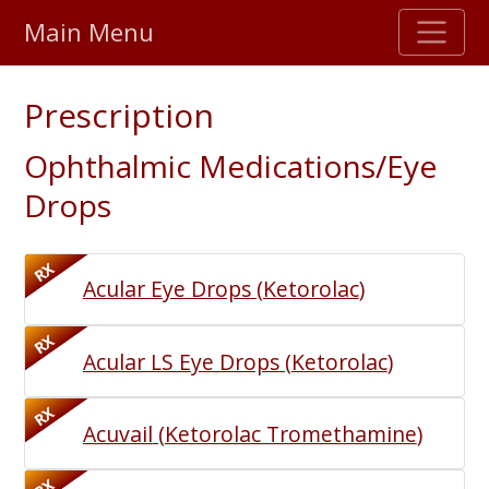
Main Menu
Stellar TrustScore
Prescription
475,000
+ real customer reviews
Ophthalmic Medications/Eye
Over 98% say they will buy again
Drops
Watch Our Movie
RX
Acular Eye Drops
(
Ketorolac
)
RX
Acular LS Eye Drops
(
Ketorolac
)
RX
Acuvail
(
Ketorolac Tromethamine
)