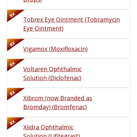
RX
Tobrex Eye Ointment
(
Tobramycin
Eye Ointment
)
RX
Vigamox
(
Moxifloxacin
)
RX
Voltaren Ophthalmic
Solution
(
Diclofenac
)
RX
Xibrom (now Branded as
Bromday)
(
Bromfenac
)
RX
Xiidra Ophthalmic
Solution
(
Lifitegrast
)