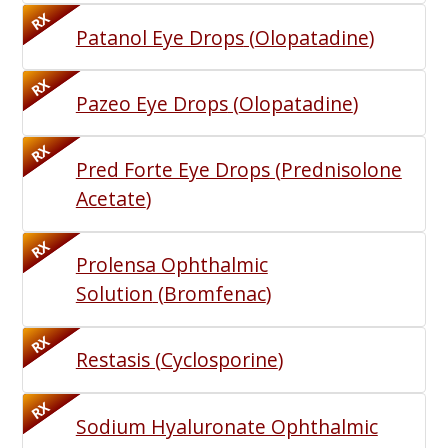
RX
Patanol Eye Drops
(
Olopatadine
)
RX
Pazeo Eye Drops
(
Olopatadine
)
RX
Pred Forte Eye Drops
(
Prednisolone
Acetate
)
RX
Prolensa Ophthalmic
Solution
(
Bromfenac
)
RX
Restasis
(
Cyclosporine
)
RX
Sodium Hyaluronate Ophthalmic