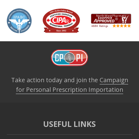
Take action today and join the
Campaign
for Personal Prescription Importation
USEFUL LINKS