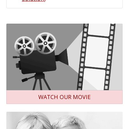
WATCH OUR MOVIE