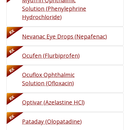
Mydfrin Ophthalmic
Solution
(
Phenylephrine
Hydrochloride
)
RX
Nevanac Eye Drops
(
Nepafenac
)
RX
Ocufen
(
Flurbiprofen
)
RX
Ocuflox Ophthalmic
Solution
(
Ofloxacin
)
RX
Optivar
(
Azelastine HCl
)
RX
Pataday
(
Olopatadine
)