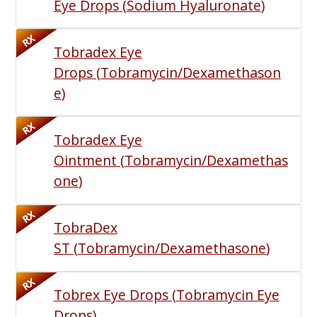
Eye Drops
(
Sodium Hyaluronate
)
RX
Tobradex Eye
Drops
(
Tobramycin/Dexamethason
e
)
RX
Tobradex Eye
Ointment
(
Tobramycin/Dexamethas
one
)
RX
TobraDex
ST
(
Tobramycin/Dexamethasone
)
RX
Tobrex Eye Drops
(
Tobramycin Eye
Drops
)