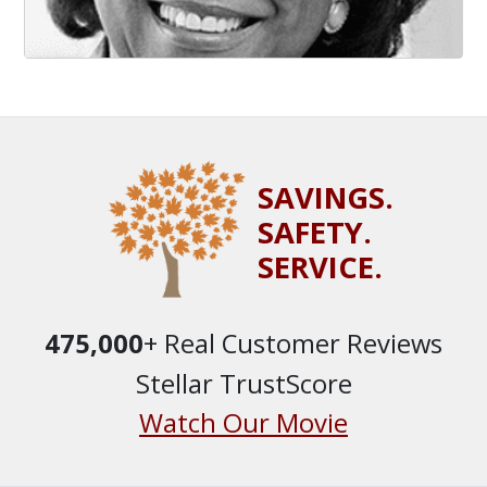
SAVINGS.
SAFETY.
SERVICE.
475,000
+ Real Customer Reviews
Stellar TrustScore
Watch Our Movie