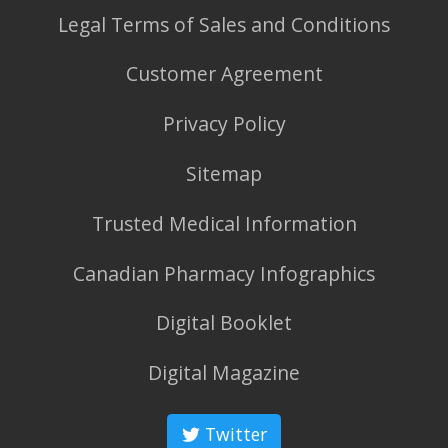
Legal Terms of Sales and Conditions
Customer Agreement
Privacy Policy
Sitemap
Trusted Medical Information
Canadian Pharmacy Infographics
Digital Booklet
Digital Magazine
Twitter