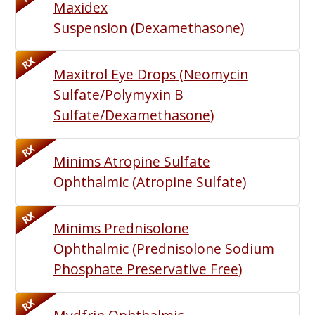
Maxidex
Suspension
(
Dexamethasone
)
RX
Maxitrol Eye Drops
(
Neomycin
Sulfate/Polymyxin B
Sulfate/Dexamethasone
)
RX
Minims Atropine Sulfate
Ophthalmic
(
Atropine Sulfate
)
RX
Minims Prednisolone
Ophthalmic
(
Prednisolone Sodium
Phosphate Preservative Free
)
RX