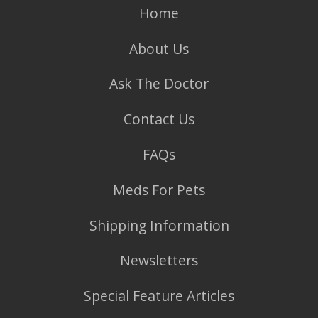
Home
About Us
Ask The Doctor
Contact Us
FAQs
Meds For Pets
Shipping Information
Newsletters
Special Feature Articles