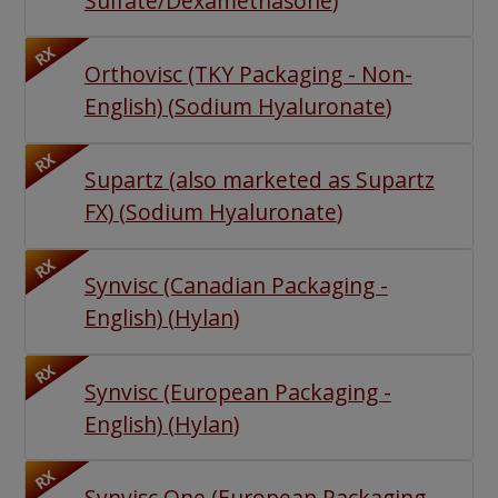
Sulfate/Dexamethasone
)
RX
Orthovisc (TKY Packaging - Non-
English)
(
Sodium Hyaluronate
)
RX
Supartz (also marketed as Supartz
FX)
(
Sodium Hyaluronate
)
RX
Synvisc (Canadian Packaging -
English)
(
Hylan
)
RX
Synvisc (European Packaging -
English)
(
Hylan
)
RX
Synvisc One (European Packaging -