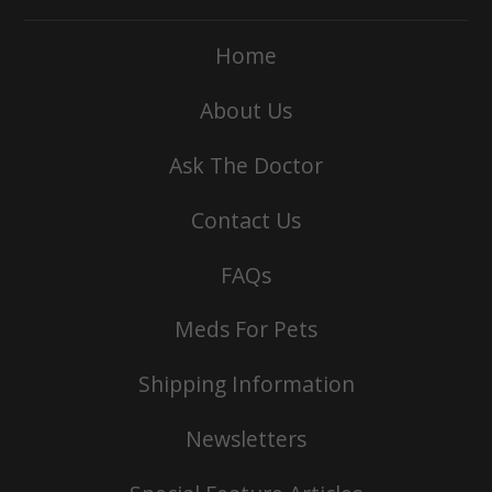
Home
About Us
Ask The Doctor
Contact Us
FAQs
Meds For Pets
Shipping Information
Newsletters