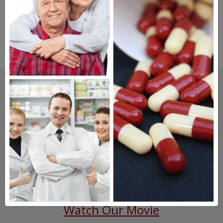
SAVINGS.
SAFETY.
SERVICE.
475,000
+ Real Customer Reviews
Stellar TrustScore
Watch Our Movie