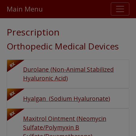
Main Menu
Stellar TrustScore
Prescription
475,000
+ real customer reviews
Orthopedic Medical Devices
Over 98% say they will buy again
RX
Durolane
(
Non-Animal Stabilized
Watch Our Movie
Hyaluronic Acid
)
RX
Hyalgan
(
Sodium Hyaluronate
)
RX
Maxitrol Ointment
(
Neomycin
Sulfate/Polymyxin B