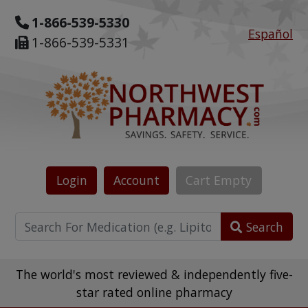
1-866-539-5330
Español
1-866-539-5331
Login
Account
Cart
Empty
Search
The world's most reviewed & independently five-
star rated online pharmacy