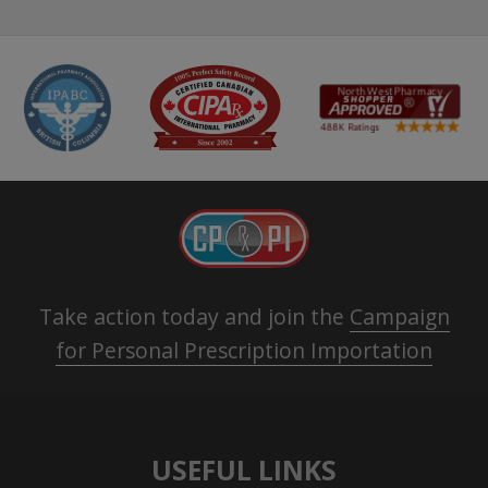
Take action today and join the
Campaign
for Personal Prescription Importation
USEFUL LINKS