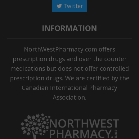
Twitter
INFORMATION
NorthWestPharmacy.com offers
prescription drugs and over the counter
medications but does not offer controlled
prescription drugs. We are certified by the
Canadian International Pharmacy
Association.