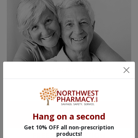
MEET OUR PATIENTS
HEALTH PERCH
The Highly Acclaimed
Hang on a second
DIGITAL MAGAZINE
Get 10% OFF all non-prescription
products!
FREE SUBSCRIPTION