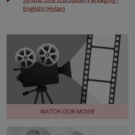
English)
(
Hylan
)
WATCH OUR MOVIE