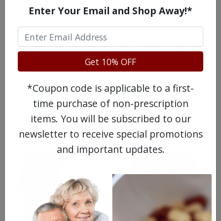
Enter Your Email and Shop Away!*
Americans have a right to safe
prescription drugs at affordable
Get 10% OFF
prices.
*Coupon code is applicable to a first-
time purchase of non-prescription
items. You will be subscribed to our
Learn more, click here.
newsletter to receive special promotions
and important updates.