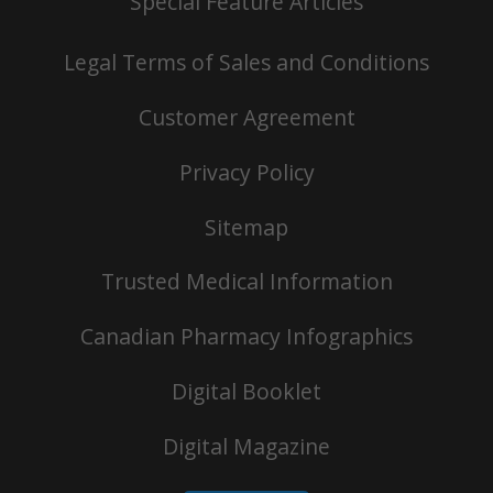
Special Feature Articles
Legal Terms of Sales and Conditions
Customer Agreement
Privacy Policy
Sitemap
Trusted Medical Information
Canadian Pharmacy Infographics
Digital Booklet
Digital Magazine