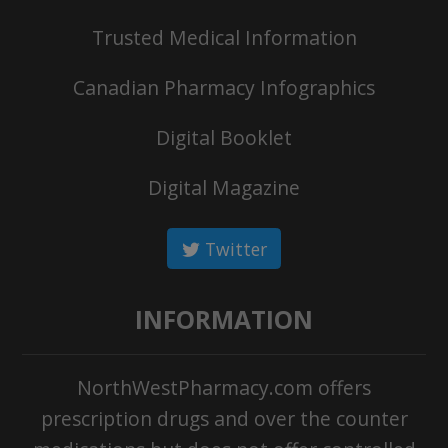
Trusted Medical Information
Canadian Pharmacy Infographics
Digital Booklet
Digital Magazine
Twitter
INFORMATION
NorthWestPharmacy.com offers
prescription drugs and over the counter