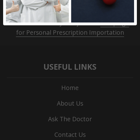
Take action today and join the
Campaign
for Personal Prescription Importation
USEFUL LINKS
Home
About Us
Ask The Doctor
Contact Us