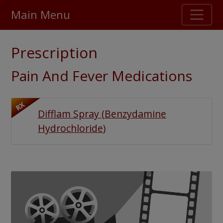
Main Menu
Stellar TrustScore
Prescription
475,000
+ real customer reviews
Pain And Fever Medications
Over 98% say they will buy again
RX
Difflam Spray
(
Benzydamine
Watch Our Movie
Hydrochloride
)