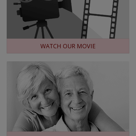
WATCH OUR MOVIE