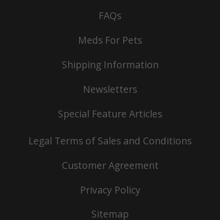
FAQs
Meds For Pets
Shipping Information
Newsletters
Special Feature Articles
Legal Terms of Sales and Conditions
Customer Agreement
Privacy Policy
Sitemap