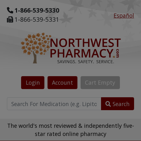
1-866-539-5330
Español
1-866-539-5331
Login
Account
Cart
Empty
Search
The world's most reviewed & independently five-
star rated online pharmacy