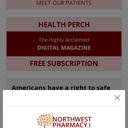
MEET OUR PATIENTS
HEALTH PERCH
The Highly Acclaimed
DIGITAL MAGAZINE
FREE SUBSCRIPTION
Americans have a right to safe
prescription drugs at affordable
prices.