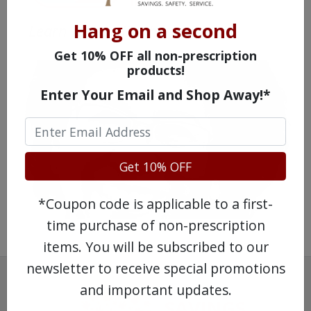
Hang on a second
Learn more, click here.
Get 10% OFF all non-prescription
products!
Enter Your Email and Shop Away!*
Get 10% OFF
*Coupon code is applicable to a first-
time purchase of non-prescription
items. You will be subscribed to our
newsletter to receive special promotions
and important updates.
SAVINGS.