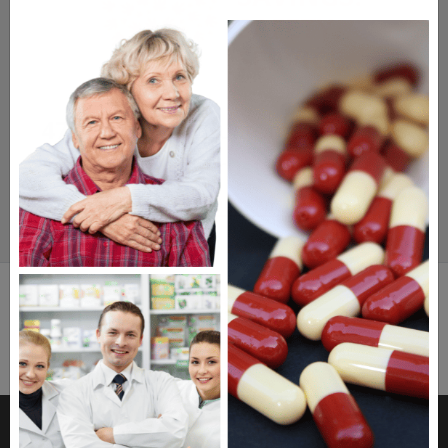
SAFETY.
SERVICE.
475,000
+ Real Customer Reviews
Stellar TrustScore
Watch Our Movie