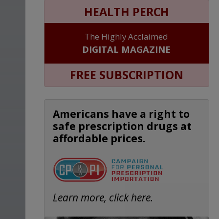
HEALTH PERCH
The Highly Acclaimed
DIGITAL MAGAZINE
FREE SUBSCRIPTION
Americans have a right to
safe prescription drugs at
affordable prices.
Learn more, click here.