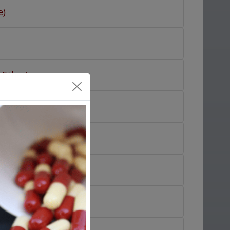
e
)
 Ether
)