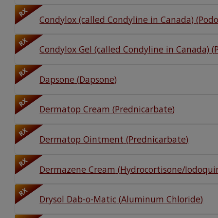
RX
Condylox (called Condyline in Canada)
(
Podo
RX
Condylox Gel (called Condyline in Canada)
(
RX
Dapsone
(
Dapsone
)
RX
Dermatop Cream
(
Prednicarbate
)
RX
Dermatop Ointment
(
Prednicarbate
)
RX
Dermazene Cream
(
Hydrocortisone/Iodoqui
RX
Drysol Dab-o-Matic
(
Aluminum Chloride
)