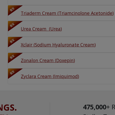
RX
Triaderm Cream
(
Triamcinolone Acetonide
)
RX
Urea Cream
(
Urea
)
RX
Xclair
(
Sodium Hyaluronate Cream
)
RX
Zonalon Cream
(
Doxepin
)
RX
Zyclara Cream
(
Imiquimod
)
NGS.
475,000
+ 