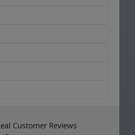
Real Customer Reviews