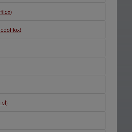
filox
)
Podofilox
)
nol
)