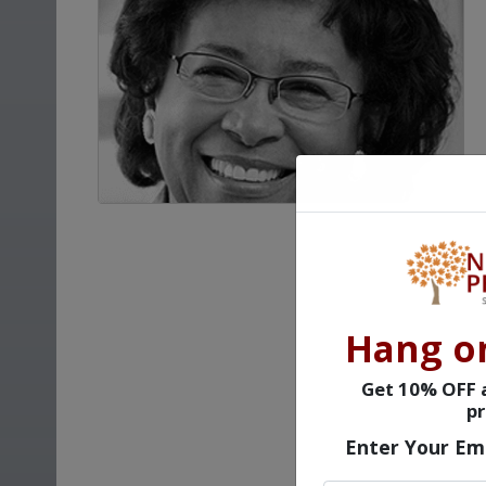
Hang o
Get 10% OFF a
pr
Enter Your Em