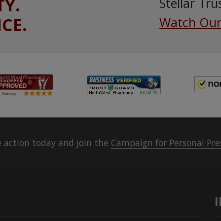
TY.
Stellar Tru
ICE.
Watch Our
 action today and join the
Campaign for Personal Pre