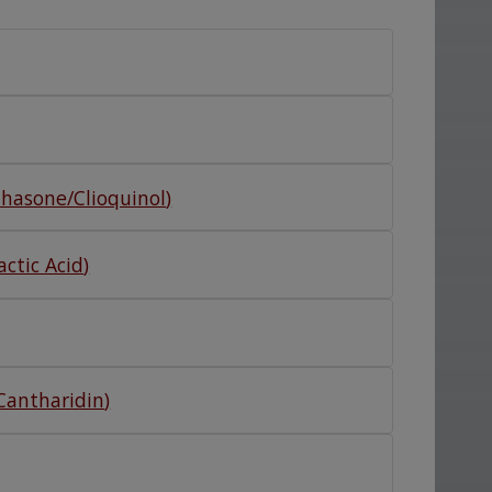
hasone/Clioquinol
)
ctic Acid
)
/Cantharidin
)