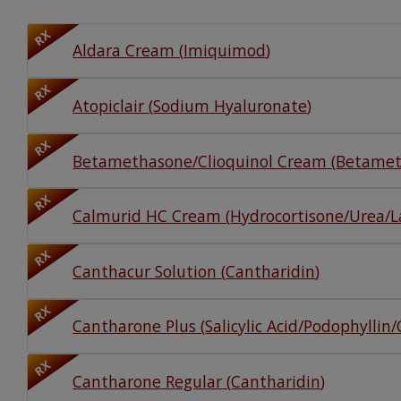
Watch Our Movie
RX
Aldara Cream
(
Imiquimod
)
RX
Atopiclair
(
Sodium Hyaluronate
)
RX
Betamethasone/Clioquinol Cream
(
Betamet
RX
Calmurid HC Cream
(
Hydrocortisone/Urea/La
RX
Canthacur Solution
(
Cantharidin
)
RX
Cantharone Plus
(
Salicylic Acid/Podophyllin
RX
Cantharone Regular
(
Cantharidin
)