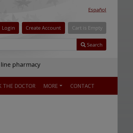
Español
Login
Create
Account
Cart
is
Empty
Search
nline pharmacy
K THE DOCTOR
MORE
CONTACT