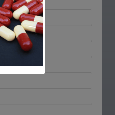
in
)
)
trimazole/Neomycin
)