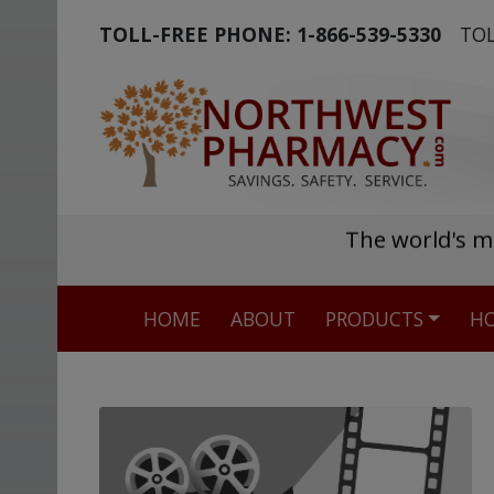
TOLL-FREE PHONE:
1-866-539-5330
TOL
The world's m
HOME
ABOUT
PRODUCTS
HO