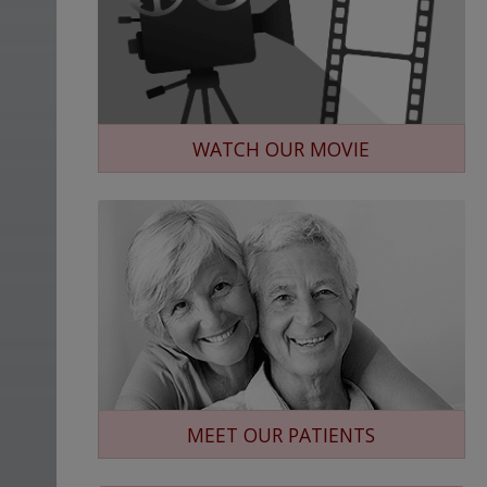
WATCH OUR MOVIE
MEET OUR PATIENTS