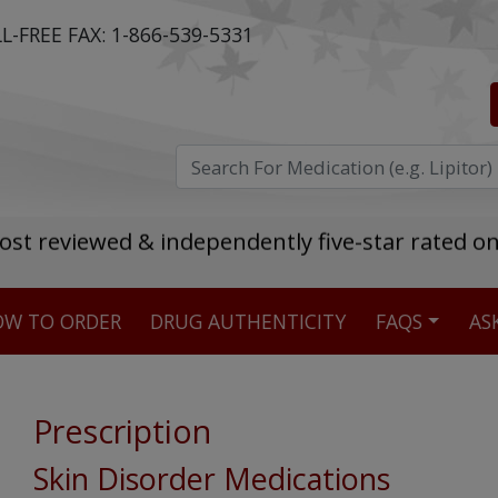
L-FREE FAX:
1-866-539-5331
ost reviewed & independently five-star rated o
W TO ORDER
DRUG AUTHENTICITY
FAQS
AS
Stellar TrustScore
475,000
+ real customer reviews
Prescription
Over 98% say they will buy again
Skin Disorder Medications