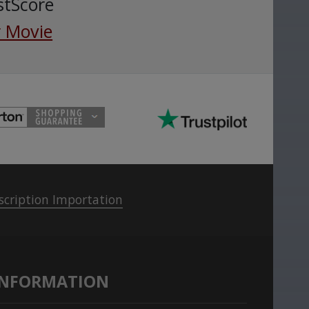
stScore
 Movie
scription Importation
INFORMATION