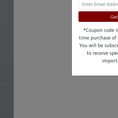
Get
*Coupon code is 
time purchase of 
You will be subsc
to receive sp
import