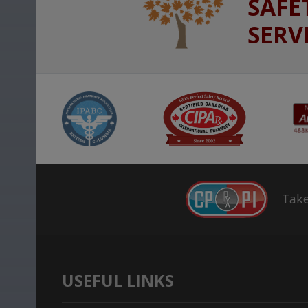
SAFE
SERV
Take
USEFUL LINKS