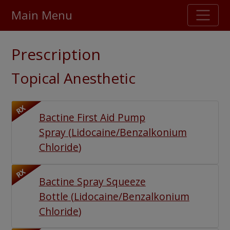
Main Menu
Stellar TrustScore
Prescription
475,000
+ real customer reviews
Topical Anesthetic
Over 98% say they will buy again
RX
Bactine First Aid Pump
Watch Our Movie
Spray
(
Lidocaine/Benzalkonium
Chloride
)
RX
Bactine Spray Squeeze
Bottle
(
Lidocaine/Benzalkonium
Chloride
)