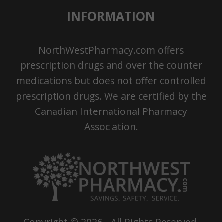
INFORMATION
NorthWestPharmacy.com offers
prescription drugs and over the counter
medications but does not offer controlled
prescription drugs. We are certified by the
Canadian International Pharmacy
Association.
Copyright ©
2026
- All Rights Reserved.