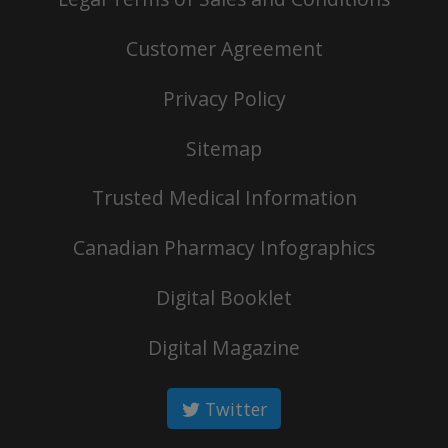
Customer Agreement
Privacy Policy
Sitemap
Trusted Medical Information
Canadian Pharmacy Infographics
Digital Booklet
Digital Magazine
Twitter