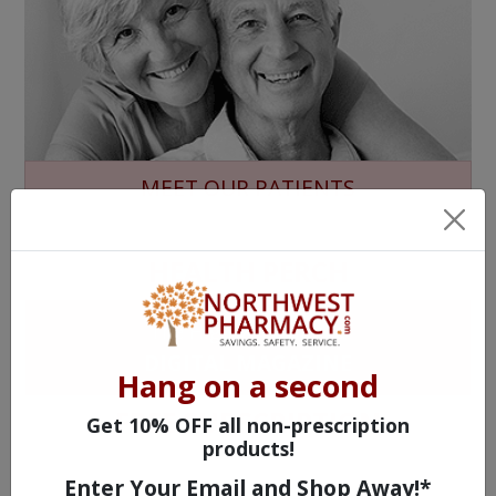
MEET OUR PATIENTS
HEALTH PERCH
The Highly Acclaimed
DIGITAL MAGAZINE
Hang on a second
FREE SUBSCRIPTION
Get 10% OFF all non-prescription
products!
Enter Your Email and Shop Away!*