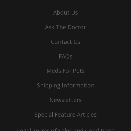
About Us
Ask The Doctor
Contact Us
FAQs
Meds For Pets
Shipping Information
Newsletters
Special Feature Articles
Legal Terms of Sales and Conditions