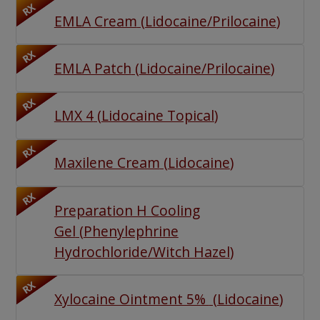
RX
EMLA Cream
(
Lidocaine/Prilocaine
)
RX
EMLA Patch
(
Lidocaine/Prilocaine
)
RX
LMX 4
(
Lidocaine Topical
)
RX
Maxilene Cream
(
Lidocaine
)
RX
Preparation H Cooling
Gel
(
Phenylephrine
Hydrochloride/Witch Hazel
)
RX
Xylocaine Ointment 5%
(
Lidocaine
)