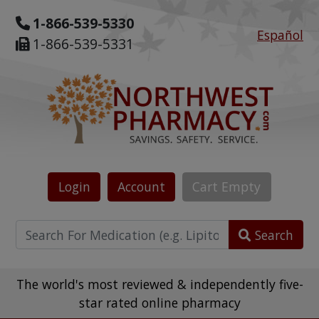
1-866-539-5330
Español
1-866-539-5331
Login
Account
Cart
Empty
Search
The world's most reviewed & independently five-
star rated online pharmacy