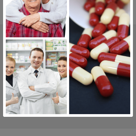
SAVINGS.
SAFETY.
SERVICE.
475,000
+ Real Customer Reviews
Stellar TrustScore
Watch Our Movie