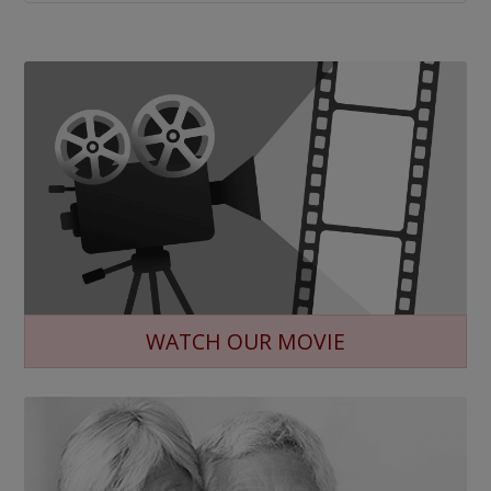
WATCH OUR MOVIE