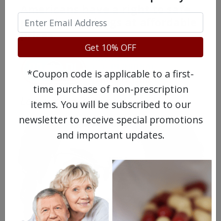
Americans have a right to safe
prescription drugs at affordable
prices.
Get 10% OFF
*Coupon code is applicable to a first-
time purchase of non-prescription
Learn more, click here.
items. You will be subscribed to our
newsletter to receive special promotions
and important updates.