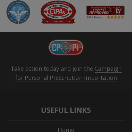
Take action today and join the
Campaign
for Personal Prescription Importation
USEFUL LINKS
Home