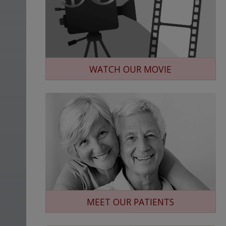
WATCH OUR MOVIE
MEET OUR PATIENTS