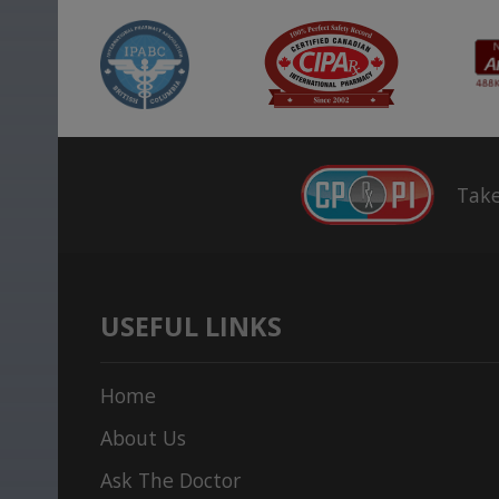
Take
USEFUL LINKS
Home
About Us
Ask The Doctor