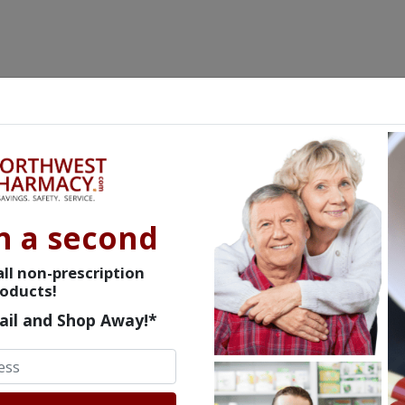
n a second
ll non-prescription
oducts!
ail and Shop Away!*