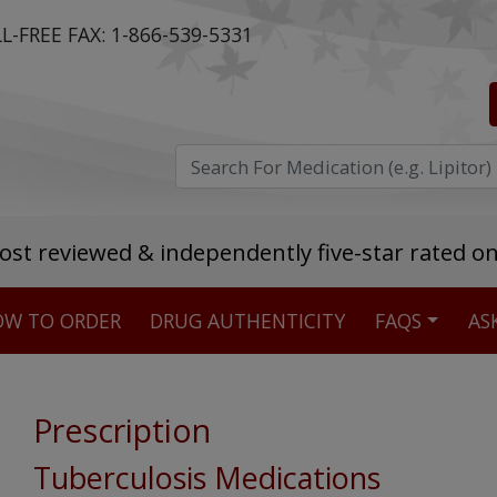
L-FREE FAX:
1-866-539-5331
ost reviewed & independently five-star rated o
W TO ORDER
DRUG AUTHENTICITY
FAQS
AS
Stellar TrustScore
475,000
+ real customer reviews
Prescription
Over 98% say they will buy again
Tuberculosis Medications