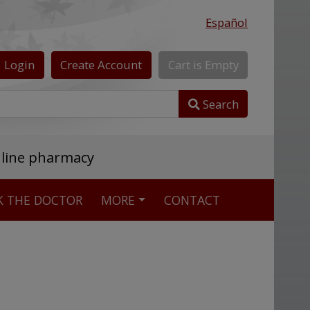
Español
Login
Create
Account
Cart
is
Empty
Search
nline pharmacy
K THE DOCTOR
MORE
CONTACT