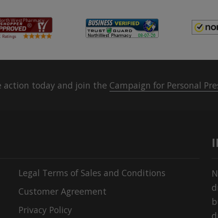
 action today and join the
Campaign for Personal Pre
Legal Terms of Sales and Conditions
N
d
Customer Agreement
b
Privacy Policy
d