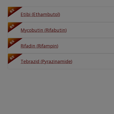
Watch Our Movie
RX
Etibi
(
Ethambutol
)
RX
Mycobutin
(
Rifabutin
)
RX
Rifadin
(
Rifampin
)
RX
Tebrazid
(
Pyrazinamide
)