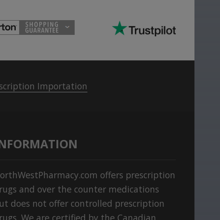
scription Importation
INFORMATION
orthWestPharmacy.com offers prescription
rugs and over the counter medications
ut does not offer controlled prescription
rugs. We are certified by the Canadian