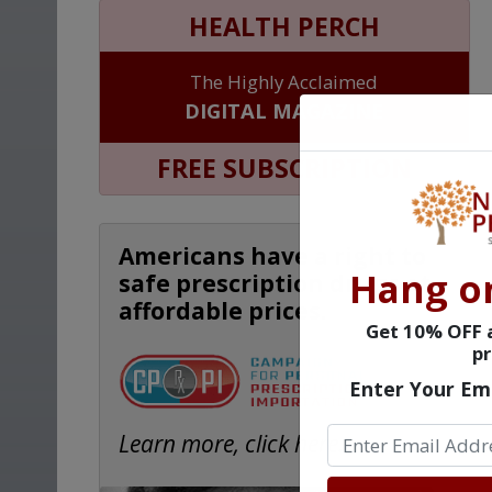
HEALTH PERCH
The Highly Acclaimed
DIGITAL MAGAZINE
FREE SUBSCRIPTION
Americans have a right to
Hang o
safe prescription drugs at
affordable prices.
Get 10% OFF a
pr
Enter Your Em
Learn more, click here.