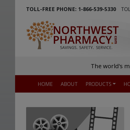
TOLL-FREE PHONE:
1-866-539-5330
TOL
The world's m
HOME
ABOUT
PRODUCTS
HO