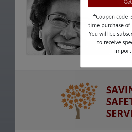
Get
*Coupon code is 
time purchase of 
You will be subsc
to receive sp
import
SAVI
SAFE
SERV