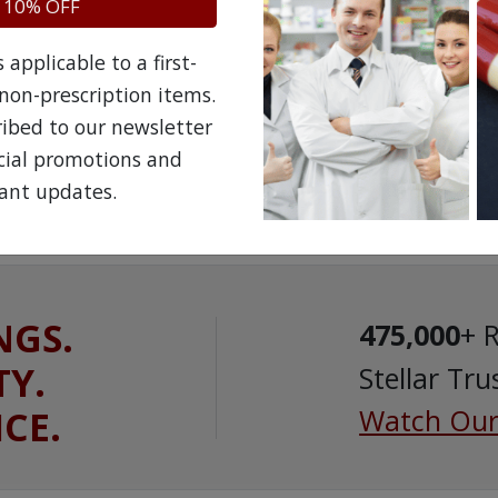
 10% OFF
applicable to a first-
non-prescription items.
ribed to our newsletter
ecial promotions and
ant updates.
NGS.
475,000
+ 
TY.
Stellar Tru
ICE.
Watch Our