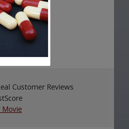
Real Customer Reviews
stScore
 Movie