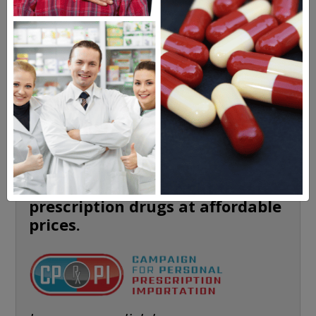
HEALTH PERCH
The Highly Acclaimed
DIGITAL MAGAZINE
FREE SUBSCRIPTION
Americans have a right to safe
prescription drugs at affordable
prices.