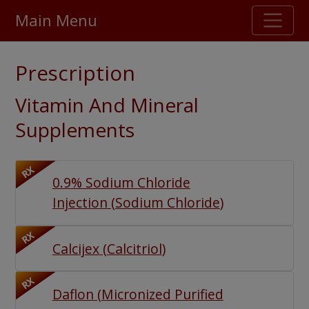
Main Menu
Stellar TrustScore
Prescription
475,000
+ real customer reviews
Vitamin And Mineral
Over 98% say they will buy again
Supplements
Watch Our Movie
RX
0.9% Sodium Chloride
Injection
(
Sodium Chloride
)
RX
Calcijex
(
Calcitriol
)
RX
Daflon
(
Micronized Purified