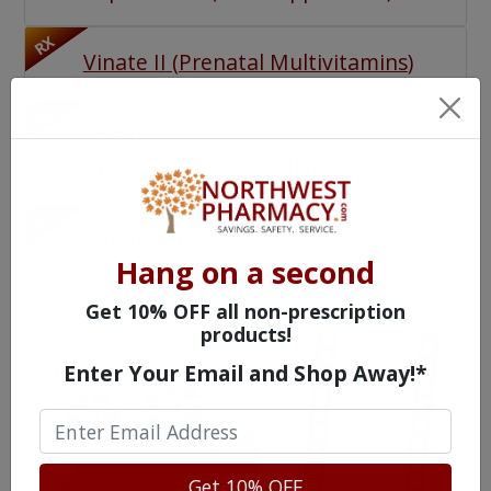
RX
Vinate II
(
Prenatal Multivitamins
)
RX
Vitamin B12
Injection
(
Cyanocobalamin
)
RX
Vitamin D2
Hang on a second
Get 10% OFF all non-prescription
products!
Enter Your Email and Shop Away!*
Get 10% OFF