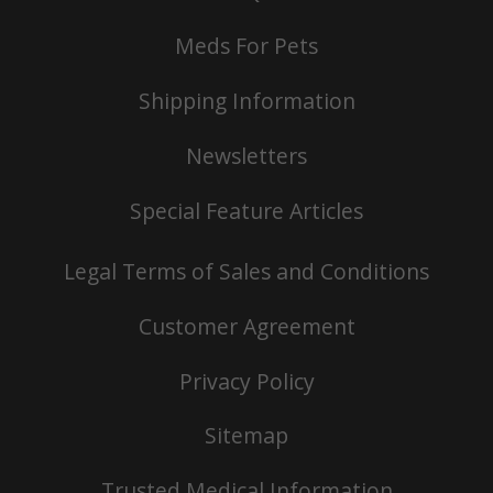
Meds For Pets
Shipping Information
Newsletters
Special Feature Articles
Legal Terms of Sales and Conditions
Customer Agreement
Privacy Policy
Sitemap
Trusted Medical Information