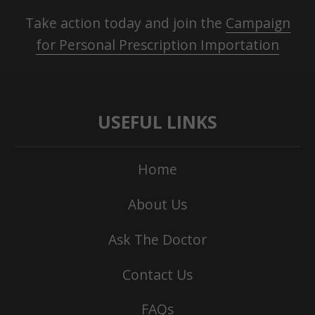
Take action today and join the
Campaign
for Personal Prescription Importation
USEFUL LINKS
Home
About Us
Ask The Doctor
Contact Us
FAQs