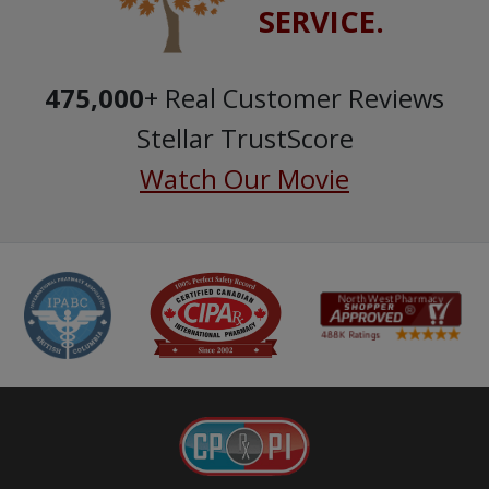
SERVICE.
475,000
+ Real Customer Reviews
Stellar TrustScore
Watch Our Movie