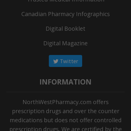
Canadian Pharmacy Infographics
Digital Booklet
Digital Magazine
Twitter
INFORMATION
NorthWestPharmacy.com offers
prescription drugs and over the counter
medications but does not offer controlled
prescription drugs. We are certified by the