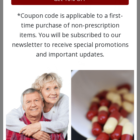
*Coupon code is applicable to a first-
time purchase of non-prescription
WATCH OUR MOVIE
items. You will be subscribed to our
newsletter to receive special promotions
and important updates.
MEET OUR PATIENTS