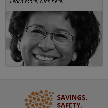
Learn more, click here.
SAVINGS.
SAFETY.