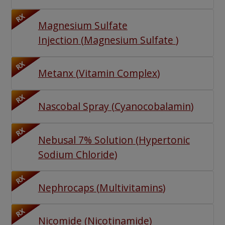
RX
Magnesium Sulfate
Injection
(
Magnesium Sulfate
)
RX
Metanx
(
Vitamin Complex
)
RX
Nascobal Spray
(
Cyanocobalamin
)
RX
Nebusal 7% Solution
(
Hypertonic
Sodium Chloride
)
RX
Nephrocaps
(
Multivitamins
)
RX
Nicomide
(
Nicotinamide
)