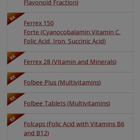
Flavonoid Fraction
)
RX
Ferrex 150
Forte
(
Cyanocobalamin,Vitamin C,
Folic Acid, Iron, Succinic Acid
)
RX
Ferrex 28
(
Vitamin and Minerals
)
RX
Folbee Plus
(
Multivitamins
)
RX
Folbee Tablets
(
Multivitamins
)
RX
Folcaps
(
Folic Acid with Vitamins B6
and B12
)