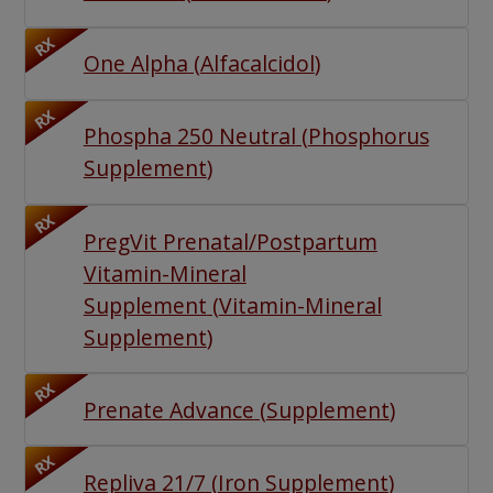
RX
One Alpha
(
Alfacalcidol
)
RX
Phospha 250 Neutral
(
Phosphorus
Supplement
)
RX
PregVit Prenatal/Postpartum
Vitamin-Mineral
Supplement
(
Vitamin-Mineral
Supplement
)
RX
Prenate Advance
(
Supplement
)
RX
Repliva 21/7
(
Iron Supplement
)