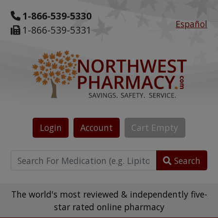
1-866-539-5330
Español
1-866-539-5331
Login
Account
Cart
Empty
Search
The world's most reviewed & independently five-
star rated online pharmacy