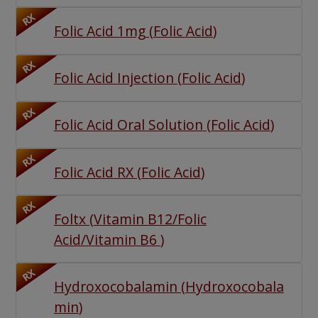
RX
Folic Acid 1mg
(
Folic Acid
)
RX
Folic Acid Injection
(
Folic Acid
)
RX
Folic Acid Oral Solution
(
Folic Acid
)
RX
Folic Acid RX
(
Folic Acid
)
RX
Foltx
(
Vitamin B12/Folic
Acid/Vitamin B6
)
RX
Hydroxocobalamin
(
Hydroxocobala
min
)