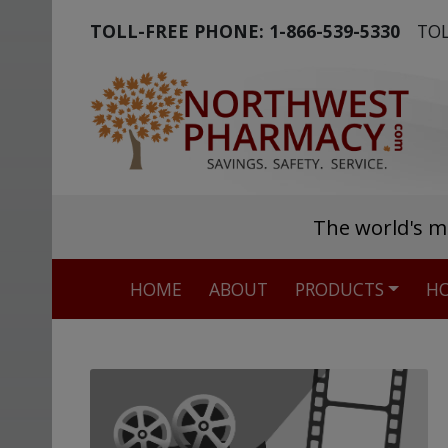
TOLL-FREE PHONE:
1-866-539-5330
TOL
The world's m
HOME
ABOUT
PRODUCTS
HO