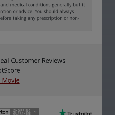
and medical conditions generally but it
ention or advice. You should always
before taking any prescription or non-
Real Customer Reviews
stScore
 Movie