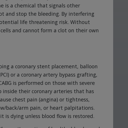
 is a chemical that signals other
lot and stop the bleeding. By interfering
otential life threatening risk. Without
cells and cannot form a clot on their own
oing a coronary stent placement, balloon
CI) or a coronary artery bypass grafting,
CABG is performed on those with severe
 inside their coronary arteries that has
cause chest pain (angina) or tightness,
aw/back/arm pain, or heart palpitations.
it is dying unless blood flow is restored.