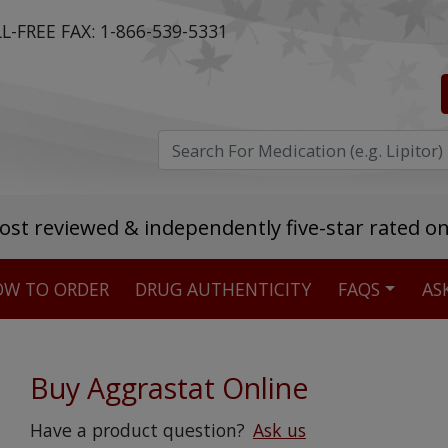
L-FREE FAX:
1-866-539-5331
ost reviewed & independently five-star rated o
W TO ORDER
DRUG AUTHENTICITY
FAQS
AS
Stellar TrustScore
475,000
+ real customer reviews
Buy Aggrastat Online
Over 98% say they will buy again
Have a product question?
Ask us