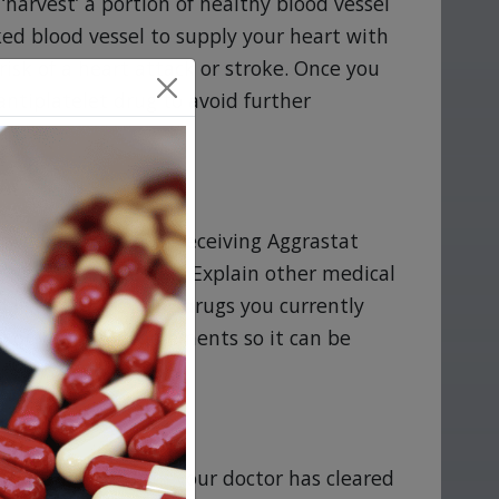
‘harvest’ a portion of healthy blood vessel
ked blood vessel to supply your heart with
sk of a heart attack or stroke. Once you
antiplatelet drug to avoid further
tweigh the risks of receiving Aggrastat
are breast feeding. Explain other medical
d list any OTC or Rx drugs you currently
y or vitamin supplements so it can be
 not be safe until your doctor has cleared