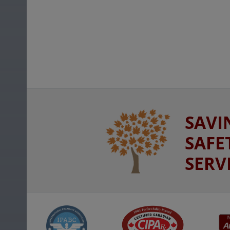
SAVI
SAFE
SERV