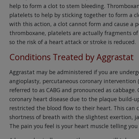
help to form a clot to stem bleeding. Thromboxane
platelets to help by sticking together to form a c
with this action, a clot cannot form and cause a p
thromboxane, platelets are actually fragments of 
so the risk of a heart attack or stroke is reduced.
Conditions Treated by Aggrastat
Aggrastat may be administered if you are underg
angioplasty, percutaneous coronary intervention (P
referred to as CABG and pronounced as cabbage. 
coronary heart disease due to the plaque build-up
restricted the blood flow to their heart. This can 
shortness of breath with the slightest exertion, j
The pain you feel is your heart muscle telling you 