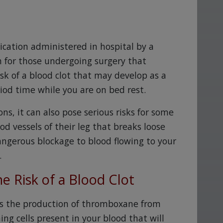
ication administered in hospital by a
n for those undergoing surgery that
risk of a blood clot that may develop as a
od time while you are on bed rest.
ns, it can also pose serious risks for some
od vessels of their leg that breaks loose
ngerous blockage to blood flowing to your
.
e Risk of a Blood Clot
ts the production of thromboxane from
ming cells present in your blood that will