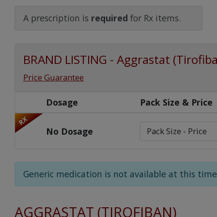
Watch Our Movie
A prescription is
required
for Rx items.
BRAND LISTING - Aggrastat (Tirofib
Price Guarantee
Dosage
Pack Size & Price
RX
No Dosage
Generic medication is not available at this time
AGGRASTAT (TIROFIBAN)