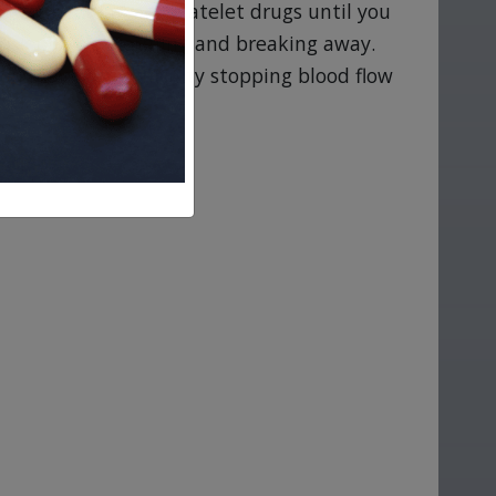
escribed oral antiplatelet drugs until you
sk of a clot forming and breaking away.
u may have difficulty stopping blood flow