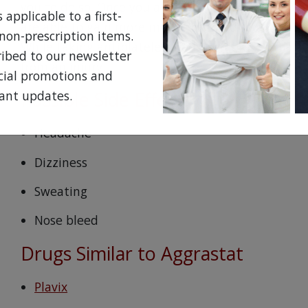
you to do so. Once you are at home, you may be pr
applicable to a first-
are able to gain more movement and reduce the ri
non-prescription items.
While taking antiplatelet meds, remember that yo
ribed to our newsletter
from an injury.
ecial promotions and
Possible Side Effects of Aggrastat
ant updates.
Headache
Dizziness
Sweating
Nose bleed
Drugs Similar to Aggrastat
Plavix