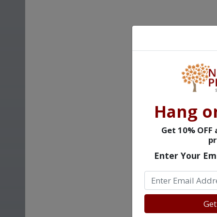
Hang o
Get 10% OFF a
pr
Enter Your Em
Get