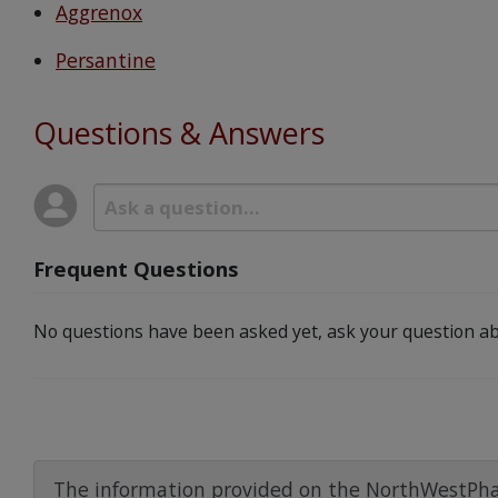
Aggrenox
Persantine
Questions & Answers
Frequent Questions
No questions have been asked yet, ask your question ab
The information provided on the NorthWestPha