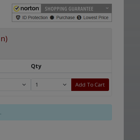
an)
Qty
Add To Cart
.