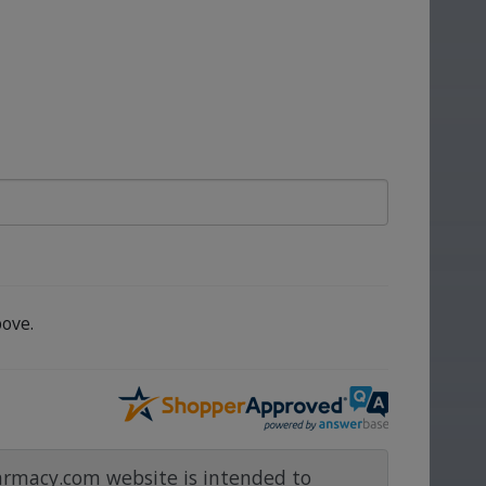
ove.
rmacy.com website is intended to