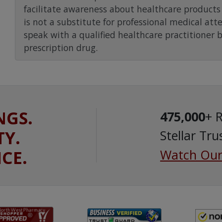
facilitate awareness about healthcare products 
is not a substitute for professional medical att
speak with a qualified healthcare practitioner 
prescription drug.
NGS.
475,000
+ 
TY.
Stellar Tru
ICE.
Watch Our