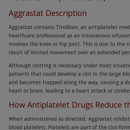
Aggrastat Description
Aggrastat contains Tirofiban, an antiplatelet med
healthcare professional as an intravenous infusio
involves the knee or hip joint. This is due to the 
result of limited movement over an extended peri
Although clotting is necessary under most situatio
patients that could develop a clot in the large blo
and becomes trapped along the way, causing a da
heart or brain, leading to a heart attack or stroke
How Antiplatelet Drugs Reduce th
When administered as directed, Aggrastat inhibi
blood platelets. Platelets are part of the clot-for