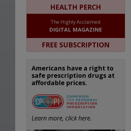
HEALTH PERCH
The Highly Acclaimed
DIGITAL MAGAZINE
FREE SUBSCRIPTION
Americans have a right to
safe prescription drugs at
affordable prices.
Learn more, click here.