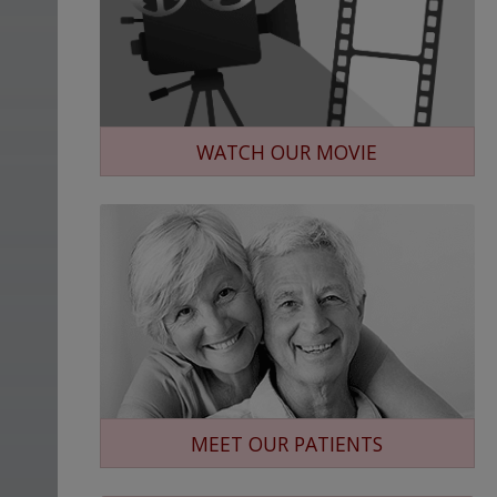
WATCH OUR MOVIE
MEET OUR PATIENTS