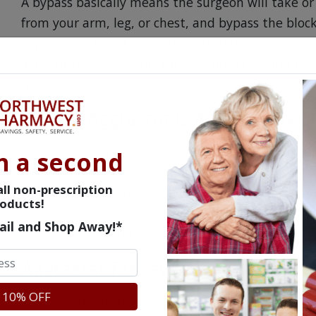
A bypass basically means the surgeon will take or 
from your arm, leg, or chest, and bypass the bloc
oxygenated blood and nutrients and reduce your ri
leave hospital, your doctor may prescribe an oral 
problems.
Before Aggrastat is Administered
Your doctor can help you decide if the benefits ou
n a second
while you are pregnant, may become pregnant, or 
ll non-prescription
conditions or allergies you have to your doctor an
oducts!
take or use, including herbal remedies and dietar
ail and Shop Away!*
determined if Aggrastat is safe for you.
Aggrastat Precautions
 10% OFF
You should not drive or perform any task that may