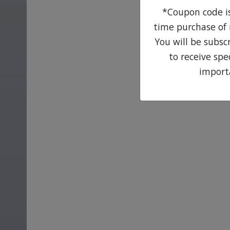
*Coupon code is 
time purchase of 
You will be subsc
to receive sp
import