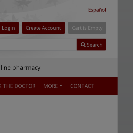
Español
Login
Create
Account
Cart
is
Empty
Search
nline pharmacy
K THE DOCTOR
MORE
CONTACT