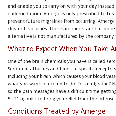
and enable you to carry on with your day instead 
darkened room. Amerge is only prescribed to treat 
prevent future migraines from occurring. Amerge 
cluster headaches. These are more rare but more 
alternative is not manufactured by the company 
What to Expect When You Take 
One of the brain chemicals you have is called ser
Serotonin attaches and binds to specific receptors
including your brain which causes your blood vesse
what you want serotonin to do. For a migraine? No
so the pain messages have a difficult time gettin
5HT1 agonist to bring you relief from the intense
Conditions Treated by Amerge