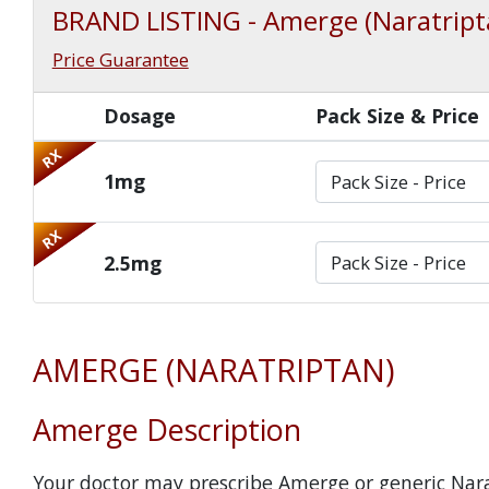
BRAND LISTING - Amerge (Naratript
Price Guarantee
Dosage
Pack Size & Price
RX
1mg
RX
2.5mg
AMERGE (NARATRIPTAN)
Amerge Description
Your doctor may prescribe Amerge or generic Nar