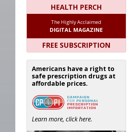
HEALTH PERCH
The Highly Acclaimed
DIGITAL MAGAZINE
FREE SUBSCRIPTION
Americans have a right to
safe prescription drugs at
affordable prices.
Learn more, click here.