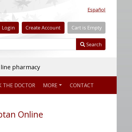
Español
Login
Create
Account
Cart
is
Empty
Search
nline pharmacy
K THE DOCTOR
MORE
CONTACT
ptan Online