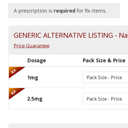
Watch Our Movie
A prescription is
required
for Rx items.
GENERIC ALTERNATIVE LISTING - Na
Price Guarantee
Dosage
Pack Size & Price
RX
1mg
RX
2.5mg