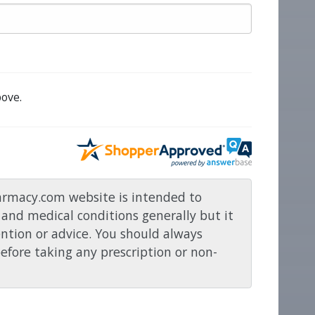
ove.
rmacy.com website is intended to
and medical conditions generally but it
ention or advice. You should always
before taking any prescription or non-