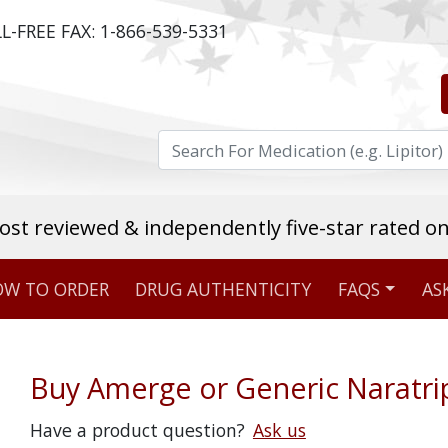
L-FREE FAX:
1-866-539-5331
ost reviewed & independently five-star rated o
W TO ORDER
DRUG AUTHENTICITY
FAQS
AS
Stellar TrustScore
475,000
+ real customer reviews
Buy Amerge or Generic Naratri
Over 98% say they will buy again
Have a product question?
Ask us