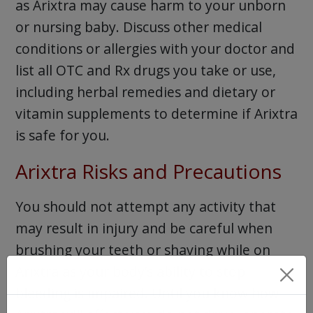
as Arixtra may cause harm to your unborn
or nursing baby. Discuss other medical
conditions or allergies with your doctor and
list all OTC and Rx drugs you take or use,
including herbal remedies and dietary or
vitamin supplements to determine if Arixtra
is safe for you.
Arixtra Risks and Precautions
You should not attempt any activity that
may result in injury and be careful when
brushing your teeth or shaving while on
Arixtra as your body’s ability to stop
bleeding is impaired. Until you know how