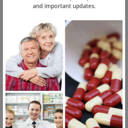
Xarelto
and important updates.
Fragmin
Lovenox Prefilled Syringe
Questions & Answers
Frequent Questions
No questions have been asked yet, ask your
question above.