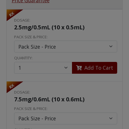
Price Guarantee
RX
DOSAGE:
2.5mg/0.5mL (10 x 0.5mL)
PACK SIZE & PRICE:
QUANTITY:
Add To Cart
RX
DOSAGE:
7.5mg/0.6mL (10 x 0.6mL)
PACK SIZE & PRICE: