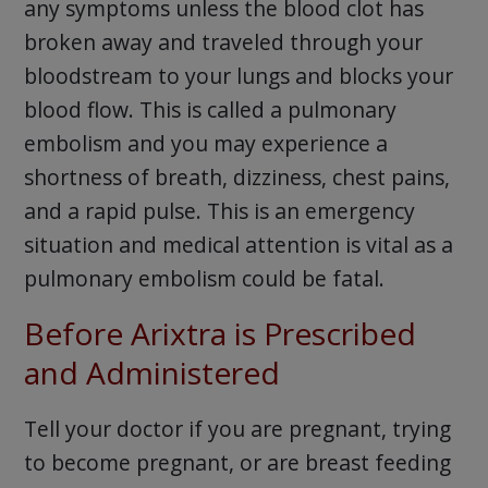
any symptoms unless the blood clot has
broken away and traveled through your
bloodstream to your lungs and blocks your
blood flow. This is called a pulmonary
embolism and you may experience a
shortness of breath, dizziness, chest pains,
and a rapid pulse. This is an emergency
situation and medical attention is vital as a
pulmonary embolism could be fatal.
Before Arixtra is Prescribed
and Administered
Tell your doctor if you are pregnant, trying
to become pregnant, or are breast feeding