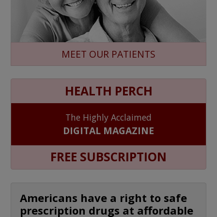
MEET OUR PATIENTS
HEALTH PERCH
The Highly Acclaimed
DIGITAL MAGAZINE
FREE SUBSCRIPTION
Americans have a right to safe
prescription drugs at affordable