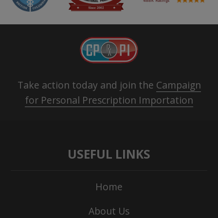
Take action today and join the
Campaign
for Personal Prescription Importation
USEFUL LINKS
Home
About Us