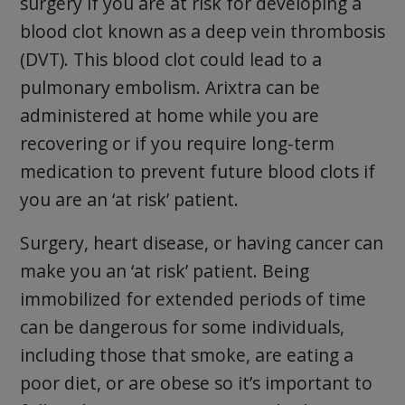
surgery if you are at risk for developing a
blood clot known as a deep vein thrombosis
(DVT). This blood clot could lead to a
pulmonary embolism. Arixtra can be
administered at home while you are
recovering or if you require long-term
medication to prevent future blood clots if
you are an ‘at risk’ patient.
Surgery, heart disease, or having cancer can
make you an ‘at risk’ patient. Being
immobilized for extended periods of time
can be dangerous for some individuals,
including those that smoke, are eating a
poor diet, or are obese so it’s important to