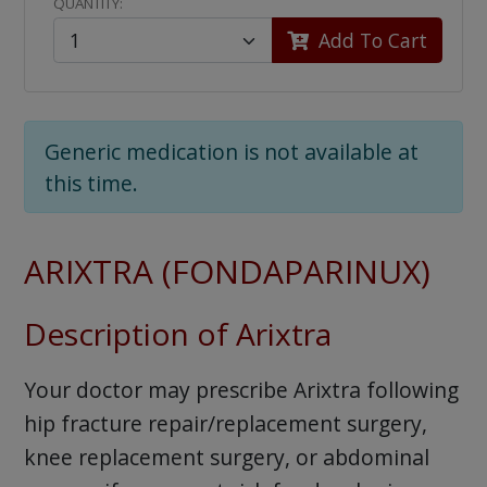
QUANTITY:
Add To Cart
Generic medication is not available at
this time.
ARIXTRA (FONDAPARINUX)
Description of Arixtra
Your doctor may prescribe Arixtra following
hip fracture repair/replacement surgery,
knee replacement surgery, or abdominal