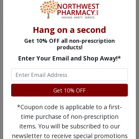
Arixtra will affect you, do not drive, operate
machinery, or perform any task that could
pose a risk if you are dizzy or light-headed.
Hang on a second
All medications and injection material
should be kept out of children’s reach and
Get 10% OFF all non-prescription
products!
never share them with anyone else.
Enter Your Email and Shop Away!*
Possible Side Effects of Arixtra
Insomnia
Get 10% OFF
Mild skin rash
*Coupon code is applicable to a first-
Minor bleeding/itching at injection site
time purchase of non-prescription
Drugs Similar to Arixtra
items. You will be subscribed to our
newsletter to receive special promotions