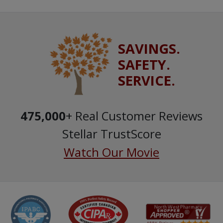
SAVINGS.
SAFETY.
SERVICE.
475,000
+ Real Customer Reviews
Stellar TrustScore
Watch Our Movie