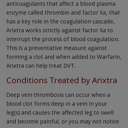
anticoagulants that affect a blood plasma
enzyme called thrombin and factor Xa, that
has a key role in the coagulation cascade,
Arixtra works strictly against factor Xa to
interrupt the process of blood coagulation.
This is a preventative measure against
forming a clot and when added to Warfarin,
Arixtra can help treat DVT.
Conditions Treated by Arixtra
Deep vein thrombosis can occur when a
blood clot forms deep in a vein in your
leg(s) and causes the affected leg to swell
and become painful, or you may not notice