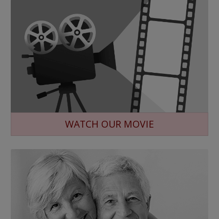
WATCH OUR MOVIE