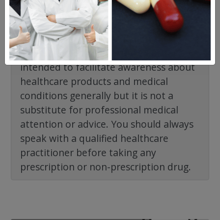
The information provided on the
NorthWestPharmacy.com website is
intended to facilitate awareness about
healthcare products and medical
conditions generally but it is not a
substitute for professional medical
attention or advice. You should always
speak with a qualified healthcare
practitioner before taking any
prescription or non-prescription drug.