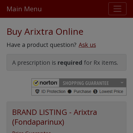
Main Menu
Stellar TrustScore
Buy Arixtra Online
475,000
+ real customer reviews
Have a product question?
Ask us
Over 98% say they will buy again
A prescription is
required
for Rx items.
Watch Our Movie
BRAND LISTING - Arixtra
(Fondaparinux)