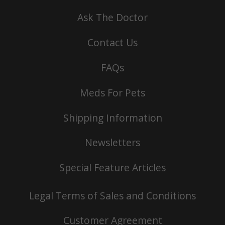
Ask The Doctor
Contact Us
FAQs
Meds For Pets
Shipping Information
Newsletters
Special Feature Articles
Legal Terms of Sales and Conditions
Customer Agreement