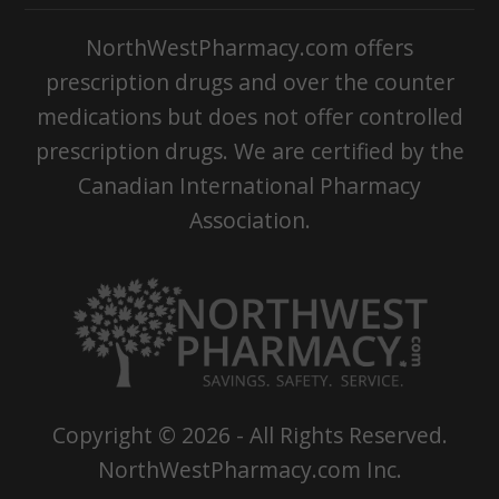
NorthWestPharmacy.com offers
prescription drugs and over the counter
medications but does not offer controlled
prescription drugs. We are certified by the
Canadian International Pharmacy
Association.
Copyright ©
2026
- All Rights Reserved.
NorthWestPharmacy.com Inc.