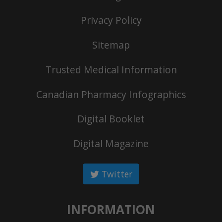
Privacy Policy
Sitemap
Trusted Medical Information
Canadian Pharmacy Infographics
Digital Booklet
Digital Magazine
Twitter
INFORMATION