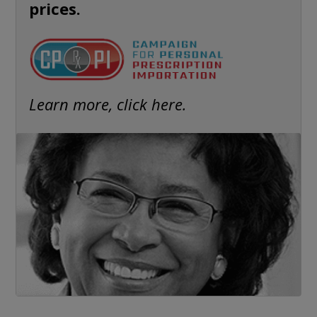
prices.
Learn more, click here.