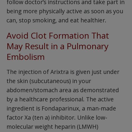
follow doctor’s instructions and take part in
being more physically active as soon as you
can, stop smoking, and eat healthier.
Avoid Clot Formation That
May Result in a Pulmonary
Embolism
The injection of Arixtra is given just under
the skin (subcutaneous) in your
abdomen/stomach area as demonstrated
by a healthcare professional. The active
ingredient is Fondaparinux, a man-made
factor Xa (ten a) inhibitor. Unlike low-
molecular weight heparin (LMWH)