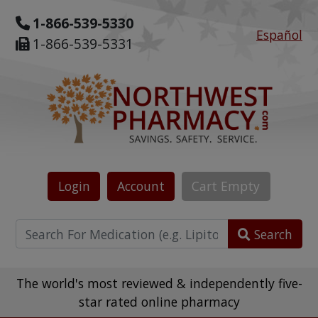
1-866-539-5330
Español
1-866-539-5331
Login
Account
Cart
Empty
Search
The world's most reviewed & independently five-
star rated online pharmacy