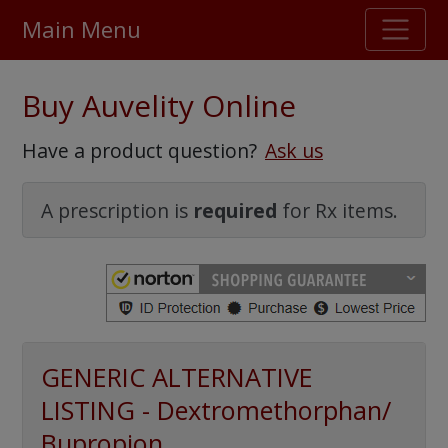
Main Menu
Stellar TrustScore
Buy Auvelity Online
475,000
+ real customer reviews
Have a product question?
Ask us
Over 98% say they will buy again
A prescription is
required
for Rx items.
Watch Our Movie
GENERIC ALTERNATIVE
LISTING - Dextromethorphan/
Bupropion