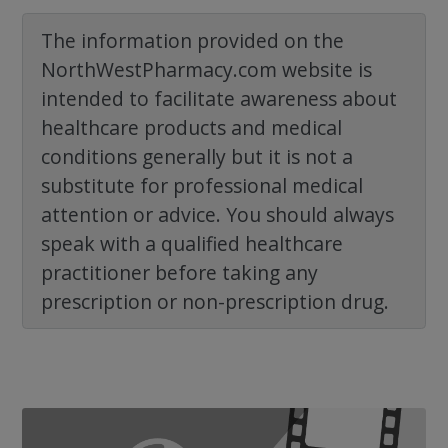
The information provided on the
NorthWestPharmacy.com website is
intended to facilitate awareness about
healthcare products and medical
conditions generally but it is not a
substitute for professional medical
attention or advice. You should always
speak with a qualified healthcare
practitioner before taking any
prescription or non-prescription drug.