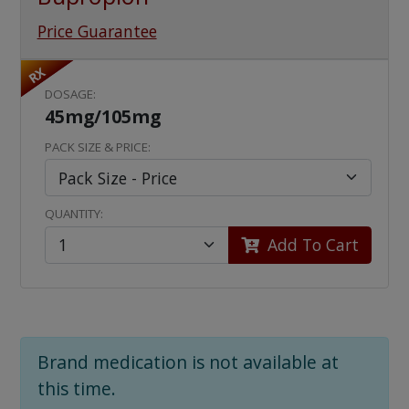
Price Guarantee
RX
DOSAGE:
45mg/105mg
PACK SIZE & PRICE:
QUANTITY:
Add To Cart
Brand medication is not available at
this time.