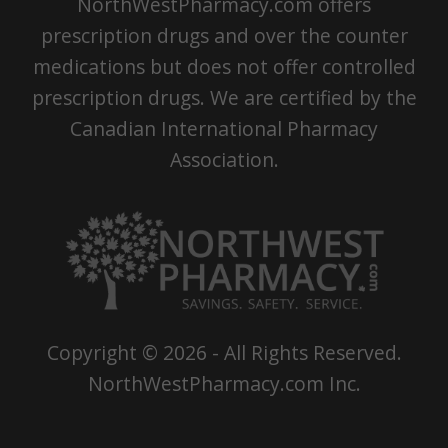
NorthWestPharmacy.com offers
prescription drugs and over the counter
medications but does not offer controlled
prescription drugs. We are certified by the
Canadian International Pharmacy
Association.
Copyright ©
2026
- All Rights Reserved.
NorthWestPharmacy.com Inc.