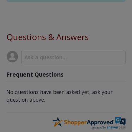
Questions & Answers
Frequent Questions
No questions have been asked yet, ask your
question above.