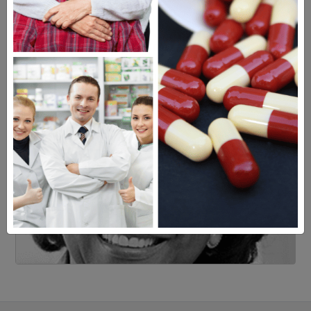
Learn more, click here.