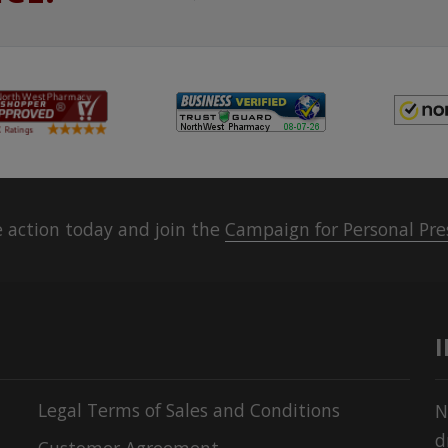
 action today and join the
Campaign for Personal Pre
Legal Terms of Sales and Conditions
N
d
Customer Agreement