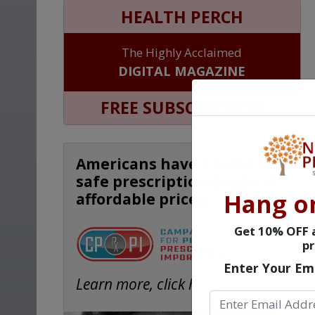
HEALTH PERCH
The Highly Acclaimed
DIGITAL MAGAZINE
FREE SUBSCRIPTION
Americans have a right to
safe prescription drugs at
Hang o
affordable prices.
Get 10% OFF a
pr
Enter Your Em
Learn more, click here.