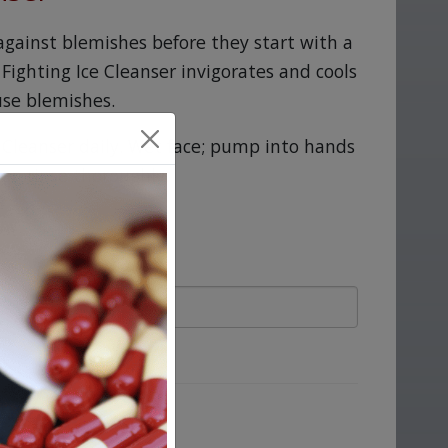
against blemishes before they start with a
 Fighting Ice Cleanser invigorates and cools
use blemishes.
e Cleanser daily. Wet face; pump into hands
hen rinse thoroughly.
ove.