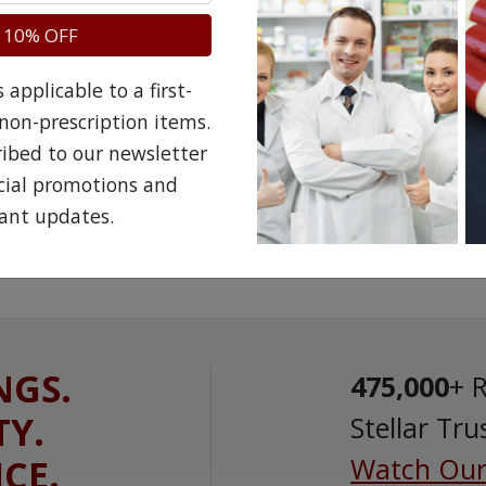
 10% OFF
applicable to a first-
non-prescription items.
The information provided on the NorthWestPha
facilitate awareness about healthcare products 
ribed to our newsletter
is not a substitute for professional medical att
ecial promotions and
speak with a qualified healthcare practitioner 
ant updates.
prescription drug.
NGS.
475,000
+ 
TY.
Stellar Tru
ICE.
Watch Our