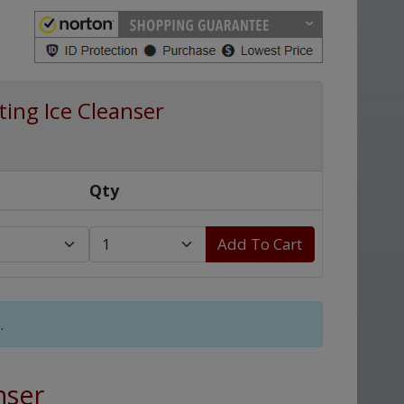
ing Ice Cleanser
Qty
Add To Cart
.
nser