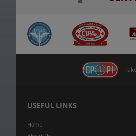
Take
USEFUL LINKS
Home
About Us