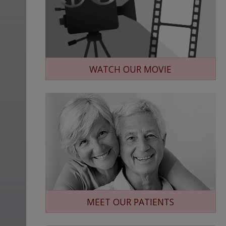
WATCH OUR MOVIE
MEET OUR PATIENTS