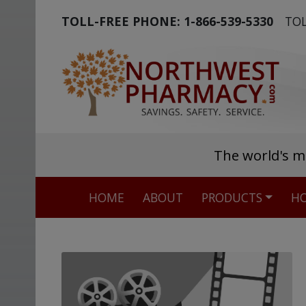
TOLL-FREE PHONE:
1-866-539-5330
TOL
The world's m
HOME
ABOUT
PRODUCTS
HO