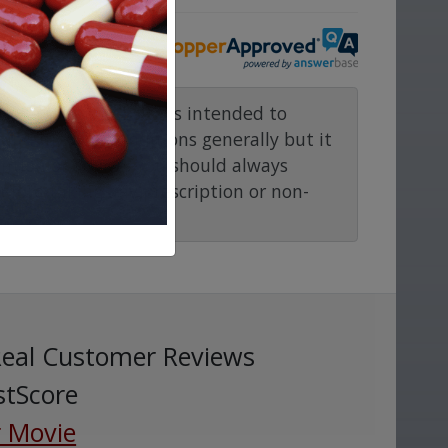
rmacy.com website is intended to
and medical conditions generally but it
ention or advice. You should always
before taking any prescription or non-
Real Customer Reviews
stScore
 Movie