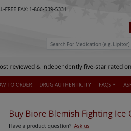
L-FREE FAX:
1-866-539-5331
ost reviewed & independently five-star rated o
W TO ORDER
DRUG AUTHENTICITY
FAQS
AS
Stellar TrustScore
475,000
+ real customer reviews
Buy Biore Blemish Fighting Ice 
Over 98% say they will buy again
Have a product question?
Ask us