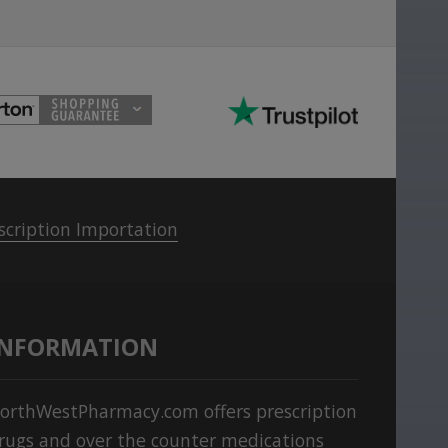
scription Importation
INFORMATION
orthWestPharmacy.com offers prescription
rugs and over the counter medications