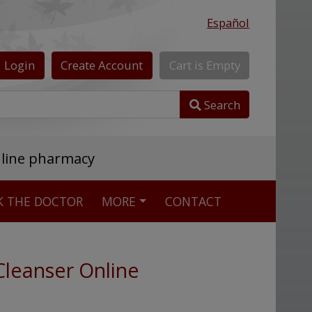
Español
Login
Create
Account
Cart
is
Empty
Search
nline pharmacy
K THE DOCTOR
MORE
CONTACT
Cleanser Online