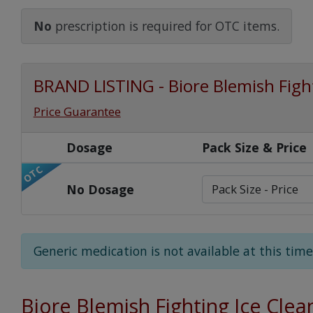
Watch Our Movie
No
prescription is required for OTC items.
BRAND LISTING - Biore Blemish Fight
Price Guarantee
Dosage
Pack Size & Price
OTC
No Dosage
Generic medication is not available at this time
Biore Blemish Fighting Ice Clea