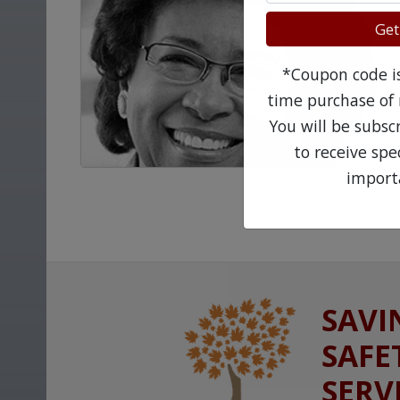
Get
*Coupon code is 
time purchase of 
You will be subsc
to receive sp
import
SAVI
SAFE
SERV