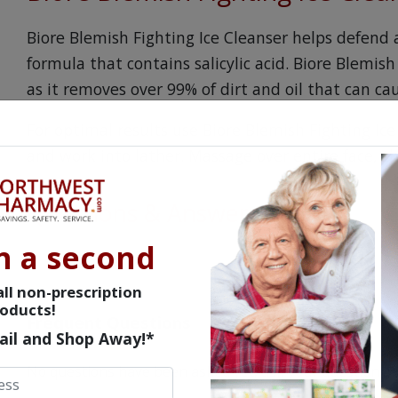
Biore Blemish Fighting Ice Cleanser helps defend 
formula that contains salicylic acid. Biore Blemish
as it removes over 99% of dirt and oil that can ca
For optimal results use Biore Blemish Fighting Ic
and work into lather. Massage over entire face, t
Questions & Answers
n a second
ll non-prescription
oducts!
Frequent Questions
ail and Shop Away!*
No questions have been asked yet, ask your question ab