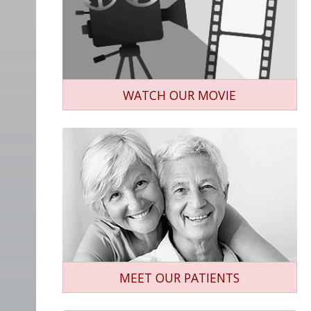
WATCH OUR MOVIE
MEET OUR PATIENTS