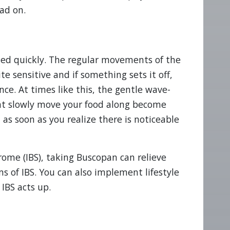
ad on.
ted quickly. The regular movements of the
e sensitive and if something sets it off,
e. At times like this, the gentle wave-
hat slowly move your food along become
 as soon as you realize there is noticeable
rome (IBS), taking Buscopan can relieve
 of IBS. You can also implement lifestyle
IBS acts up.