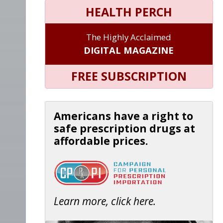
HEALTH PERCH
The Highly Acclaimed
DIGITAL MAGAZINE
FREE SUBSCRIPTION
Americans have a right to
safe prescription drugs at
affordable prices.
Learn more, click here.