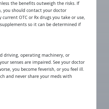
ess the benefits outweigh the risks. If
, you should contact your doctor
y current OTC or Rx drugs you take or use,
 supplements so it can be determined if
d driving, operating machinery, or
your senses are impaired. See your doctor
se, you become feverish, or you feel ill.
reach and never share your meds with