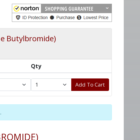
e Butylbromide)
Qty
Add To Cart
.
BROMIDE)