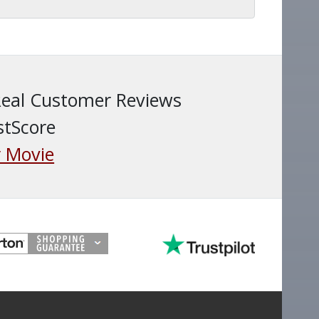
Real Customer Reviews
stScore
 Movie