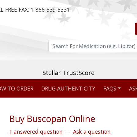
L-FREE FAX:
1-866-539-5331
ost reviewed & independently five-star rated o
W TO ORDER
DRUG AUTHENTICITY
FAQS
AS
Stellar TrustScore
475,000
+ real customer reviews
Buy Buscopan Online
Over 98% say they will buy again
1 answered question
—
Ask a question