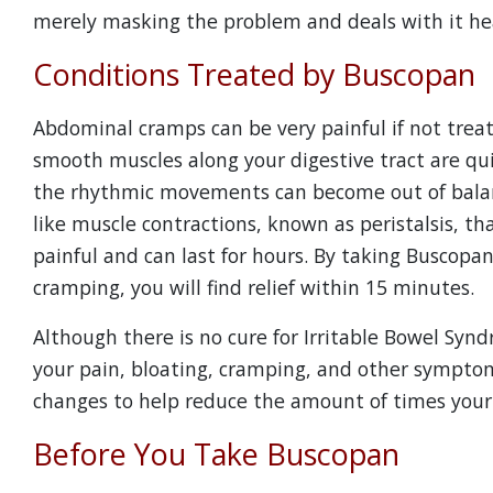
merely masking the problem and deals with it he
Conditions Treated by Buscopan
Abdominal cramps can be very painful if not trea
smooth muscles along your digestive tract are quit
the rhythmic movements can become out of balanc
like muscle contractions, known as peristalsis, t
painful and can last for hours. By taking Buscopan
cramping, you will find relief within 15 minutes.
Although there is no cure for Irritable Bowel Synd
your pain, bloating, cramping, and other symptoms
changes to help reduce the amount of times your 
Before You Take Buscopan