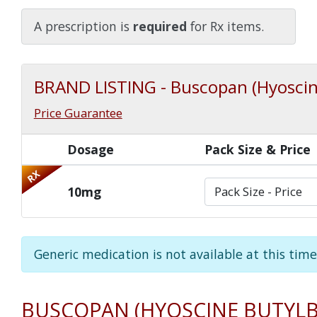
Watch Our Movie
A prescription is
required
for Rx items.
BRAND LISTING - Buscopan (Hyoscin
Price Guarantee
Dosage
Pack Size & Price
RX
10mg
Generic medication is not available at this time
BUSCOPAN (HYOSCINE BUTYL