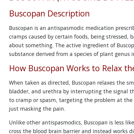
Buscopan Description
Buscopan is an antispasmodic medication prescri
cramps caused by certain foods, being stressed, ba
about something. The active ingredient of Buscop
substance derived from a species of plant genus in
How Buscopan Works to Relax th
When taken as directed, Buscopan relaxes the sm
bladder, and urethra by interrupting the signal th
to cramp or spasm, targeting the problem at the 
just masking the pain.
Unlike other antispasmodics, Buscopan is less lik
cross the blood brain barrier and instead works d