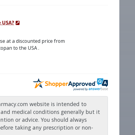
e USA?
se at a discounted price from
opan to the USA .
rmacy.com website is intended to
and medical conditions generally but it
ention or advice. You should always
before taking any prescription or non-