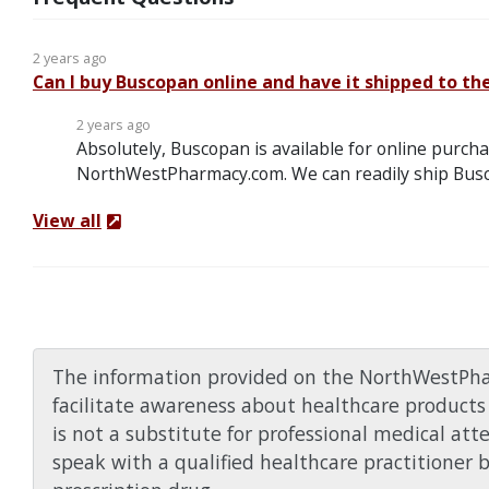
2 years ago
Can I buy Buscopan online and have it shipped to th
2 years ago
Absolutely, Buscopan is available for online purcha
NorthWestPharmacy.com. We can readily ship Busc
View all
The information provided on the NorthWestPha
facilitate awareness about healthcare products 
is not a substitute for professional medical att
speak with a qualified healthcare practitioner 