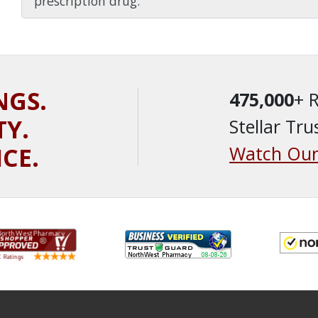
prescription drug.
NGS.
475,000
+ 
TY.
Stellar Tru
ICE.
Watch Our