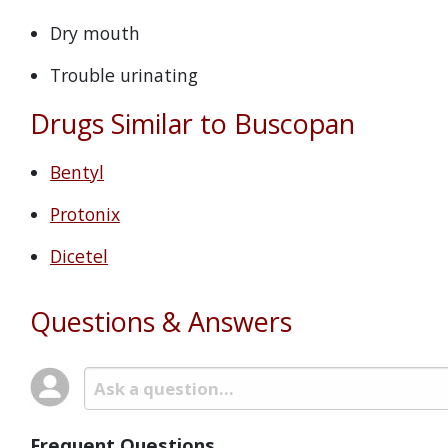
Dry mouth
Trouble urinating
Drugs Similar to Buscopan
Bentyl
Protonix
Dicetel
Questions & Answers
Frequent Questions