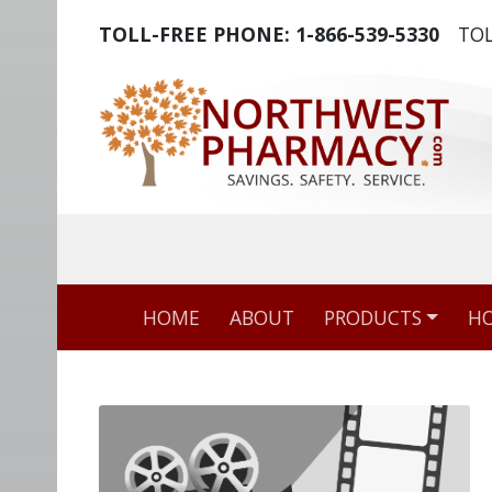
TOLL-FREE PHONE:
1-866-539-5330
TOL
The world's m
HOME
ABOUT
PRODUCTS
HO