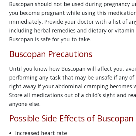
Buscopan should not be used during pregnancy unl
you become pregnant while using this medication
immediately. Provide your doctor with a list of an
including herbal remedies and dietary or vitamin
Buscopan is safe for you to take.
Buscopan Precautions
Until you know how Buscopan will affect you, avoi
performing any task that may be unsafe if any of 
right away if your abdominal cramping becomes wor
Store all medications out of a child’s sight and 
anyone else.
Possible Side Effects of Buscopan
Increased heart rate