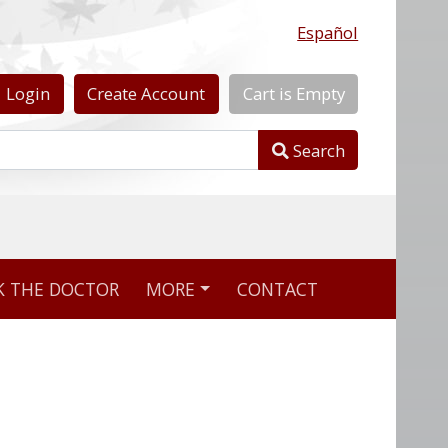
Español
Login
Create
Account
Cart
is
Empty
Search
nline pharmacy
K THE DOCTOR
MORE
CONTACT