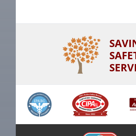
SAVI
SAFE
SERV