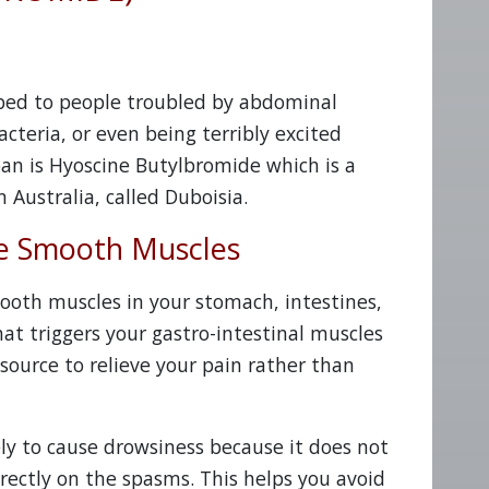
bed to people troubled by abdominal
cteria, or even being terribly excited
an is Hyoscine Butylbromide which is a
 Australia, called Duboisia.
e Smooth Muscles
ooth muscles in your stomach, intestines,
at triggers your gastro-intestinal muscles
source to relieve your pain rather than
ely to cause drowsiness because it does not
irectly on the spasms. This helps you avoid