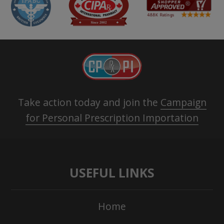
Take action today and join the
Campaign
for Personal Prescription Importation
USEFUL LINKS
Home