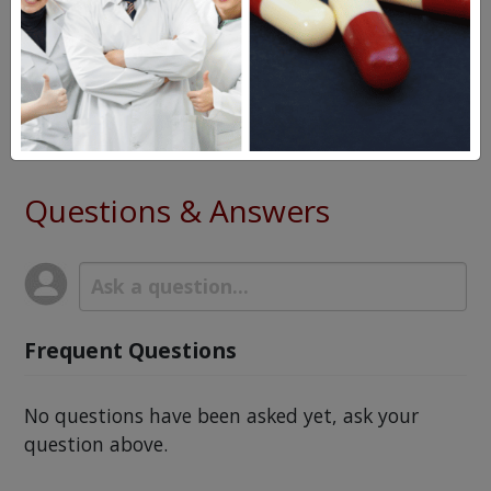
Zytiga
Eulexin
Xtandi
Questions & Answers
Frequent Questions
No questions have been asked yet, ask your
question above.