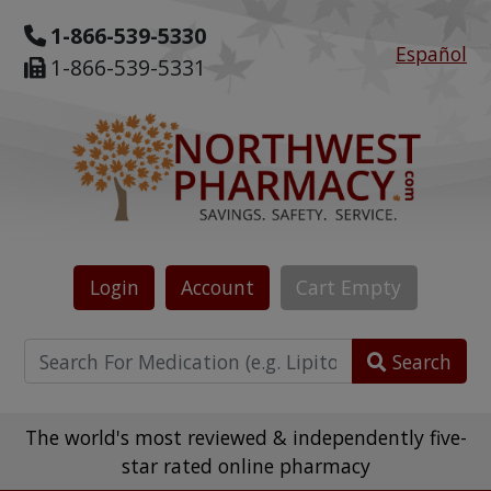
1-866-539-5330
Español
1-866-539-5331
Login
Account
Cart
Empty
Search
The world's most reviewed & independently five-
star rated online pharmacy