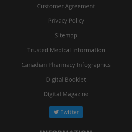
Customer Agreement
Privacy Policy
Sitemap
Trusted Medical Information
Canadian Pharmacy Infographics
Digital Booklet
Digital Magazine
Twitter