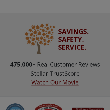
SAVINGS.
SAFETY.
SERVICE.
475,000
+ Real Customer Reviews
Stellar TrustScore
Watch Our Movie