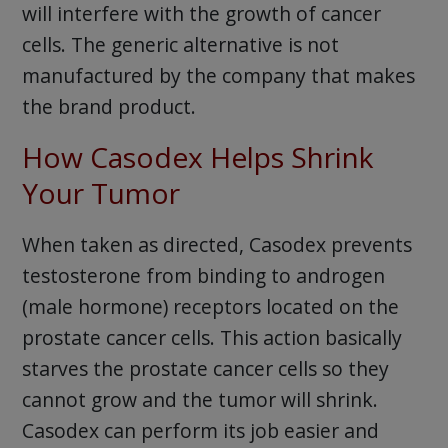
will interfere with the growth of cancer
cells. The generic alternative is not
manufactured by the company that makes
the brand product.
How Casodex Helps Shrink
Your Tumor
When taken as directed, Casodex prevents
testosterone from binding to androgen
(male hormone) receptors located on the
prostate cancer cells. This action basically
starves the prostate cancer cells so they
cannot grow and the tumor will shrink.
Casodex can perform its job easier and