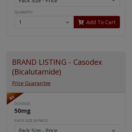
QUANTITY:
Add To Cart
BRAND LISTING - Casodex
(Bicalutamide)
Price Guarantee
RX
DOSAGE:
50mg
PACK SIZE & PRICE: