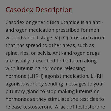
Casodex Description
Casodex or generic Bicalutamide is an anti-
androgen medication prescribed for men
with advanced stage IV (D2) prostate cancer
that has spread to other areas, such as
spine, ribs, or pelvis. Anti-androgen drugs
are usually prescribed to be taken along
with luteinizing hormone-releasing
hormone (LHRH) agonist medication. LHRH
agonists work by sending messages to your
pituitary gland to stop making luteinizing
hormones as they stimulate the testicles to
release testosterone. A lack of testosterone