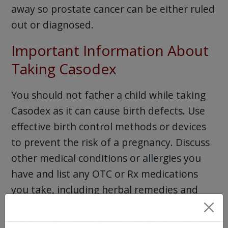
away so prostate cancer can be either ruled
out or diagnosed.
Important Information About
Taking Casodex
You should not father a child while taking
Casodex as it can cause birth defects. Use
effective birth control methods or devices
to prevent the risk of a pregnancy. Discuss
other medical conditions or allergies you
have and list any OTC or Rx medications
you take, including herbal remedies and
vitamin supplements, so your doctor can
determine if Casodex is the right drug for