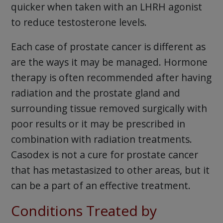
quicker when taken with an LHRH agonist
to reduce testosterone levels.
Each case of prostate cancer is different as
are the ways it may be managed. Hormone
therapy is often recommended after having
radiation and the prostate gland and
surrounding tissue removed surgically with
poor results or it may be prescribed in
combination with radiation treatments.
Casodex is not a cure for prostate cancer
that has metastasized to other areas, but it
can be a part of an effective treatment.
Conditions Treated by