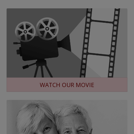
WATCH OUR MOVIE