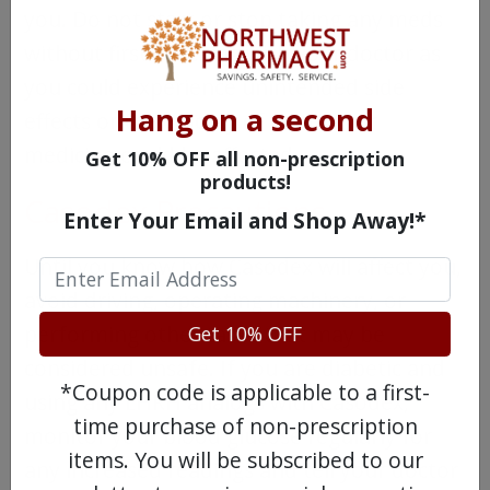
you. Do not start or stop taking any meds
without first checking with your doctor as
you could experience unintended side
Hang on a second
effects or the efficacy of your other
medicine could be affected.
Get 10% OFF all non-prescription
products!
Casodex Precautions
Enter Your Email and Shop Away!*
Until you know how Casodex will affect you,
avoid driving, operating machinery, or
performing other tasks that may be
Get 10% OFF
considered unsafe. If you are diabetic and
*Coupon code is applicable to a first-
using any LHRH analogs with Casodex,
time purchase of non-prescription
monitor your blood glucose regularly for
items. You will be subscribed to our
any increased readings and tell your doctor