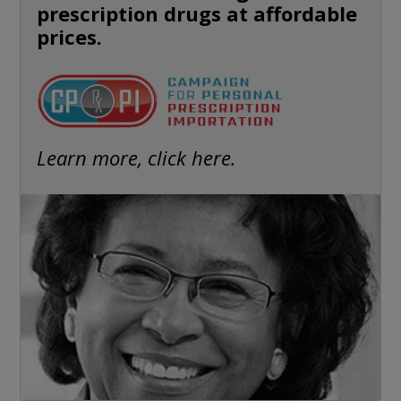
prescription drugs at affordable
prices.
Learn more, click here.