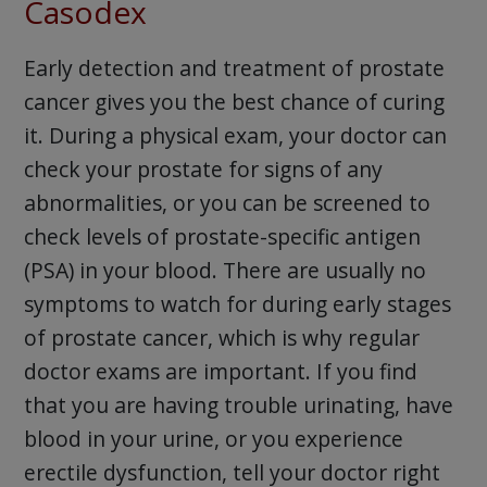
Casodex
Early detection and treatment of prostate
cancer gives you the best chance of curing
it. During a physical exam, your doctor can
check your prostate for signs of any
abnormalities, or you can be screened to
check levels of prostate-specific antigen
(PSA) in your blood. There are usually no
symptoms to watch for during early stages
of prostate cancer, which is why regular
doctor exams are important. If you find
that you are having trouble urinating, have
blood in your urine, or you experience
erectile dysfunction, tell your doctor right