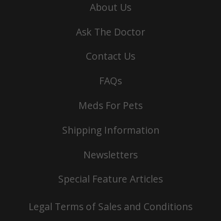
About Us
Ask The Doctor
Contact Us
FAQs
Meds For Pets
Shipping Information
Newsletters
Special Feature Articles
Legal Terms of Sales and Conditions