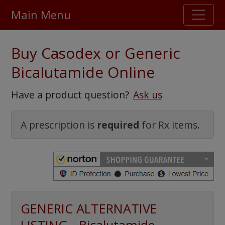
Main Menu
Stellar TrustScore
Buy Casodex or Generic
475,000
+ real customer reviews
Bicalutamide Online
Over 98% say they will buy again
Have a product question?
Ask us
Watch Our Movie
A prescription is
required
for Rx items.
GENERIC ALTERNATIVE