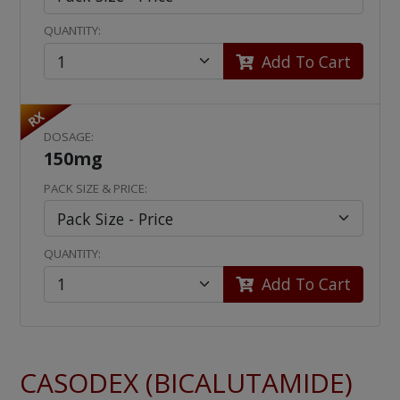
QUANTITY:
Add To Cart
RX
DOSAGE:
150mg
PACK SIZE & PRICE:
QUANTITY:
Add To Cart
CASODEX (BICALUTAMIDE)