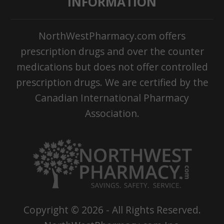
INFORMATION
NorthWestPharmacy.com offers
prescription drugs and over the counter
medications but does not offer controlled
prescription drugs. We are certified by the
Canadian International Pharmacy
Association.
Copyright ©
2026
- All Rights Reserved.