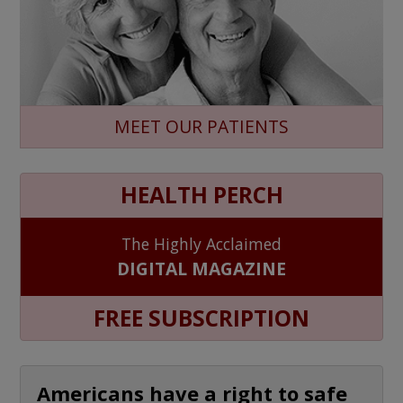
MEET OUR PATIENTS
HEALTH PERCH
The Highly Acclaimed
DIGITAL MAGAZINE
FREE SUBSCRIPTION
Americans have a right to safe