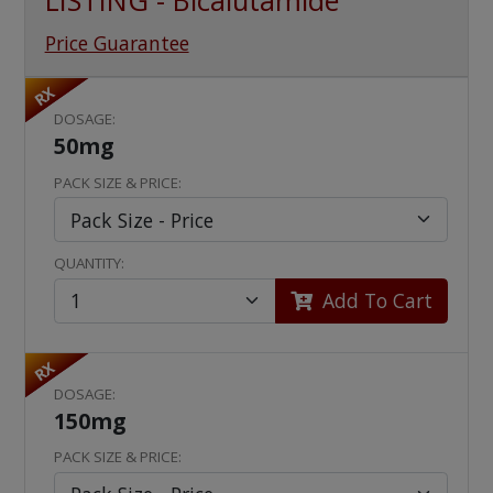
LISTING - Bicalutamide
Price Guarantee
RX
DOSAGE:
50mg
PACK SIZE & PRICE:
QUANTITY:
Add To Cart
RX
DOSAGE:
150mg
PACK SIZE & PRICE: