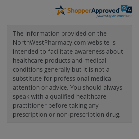
The information provided on the
NorthWestPharmacy.com website is
intended to facilitate awareness about
healthcare products and medical
conditions generally but it is not a
substitute for professional medical
attention or advice. You should always
speak with a qualified healthcare
practitioner before taking any
prescription or non-prescription drug.