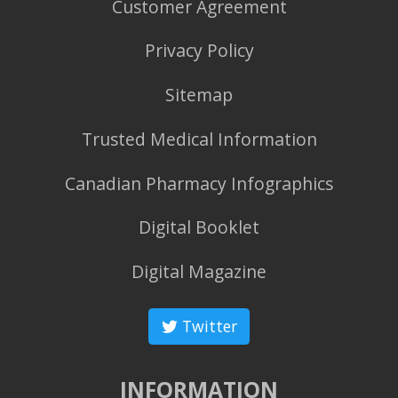
Customer Agreement
Privacy Policy
Sitemap
Trusted Medical Information
Canadian Pharmacy Infographics
Digital Booklet
Digital Magazine
Twitter
INFORMATION