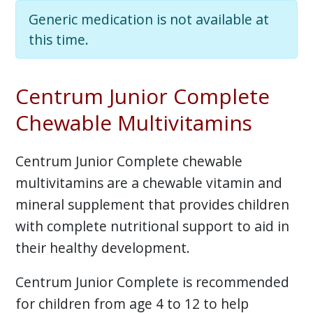
Generic medication is not available at
this time.
Centrum Junior Complete
Chewable Multivitamins
Centrum Junior Complete chewable
multivitamins are a chewable vitamin and
mineral supplement that provides children
with complete nutritional support to aid in
their healthy development.
Centrum Junior Complete is recommended
for children from age 4 to 12 to help