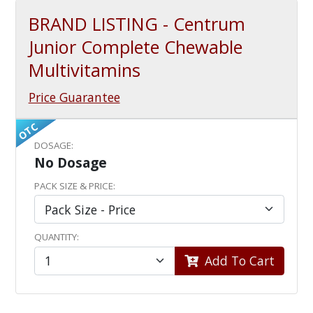
BRAND LISTING - Centrum
Junior Complete Chewable
Multivitamins
Price Guarantee
OTC
DOSAGE:
No Dosage
PACK SIZE & PRICE:
QUANTITY:
Add To Cart