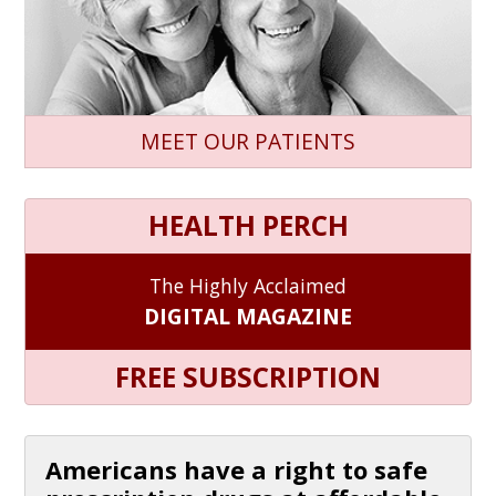
MEET OUR PATIENTS
HEALTH PERCH
The Highly Acclaimed
DIGITAL MAGAZINE
FREE SUBSCRIPTION
Americans have a right to safe