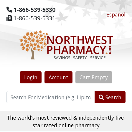
1-866-539-5330
Español
1-866-539-5331
Login
Account
Cart
Empty
Search
The world's most reviewed & independently five-
star rated online pharmacy