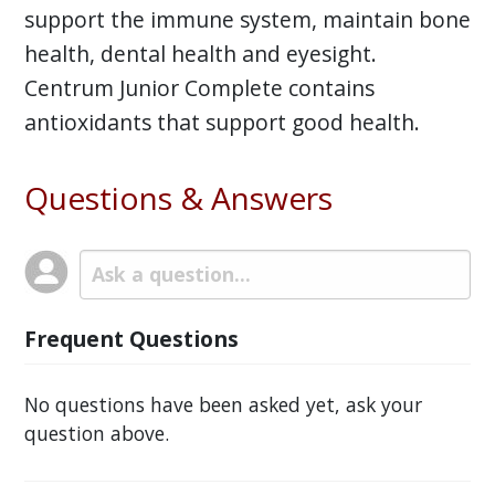
support the immune system, maintain bone
health, dental health and eyesight.
Centrum Junior Complete contains
antioxidants that support good health.
Questions & Answers
Frequent Questions
No questions have been asked yet, ask your
question above.