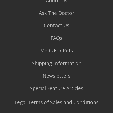
About Us
Ask The Doctor
Contact Us
FAQs
Meds For Pets
Shipping Information
Newsletters
Special Feature Articles
Legal Terms of Sales and Conditions