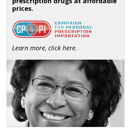
prescription drugs at affordable
prices.
Learn more, click here.