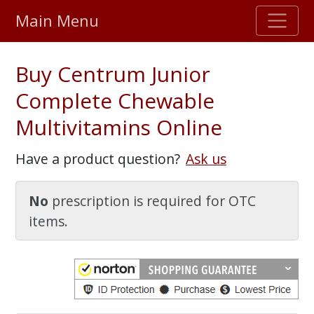
Main Menu
Stellar TrustScore
Buy Centrum Junior
475,000
+ real customer reviews
Complete Chewable
Multivitamins Online
Over 98% say they will buy again
Have a product question?
Ask us
Watch Our Movie
No
prescription is required for OTC
items.