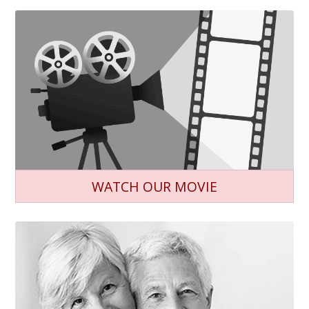
WATCH OUR MOVIE