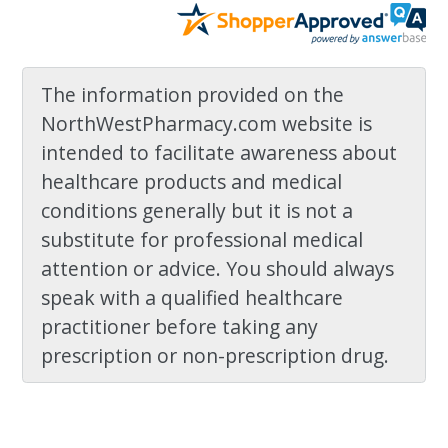
The information provided on the
NorthWestPharmacy.com website is
intended to facilitate awareness about
healthcare products and medical
conditions generally but it is not a
substitute for professional medical
attention or advice. You should always
speak with a qualified healthcare
practitioner before taking any
prescription or non-prescription drug.