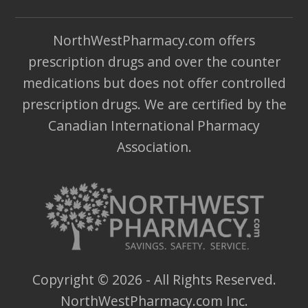
NorthWestPharmacy.com offers
prescription drugs and over the counter
medications but does not offer controlled
prescription drugs. We are certified by the
Canadian International Pharmacy
Association.
Copyright ©
2026
- All Rights Reserved.
NorthWestPharmacy.com Inc.