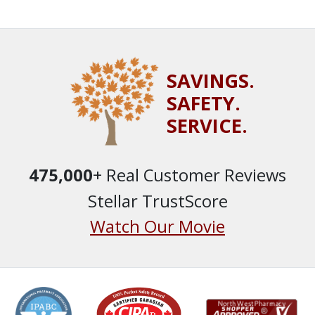
SAVINGS.
SAFETY.
SERVICE.
475,000
+ Real Customer Reviews
Stellar TrustScore
Watch Our Movie