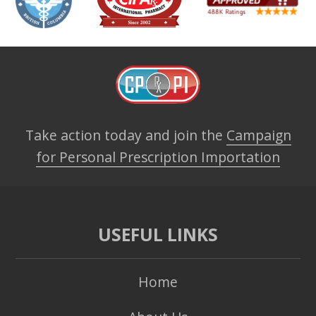
Take action today and join the
Campaign
for Personal Prescription Importation
USEFUL LINKS
Home