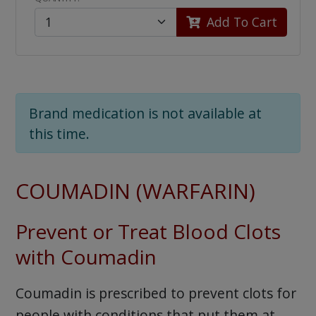
Add To Cart
Brand medication is not available at
this time.
COUMADIN (WARFARIN)
Prevent or Treat Blood Clots
with Coumadin
Coumadin is prescribed to prevent clots for
people with conditions that put them at