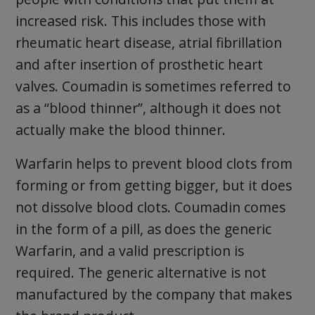
increased risk. This includes those with
rheumatic heart disease, atrial fibrillation
and after insertion of prosthetic heart
valves. Coumadin is sometimes referred to
as a “blood thinner”, although it does not
actually make the blood thinner.
Warfarin helps to prevent blood clots from
forming or from getting bigger, but it does
not dissolve blood clots. Coumadin comes
in the form of a pill, as does the generic
Warfarin, and a valid prescription is
required. The generic alternative is not
manufactured by the company that makes