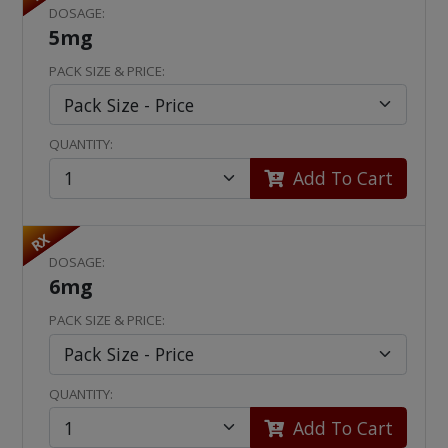
DOSAGE:
5mg
PACK SIZE & PRICE:
QUANTITY:
Add To Cart
RX
DOSAGE:
6mg
PACK SIZE & PRICE:
QUANTITY:
Add To Cart