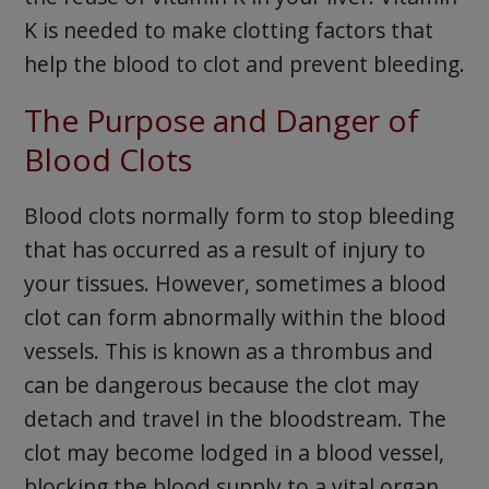
K is needed to make clotting factors that
help the blood to clot and prevent bleeding.
The Purpose and Danger of
Blood Clots
Blood clots normally form to stop bleeding
that has occurred as a result of injury to
your tissues. However, sometimes a blood
clot can form abnormally within the blood
vessels. This is known as a thrombus and
can be dangerous because the clot may
detach and travel in the bloodstream. The
clot may become lodged in a blood vessel,
blocking the blood supply to a vital organ