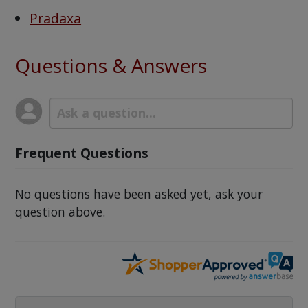
Pradaxa
Questions & Answers
Frequent Questions
No questions have been asked yet, ask your
question above.