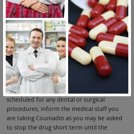
pregnant as you may be advised to try a
different blood thinning medication that
can be injected just under your skin
(subcutaneously) by a doctor to avoid risks
to your unborn baby.
Precautions for Coumadin
You should avoid any activities that may
increase your risk of injuries or bleeding
while taking Coumadin. If you are
scheduled for any dental or surgical
procedures, inform the medical staff you
are taking Coumadin as you may be asked
to stop the drug short term until the