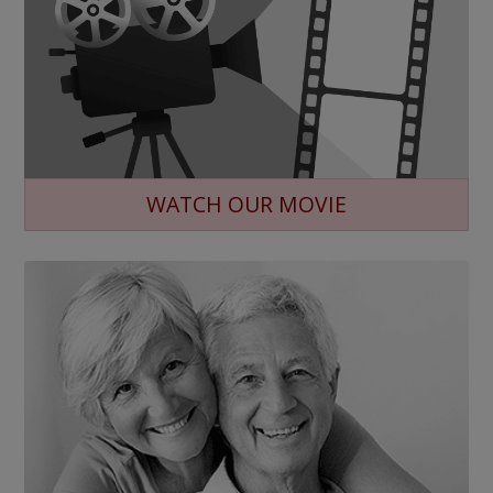
WATCH OUR MOVIE