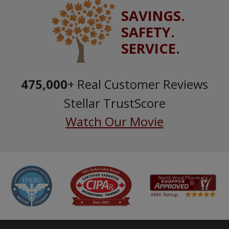
SAVINGS.
SAFETY.
SERVICE.
475,000
+ Real Customer Reviews
Stellar TrustScore
Watch Our Movie