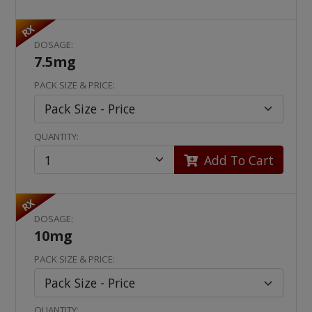
RX
DOSAGE:
7.5mg
PACK SIZE & PRICE:
QUANTITY:
Add To Cart
RX
DOSAGE:
10mg
PACK SIZE & PRICE:
QUANTITY: