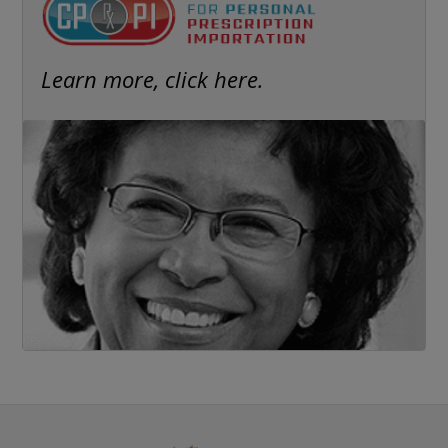
Learn more, click here.