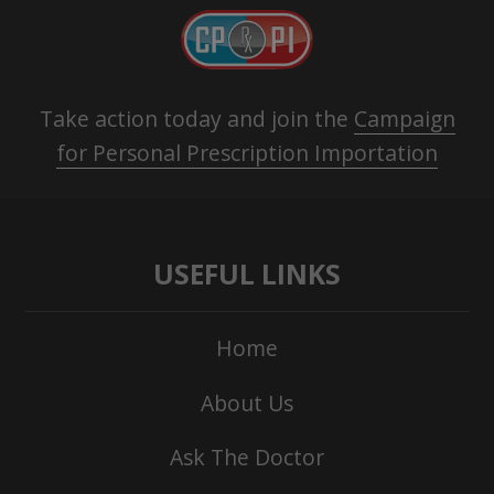
Take action today and join the
Campaign
for Personal Prescription Importation
USEFUL LINKS
Home
About Us
Ask The Doctor