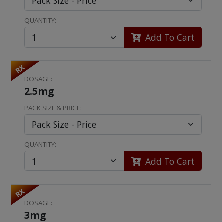
QUANTITY:
Add To Cart
RX
DOSAGE:
2.5mg
PACK SIZE & PRICE:
QUANTITY:
Add To Cart
RX
DOSAGE:
3mg