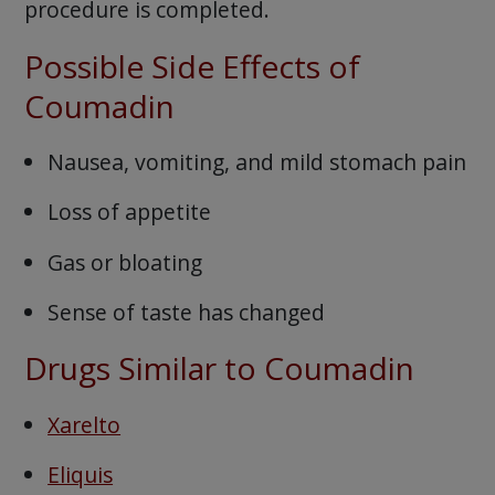
procedure is completed.
Possible Side Effects of
Coumadin
Nausea, vomiting, and mild stomach pain
Loss of appetite
Gas or bloating
Sense of taste has changed
Drugs Similar to Coumadin
Xarelto
Eliquis