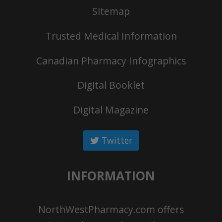
Sitemap
Trusted Medical Information
Canadian Pharmacy Infographics
Digital Booklet
Digital Magazine
Twitter
INFORMATION
NorthWestPharmacy.com offers