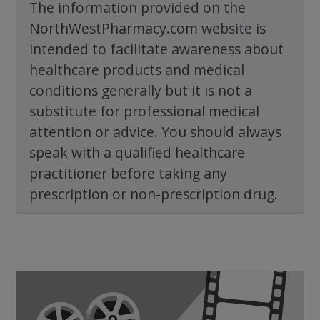
The information provided on the
NorthWestPharmacy.com website is
intended to facilitate awareness about
healthcare products and medical
conditions generally but it is not a
substitute for professional medical
attention or advice. You should always
speak with a qualified healthcare
practitioner before taking any
prescription or non-prescription drug.