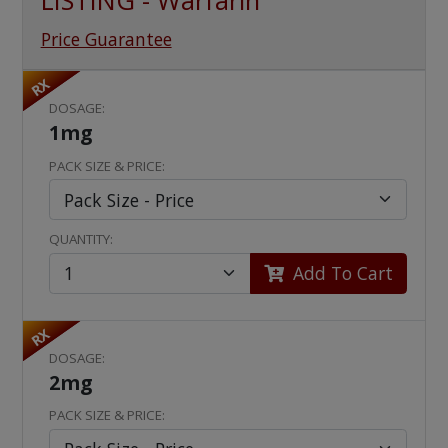
LISTING - Warfarin
Price Guarantee
RX
DOSAGE:
1mg
PACK SIZE & PRICE:
QUANTITY:
Add To Cart
RX
DOSAGE:
2mg
PACK SIZE & PRICE: