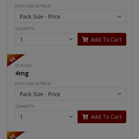
PACK SIZE & PRICE:
QUANTITY:
Add To Cart
RX
DOSAGE:
4mg
PACK SIZE & PRICE:
QUANTITY:
Add To Cart
RX