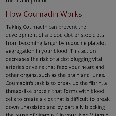
the brand product.
How Coumadin Works
Taking Coumadin can prevent the
development of a blood clot or stop clots
from becoming larger by reducing platelet
aggregation in your blood. This action
decreases the risk of a clot plugging vital
arteries or veins that feed your heart and
other organs, such as the brain and lungs.
Coumadin’s task is to break up the fibrin, a
thread-like protein that forms with blood
cells to create a clot that is difficult to break
down unassisted and by partially blocking
the reuse of vitamin K in your liver. Vitamin