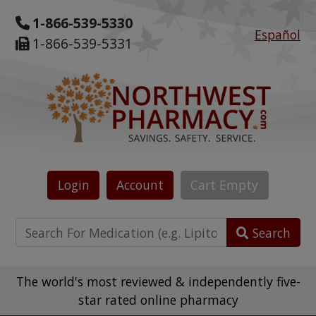
1-866-539-5330
Español
1-866-539-5331
Login
Account
Cart
Empty
Search
The world's most reviewed & independently five-
star rated online pharmacy