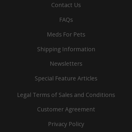
Contact Us
FAQs
Meds For Pets
Shipping Information
Newsletters
Special Feature Articles
Legal Terms of Sales and Conditions
Customer Agreement
Privacy Policy