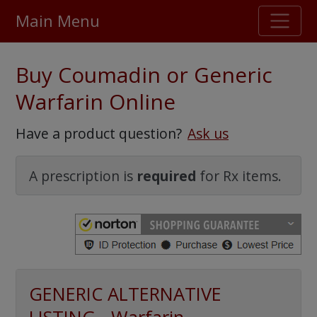
Main Menu
Stellar TrustScore
Buy Coumadin or Generic
475,000
+ real customer reviews
Warfarin Online
Over 98% say they will buy again
Have a product question?
Ask us
Watch Our Movie
A prescription is
required
for Rx items.
GENERIC ALTERNATIVE