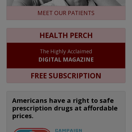
MEET OUR PATIENTS
HEALTH PERCH
The Highly Acclaimed
DIGITAL MAGAZINE
FREE SUBSCRIPTION
Americans have a right to safe
prescription drugs at affordable
prices.