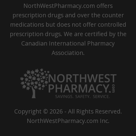
NorthWestPharmacy.com offers
prescription drugs and over the counter
medications but does not offer controlled
prescription drugs. We are certified by the
Canadian International Pharmacy
Association.
Copyright ©
2026
- All Rights Reserved.
NorthWestPharmacy.com Inc.