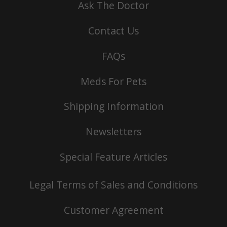
Ask The Doctor
Contact Us
FAQs
Meds For Pets
Shipping Information
Newsletters
Special Feature Articles
Legal Terms of Sales and Conditions
Customer Agreement