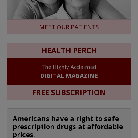
MEET OUR PATIENTS
HEALTH PERCH
The Highly Acclaimed
DIGITAL MAGAZINE
FREE SUBSCRIPTION
Americans have a right to safe
prescription drugs at affordable
prices.