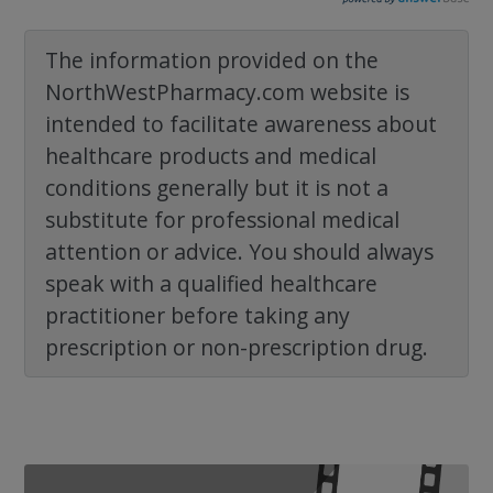
The information provided on the
NorthWestPharmacy.com website is
intended to facilitate awareness about
healthcare products and medical
conditions generally but it is not a
substitute for professional medical
attention or advice. You should always
speak with a qualified healthcare
practitioner before taking any
prescription or non-prescription drug.