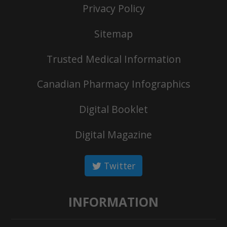
Privacy Policy
Sitemap
Trusted Medical Information
Canadian Pharmacy Infographics
Digital Booklet
Digital Magazine
Twitter
INFORMATION