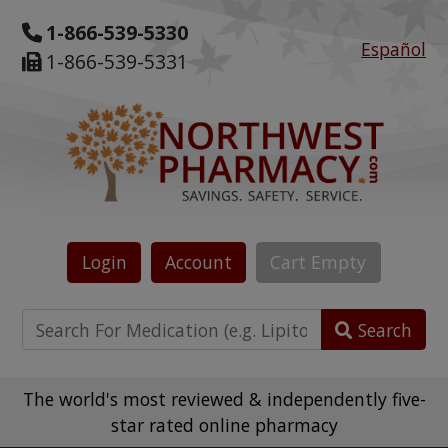
1-866-539-5330
Español
1-866-539-5331
Login
Account
Cart
Empty
Search
The world's most reviewed & independently five-
star rated online pharmacy