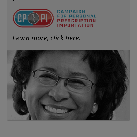
Learn more, click here.