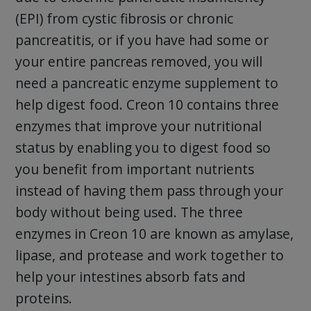
(EPI) from cystic fibrosis or chronic
pancreatitis, or if you have had some or
your entire pancreas removed, you will
need a pancreatic enzyme supplement to
help digest food. Creon 10 contains three
enzymes that improve your nutritional
status by enabling you to digest food so
you benefit from important nutrients
instead of having them pass through your
body without being used. The three
enzymes in Creon 10 are known as amylase,
lipase, and protease and work together to
help your intestines absorb fats and
proteins.