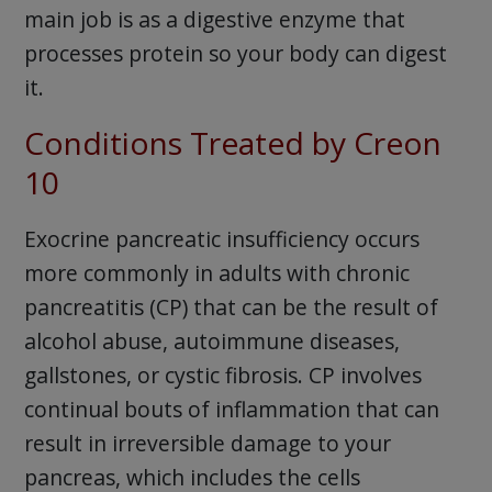
main job is as a digestive enzyme that
processes protein so your body can digest
it.
Conditions Treated by Creon
10
Exocrine pancreatic insufficiency occurs
more commonly in adults with chronic
pancreatitis (CP) that can be the result of
alcohol abuse, autoimmune diseases,
gallstones, or cystic fibrosis. CP involves
continual bouts of inflammation that can
result in irreversible damage to your
pancreas, which includes the cells