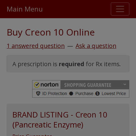
Main Menu
Stellar TrustScore
Buy Creon 10 Online
475,000
+ real customer reviews
1 answered question
—
Ask a question
Over 98% say they will buy again
A prescription is
required
for Rx items.
Watch Our Movie
BRAND LISTING - Creon 10
(Pancreatic Enzyme)