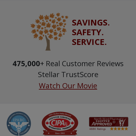
SAVINGS.
SAFETY.
SERVICE.
475,000
+ Real Customer Reviews
Stellar TrustScore
Watch Our Movie