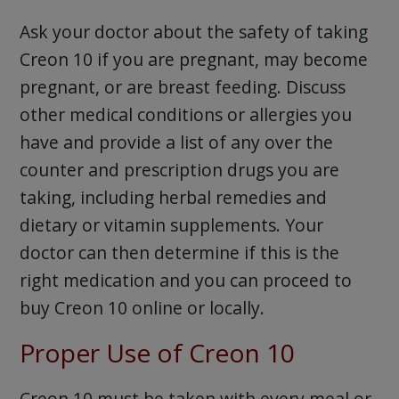
Ask your doctor about the safety of taking
Creon 10 if you are pregnant, may become
pregnant, or are breast feeding. Discuss
other medical conditions or allergies you
have and provide a list of any over the
counter and prescription drugs you are
taking, including herbal remedies and
dietary or vitamin supplements. Your
doctor can then determine if this is the
right medication and you can proceed to
buy Creon 10 online or locally.
Proper Use of Creon 10
Creon 10 must be taken with every meal or