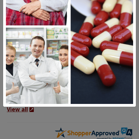
Frequent Questions
1 year ago
My US doctor ordered Creon 36,000. What is
the equivalent in the Creon you offer?
1 year ago
There is no direct equivalent of the Creon
36,000 you have been prescribed. We
recommend consulting…
See full answer »
View all