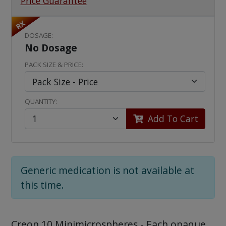
Price Guarantee
RX
DOSAGE:
No Dosage
PACK SIZE & PRICE:
QUANTITY:
Add To Cart
Generic medication is not available at
this time.
Creon 10 Minimicrospheres - Each opaque,