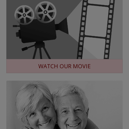
WATCH OUR MOVIE