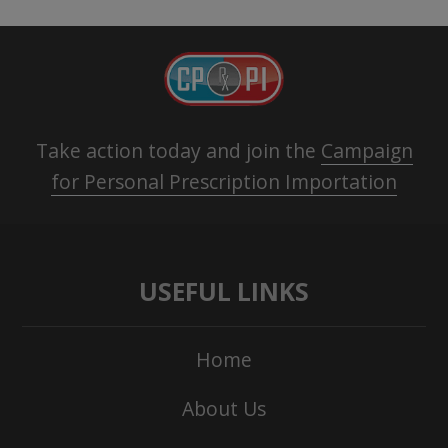
Take action today and join the
Campaign
for Personal Prescription Importation
USEFUL LINKS
Home
About Us