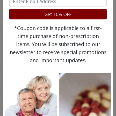
Headache
Get 10% OFF
Bloating or gas
*Coupon code is applicable to a first-
Weight loss
time purchase of non-prescription
items. You will be subscribed to our
Drugs Similar to Creon 10
newsletter to receive special promotions
and important updates.
Pancrease HL
Viokace
Pancrease MT 4
Questions & Answers