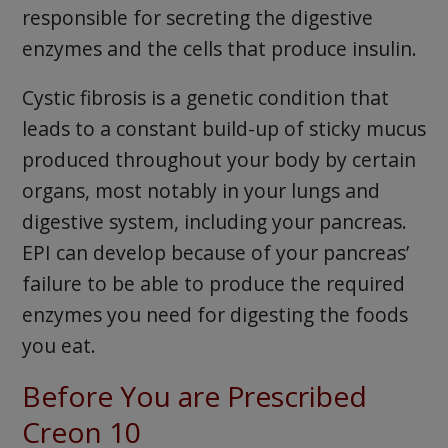
responsible for secreting the digestive
enzymes and the cells that produce insulin.
Cystic fibrosis is a genetic condition that
leads to a constant build-up of sticky mucus
produced throughout your body by certain
organs, most notably in your lungs and
digestive system, including your pancreas.
EPI can develop because of your pancreas’
failure to be able to produce the required
enzymes you need for digesting the foods
you eat.
Before You are Prescribed
Creon 10