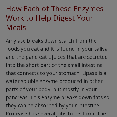
How Each of These Enzymes
Work to Help Digest Your
Meals
Amylase breaks down starch from the
foods you eat and it is found in your saliva
and the pancreatic juices that are secreted
into the short part of the small intestine
that connects to your stomach. Lipase is a
water soluble enzyme produced in other
parts of your body, but mostly in your
pancreas. This enzyme breaks down fats so
they can be absorbed by your intestine.
Protease has several jobs to perform. The