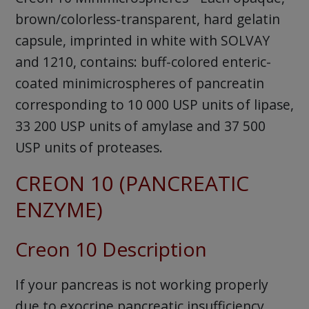
brown/colorless-transparent, hard gelatin
capsule, imprinted in white with SOLVAY
and 1210, contains: buff-colored enteric-
coated minimicrospheres of pancreatin
corresponding to 10 000 USP units of lipase,
33 200 USP units of amylase and 37 500
USP units of proteases.
CREON 10 (PANCREATIC
ENZYME)
Creon 10 Description
If your pancreas is not working properly
due to exocrine pancreatic insufficiency