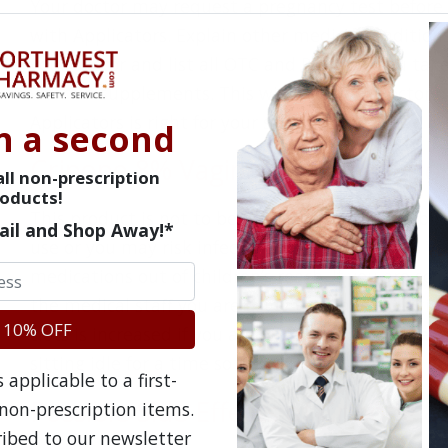
Your doctor may request a pregnancy test before 
with Applicators. Explain other medical conditions,
your doctor and list all OTC and Rx drugs you tak
vitamin supplements. This will help your doctor 
Applicators is right for your situation.
n a second
Crinone 8% Vaginal Gel Precautio
ll non-prescription
oducts!
This product is not to be used as a method of bir
ail and Shop Away!*
use or you may risk infection. Keep Crinone 8% Va
medications out of children’s reach. If you are sc
the medical staff you are using Crinone 8% Vaginal
 10% OFF
clots is increased if you are on long-term bed rest
sitting idle for a time so ask your doctor about p
applicable to a first-
Possible Side Effects of Crinone 8
non-prescription items.
ribed to our newsletter