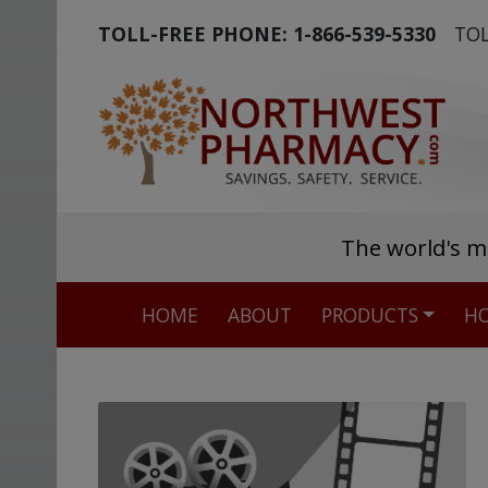
TOLL-FREE PHONE:
1-866-539-5330
TOL
The world's m
HOME
ABOUT
PRODUCTS
HO