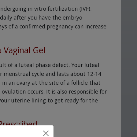
rgoing in vitro fertilization (IVF).
 daily after you have the embryo
days of a confirmed pregnancy can increase
 Vaginal Gel
ult of a luteal phase defect. Your luteal
ur menstrual cycle and lasts about 12-14
n an ovary at the site of a follicle that
vulation occurs. It is also responsible for
ur uterine lining to get ready for the
Prescribed