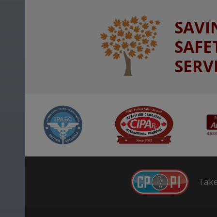
SAVI
SAFE
SERV
Take