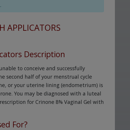
.
H APPLICATORS
cators Description
 unable to conceive and successfully
e second half of your menstrual cycle
, or your uterine lining (endometrium) is
erone. You may be diagnosed with a luteal
rescription for Crinone 8% Vaginal Gel with
sed For?