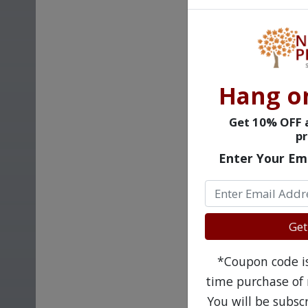
Hang o
Get 10% OFF a
pr
Enter Your Em
Get
*Coupon code is 
time purchase of 
You will be subsc