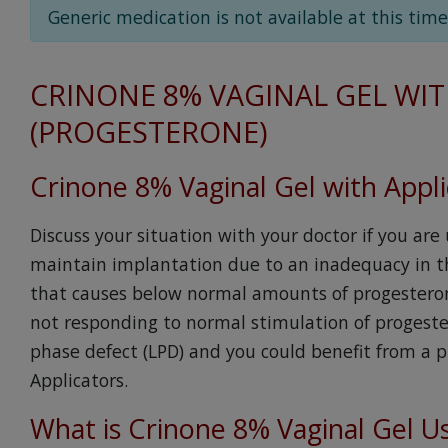
Generic medication is not available at this time
CRINONE 8% VAGINAL GEL WIT
(PROGESTERONE)
Crinone 8% Vaginal Gel with Appli
Discuss your situation with your doctor if you are
maintain implantation due to an inadequacy in th
that causes below normal amounts of progesterone
not responding to normal stimulation of progest
phase defect (LPD) and you could benefit from a p
Applicators.
What is Crinone 8% Vaginal Gel U