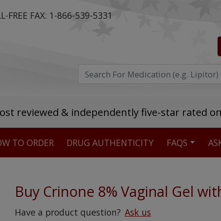
L-FREE FAX:
1-866-539-5331
ost reviewed & independently five-star rated o
W TO ORDER
DRUG AUTHENTICITY
FAQS
AS
Stellar TrustScore
475,000
+ real customer reviews
Buy Crinone 8% Vaginal Gel wit
Over 98% say they will buy again
Have a product question?
Ask us