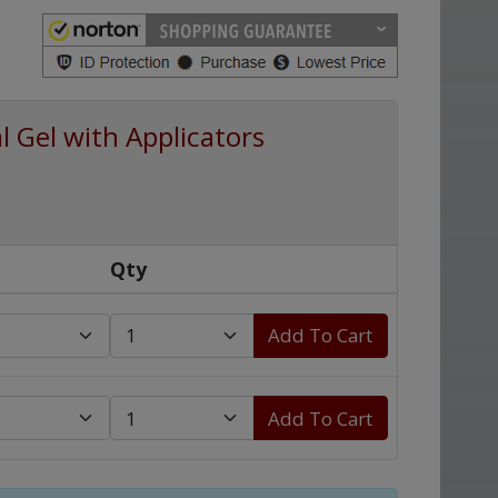
 Gel with Applicators
Qty
Add To Cart
Add To Cart