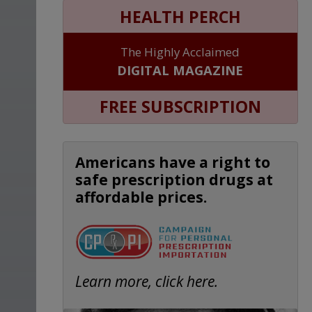
HEALTH PERCH
The Highly Acclaimed
DIGITAL MAGAZINE
FREE SUBSCRIPTION
Americans have a right to
safe prescription drugs at
affordable prices.
Learn more, click here.