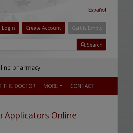
Español
Login
Create
Account
Cart
is
Empty
Search
nline pharmacy
K THE DOCTOR
MORE
CONTACT
h Applicators Online