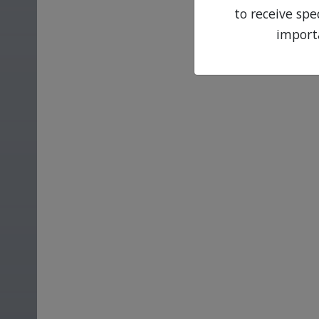
to receive sp
import