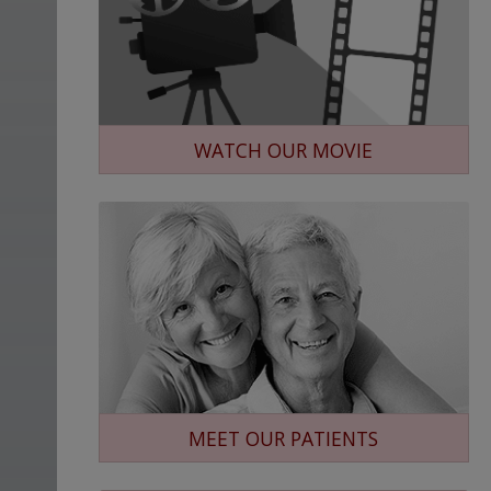
WATCH OUR MOVIE
MEET OUR PATIENTS