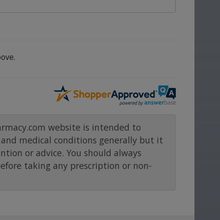
ove.
rmacy.com website is intended to
and medical conditions generally but it
ention or advice. You should always
before taking any prescription or non-