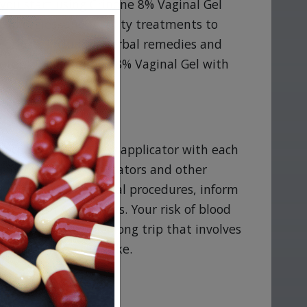
you start using Crinone 8% Vaginal Gel
 allergies, and fertility treatments to
e or use, including herbal remedies and
determine if Crinone 8% Vaginal Gel with
ns
th control. Use a new applicator with each
ginal Gel with Applicators and other
heduled for any surgical procedures, inform
 Gel with Applicators. Your risk of blood
 or plan on taking a long trip that involves
recautions you can take.
% Vaginal Gel