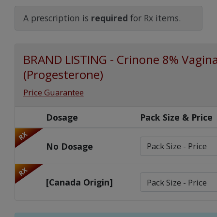
Watch Our Movie
A prescription is
required
for Rx items.
BRAND LISTING - Crinone 8% Vaginal
(Progesterone)
Price Guarantee
Dosage
Pack Size & Price
RX
No Dosage
RX
[Canada Origin]