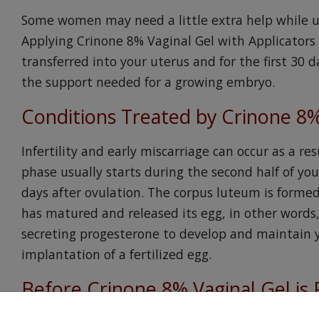
Some women may need a little extra help while unde
Applying Crinone 8% Vaginal Gel with Applicators
transferred into your uterus and for the first 30 
the support needed for a growing embryo.
Conditions Treated by Crinone 8%
Infertility and early miscarriage can occur as a res
phase usually starts during the second half of yo
days after ovulation. The corpus luteum is formed i
has matured and released its egg, in other words, o
secreting progesterone to develop and maintain yo
implantation of a fertilized egg.
Before Crinone 8% Vaginal Gel is 