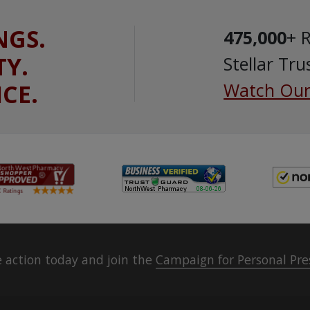
NGS.
475,000
+ 
TY.
Stellar Tru
ICE.
Watch Our
 action today and join the
Campaign for Personal Pre