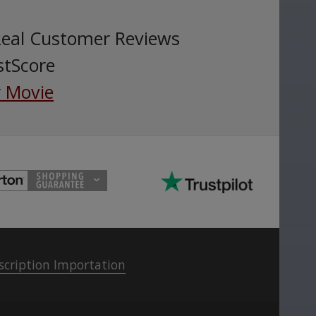
Real Customer Reviews
stScore
 Movie
scription Importation