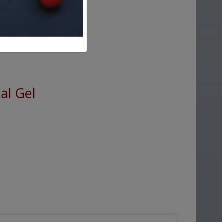
al Gel