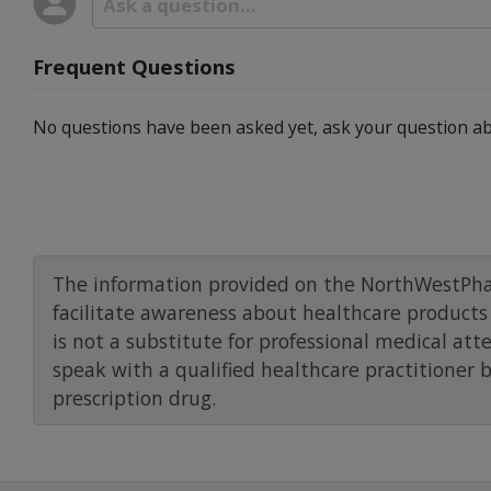
Frequent Questions
No questions have been asked yet, ask your question ab
The information provided on the NorthWestPha
facilitate awareness about healthcare products 
is not a substitute for professional medical att
speak with a qualified healthcare practitioner 
prescription drug.