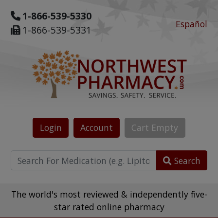
1-866-539-5330
Español
1-866-539-5331
Login
Account
Cart
Empty
Search
The world's most reviewed & independently five-
star rated online pharmacy