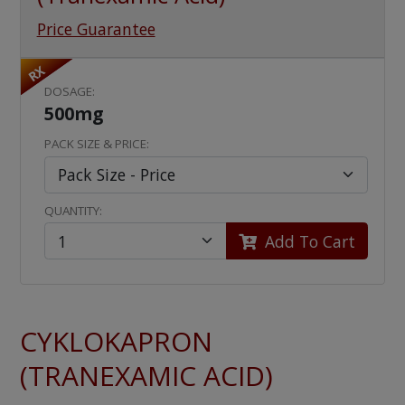
Price Guarantee
RX
DOSAGE:
500mg
PACK SIZE & PRICE:
QUANTITY:
Add To Cart
CYKLOKAPRON
(TRANEXAMIC ACID)