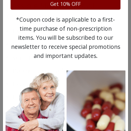
Possible Side Effects of
Get 10% OFF
Cyklokapron
*Coupon code is applicable to a first-
time purchase of non-prescription
Diarrhea
items. You will be subscribed to our
Nausea
newsletter to receive special promotions
and important updates.
Vomiting
Back/joint/stomach/or muscle pain
Headache
Dizziness
Drugs Similar to Cyklokapron
Cyklokapron injection