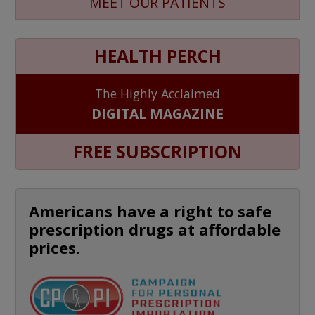
MEET OUR PATIENTS
HEALTH PERCH
The Highly Acclaimed
DIGITAL MAGAZINE
FREE SUBSCRIPTION
Americans have a right to safe
prescription drugs at affordable
prices.