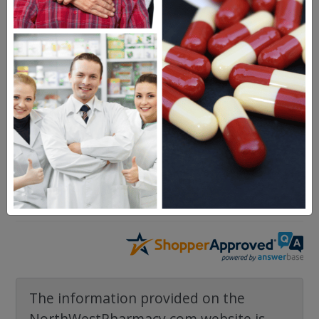
Questions & Answers
Frequent Questions
No questions have been asked yet, ask your
question above.
The information provided on the
NorthWestPharmacy.com website is