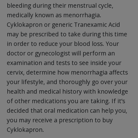
bleeding during their menstrual cycle,
medically known as menorrhagia.
Cyklokapron or generic Tranexamic Acid
may be prescribed to take during this time
in order to reduce your blood loss. Your
doctor or gynecologist will perform an
examination and tests to see inside your
cervix, determine how menorrhagia affects
your lifestyle, and thoroughly go over your
health and medical history with knowledge
of other medications you are taking. If it’s
decided that oral medication can help you,
you may receive a prescription to buy
Cyklokapron.