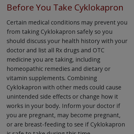
Before You Take Cyklokapron
Certain medical conditions may prevent you
from taking Cyklokapron safely so you
should discuss your health history with your
doctor and list all Rx drugs and OTC
medicine you are taking, including
homeopathic remedies and dietary or
vitamin supplements. Combining
Cyklokapron with other meds could cause
unintended side effects or change how it
works in your body. Inform your doctor if
you are pregnant, may become pregnant,
or are breast-feeding to see if Cyklokapron
is safe to take during this time.