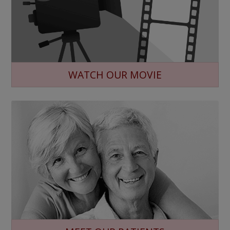
WATCH OUR MOVIE