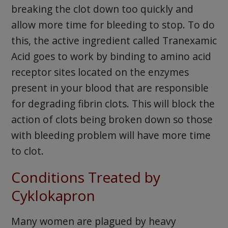
breaking the clot down too quickly and
allow more time for bleeding to stop. To do
this, the active ingredient called Tranexamic
Acid goes to work by binding to amino acid
receptor sites located on the enzymes
present in your blood that are responsible
for degrading fibrin clots. This will block the
action of clots being broken down so those
with bleeding problem will have more time
to clot.
Conditions Treated by
Cyklokapron
Many women are plagued by heavy