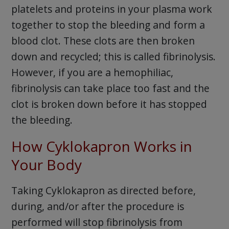
platelets and proteins in your plasma work
together to stop the bleeding and form a
blood clot. These clots are then broken
down and recycled; this is called fibrinolysis.
However, if you are a hemophiliac,
fibrinolysis can take place too fast and the
clot is broken down before it has stopped
the bleeding.
How Cyklokapron Works in
Your Body
Taking Cyklokapron as directed before,
during, and/or after the procedure is
performed will stop fibrinolysis from