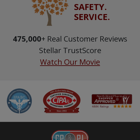
SAFETY.
SERVICE.
475,000
+ Real Customer Reviews
Stellar TrustScore
Watch Our Movie