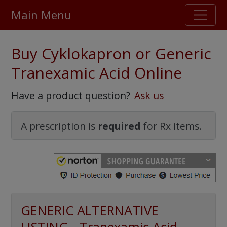
Main Menu
Stellar TrustScore
Buy Cyklokapron or Generic
475,000
+ real customer reviews
Tranexamic Acid Online
Over 98% say they will buy again
Have a product question?
Ask us
Watch Our Movie
A prescription is
required
for Rx items.
GENERIC ALTERNATIVE