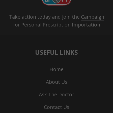
Take action today and join the
Campaign
for Personal Prescription Importation
USEFUL LINKS
Home
About Us
Ask The Doctor
Contact Us