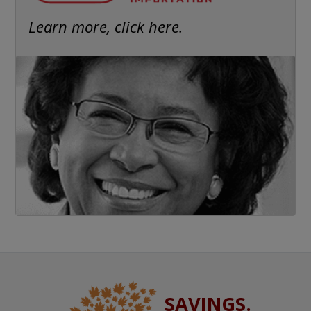
Learn more, click here.
SAVINGS.