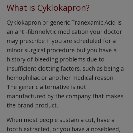
What is Cyklokapron?
Cyklokapron or generic Tranexamic Acid is
an anti-fibrinolytic medication your doctor
may prescribe if you are scheduled for a
minor surgical procedure but you have a
history of bleeding problems due to
insufficient clotting factors, such as being a
hemophiliac or another medical reason.
The generic alternative is not
manufactured by the company that makes
the brand product.
When most people sustain a cut, have a
tooth extracted, or you have a nosebleed,