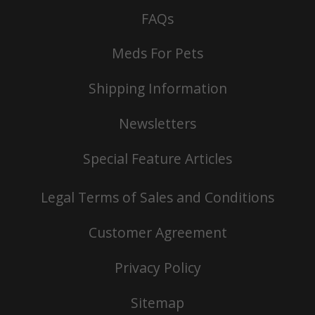
FAQs
Meds For Pets
Shipping Information
Newsletters
Special Feature Articles
Legal Terms of Sales and Conditions
Customer Agreement
Privacy Policy
Sitemap