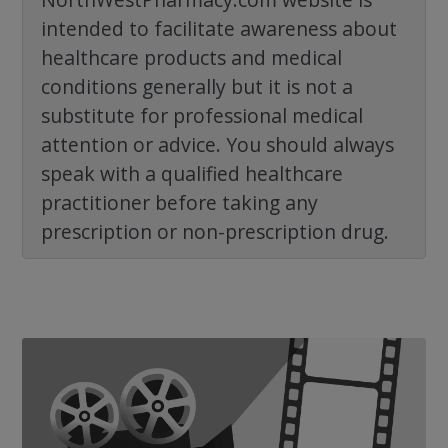
intended to facilitate awareness about
healthcare products and medical
conditions generally but it is not a
substitute for professional medical
attention or advice. You should always
speak with a qualified healthcare
practitioner before taking any
prescription or non-prescription drug.