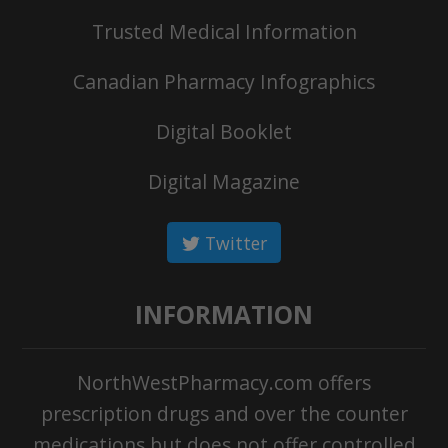
Trusted Medical Information
Canadian Pharmacy Infographics
Digital Booklet
Digital Magazine
Twitter
INFORMATION
NorthWestPharmacy.com offers
prescription drugs and over the counter
medications but does not offer controlled