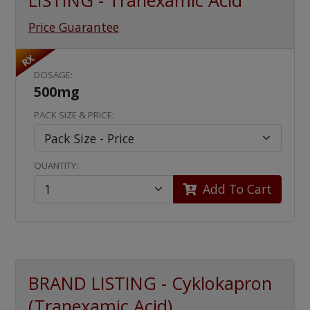
LISTING - Tranexamic Acid
Price Guarantee
RX
DOSAGE:
500mg
PACK SIZE & PRICE:
QUANTITY:
Add To Cart
BRAND LISTING - Cyklokapron
(Tranexamic Acid)