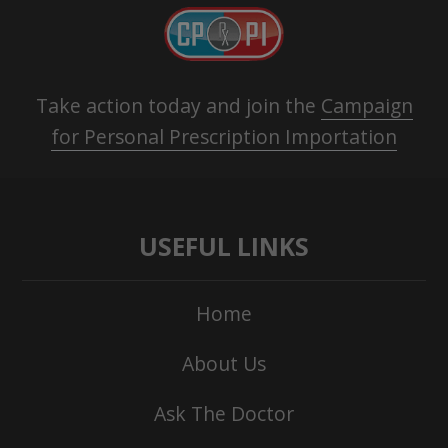
Take action today and join the
Campaign
for Personal Prescription Importation
USEFUL LINKS
Home
About Us
Ask The Doctor