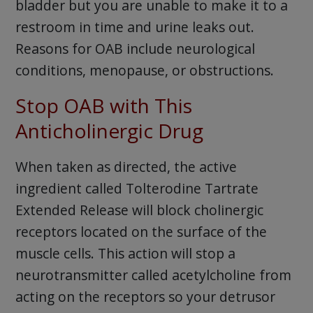
bladder but you are unable to make it to a
restroom in time and urine leaks out.
Reasons for OAB include neurological
conditions, menopause, or obstructions.
Stop OAB with This
Anticholinergic Drug
When taken as directed, the active
ingredient called Tolterodine Tartrate
Extended Release will block cholinergic
receptors located on the surface of the
muscle cells. This action will stop a
neurotransmitter called acetylcholine from
acting on the receptors so your detrusor