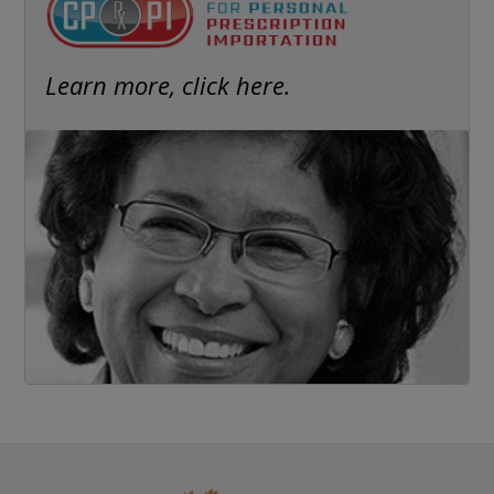
Learn more, click here.