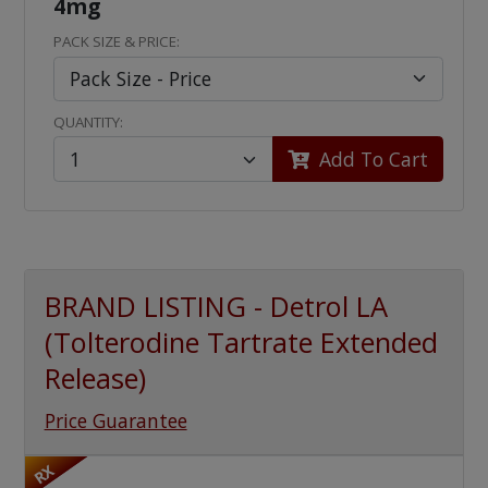
4mg
PACK SIZE & PRICE:
QUANTITY:
Add To Cart
BRAND LISTING - Detrol LA
(Tolterodine Tartrate Extended
Release)
Price Guarantee
RX