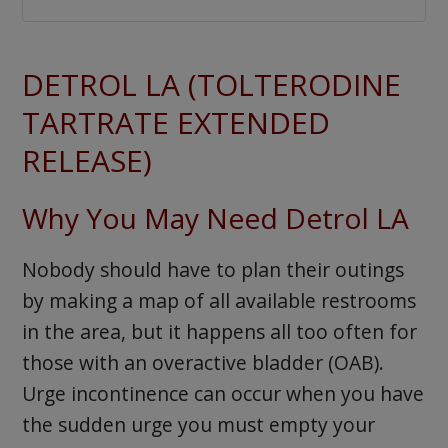
DETROL LA (TOLTERODINE
TARTRATE EXTENDED
RELEASE)
Why You May Need Detrol LA
Nobody should have to plan their outings
by making a map of all available restrooms
in the area, but it happens all too often for
those with an overactive bladder (OAB).
Urge incontinence can occur when you have
the sudden urge you must empty your