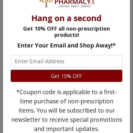
medication for you.
What You Should Know About
Hang on a second
Detrol LA
Get 10% OFF all non-prescription
products!
Do not start, stop, or change the dosage of
Enter Your Email and Shop Away!*
any meds you take as this could affect how
Detrol LA will work for you. Until you know
how Detrol LA will affect you, use caution
Get 10% OFF
while performing any task that requires
your full attention, including the operation
*Coupon code is applicable to a first-
of a vehicle or machinery. Do not consume
time purchase of non-prescription
alcohol while taking Detrol LA as this could
items. You will be subscribed to our
increase your risk of side effects. Keep out
newsletter to receive special promotions
of children’s reach and never share your
and important updates.