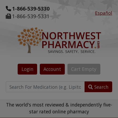
1-866-539-5330
Español
1-866-539-5331
Login
Account
Cart
Empty
Search
The world's most reviewed & independently five-
star rated online pharmacy