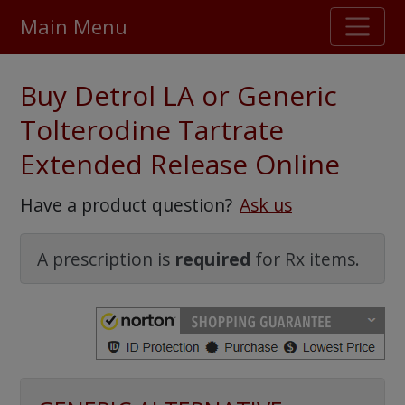
Main Menu
Stellar TrustScore
Buy Detrol LA or Generic
475,000
+ real customer reviews
Tolterodine Tartrate
Extended Release Online
Over 98% say they will buy again
Have a product question?
Ask us
Watch Our Movie
A prescription is
required
for Rx items.