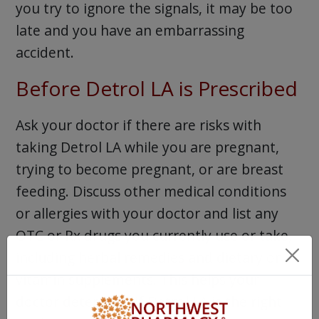
you try to ignore the signals, it may be too
late and you have an embarrassing
accident.
Before Detrol LA is Prescribed
Ask your doctor if there are risks with
taking Detrol LA while you are pregnant,
trying to become pregnant, or are breast
feeding. Discuss other medical conditions
or allergies with your doctor and list any
OTC or Rx drugs you currently use or take,
including herbal remedies and dietary or
vitamin supplements. This helps your
doctor determine if Detrol LA is the right