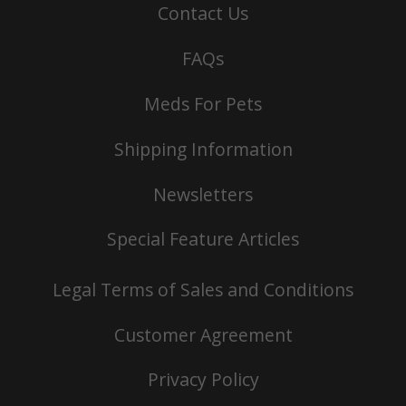
Contact Us
FAQs
Meds For Pets
Shipping Information
Newsletters
Special Feature Articles
Legal Terms of Sales and Conditions
Customer Agreement
Privacy Policy