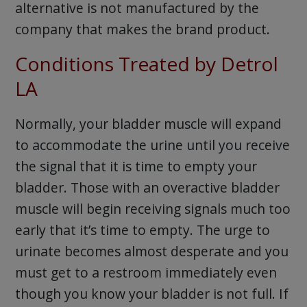
alternative is not manufactured by the
company that makes the brand product.
Conditions Treated by Detrol
LA
Normally, your bladder muscle will expand
to accommodate the urine until you receive
the signal that it is time to empty your
bladder. Those with an overactive bladder
muscle will begin receiving signals much too
early that it’s time to empty. The urge to
urinate becomes almost desperate and you
must get to a restroom immediately even
though you know your bladder is not full. If