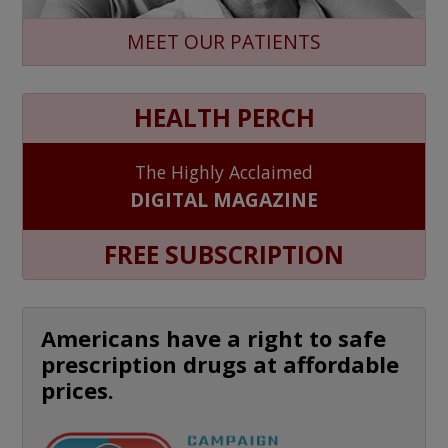
MEET OUR PATIENTS
HEALTH PERCH
The Highly Acclaimed
DIGITAL MAGAZINE
FREE SUBSCRIPTION
Americans have a right to safe
prescription drugs at affordable
prices.