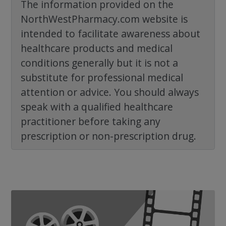
The information provided on the
NorthWestPharmacy.com website is
intended to facilitate awareness about
healthcare products and medical
conditions generally but it is not a
substitute for professional medical
attention or advice. You should always
speak with a qualified healthcare
practitioner before taking any
prescription or non-prescription drug.