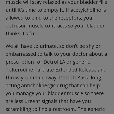
muscle will stay relaxed as your bladder fills
until it’s time to empty it. If acetylcholine is
allowed to bind to the receptors, your
detrusor muscle contracts so your bladder
thinks it’s full.
We all have to urinate, so don’t be shy or
embarrassed to talk to your doctor about a
prescription for Detrol LA or generic
Tolterodine Tartrate Extended Release and
throw your map away! Detrol LA is a long-
acting anticholinergic drug that can help
you manage your bladder muscle so there
are less urgent signals that have you
scrambling to find a restroom. The generic