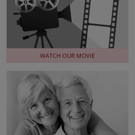
WATCH OUR MOVIE