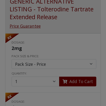
GENERIC ALTERNATIVE
LISTING - Tolterodine Tartrate
Extended Release
Price Guarantee
RX
DOSAGE:
2mg
PACK SIZE & PRICE:
QUANTITY:
Add To Cart
RX
DOSAGE: