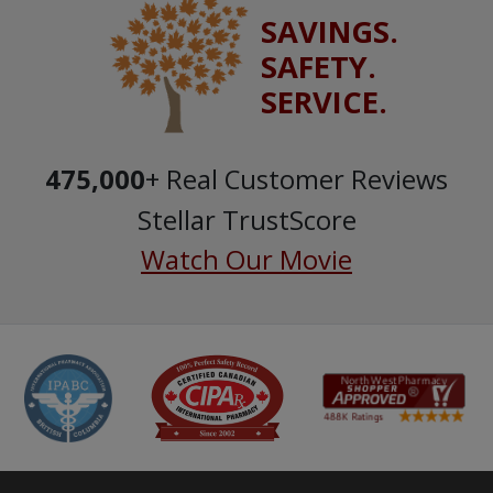
SAVINGS.
SAFETY.
SERVICE.
475,000
+ Real Customer Reviews
Stellar TrustScore
Watch Our Movie