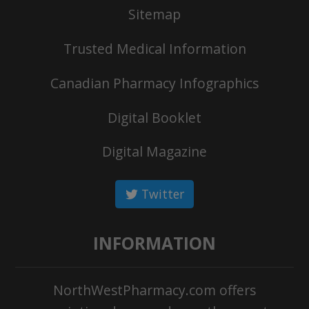
Sitemap
Trusted Medical Information
Canadian Pharmacy Infographics
Digital Booklet
Digital Magazine
Twitter
INFORMATION
NorthWestPharmacy.com offers