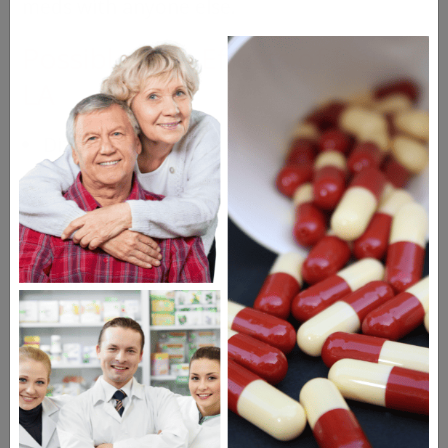
meds with anyone else.
Possible Side Effects of Detrol
LA
Dizziness
Dry mouth
Indigestion
Blurred vision
Drugs Similar to Detrol LA
Enablex
Oxytrol Patch