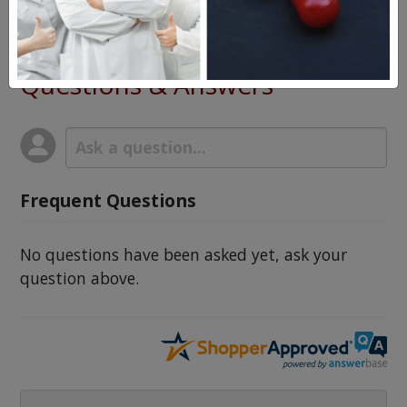
Gelnique Top Gel
Questions & Answers
Frequent Questions
No questions have been asked yet, ask your
question above.