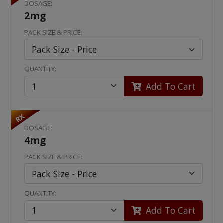
DOSAGE:
2mg
PACK SIZE & PRICE:
QUANTITY:
Add To Cart
RX
DOSAGE:
4mg
PACK SIZE & PRICE:
QUANTITY:
Add To Cart