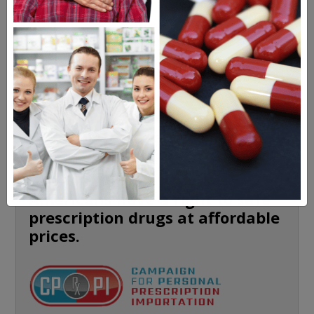
HEALTH PERCH
The Highly Acclaimed
DIGITAL MAGAZINE
FREE SUBSCRIPTION
Americans have a right to safe
prescription drugs at affordable
prices.