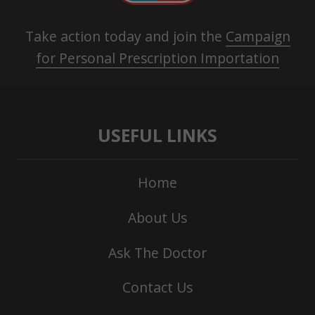
Take action today and join the
Campaign
for Personal Prescription Importation
USEFUL LINKS
Home
About Us
Ask The Doctor
Contact Us