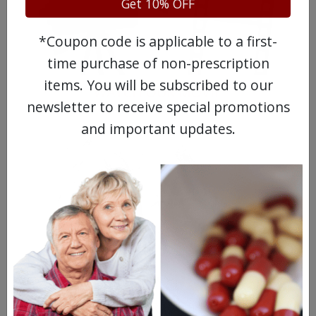
Get 10% OFF
*Coupon code is applicable to a first-
time purchase of non-prescription
items. You will be subscribed to our
WATCH OUR MOVIE
newsletter to receive special promotions
and important updates.
MEET OUR PATIENTS