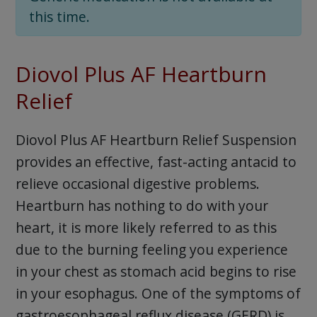
this time.
Diovol Plus AF Heartburn
Relief
Diovol Plus AF Heartburn Relief Suspension
provides an effective, fast-acting antacid to
relieve occasional digestive problems.
Heartburn has nothing to do with your
heart, it is more likely referred to as this
due to the burning feeling you experience
in your chest as stomach acid begins to rise
in your esophagus. One of the symptoms of
gastroesophageal reflux disease (GERD) is