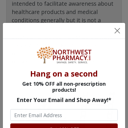
intended to facilitate awareness about
healthcare products and medical
conditions generally but it is not a
substitute for professional medical
attention or advice. You should always
speak with a qualified healthcare
practitioner before taking any
prescription or non-prescription drug.
Hang on a second
Get 10% OFF all non-prescription
products!
Enter Your Email and Shop Away!*