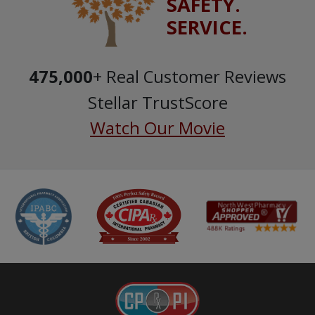
SAFETY.
SERVICE.
475,000
+ Real Customer Reviews
Stellar TrustScore
Watch Our Movie