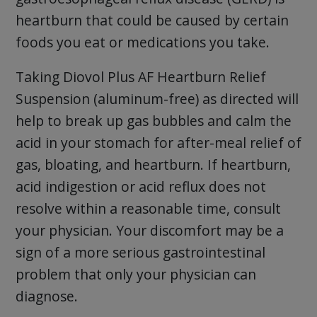
heartburn that could be caused by certain
foods you eat or medications you take.
Taking Diovol Plus AF Heartburn Relief
Suspension (aluminum-free) as directed will
help to break up gas bubbles and calm the
acid in your stomach for after-meal relief of
gas, bloating, and heartburn. If heartburn,
acid indigestion or acid reflux does not
resolve within a reasonable time, consult
your physician. Your discomfort may be a
sign of a more serious gastrointestinal
problem that only your physician can
diagnose.