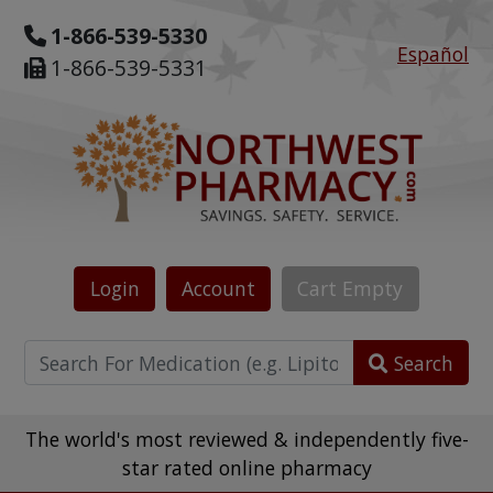
1-866-539-5330
Español
1-866-539-5331
Login
Account
Cart
Empty
Search
The world's most reviewed & independently five-
star rated online pharmacy