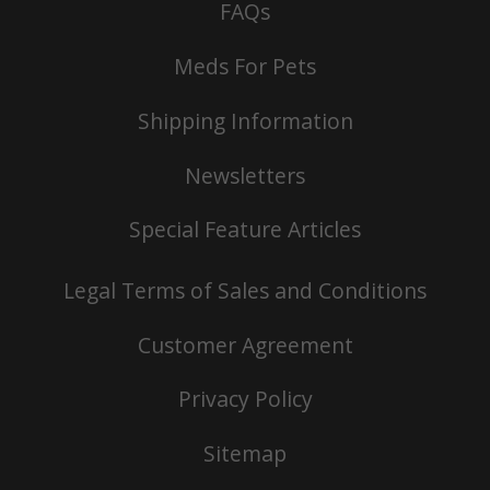
FAQs
Meds For Pets
Shipping Information
Newsletters
Special Feature Articles
Legal Terms of Sales and Conditions
Customer Agreement
Privacy Policy
Sitemap