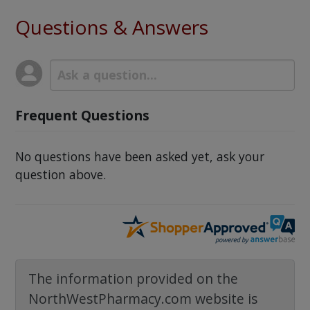
Questions & Answers
Frequent Questions
No questions have been asked yet, ask your
question above.
The information provided on the
NorthWestPharmacy.com website is