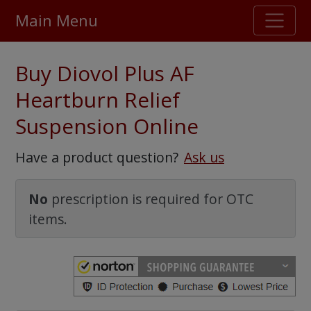
Main Menu
Stellar TrustScore
Buy Diovol Plus AF
475,000
+ real customer reviews
Heartburn Relief
Suspension Online
Over 98% say they will buy again
Have a product question?
Ask us
Watch Our Movie
No
prescription is required for OTC
items.