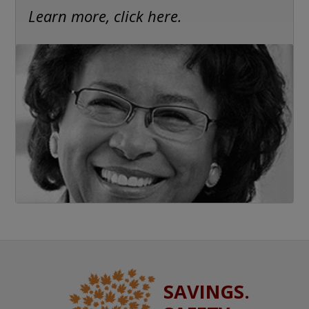
Learn more, click here.
SAVINGS.