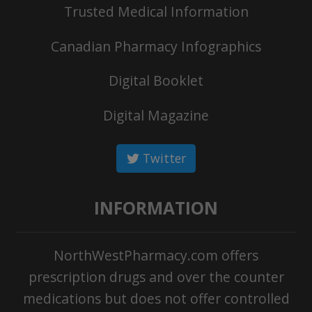
Trusted Medical Information
Canadian Pharmacy Infographics
Digital Booklet
Digital Magazine
Twitter
INFORMATION
NorthWestPharmacy.com offers
prescription drugs and over the counter
medications but does not offer controlled