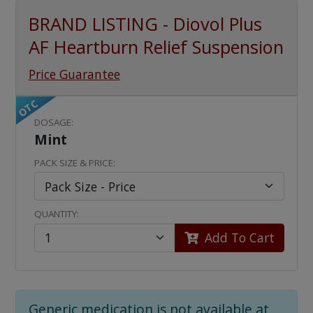
BRAND LISTING - Diovol Plus
AF Heartburn Relief Suspension
Price Guarantee
OTC
DOSAGE:
Mint
PACK SIZE & PRICE:
QUANTITY:
Add To Cart
Generic medication is not available at