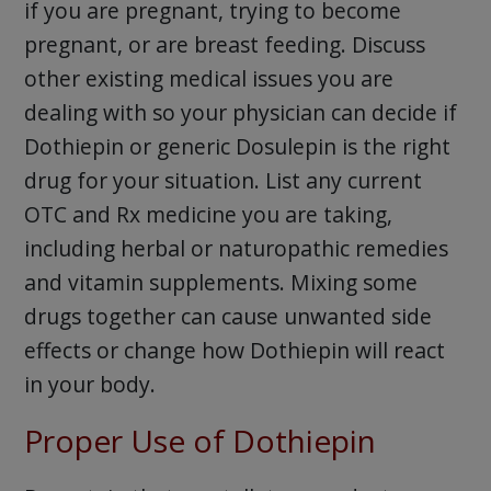
if you are pregnant, trying to become
pregnant, or are breast feeding. Discuss
other existing medical issues you are
dealing with so your physician can decide if
Dothiepin or generic Dosulepin is the right
drug for your situation. List any current
OTC and Rx medicine you are taking,
including herbal or naturopathic remedies
and vitamin supplements. Mixing some
drugs together can cause unwanted side
effects or change how Dothiepin will react
in your body.
Proper Use of Dothiepin