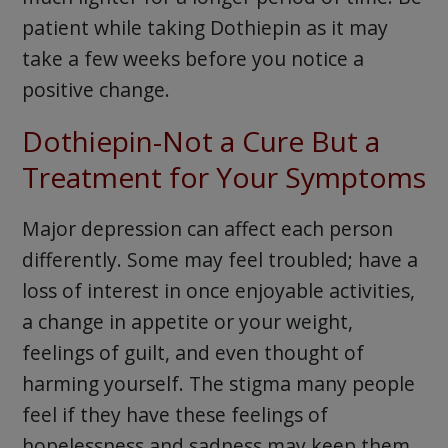
patient while taking Dothiepin as it may
take a few weeks before you notice a
positive change.
Dothiepin-Not a Cure But a
Treatment for Your Symptoms
Major depression can affect each person
differently. Some may feel troubled; have a
loss of interest in once enjoyable activities,
a change in appetite or your weight,
feelings of guilt, and even thought of
harming yourself. The stigma many people
feel if they have these feelings of
hopelessness and sadness may keep them