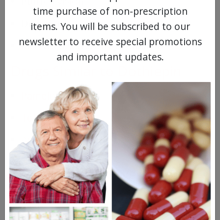
Blurred vision
time purchase of non-prescription
Dry mouth
items. You will be subscribed to our
newsletter to receive special promotions
Increased sensitivity to sunlight
and important updates.
Drugs Similar to Dothiepin
Pamelor
Tofranil
Anafranil
Questions & Answers