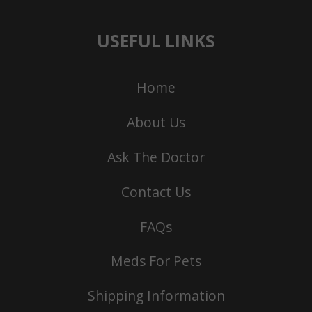
USEFUL LINKS
Home
About Us
Ask The Doctor
Contact Us
FAQs
Meds For Pets
Shipping Information