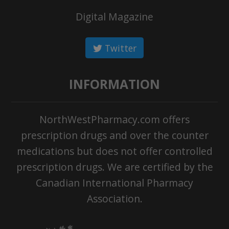
Digital Magazine
Twitter
INFORMATION
NorthWestPharmacy.com offers
prescription drugs and over the counter
medications but does not offer controlled
prescription drugs. We are certified by the
Canadian International Pharmacy
Association.