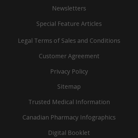
Newsletters
Special Feature Articles
Legal Terms of Sales and Conditions
Customer Agreement
Privacy Policy
Sitemap
Trusted Medical Information
Canadian Pharmacy Infographics
Digital Booklet