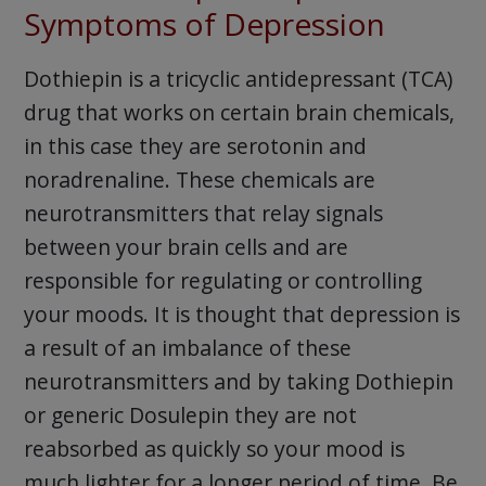
Symptoms of Depression
Dothiepin is a tricyclic antidepressant (TCA)
drug that works on certain brain chemicals,
in this case they are serotonin and
noradrenaline. These chemicals are
neurotransmitters that relay signals
between your brain cells and are
responsible for regulating or controlling
your moods. It is thought that depression is
a result of an imbalance of these
neurotransmitters and by taking Dothiepin
or generic Dosulepin they are not
reabsorbed as quickly so your mood is
much lighter for a longer period of time. Be