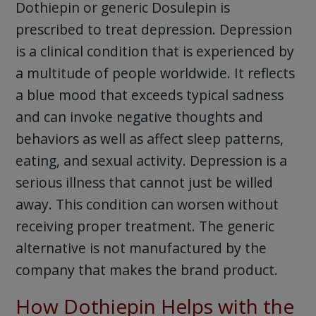
Dothiepin or generic Dosulepin is
prescribed to treat depression. Depression
is a clinical condition that is experienced by
a multitude of people worldwide. It reflects
a blue mood that exceeds typical sadness
and can invoke negative thoughts and
behaviors as well as affect sleep patterns,
eating, and sexual activity. Depression is a
serious illness that cannot just be willed
away. This condition can worsen without
receiving proper treatment. The generic
alternative is not manufactured by the
company that makes the brand product.
How Dothiepin Helps with the