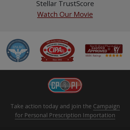
Stellar TrustScore
Watch Our Movie
Take action today and join the
Campaign
for Personal Prescription Importation