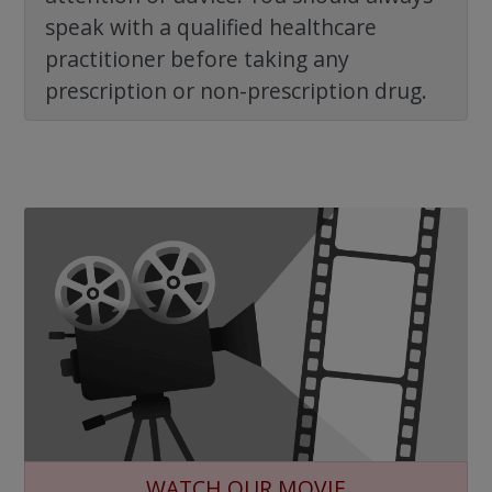
speak with a qualified healthcare
practitioner before taking any
prescription or non-prescription drug.
WATCH OUR MOVIE