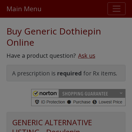
Main Menu
Stellar TrustScore
Buy Generic Dothiepin
475,000
+ real customer reviews
Online
Over 98% say they will buy again
Have a product question?
Ask us
Watch Our Movie
A prescription is
required
for Rx items.
GENERIC ALTERNATIVE