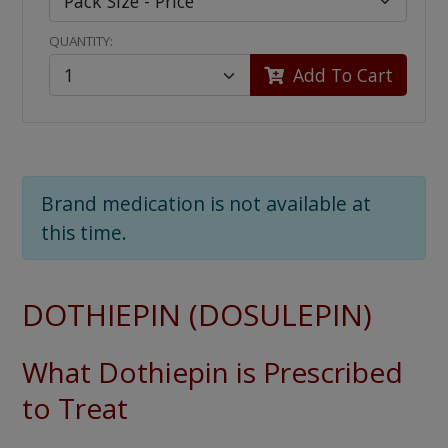
QUANTITY:
Add To Cart
Brand medication is not available at
this time.
DOTHIEPIN (DOSULEPIN)
What Dothiepin is Prescribed
to Treat