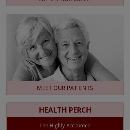
MEET OUR PATIENTS
HEALTH PERCH
The Highly Acclaimed