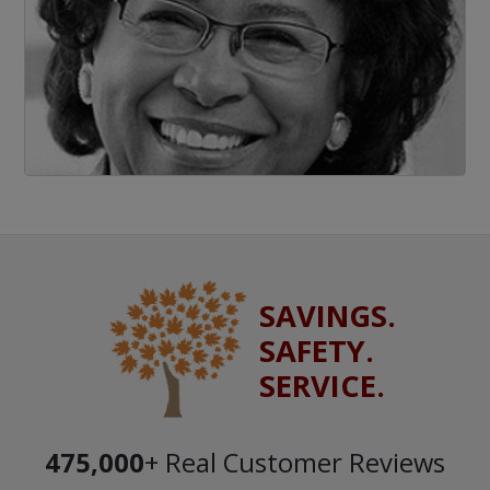
SAVINGS.
SAFETY.
SERVICE.
475,000
+ Real Customer Reviews