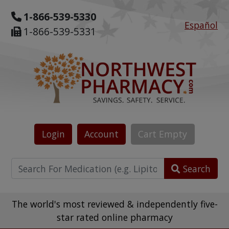
1-866-539-5330
Español
1-866-539-5331
Login
Account
Cart
Empty
Search
The world's most reviewed & independently five-
star rated online pharmacy