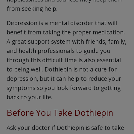
from seeking help.
Depression is a mental disorder that will
benefit from taking the proper medication.
A great support system with friends, family,
and health professionals to guide you
through this difficult time is also essential
to being well. Dothiepin is not a cure for
depression, but it can help to reduce your
symptoms so you look forward to getting
back to your life.
Before You Take Dothiepin
Ask your doctor if Dothiepin is safe to take