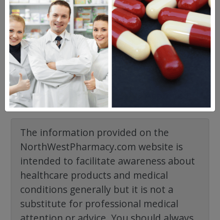
Frequent Questions
No questions have been asked yet, ask your
question above.
The information provided on the
NorthWestPharmacy.com website is
intended to facilitate awareness about
healthcare products and medical
conditions generally but it is not a
substitute for professional medical
attention or advice. You should always