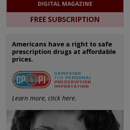
DIGITAL MAGAZINE
FREE SUBSCRIPTION
Americans have a right to safe
prescription drugs at affordable
prices.
Learn more, click here.