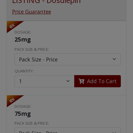
LISTING - Dosulepin
Price Guarantee
RX
DOSAGE:
25mg
PACK SIZE & PRICE:
QUANTITY:
Add To Cart
RX
DOSAGE:
75mg
PACK SIZE & PRICE: