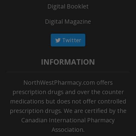
Digital Booklet
Digital Magazine
Twitter
INFORMATION
NorthWestPharmacy.com offers
prescription drugs and over the counter
medications but does not offer controlled
prescription drugs. We are certified by the
Canadian International Pharmacy
Association.