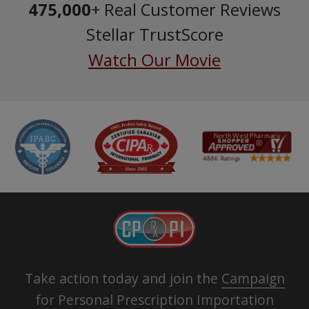
475,000
+ Real Customer Reviews
Stellar TrustScore
Watch Our Movie
Take action today and join the
Campaign
for Personal Prescription Importation