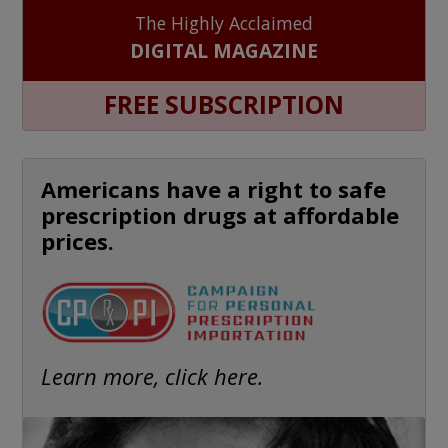
The Highly Acclaimed
DIGITAL MAGAZINE
FREE SUBSCRIPTION
Americans have a right to safe
prescription drugs at affordable
prices.
Learn more, click here.