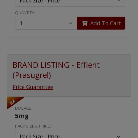
QUANTITY:
Add To Cart
BRAND LISTING - Effient
(Prasugrel)
Price Guarantee
RX
DOSAGE:
5mg
PACK SIZE & PRICE: