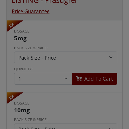
LISTING - Prasugrel
Price Guarantee
RX
DOSAGE:
5mg
PACK SIZE & PRICE:
QUANTITY:
Add To Cart
RX
DOSAGE:
10mg
PACK SIZE & PRICE: