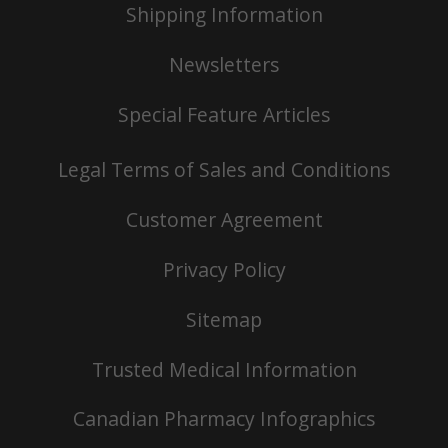
Shipping Information
Newsletters
Special Feature Articles
Legal Terms of Sales and Conditions
Customer Agreement
Privacy Policy
Sitemap
Trusted Medical Information
Canadian Pharmacy Infographics