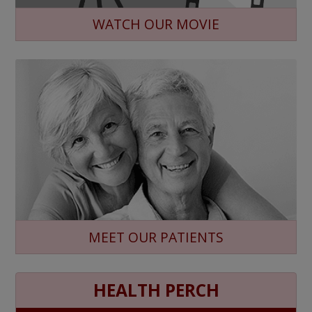
WATCH OUR MOVIE
MEET OUR PATIENTS
HEALTH PERCH