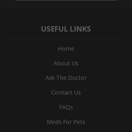
USEFUL LINKS
Home
About Us
Ask The Doctor
Contact Us
FAQs
Meds For Pets