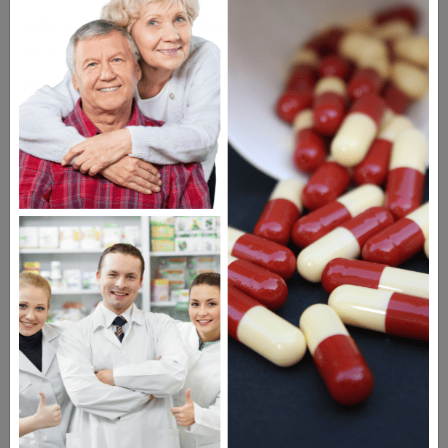
taking Effient: jaundice; blood in your urine;
feeling weak or dizzy; unusual bleeding or
unexpected vaginal bleeding.
Drugs Similar to Effient
Brilinta
Pletal
Plavix
Aggrenox
Questions & Answers