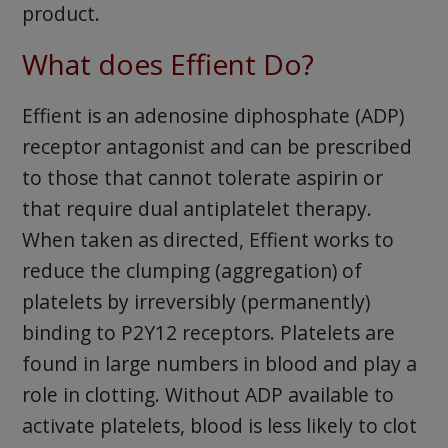
product.
What does Effient Do?
Effient is an adenosine diphosphate (ADP)
receptor antagonist and can be prescribed
to those that cannot tolerate aspirin or
that require dual antiplatelet therapy.
When taken as directed, Effient works to
reduce the clumping (aggregation) of
platelets by irreversibly (permanently)
binding to P2Y12 receptors. Platelets are
found in large numbers in blood and play a
role in clotting. Without ADP available to
activate platelets, blood is less likely to clot