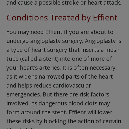
and cause a possible stroke or heart attack.
Conditions Treated by Effient
You may need Effient if you are about to
undergo angioplasty surgery. Angioplasty is
a type of heart surgery that inserts a mesh
tube (called a stent) into one of more of
your heart’s arteries. It is often necessary,
as it widens narrowed parts of the heart
and helps reduce cardiovascular
emergencies. But there are risk factors
involved, as dangerous blood clots may
form around the stent. Effient will lower
these risks by blocking the action of certain