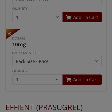
QUANTITY:
Add To Cart
RX
DOSAGE:
10mg
PACK SIZE & PRICE:
QUANTITY:
Add To Cart
EFFIENT (PRASUGREL)