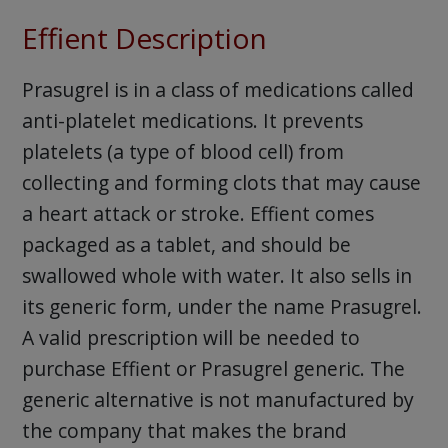
Effient Description
Prasugrel is in a class of medications called
anti-platelet medications. It prevents
platelets (a type of blood cell) from
collecting and forming clots that may cause
a heart attack or stroke. Effient comes
packaged as a tablet, and should be
swallowed whole with water. It also sells in
its generic form, under the name Prasugrel.
A valid prescription will be needed to
purchase Effient or Prasugrel generic. The
generic alternative is not manufactured by
the company that makes the brand