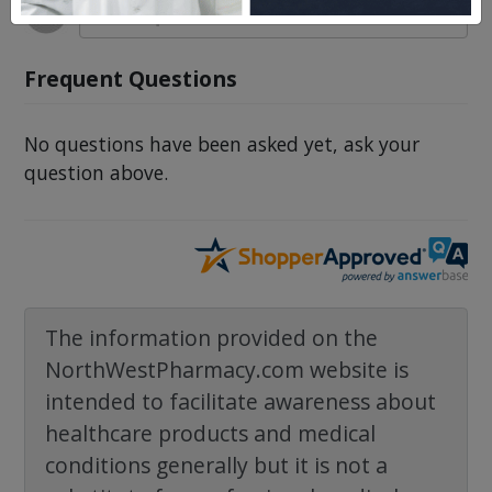
Frequent Questions
No questions have been asked yet, ask your
question above.
The information provided on the
NorthWestPharmacy.com website is
intended to facilitate awareness about
healthcare products and medical
conditions generally but it is not a