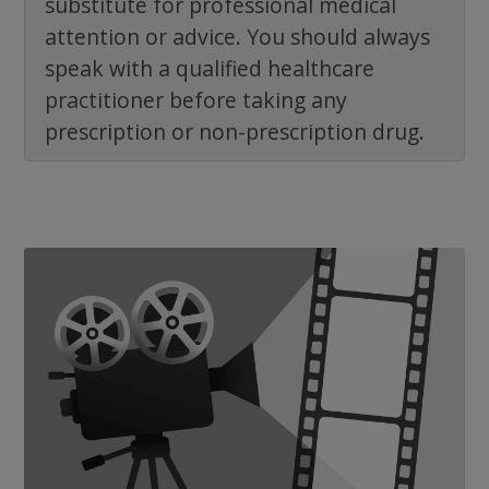
substitute for professional medical
attention or advice. You should always
speak with a qualified healthcare
practitioner before taking any
prescription or non-prescription drug.