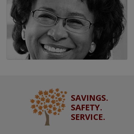
SAVINGS.
SAFETY.
SERVICE.