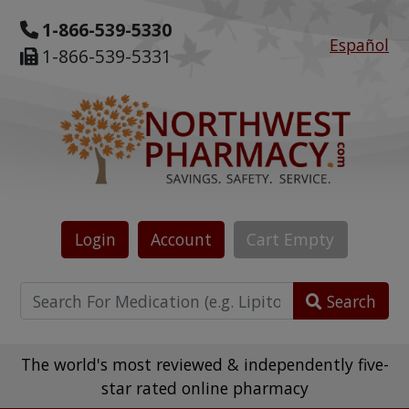
1-866-539-5330
Español
1-866-539-5331
Login
Account
Cart
Empty
Search
The world's most reviewed & independently five-
star rated online pharmacy