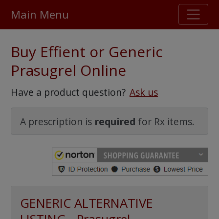
Main Menu
Stellar TrustScore
Buy Effient or Generic
475,000
+ real customer reviews
Prasugrel Online
Over 98% say they will buy again
Have a product question?
Ask us
Watch Our Movie
A prescription is
required
for Rx items.
GENERIC ALTERNATIVE