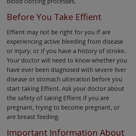
blood clotting processes.
Before You Take Effient
Effient may not be right for you if are
experiencing active bleeding from disease
or injury, or if you have a history of stroke.
Your doctor will need to know whether you
have ever been diagnosed with severe liver
disease or stomach ulceration before you
start taking Effient. Ask your doctor about
the safety of taking Effient if you are
pregnant, trying to become pregnant, or
are breast feeding.
Important Information About