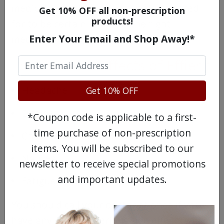
medical conditions you are being treated
Get 10% OFF all non-prescription
products!
for to be certain Effient is the right
Enter Your Email and Shop Away!*
medication for you.
Possible Side Effects of Effient
Headache
Get 10% OFF
Dizziness
*Coupon code is applicable to a first-
time purchase of non-prescription
Chest or back pain
items. You will be subscribed to our
Nausea
newsletter to receive special promotions
and important updates.
Fatigue
You should call your doctor at once if you
have any of these serious side effects while