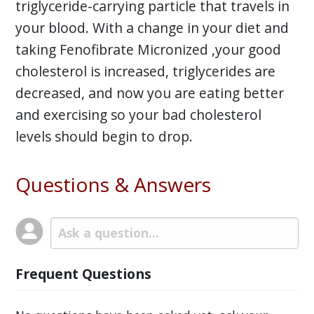
triglyceride-carrying particle that travels in
your blood. With a change in your diet and
taking Fenofibrate Micronized ,your good
cholesterol is increased, triglycerides are
decreased, and now you are eating better
and exercising so your bad cholesterol
levels should begin to drop.
Questions & Answers
Frequent Questions