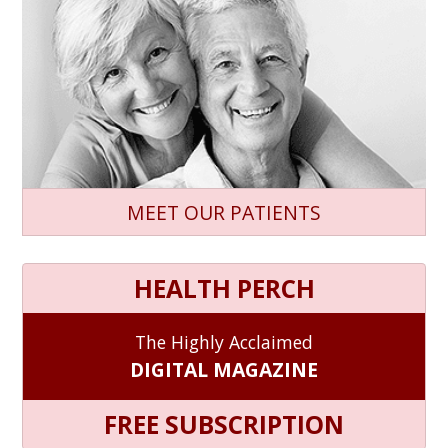
MEET OUR PATIENTS
HEALTH PERCH
The Highly Acclaimed
DIGITAL MAGAZINE
FREE SUBSCRIPTION