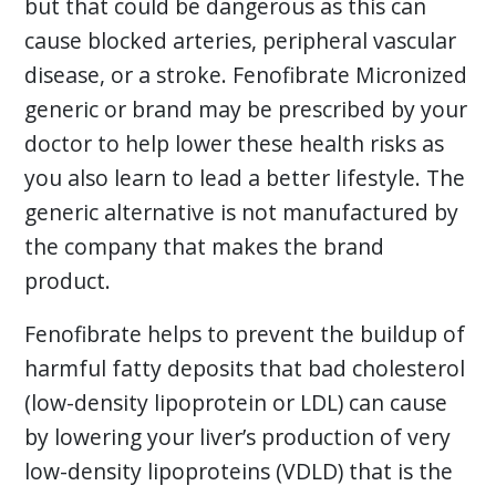
but that could be dangerous as this can
cause blocked arteries, peripheral vascular
disease, or a stroke. Fenofibrate Micronized
generic or brand may be prescribed by your
doctor to help lower these health risks as
you also learn to lead a better lifestyle. The
generic alternative is not manufactured by
the company that makes the brand
product.
Fenofibrate helps to prevent the buildup of
harmful fatty deposits that bad cholesterol
(low-density lipoprotein or LDL) can cause
by lowering your liver’s production of very
low-density lipoproteins (VDLD) that is the