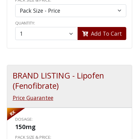
PACK SIZE & PRICE:
QUANTITY:
Add To Cart
BRAND LISTING - Lipofen
(Fenofibrate)
Price Guarantee
RX
DOSAGE:
150mg
PACK SIZE & PRICE: