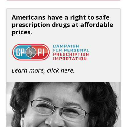
Americans have a right to safe
prescription drugs at affordable
prices.
Learn more, click here.