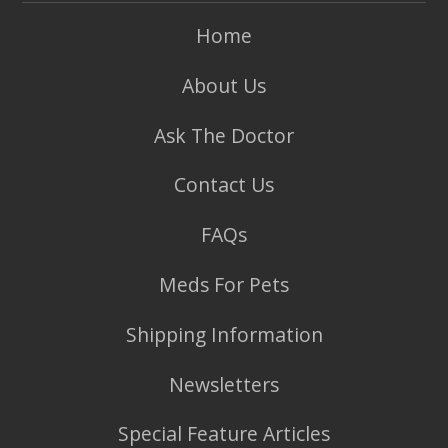
Home
About Us
Ask The Doctor
Contact Us
FAQs
Meds For Pets
Shipping Information
Newsletters
Special Feature Articles