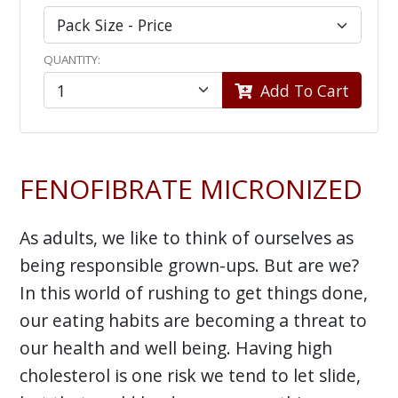
QUANTITY:
Add To Cart
FENOFIBRATE MICRONIZED
As adults, we like to think of ourselves as
being responsible grown-ups. But are we?
In this world of rushing to get things done,
our eating habits are becoming a threat to
our health and well being. Having high
cholesterol is one risk we tend to let slide,