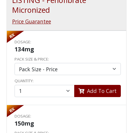
LISTING - Fenofibrate
Micronized
Price Guarantee
RX
DOSAGE:
134mg
PACK SIZE & PRICE:
QUANTITY:
Add To Cart
RX
DOSAGE:
150mg