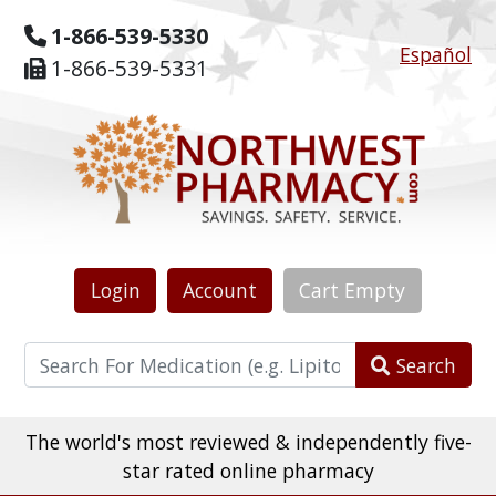
1-866-539-5330
Español
1-866-539-5331
Login
Account
Cart
Empty
Search
The world's most reviewed & independently five-
star rated online pharmacy