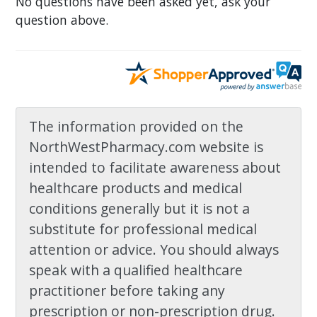
No questions have been asked yet, ask your
question above.
The information provided on the
NorthWestPharmacy.com website is
intended to facilitate awareness about
healthcare products and medical
conditions generally but it is not a
substitute for professional medical
attention or advice. You should always
speak with a qualified healthcare
practitioner before taking any
prescription or non-prescription drug.