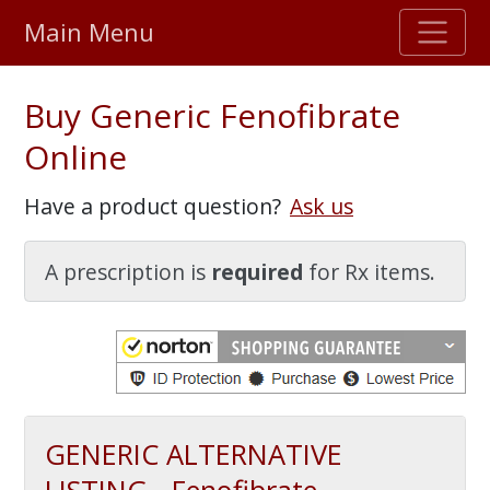
Main Menu
Stellar TrustScore
Buy Generic Fenofibrate
475,000
+ real customer reviews
Online
Over 98% say they will buy again
Have a product question?
Ask us
Watch Our Movie
A prescription is
required
for Rx items.
GENERIC ALTERNATIVE