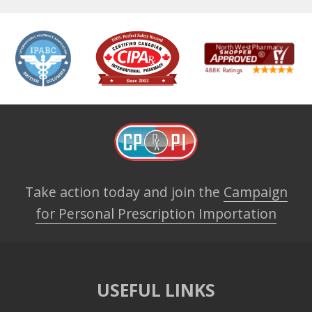
Take action today and join the
Campaign
for Personal Prescription Importation
USEFUL LINKS