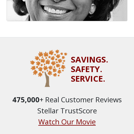
SAVINGS.
SAFETY.
SERVICE.
475,000
+ Real Customer Reviews
Stellar TrustScore
Watch Our Movie