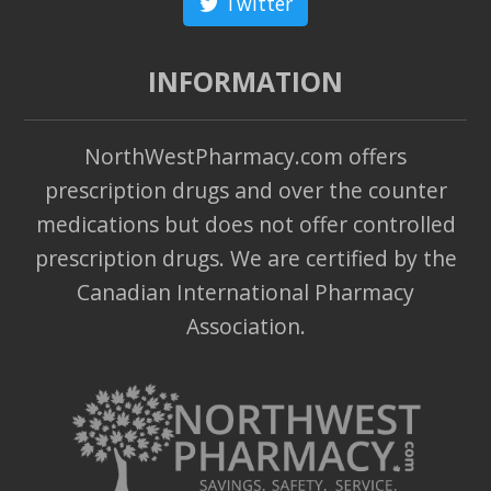
Twitter
INFORMATION
NorthWestPharmacy.com offers
prescription drugs and over the counter
medications but does not offer controlled
prescription drugs. We are certified by the
Canadian International Pharmacy
Association.