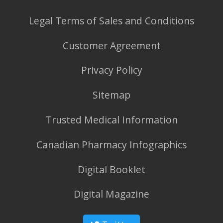
Legal Terms of Sales and Conditions
Customer Agreement
Privacy Policy
Sitemap
Trusted Medical Information
Canadian Pharmacy Infographics
Digital Booklet
Digital Magazine