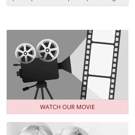
WATCH OUR MOVIE