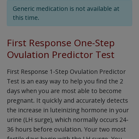
Generic medication is not available at
this time.
First Response One-Step
Ovulation Predictor Test
First Response 1-Step Ovulation Predictor
Test is an easy way to help you find the 2
days when you are most able to become
pregnant. It quickly and accurately detects
the increase in luteinizing hormone in your
urine (LH surge), which normally occurs 24-
36 hours before ovulation. Your two most
fertile days begin with the LH surge. You