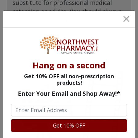
substitute for professional medical
attention or advice. You should always
speak with a qualified healthcare
practitioner before taking any
prescription or non-prescription drug.
Hang on a second
Get 10% OFF all non-prescription
products!
Enter Your Email and Shop Away!*
Get 10% OFF