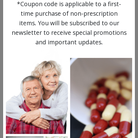
*Coupon code is applicable to a first-
WATCH OUR MOVIE
time purchase of non-prescription
items. You will be subscribed to our
newsletter to receive special promotions
and important updates.
MEET OUR PATIENTS
HEALTH PERCH