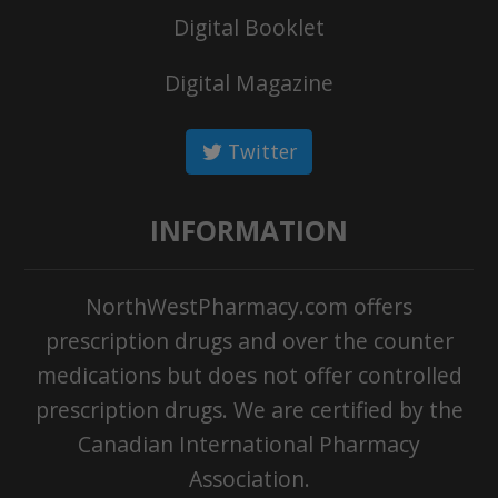
Digital Booklet
Digital Magazine
Twitter
INFORMATION
NorthWestPharmacy.com offers
prescription drugs and over the counter
medications but does not offer controlled
prescription drugs. We are certified by the
Canadian International Pharmacy
Association.