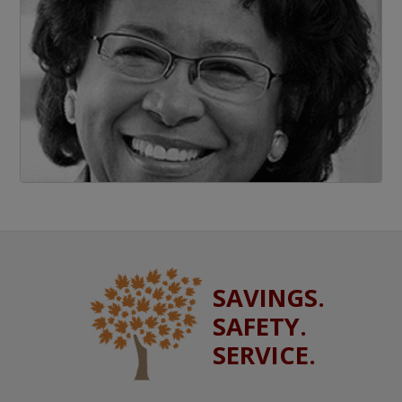
SAVINGS.
SAFETY.
SERVICE.