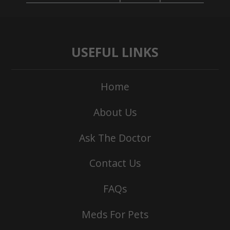
USEFUL LINKS
Home
About Us
Ask The Doctor
Contact Us
FAQs
Meds For Pets