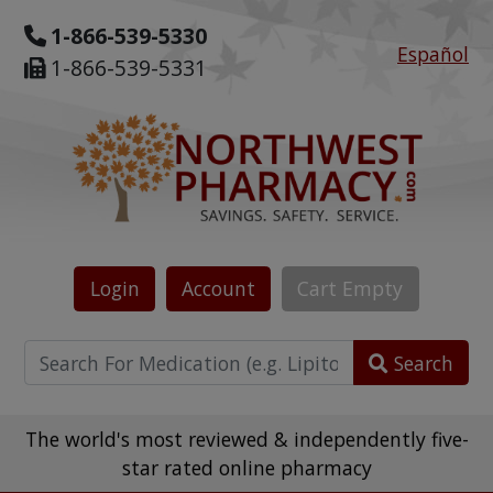
1-866-539-5330
Español
1-866-539-5331
Login
Account
Cart
Empty
Search
The world's most reviewed & independently five-
star rated online pharmacy