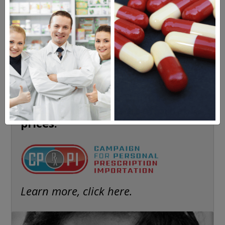
The Highly Acclaimed
DIGITAL MAGAZINE
FREE SUBSCRIPTION
Americans have a right to safe
prescription drugs at affordable
prices.
Learn more, click here.