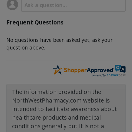
Frequent Questions
No questions have been asked yet, ask your
question above.
The information provided on the
NorthWestPharmacy.com website is
intended to facilitate awareness about
healthcare products and medical
conditions generally but it is not a