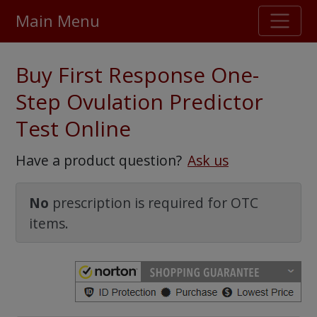
Main Menu
Stellar TrustScore
Buy First Response One-
475,000
+ real customer reviews
Step Ovulation Predictor
Test Online
Over 98% say they will buy again
Have a product question?
Ask us
Watch Our Movie
No
prescription is required for OTC
items.