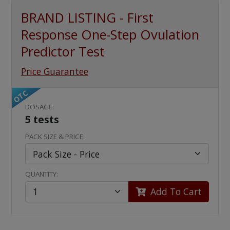
BRAND LISTING - First
Response One-Step Ovulation
Predictor Test
Price Guarantee
OTC
DOSAGE:
5 tests
PACK SIZE & PRICE:
QUANTITY:
Add To Cart