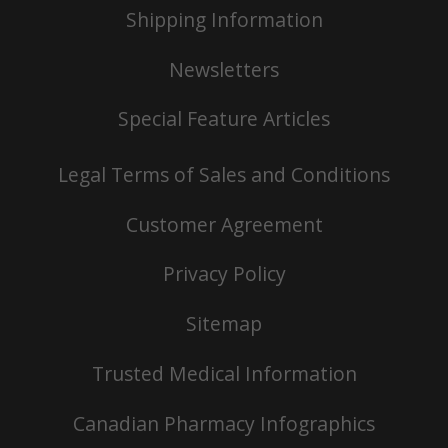
Shipping Information
Newsletters
Special Feature Articles
Legal Terms of Sales and Conditions
Customer Agreement
Privacy Policy
Sitemap
Trusted Medical Information
Canadian Pharmacy Infographics