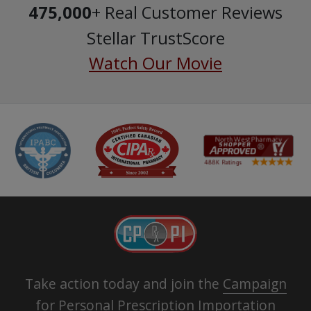
475,000
+ Real Customer Reviews
Stellar TrustScore
Watch Our Movie
Take action today and join the
Campaign
for Personal Prescription Importation