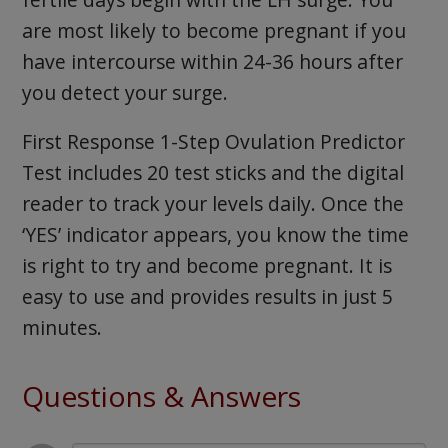
are most likely to become pregnant if you
have intercourse within 24-36 hours after
you detect your surge.
First Response 1-Step Ovulation Predictor
Test includes 20 test sticks and the digital
reader to track your levels daily. Once the
‘YES’ indicator appears, you know the time
is right to try and become pregnant. It is
easy to use and provides results in just 5
minutes.
Questions & Answers