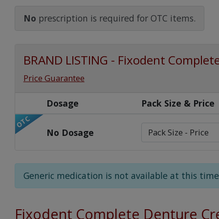
Watch Our Movie
No
prescription is required for OTC items.
BRAND LISTING - Fixodent Complet
Price Guarantee
Dosage
Pack Size & Price
OTC
No Dosage
Generic medication is not available at this time
Fixodent Complete Denture C