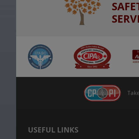
SAFE
SERV
Take
USEFUL LINKS