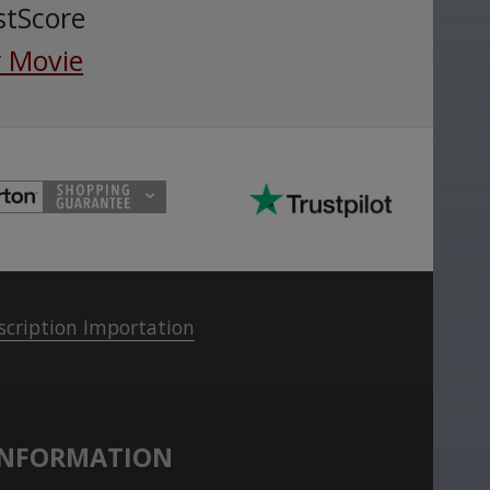
stScore
 Movie
scription Importation
INFORMATION