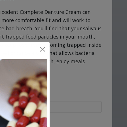
g Fixodent Complete Denture Cream can
a more comfortable fit and will work to
 bad breath. You’ll find that your saliva is
ent trapped food particles in your mouth,
o keep food from becoming trapped inside
ated or cause a sore that allows bacteria
o worries of bad breath, enjoy meals
the job.