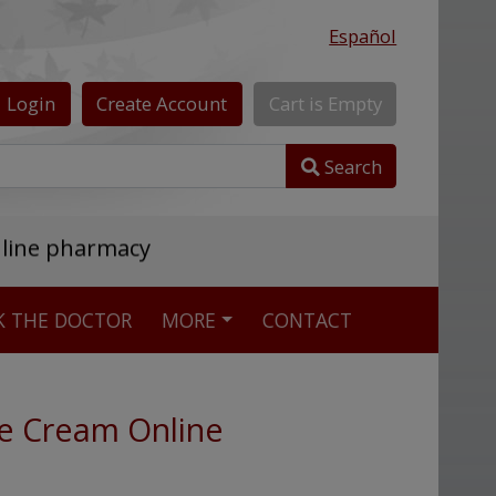
Español
Login
Create
Account
Cart
is
Empty
Search
nline pharmacy
K THE DOCTOR
MORE
CONTACT
e Cream Online