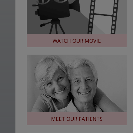
WATCH OUR MOVIE
MEET OUR PATIENTS