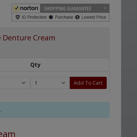
e Denture Cream
Qty
Add To Cart
.
ream