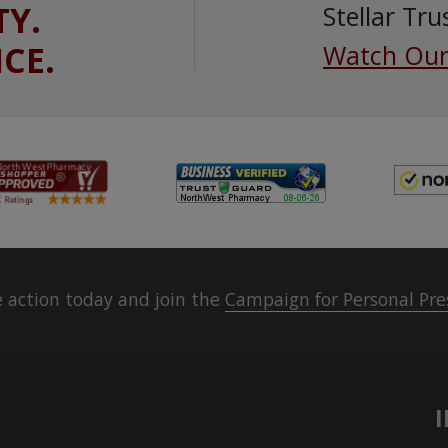
TY.
Stellar Tru
ICE.
Watch Our
 action today and join the
Campaign for Personal Pre