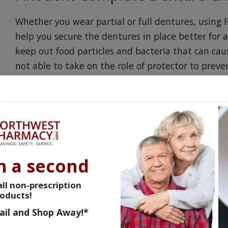
Whether you wear partial or full dentures, usin
help you secure the dentures in place better for 
keep out food particles and bacteria that can cause
not able to take on the role of protector to prev
but Fixodent Complete Denture Cream can help t
your plate or partial so your gums cannot be irrit
in. With your dentures held firmly in place, and n
knowing Fixodent Complete Denture Cream is on 
Questions & Answers
n a second
ll non-prescription
oducts!
ail and Shop Away!*
Frequent Questions