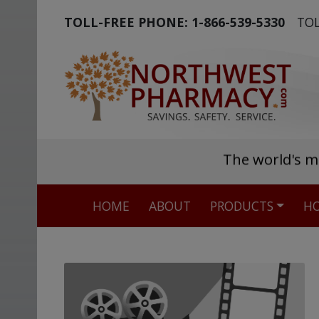
TOLL-FREE PHONE:
1-866-539-5330
TOL
The world's m
HOME
ABOUT
PRODUCTS
HO