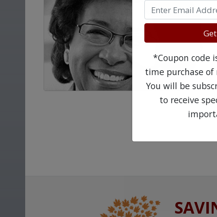
Get
*Coupon code is 
time purchase of 
You will be subsc
to receive sp
import
SAVI