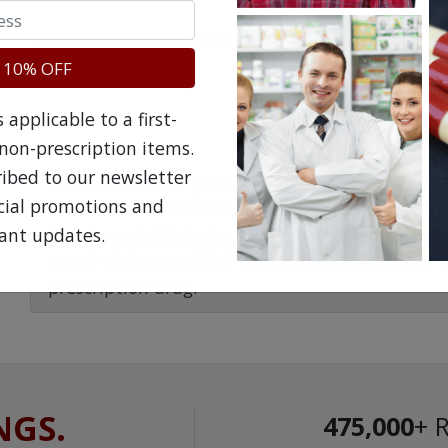
No questions have been asked yet, ask your question ab
 10% OFF
applicable to a first-
non-prescription items.
ribed to our newsletter
The information provided on the NorthWestPha
ecial promotions and
facilitate awareness about healthcare products 
ant updates.
is not a substitute for professional medical att
speak with a qualified healthcare practitioner 
prescription drug.
NGS.
475,000
+ 