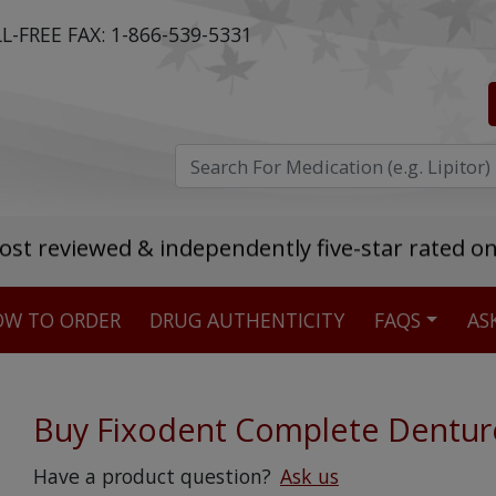
L-FREE FAX:
1-866-539-5331
ost reviewed & independently five-star rated o
W TO ORDER
DRUG AUTHENTICITY
FAQS
AS
Stellar TrustScore
475,000
+ real customer reviews
Buy Fixodent Complete Dentur
Over 98% say they will buy again
Have a product question?
Ask us