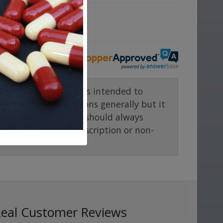
ove.
rmacy.com website is intended to
and medical conditions generally but it
ention or advice. You should always
before taking any prescription or non-
Real Customer Reviews