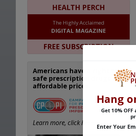
HEALTH PERCH
The Highly Acclaimed
DIGITAL MAGAZINE
FREE SUBSCRIPTION
Americans have a right to
safe prescription drugs at
affordable prices.
Hang o
Get 10% OFF a
pr
Learn more, click here.
Enter Your Em