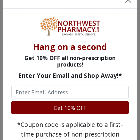
with others, even if they are
displaying the same
symptoms.
Hang on a second
Possible Side Effects of
Get 10% OFF all non-prescription
products!
Flexeril
Enter Your Email and Shop Away!*
Dizziness or lightheadedness
Blurred vision
Get 10% OFF
Dry mouth
*Coupon code is applicable to a first-
Loss of appetite
time purchase of non-prescription