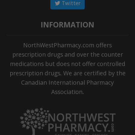
Twitter
INFORMATION
NorthWestPharmacy.com offers
prescription drugs and over the counter
medications but does not offer controlled
prescription drugs. We are certified by the
Canadian International Pharmacy
Association.