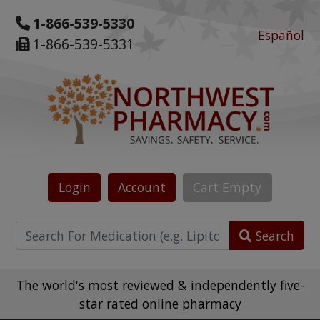
1-866-539-5330
Español
1-866-539-5331
Login
Account
Cart
Empty
Search
The world's most reviewed & independently five-
star rated online pharmacy