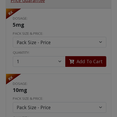
Price Guarantee
RX
DOSAGE:
5mg
PACK SIZE & PRICE:
QUANTITY:
Add To Cart
RX
DOSAGE:
10mg
PACK SIZE & PRICE: