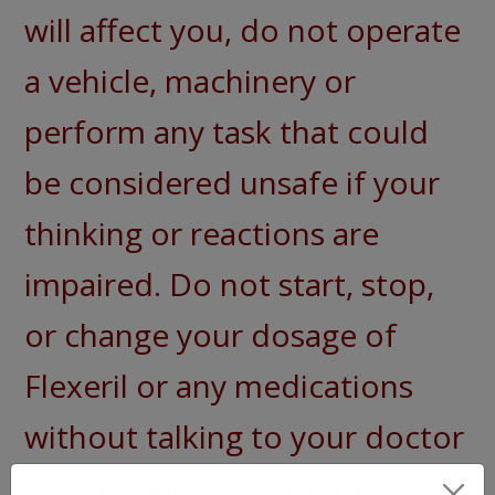
will affect you, do not operate
a vehicle, machinery or
perform any task that could
be considered unsafe if your
thinking or reactions are
impaired. Do not start, stop,
or change your dosage of
Flexeril or any medications
without talking to your doctor
first. Never share your meds