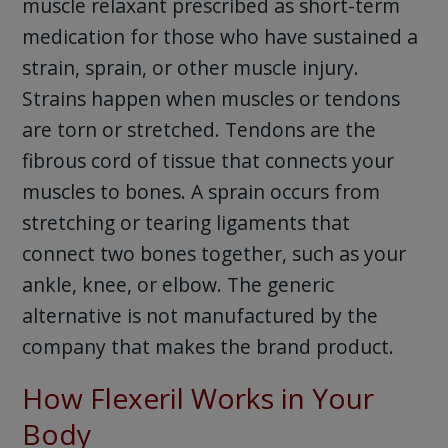
muscle relaxant prescribed as short-term
medication for those who have sustained a
strain, sprain, or other muscle injury.
Strains happen when muscles or tendons
are torn or stretched. Tendons are the
fibrous cord of tissue that connects your
muscles to bones. A sprain occurs from
stretching or tearing ligaments that
connect two bones together, such as your
ankle, knee, or elbow. The generic
alternative is not manufactured by the
company that makes the brand product.
How Flexeril Works in Your
Body