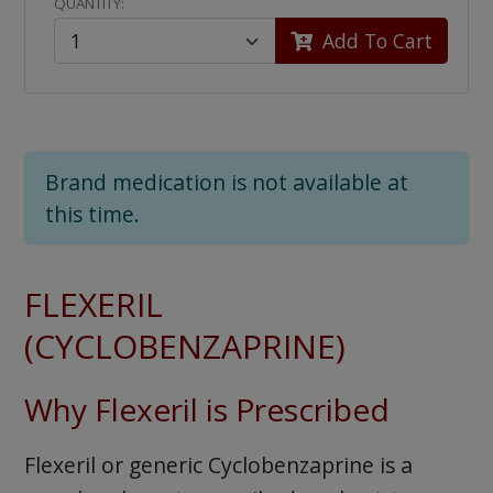
QUANTITY:
Add To Cart
Brand medication is not available at
this time.
FLEXERIL
(CYCLOBENZAPRINE)
Why Flexeril is Prescribed
Flexeril or generic Cyclobenzaprine is a