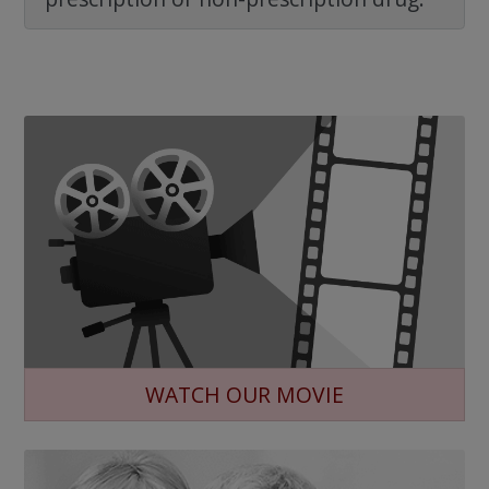
WATCH OUR MOVIE