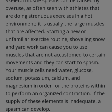
Skeletal muscle spasms can be caused by
overuse, as often seen with athletes that
are doing strenuous exercises in a hot
environment; it is usually the large muscles
that are affected. Starting a new or
unfamiliar exercise routine, shoveling snow
and yard work can cause you to use
muscles that are not accustomed to certain
movements and they can start to spasm.
Your muscle cells need water, glucose,
sodium, potassium, calcium, and
magnesium in order for the proteins within
to perform an organized contraction. If the
supply of these elements is inadequate, a
spasm can develop.