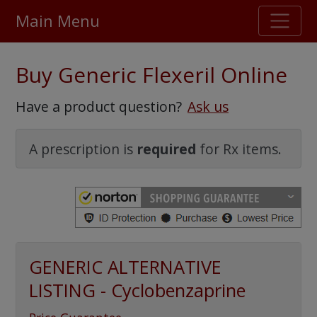
Main Menu
Stellar TrustScore
Buy Generic Flexeril Online
475,000
+ real customer reviews
Have a product question?
Ask us
Over 98% say they will buy again
A prescription is
required
for Rx items.
Watch Our Movie
GENERIC ALTERNATIVE
LISTING - Cyclobenzaprine