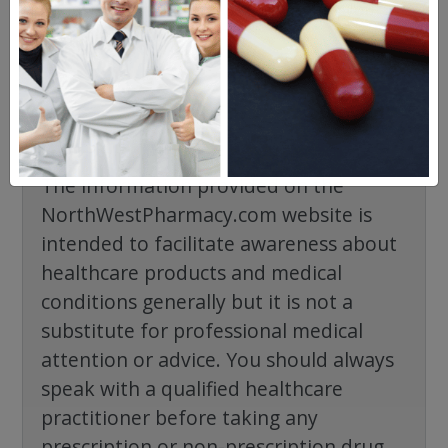
No questions have been asked yet, ask your
question above.
The information provided on the
NorthWestPharmacy.com website is
intended to facilitate awareness about
healthcare products and medical
conditions generally but it is not a
substitute for professional medical
attention or advice. You should always
speak with a qualified healthcare
practitioner before taking any
prescription or non-prescription drug.