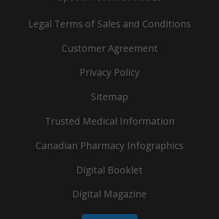
Legal Terms of Sales and Conditions
Customer Agreement
Privacy Policy
Sitemap
Trusted Medical Information
Canadian Pharmacy Infographics
Digital Booklet
Digital Magazine