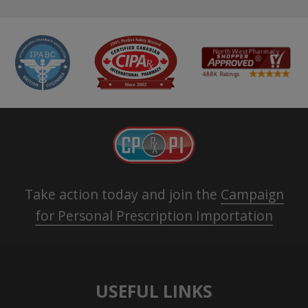
Take action today and join the
Campaign
for Personal Prescription Importation
USEFUL LINKS