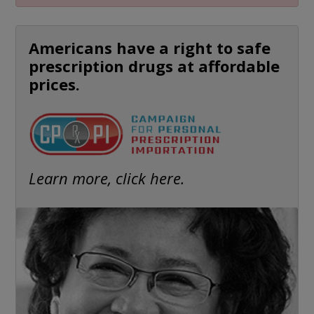
Americans have a right to safe
prescription drugs at affordable
prices.
Learn more, click here.