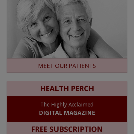
MEET OUR PATIENTS
HEALTH PERCH
The Highly Acclaimed
DIGITAL MAGAZINE
FREE SUBSCRIPTION