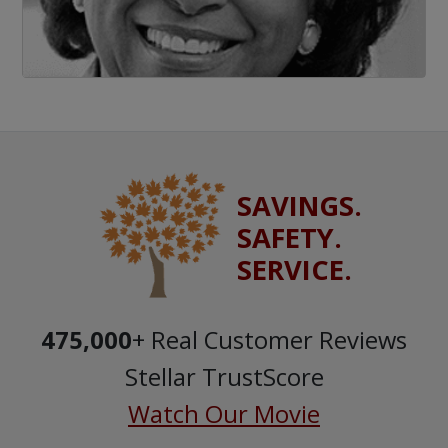
SAVINGS.
SAFETY.
SERVICE.
475,000
+ Real Customer Reviews
Stellar TrustScore
Watch Our Movie