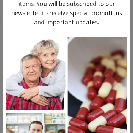
Nausea
items. You will be subscribed to our
newsletter to receive special promotions
Drugs Similar to Flexeril
and important updates.
Robaxin
Zanaflex
Norflex
Questions & Answers
Frequent Questions