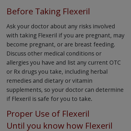
Before Taking Flexeril
Ask your doctor about any risks involved
with taking Flexeril if you are pregnant, may
become pregnant, or are breast feeding.
Discuss other medical conditions or
allergies you have and list any current OTC
or Rx drugs you take, including herbal
remedies and dietary or vitamin
supplements, so your doctor can determine
if Flexeril is safe for you to take.
Proper Use of Flexeril
Until you know how Flexeril