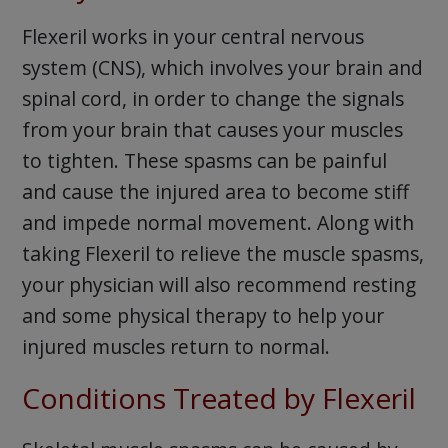
Flexeril works in your central nervous
system (CNS), which involves your brain and
spinal cord, in order to change the signals
from your brain that causes your muscles
to tighten. These spasms can be painful
and cause the injured area to become stiff
and impede normal movement. Along with
taking Flexeril to relieve the muscle spasms,
your physician will also recommend resting
and some physical therapy to help your
injured muscles return to normal.
Conditions Treated by Flexeril