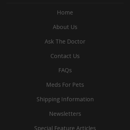
Home
About Us
Ask The Doctor
Contact Us
FAQs
Meds For Pets
Shipping Information
Newsletters
Special Feature Articles