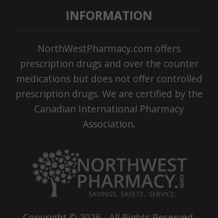
INFORMATION
NorthWestPharmacy.com offers
prescription drugs and over the counter
medications but does not offer controlled
prescription drugs. We are certified by the
Canadian International Pharmacy
Association.
Copyright ©
2026
- All Rights Reserved.