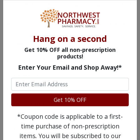
to drink lots of water while taking Giotrif. If
you are pregnant, trying to become
pregnant, or are breast feeding, you should
speak with your doctor before taking
Hang on a second
Giotrif.
Get 10% OFF all non-prescription
products!
Possible Giotrif Side Effects
Enter Your Email and Shop Away!*
Diarrhea
Mouth Sores
Get 10% OFF
Dry Mouth
*Coupon code is applicable to a first-
Infections of the nails, known as
time purchase of non-prescription
paronychia
items. You will be subscribed to our