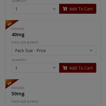
QUANTITY:
Add To Cart
RX
DOSAGE:
40mg
PACK SIZE & PRICE:
QUANTITY:
Add To Cart
RX
DOSAGE:
50mg
PACK SIZE & PRICE: