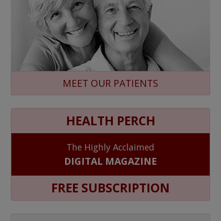
MEET OUR PATIENTS
HEALTH PERCH
The Highly Acclaimed
DIGITAL MAGAZINE
FREE SUBSCRIPTION