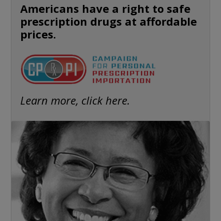
Americans have a right to safe
prescription drugs at affordable
prices.
Learn more, click here.