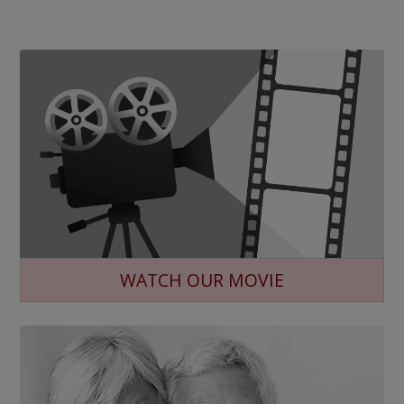
WATCH OUR MOVIE