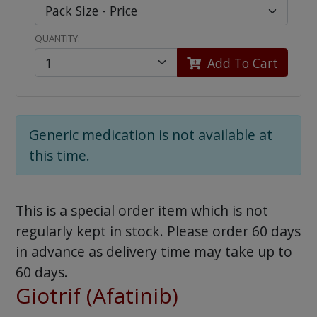
QUANTITY:
Add To Cart
Generic medication is not available at
this time.
This is a special order item which is not
regularly kept in stock. Please order 60 days
in advance as delivery time may take up to
60 days.
Giotrif (Afatinib)