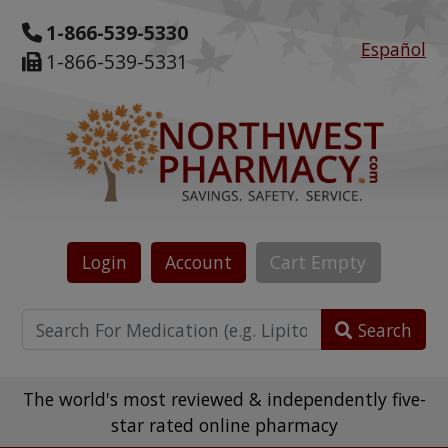
1-866-539-5330
Español
1-866-539-5331
Login
Account
Cart
Empty
Search
The world's most reviewed & independently five-
star rated online pharmacy