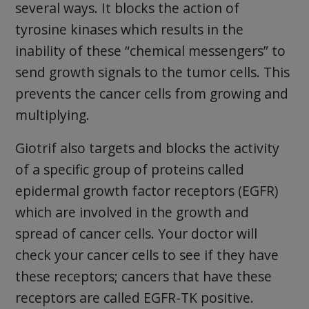
several ways. It blocks the action of
tyrosine kinases which results in the
inability of these “chemical messengers” to
send growth signals to the tumor cells. This
prevents the cancer cells from growing and
multiplying.
Giotrif also targets and blocks the activity
of a specific group of proteins called
epidermal growth factor receptors (EGFR)
which are involved in the growth and
spread of cancer cells. Your doctor will
check your cancer cells to see if they have
these receptors; cancers that have these
receptors are called EGFR-TK positive.