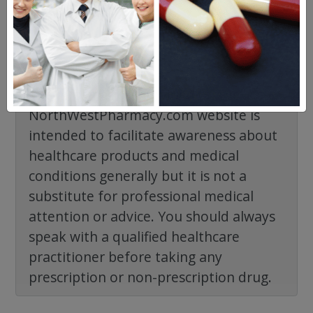
The information provided on the
NorthWestPharmacy.com website is
intended to facilitate awareness about
healthcare products and medical
conditions generally but it is not a
substitute for professional medical
attention or advice. You should always
speak with a qualified healthcare
practitioner before taking any
prescription or non-prescription drug.