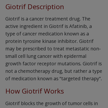
Giotrif Description
Giotrif is a cancer treatment drug. The
active ingredient in Giotrif is Afatinib, a
type of cancer medication known as a
protein tyrosine kinase inhibitor. Giotrif
may be prescribed to treat metastatic non-
small cell lung cancer with epidermal
growth factor receptor mutations. Giotrif is
not a chemotherapy drug, but rather a type
of medication known as “targeted therapy”.
How Giotrif Works
Giotrif blocks the growth of tumor cells in