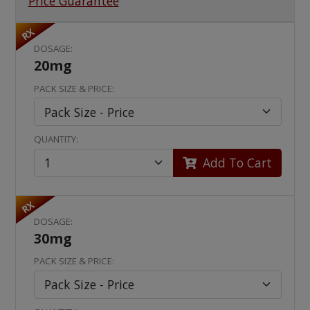
Price Guarantee
RX
DOSAGE:
20mg
PACK SIZE & PRICE:
QUANTITY:
Add To Cart
RX
DOSAGE:
30mg
PACK SIZE & PRICE: