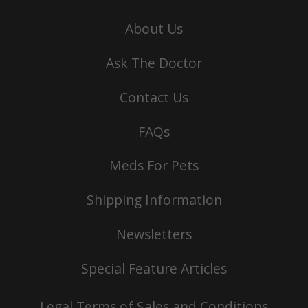
About Us
Ask The Doctor
Contact Us
FAQs
Meds For Pets
Shipping Information
Newsletters
Special Feature Articles
Legal Terms of Sales and Conditions