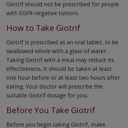
Giotrif should not be prescribed for people
with EGFR-negative tumors.
How to Take Giotrif
Giotrif is prescribed as an oral tablet, to be
swallowed whole with a glass of water.
Taking Giotrif with a meal may reduce its
effectiveness. It should be taken at least
one hour before or at least two hours after
eating. Your doctor will prescribe the
suitable Giotrif dosage for you.
Before You Take Giotrif
Before you begin taking Giotrif, make