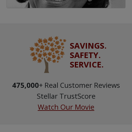
SAVINGS.
SAFETY.
SERVICE.
475,000
+ Real Customer Reviews
Stellar TrustScore
Watch Our Movie