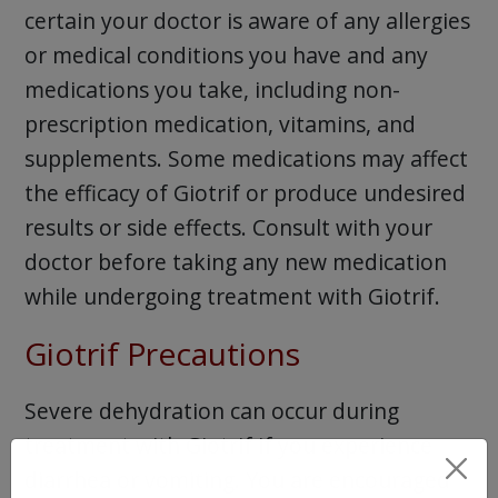
certain your doctor is aware of any allergies
or medical conditions you have and any
medications you take, including non-
prescription medication, vitamins, and
supplements. Some medications may affect
the efficacy of Giotrif or produce undesired
results or side effects. Consult with your
doctor before taking any new medication
while undergoing treatment with Giotrif.
Giotrif Precautions
Severe dehydration can occur during
treatment with Giotrif if you experience
diarrhea or vomiting. You are encouraged