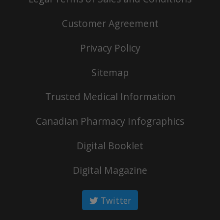
Customer Agreement
Privacy Policy
Sitemap
Trusted Medical Information
Canadian Pharmacy Infographics
Digital Booklet
Digital Magazine
Twitter