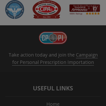
Take action today and join the
Campaign
for Personal Prescription Importation
USEFUL LINKS
Home