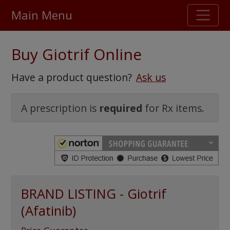
Main Menu
Stellar TrustScore
Buy Giotrif Online
475,000
+ real customer reviews
Have a product question?
Ask us
Over 98% say they will buy again
A prescription is
required
for Rx items.
Watch Our Movie
BRAND LISTING - Giotrif
(Afatinib)