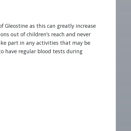
f Gleostine as this can greatly increase
ions out of children’s reach and never
ke part in any activities that may be
to have regular blood tests during