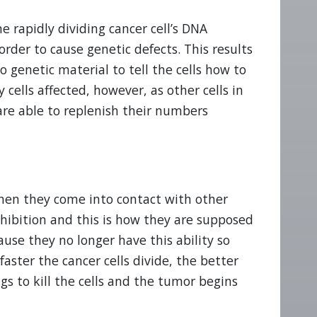
 rapidly dividing cancer cell’s DNA
 order to cause genetic defects. This results
o genetic material to tell the cells how to
y cells affected, however, as other cells in
 are able to replenish their numbers
when they come into contact with other
nhibition and this is how they are supposed
ause they no longer have this ability so
faster the cancer cells divide, the better
s to kill the cells and the tumor begins