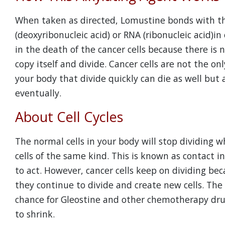
When taken as directed, Lomustine bonds with the
(deoxyribonucleic acid) or RNA (ribonucleic acid)in
in the death of the cancer cells because there is n
copy itself and divide. Cancer cells are not the onl
your body that divide quickly can die as well but
eventually.
About Cell Cycles
The normal cells in your body will stop dividing 
cells of the same kind. This is known as contact i
to act. However, cancer cells keep on dividing bec
they continue to divide and create new cells. The 
chance for Gleostine and other chemotherapy drug
to shrink.