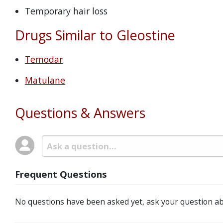
Temporary hair loss
Drugs Similar to Gleostine
Temodar
Matulane
Questions & Answers
Frequent Questions
No questions have been asked yet, ask your question ab