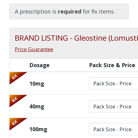
Watch Our Movie
A prescription is
required
for Rx items.
BRAND LISTING - Gleostine (Lomust
Price Guarantee
Dosage
Pack Size & Price
RX
10mg
RX
40mg
RX
100mg