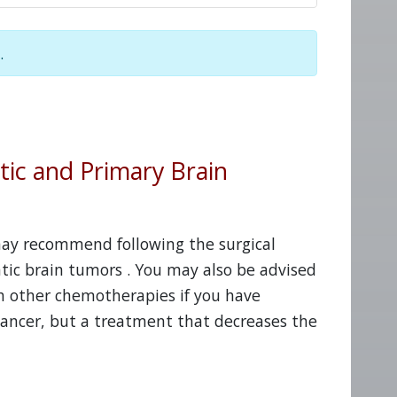
.
tic and Primary Brain
 may recommend following the surgical
tic brain tumors . You may also be advised
h other chemotherapies if you have
cancer, but a treatment that decreases the