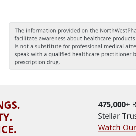
The information provided on the NorthWestPha
facilitate awareness about healthcare products 
is not a substitute for professional medical att
speak with a qualified healthcare practitioner 
prescription drug.
NGS.
475,000
+ 
TY.
Stellar Tru
ICE.
Watch Our