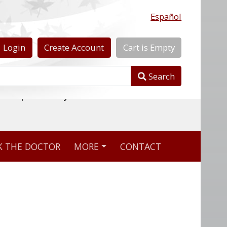
Español
Login
Create
Account
Cart
is
Empty
Search
nline pharmacy
K THE DOCTOR
MORE
CONTACT