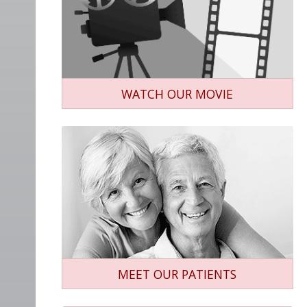
WATCH OUR MOVIE
MEET OUR PATIENTS