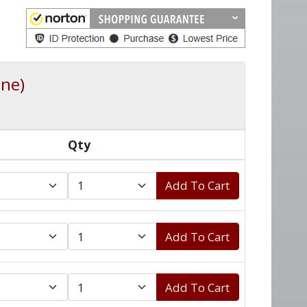
ine)
Qty
Add To Cart
Add To Cart
Add To Cart