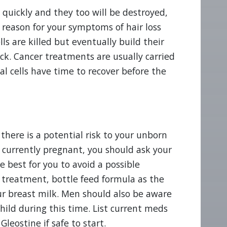
e quickly and they too will be destroyed,
e reason for your symptoms of hair loss
 are killed but eventually build their
ck. Cancer treatments are usually carried
al cells have time to recover before the
 there is a potential risk to your unborn
ot currently pregnant, you should ask your
 best for you to avoid a possible
s treatment, bottle feed formula as the
ur breast milk. Men should also be aware
hild during this time. List current meds
leostine if safe to start.