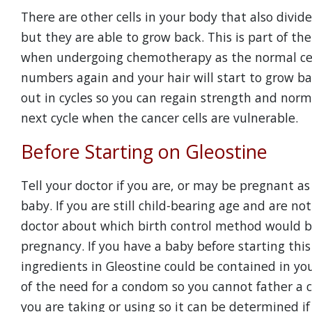
There are other cells in your body that also divid
but they are able to grow back. This is part of th
when undergoing chemotherapy as the normal cells
numbers again and your hair will start to grow ba
out in cycles so you can regain strength and norm
next cycle when the cancer cells are vulnerable.
Before Starting on Gleostine
Tell your doctor if you are, or may be pregnant as
baby. If you are still child-bearing age and are n
doctor about which birth control method would be
pregnancy. If you have a baby before starting thi
ingredients in Gleostine could be contained in yo
of the need for a condom so you cannot father a c
you are taking or using so it can be determined if G