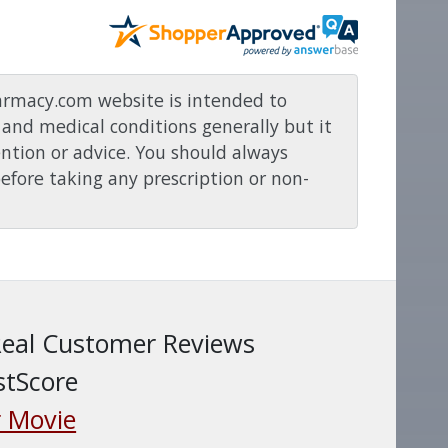
rmacy.com website is intended to
and medical conditions generally but it
ention or advice. You should always
before taking any prescription or non-
Real Customer Reviews
stScore
 Movie