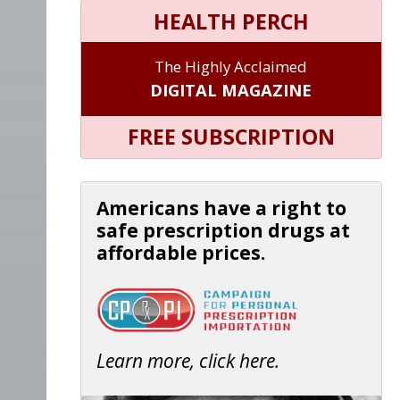
HEALTH PERCH
The Highly Acclaimed
DIGITAL MAGAZINE
FREE SUBSCRIPTION
Americans have a right to
safe prescription drugs at
affordable prices.
Learn more, click here.