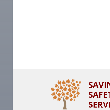
SAVI
SAFE
SERV