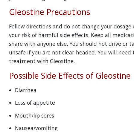
Gleostine Precautions
Follow directions and do not change your dosage o
your risk of harmful side effects. Keep all medicat
share with anyone else. You should not drive or ta
unsafe if you are not clear-headed. You will need 
treatment with Gleostine.
Possible Side Effects of Gleostine
Diarrhea
Loss of appetite
Mouth/lip sores
Nausea/vomiting