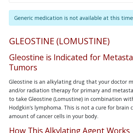
Generic medication is not available at this time
GLEOSTINE (LOMUSTINE)
Gleostine is Indicated for Metasta
Tumors
Gleostine is an alkylating drug that your doctor
and/or radiation therapy for primary and metasta
to take Gleostine (Lomustine) in combination wit
Hodgkin’s lymphoma. This is not a cure for brain 
amount of cancer cells in your body.
How This Alkylating Agent Works