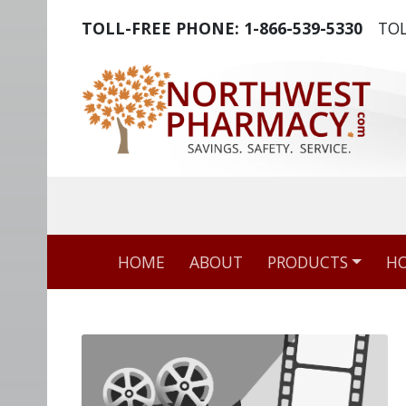
TOLL-FREE PHONE:
1-866-539-5330
TOL
The world's m
HOME
ABOUT
PRODUCTS
HO