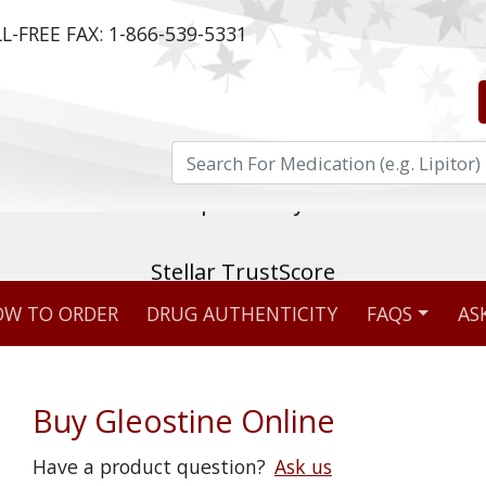
L-FREE FAX:
1-866-539-5331
ost reviewed & independently five-star rated o
W TO ORDER
DRUG AUTHENTICITY
FAQS
AS
Stellar TrustScore
475,000
+ real customer reviews
Buy Gleostine Online
Over 98% say they will buy again
Have a product question?
Ask us