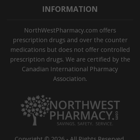
INFORMATION
NorthWestPharmacy.com offers
prescription drugs and over the counter
medications but does not offer controlled
prescription drugs. We are certified by the
Canadian International Pharmacy
Association.
Copyright ©
2026
- All Rights Reserved.