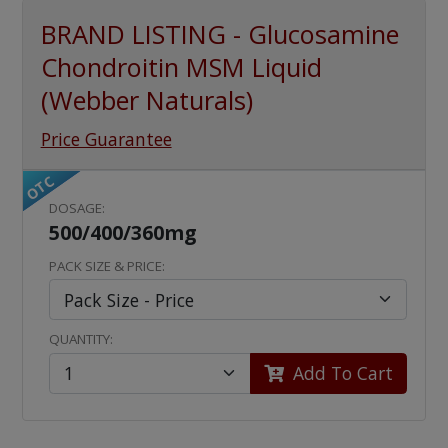
BRAND LISTING - Glucosamine
Chondroitin MSM Liquid
(Webber Naturals)
Price Guarantee
OTC
DOSAGE:
500/400/360mg
PACK SIZE & PRICE:
QUANTITY:
Add To Cart