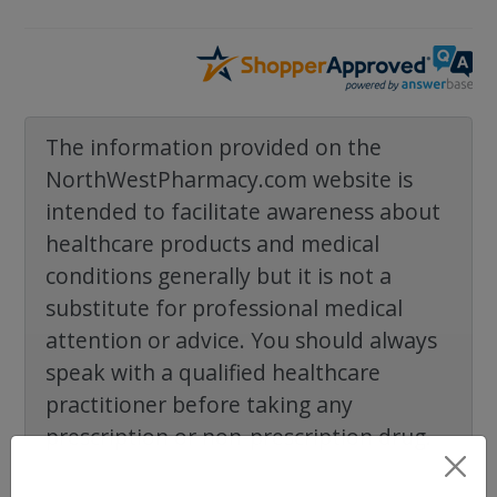
The information provided on the
NorthWestPharmacy.com website is
intended to facilitate awareness about
healthcare products and medical
conditions generally but it is not a
substitute for professional medical
attention or advice. You should always
speak with a qualified healthcare
practitioner before taking any
prescription or non-prescription drug.