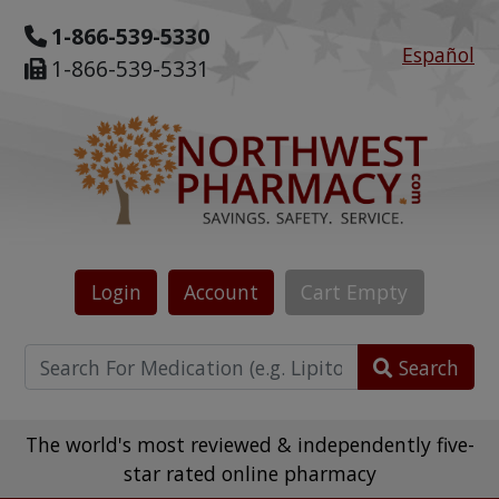
1-866-539-5330
Español
1-866-539-5331
Login
Account
Cart
Empty
Search
The world's most reviewed & independently five-
star rated online pharmacy