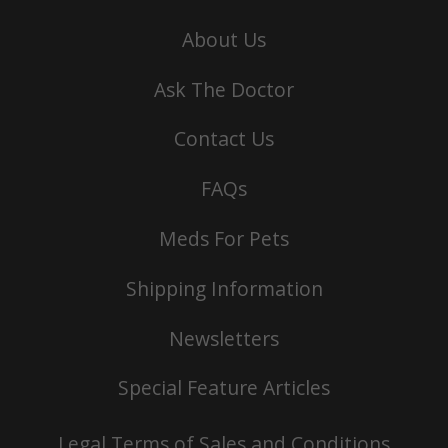
About Us
Ask The Doctor
Contact Us
FAQs
Meds For Pets
Shipping Information
Newsletters
Special Feature Articles
Legal Terms of Sales and Conditions