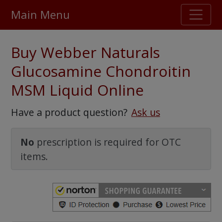
Main Menu
Stellar TrustScore
Buy Webber Naturals
475,000
+ real customer reviews
Glucosamine Chondroitin
MSM Liquid Online
Over 98% say they will buy again
Have a product question?
Ask us
Watch Our Movie
No
prescription is required for OTC
items.