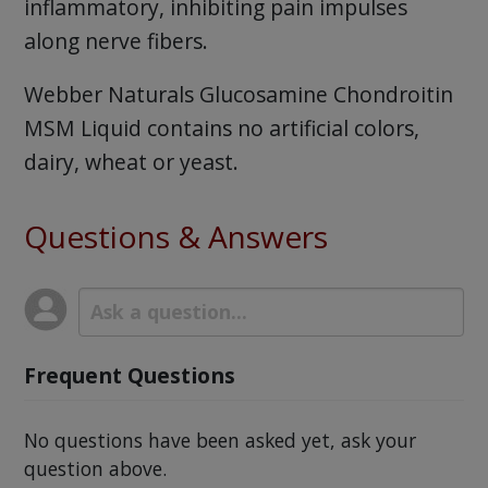
inflammatory, inhibiting pain impulses
along nerve fibers.
Webber Naturals Glucosamine Chondroitin
MSM Liquid contains no artificial colors,
dairy, wheat or yeast.
Questions & Answers
Frequent Questions
No questions have been asked yet, ask your
question above.