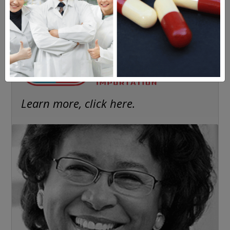
Americans have a right to safe
prescription drugs at affordable
prices.
Learn more, click here.