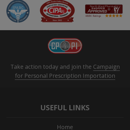
Take action today and join the
Campaign
for Personal Prescription Importation
USEFUL LINKS
Home