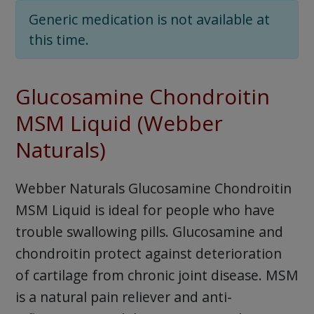
Generic medication is not available at
this time.
Glucosamine Chondroitin
MSM Liquid (Webber
Naturals)
Webber Naturals Glucosamine Chondroitin
MSM Liquid is ideal for people who have
trouble swallowing pills. Glucosamine and
chondroitin protect against deterioration
of cartilage from chronic joint disease. MSM
is a natural pain reliever and anti-