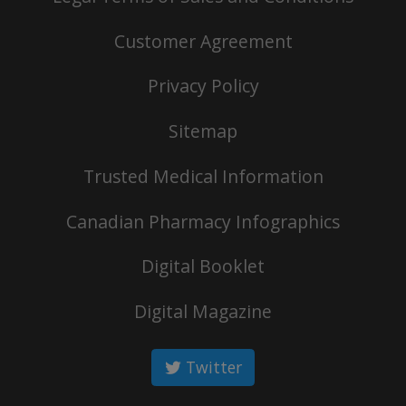
Customer Agreement
Privacy Policy
Sitemap
Trusted Medical Information
Canadian Pharmacy Infographics
Digital Booklet
Digital Magazine
Twitter