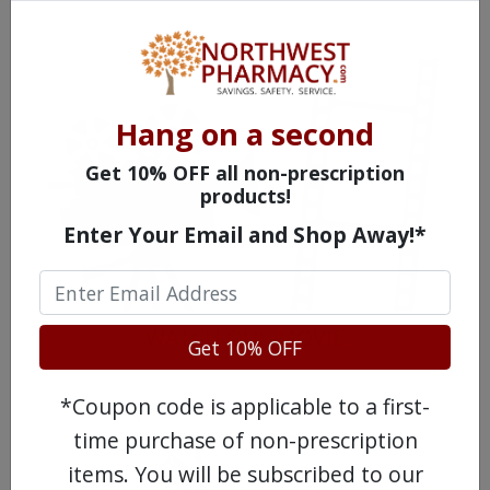
Hang on a second
Get 10% OFF all non-prescription
products!
Enter Your Email and Shop Away!*
WATCH OUR MOVIE
Get 10% OFF
*Coupon code is applicable to a first-
time purchase of non-prescription
items. You will be subscribed to our