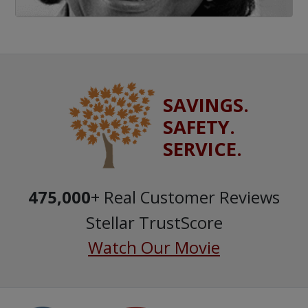
SAVINGS.
SAFETY.
SERVICE.
475,000
+ Real Customer Reviews
Stellar TrustScore
Watch Our Movie