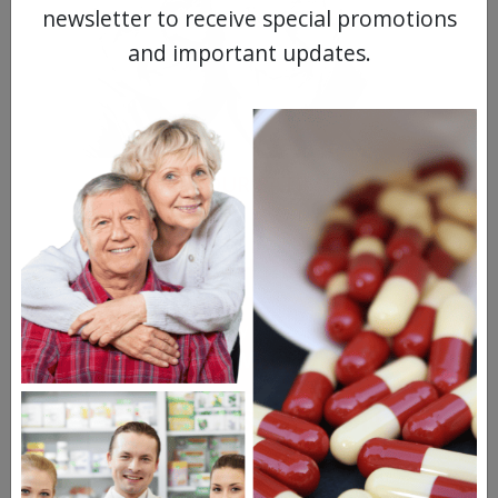
newsletter to receive special promotions
and important updates.
MEET OUR PATIENTS
HEALTH PERCH
The Highly Acclaimed
DIGITAL MAGAZINE
FREE SUBSCRIPTION