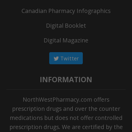
Canadian Pharmacy Infographics
Digital Booklet
Digital Magazine
Twitter
INFORMATION
NorthWestPharmacy.com offers
prescription drugs and over the counter
medications but does not offer controlled
prescription drugs. We are certified by the