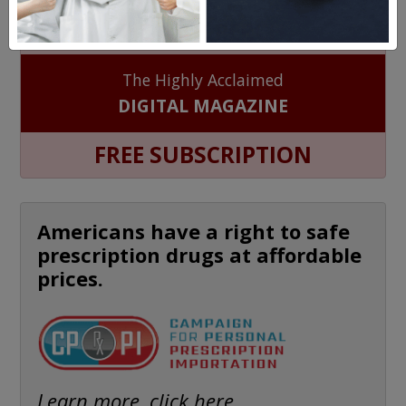
HEALTH PERCH
The Highly Acclaimed
DIGITAL MAGAZINE
FREE SUBSCRIPTION
Americans have a right to safe
prescription drugs at affordable
prices.
Learn more, click here.