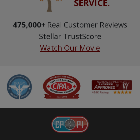
SERVICE.
475,000
+ Real Customer Reviews
Stellar TrustScore
Watch Our Movie