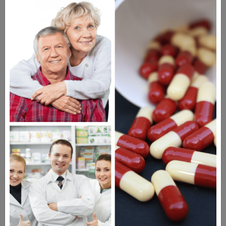
WATCH OUR MOVIE
MEET OUR PATIENTS