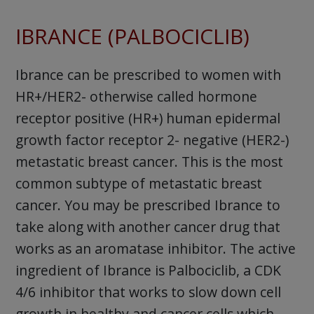
IBRANCE (PALBOCICLIB)
Ibrance can be prescribed to women with
HR+/HER2- otherwise called hormone
receptor positive (HR+) human epidermal
growth factor receptor 2- negative (HER2-)
metastatic breast cancer. This is the most
common subtype of metastatic breast
cancer. You may be prescribed Ibrance to
take along with another cancer drug that
works as an aromatase inhibitor. The active
ingredient of Ibrance is Palbociclib, a CDK
4/6 inhibitor that works to slow down cell
growth in healthy and cancer cells which