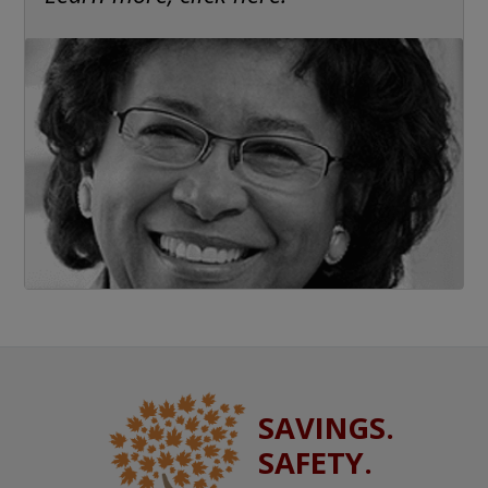
SAVINGS.
SAFETY.