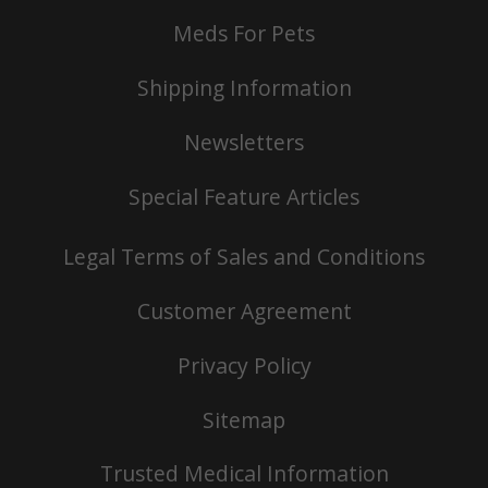
Meds For Pets
Shipping Information
Newsletters
Special Feature Articles
Legal Terms of Sales and Conditions
Customer Agreement
Privacy Policy
Sitemap
Trusted Medical Information