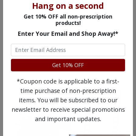
healthcare products and medical
Hang on a second
conditions generally but it is not a
Get 10% OFF all non-prescription
substitute for professional medical
products!
attention or advice. You should always
Enter Your Email and Shop Away!*
speak with a qualified healthcare
practitioner before taking any
prescription or non-prescription drug.
Get 10% OFF
*Coupon code is applicable to a first-
time purchase of non-prescription
items. You will be subscribed to our
newsletter to receive special promotions
and important updates.