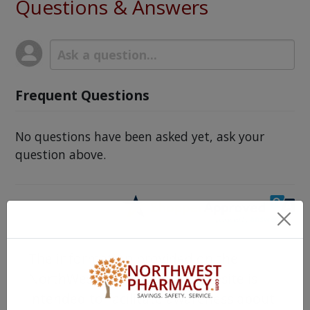
Questions & Answers
Frequent Questions
No questions have been asked yet, ask your
question above.
The information provided on the
NorthWestPharmacy.com website is
intended to facilitate awareness about