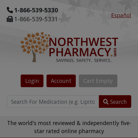
1-866-539-5330
Español
1-866-539-5331
Login
Account
Cart
Empty
Search
The world's most reviewed & independently five-
star rated online pharmacy