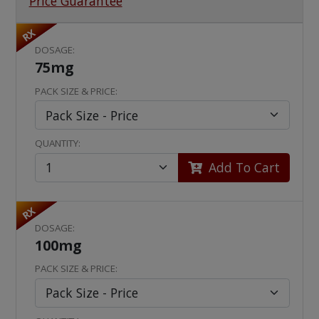
Price Guarantee
RX
DOSAGE:
75mg
PACK SIZE & PRICE:
QUANTITY:
Add To Cart
RX
DOSAGE:
100mg
PACK SIZE & PRICE: