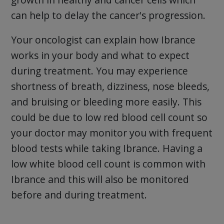
can help to delay the cancer's progression.
Your oncologist can explain how Ibrance
works in your body and what to expect
during treatment. You may experience
shortness of breath, dizziness, nose bleeds,
and bruising or bleeding more easily. This
could be due to low red blood cell count so
your doctor may monitor you with frequent
blood tests while taking Ibrance. Having a
low white blood cell count is common with
Ibrance and this will also be monitored
before and during treatment.