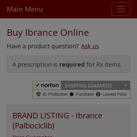
Main Menu
Stellar TrustScore
Buy Ibrance Online
475,000
+ real customer reviews
Have a product question?
Ask us
Over 98% say they will buy again
A prescription is
required
for Rx items.
Watch Our Movie
BRAND LISTING - Ibrance
(Palbociclib)