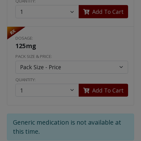
QUANTITY:
Add To Cart
RX
DOSAGE:
125mg
PACK SIZE & PRICE:
QUANTITY:
Add To Cart
Generic medication is not available at
this time.