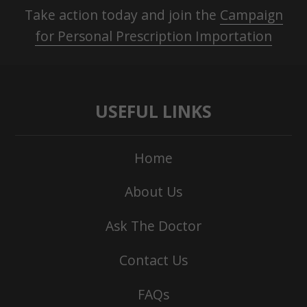
Take action today and join the
Campaign
for Personal Prescription Importation
USEFUL LINKS
Home
About Us
Ask The Doctor
Contact Us
FAQs