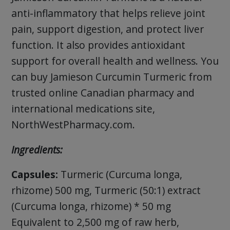
anti-inflammatory that helps relieve joint
pain, support digestion, and protect liver
function. It also provides antioxidant
support for overall health and wellness. You
can buy Jamieson Curcumin Turmeric from
trusted online Canadian pharmacy and
international medications site,
NorthWestPharmacy.com.
Ingredients:
Capsules:
Turmeric (Curcuma longa,
rhizome) 500 mg, Turmeric (50:1) extract
(Curcuma longa, rhizome) * 50 mg
Equivalent to 2,500 mg of raw herb,