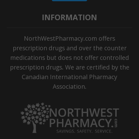
INFORMATION
NorthWestPharmacy.com offers
prescription drugs and over the counter
medications but does not offer controlled
prescription drugs. We are certified by the
Canadian International Pharmacy
Association.