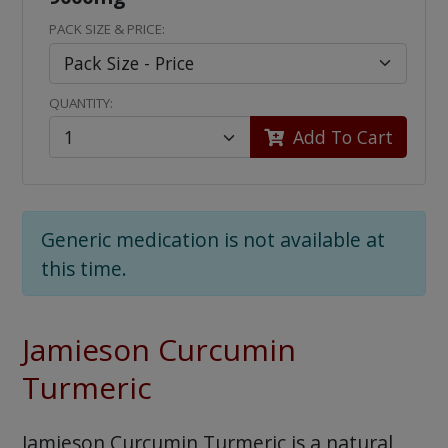
PACK SIZE & PRICE:
QUANTITY:
Add To Cart
Generic medication is not available at
this time.
Jamieson Curcumin
Turmeric
Jamieson Curcumin Turmeric is a natural