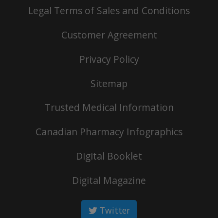
Legal Terms of Sales and Conditions
Customer Agreement
Privacy Policy
Sitemap
Trusted Medical Information
Canadian Pharmacy Infographics
Digital Booklet
Digital Magazine
Twitter