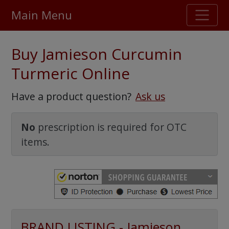
Main Menu
Stellar TrustScore
Buy Jamieson Curcumin
475,000
+ real customer reviews
Turmeric Online
Over 98% say they will buy again
Have a product question?
Ask us
Watch Our Movie
No
prescription is required for OTC
items.
BRAND LISTING - Jamieson