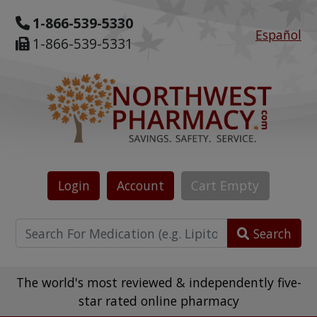
1-866-539-5330
Español
1-866-539-5331
Login
Account
Cart
Empty
Search
The world's most reviewed & independently five-
star rated online pharmacy