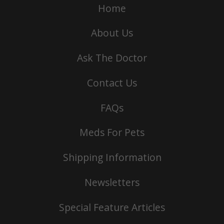
Home
About Us
Ask The Doctor
Contact Us
FAQs
Meds For Pets
Shipping Information
Newsletters
Special Feature Articles