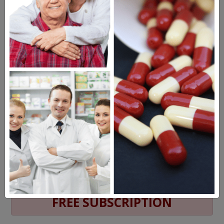
MEET OUR PATIENTS
HEALTH PERCH
The Highly Acclaimed
DIGITAL MAGAZINE
FREE SUBSCRIPTION