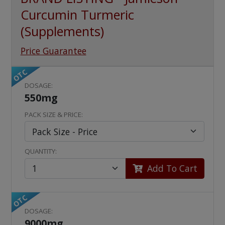
Curcumin Turmeric
(Supplements)
Price Guarantee
OTC
DOSAGE:
550mg
PACK SIZE & PRICE:
QUANTITY:
Add To Cart
OTC
DOSAGE:
9000mg