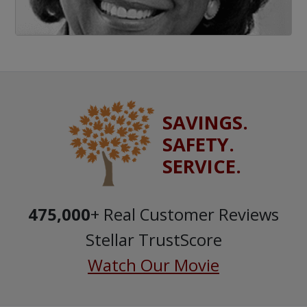
SAVINGS.
SAFETY.
SERVICE.
475,000
+ Real Customer Reviews
Stellar TrustScore
Watch Our Movie