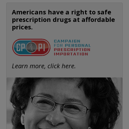
Americans have a right to safe
prescription drugs at affordable
prices.
Learn more, click here.