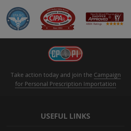
Take action today and join the
Campaign
for Personal Prescription Importation
USEFUL LINKS