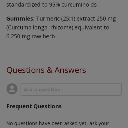
standardized to 95% curcuminoids
Gummies:
Turmeric (25:1) extract 250 mg
(Curcuma longa, rhizome) equivalent to
6,250 mg raw herb
Questions & Answers
Frequent Questions
No questions have been asked yet, ask your