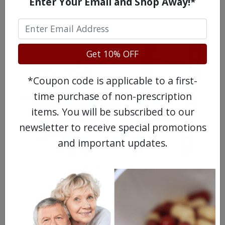
Enter Your Email and Shop Away!*
Get 10% OFF
*Coupon code is applicable to a first-
time purchase of non-prescription
items. You will be subscribed to our
newsletter to receive special promotions
and important updates.
WATCH OUR MOVIE